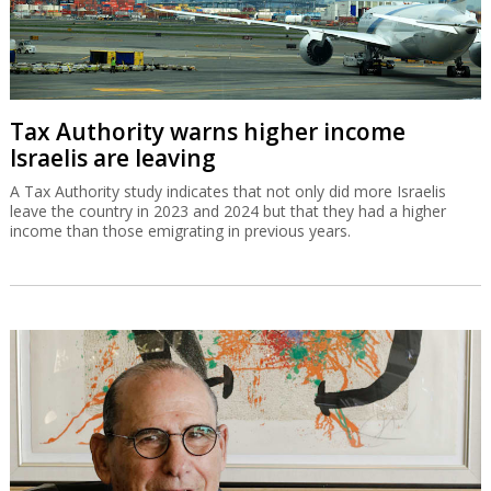
Tax Authority warns higher income
Israelis are leaving
A Tax Authority study indicates that not only did more Israelis
leave the country in 2023 and 2024 but that they had a higher
income than those emigrating in previous years.