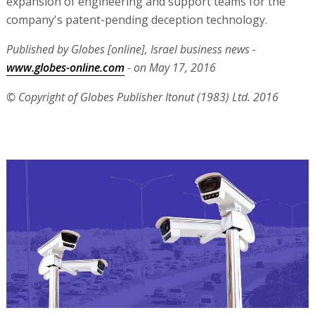
expansion of engineering and support teams for the
company's patent-pending deception technology.
Published by Globes [online], Israel business news -
www.globes-online.com
- on May 17, 2016
© Copyright of Globes Publisher Itonut (1983) Ltd. 2016