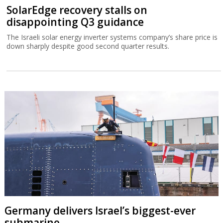
SolarEdge recovery stalls on
disappointing Q3 guidance
The Israeli solar energy inverter systems company’s share price is
down sharply despite good second quarter results.
Germany delivers Israel’s biggest-ever
submarine