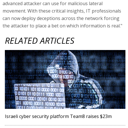
advanced attacker can use for malicious lateral
movement. With these critical insights, IT professionals
can now deploy deceptions across the network forcing
the attacker to place a bet on which information is real."
RELATED ARTICLES
Israeli cyber security platform Team8 raises $23m