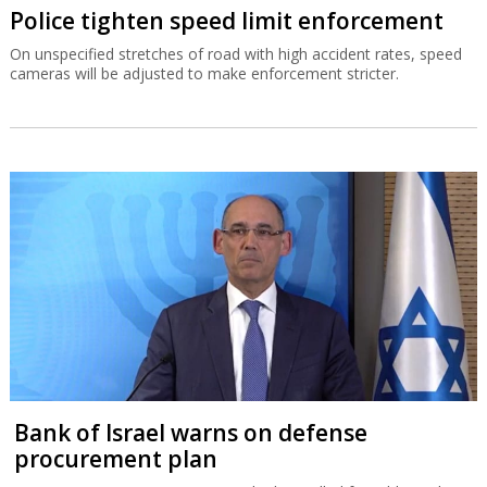
Police tighten speed limit enforcement
On unspecified stretches of road with high accident rates, speed
cameras will be adjusted to make enforcement stricter.
Bank of Israel warns on defense
procurement plan