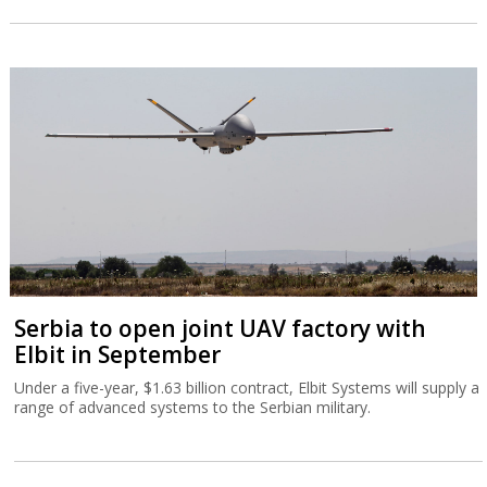
Serbia to open joint UAV factory with
Elbit in September
Under a five-year, $1.63 billion contract, Elbit Systems will supply a
range of advanced systems to the Serbian military.