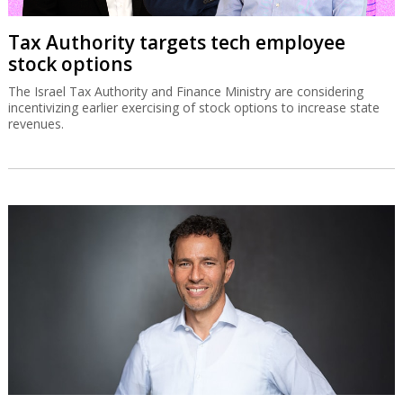
Tax Authority targets tech employee
stock options
The Israel Tax Authority and Finance Ministry are considering
incentivizing earlier exercising of stock options to increase state
revenues.