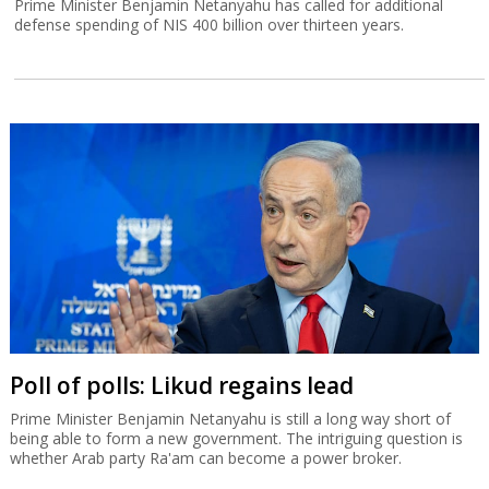
Prime Minister Benjamin Netanyahu has called for additional
defense spending of NIS 400 billion over thirteen years.
Poll of polls: Likud regains lead
Prime Minister Benjamin Netanyahu is still a long way short of
being able to form a new government. The intriguing question is
whether Arab party Ra'am can become a power broker.