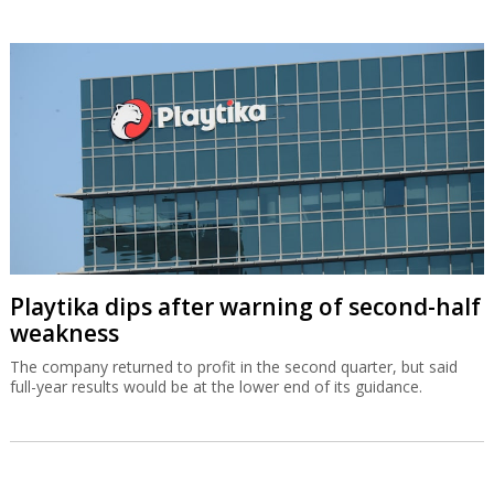
Playtika dips after warning of second-half
weakness
The company returned to profit in the second quarter, but said
full-year results would be at the lower end of its guidance.