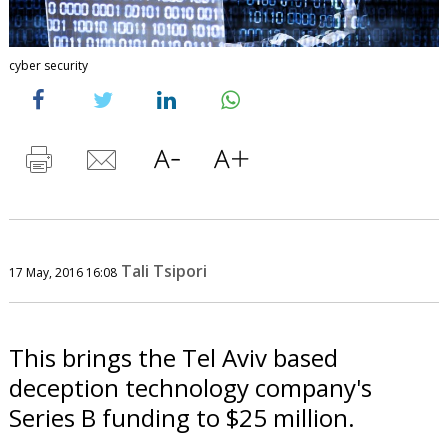
cyber security
Tali Tsipori
17 May, 2016 16:08
This brings the Tel Aviv based
deception technology company's
Series B funding to $25 million.