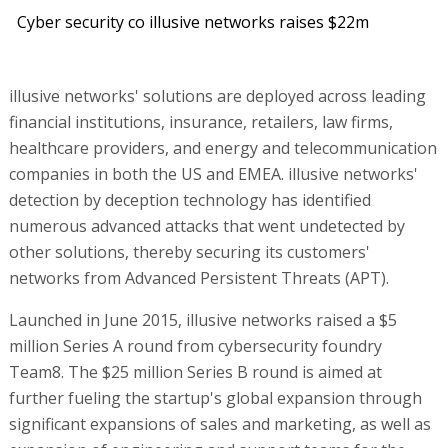
Cyber security co illusive networks raises $22m
illusive networks' solutions are deployed across leading
financial institutions, insurance, retailers, law firms,
healthcare providers, and energy and telecommunication
companies in both the US and EMEA. illusive networks'
detection by deception technology has identified
numerous advanced attacks that went undetected by
other solutions, thereby securing its customers'
networks from Advanced Persistent Threats (APT).
Launched in June 2015, illusive networks raised a $5
million Series A round from cybersecurity foundry
Team8. The $25 million Series B round is aimed at
further fueling the startup's global expansion through
significant expansions of sales and marketing, as well as