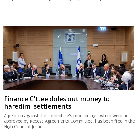
Finance C'ttee doles out money to
haredim, settlements
A petition against the committee's proceedings, which were not
approved by Recess Agreements Committee, has been filed in the
High Court of Justice.