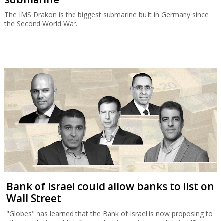
The IMS Drakon is the biggest submarine built in Germany since
the Second World War.
Bank of Israel could allow banks to list on
Wall Street
"Globes" has learned that the Bank of Israel is now proposing to