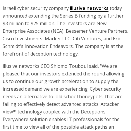
Israeli cyber security company
illusive networks
today
announced extending the Series B funding by a further
$3 million to $25 million. The investors are New
Enterprise Associates (NEA), Bessemer Venture Partners,
Cisco Investments, Marker LLC, Citi Ventures, and Eric
Schmidt's Innovation Endeavors. The company is at the
forefront of deception technology.
illusive networks CEO Shlomo Touboul said, "We are
pleased that our investors extended the round allowing
us to continue our growth acceleration to supply the
increased demand we are experiencing. Cyber security
needs an alternative to 'old school honeypots' that are
failing to effectively detect advanced attacks. Attacker
View™ technology coupled with the Deceptions
Everywhere solution enables IT professionals for the
first time to view all of the possible attack paths an