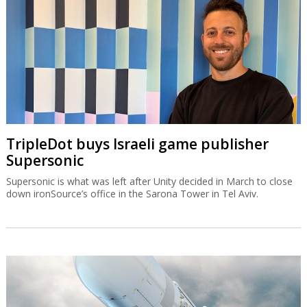
TripleDot buys Israeli game publisher
Supersonic
Supersonic is what was left after Unity decided in March to close
down ironSource’s office in the Sarona Tower in Tel Aviv.