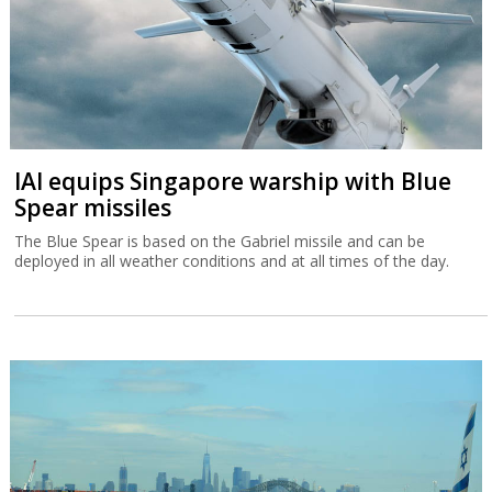
IAI equips Singapore warship with Blue
Spear missiles
The Blue Spear is based on the Gabriel missile and can be
deployed in all weather conditions and at all times of the day.