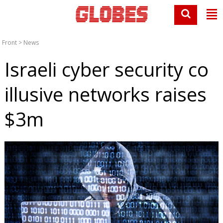
Front
>
News
Israeli cyber security co
illusive networks raises
$3m