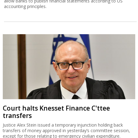
allow banks to publish financial statements according to US
accounting principles.
Court halts Knesset Finance C'ttee
transfers
Justice Alex Stein issued a temporary injunction holding back
transfers of money approved in yesterday’s committee session,
except for those relating to emergency civilian expenditure.