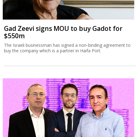
Gad Zeevi signs MOU to buy Gadot for
$550m
The Israeli businessman has signed a non-binding agreement to
buy the company which is a partner in Haifa Port.