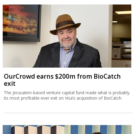
OurCrowd earns $200m from BioCatch
exit
The Jerusalem-based venture capital fund made what is probably
its most profitable-ever exit on Visa’s acquisition of BioCatch.