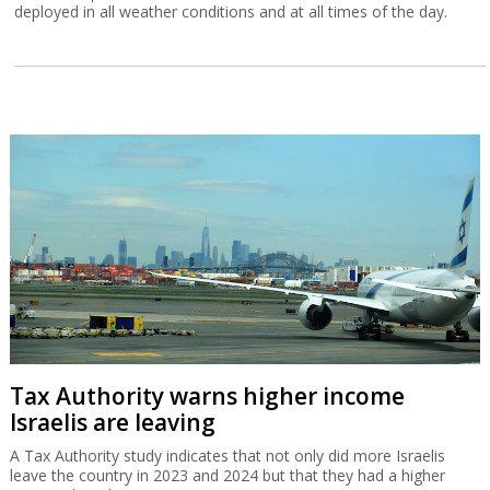
deployed in all weather conditions and at all times of the day.
Tax Authority warns higher income
Israelis are leaving
A Tax Authority study indicates that not only did more Israelis
leave the country in 2023 and 2024 but that they had a higher