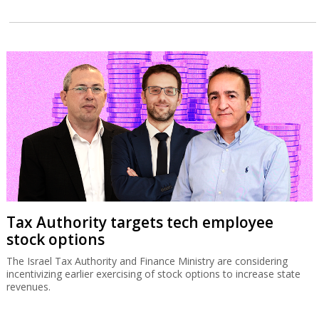
Tax Authority targets tech employee
stock options
The Israel Tax Authority and Finance Ministry are considering
incentivizing earlier exercising of stock options to increase state
revenues.