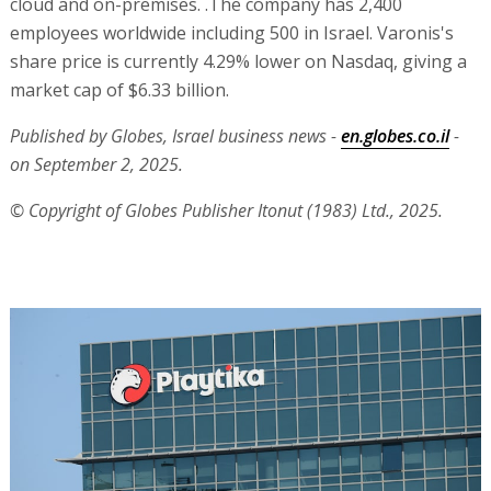
cloud and on-premises. .The company has 2,400
employees worldwide including 500 in Israel. Varonis's
share price is currently 4.29% lower on Nasdaq, giving a
market cap of $6.33 billion.
Published by Globes, Israel business news -
en.globes.co.il
-
on September 2, 2025.
© Copyright of Globes Publisher Itonut (1983) Ltd., 2025.