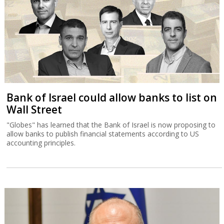
Bank of Israel could allow banks to list on
Wall Street
"Globes" has learned that the Bank of Israel is now proposing to
allow banks to publish financial statements according to US
accounting principles.