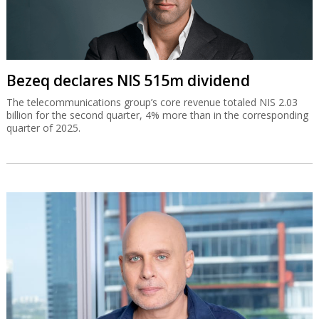
Bezeq declares NIS 515m dividend
The telecommunications group’s core revenue totaled NIS 2.03
billion for the second quarter, 4% more than in the corresponding
quarter of 2025.