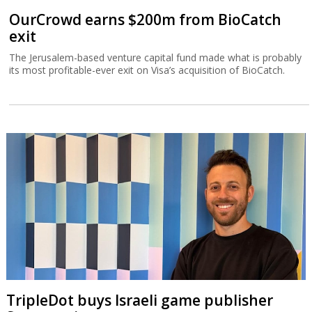
OurCrowd earns $200m from BioCatch
exit
The Jerusalem-based venture capital fund made what is probably
its most profitable-ever exit on Visa’s acquisition of BioCatch.
TripleDot buys Israeli game publisher