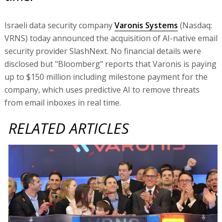
Israeli data security company
Varonis Systems
(Nasdaq:
VRNS) today announced the acquisition of AI-native email
security provider SlashNext. No financial details were
disclosed but "Bloomberg" reports that Varonis is paying
up to $150 million including milestone payment for the
company, which uses predictive AI to remove threats
from email inboxes in real time.
RELATED ARTICLES