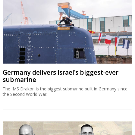
Germany delivers Israel’s biggest-ever
submarine
The IMS Drakon is the biggest submarine built in Germany since
the Second World War.