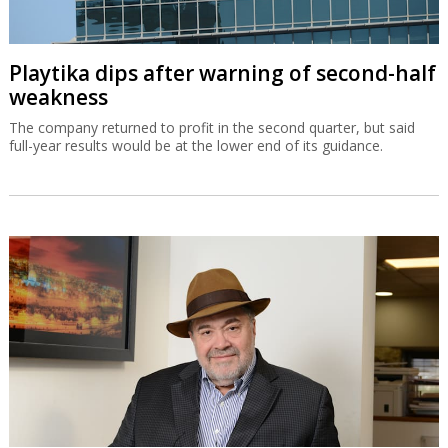
Playtika dips after warning of second-half
weakness
The company returned to profit in the second quarter, but said
full-year results would be at the lower end of its guidance.