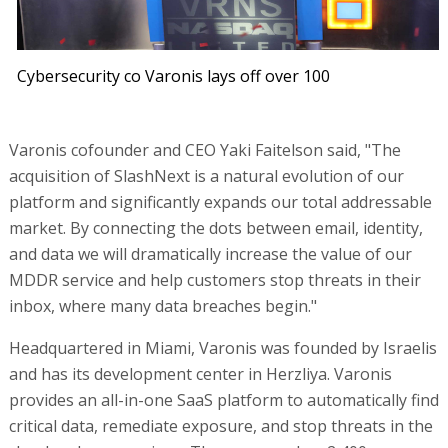
Cybersecurity co Varonis lays off over 100
Varonis cofounder and CEO Yaki Faitelson said, "The
acquisition of SlashNext is a natural evolution of our
platform and significantly expands our total addressable
market. By connecting the dots between email, identity,
and data we will dramatically increase the value of our
MDDR service and help customers stop threats in their
inbox, where many data breaches begin."
Headquartered in Miami, Varonis was founded by Israelis
and has its development center in Herzliya. Varonis
provides an all-in-one SaaS platform to automatically find
critical data, remediate exposure, and stop threats in the