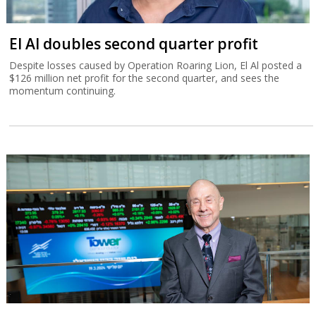
El Al doubles second quarter profit
Despite losses caused by Operation Roaring Lion, El Al posted a
$126 million net profit for the second quarter, and sees the
momentum continuing.