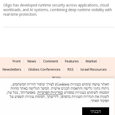
Oligo has developed runtime security across applications, cloud
workloads, and AI systems, combining deep runtime visibility with
real-time protection.
Front
News
Comment
Features
Market
Newsletters
Globes Conferences
RSS
Israel Resources
עברית
האתר עושה שימוש בעוגיות (Cookies) לצורך שיפור חוויית המשתמש,
Advertising
Terms of Use
Privacy Policy
About
Support
ניתוח נתוני גלישה והתאמת תכנים אישית. המשך הגלישה באתר מהווה
. באפשרותך, בכל עת,
במדיניות הפרטיות
הסכמה לשימוש בעוגיות כמפורט
לשנות את הגדרות העוגיות בדפדפן. לידיעתך, חסימת עוגיות תשפיע על
Powered by
UI & Design By
תפקוד האתר.
Application delivery by
© Globes. All rights reserved.
הבנתי