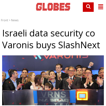
Front
>
News
Israeli data security co
Varonis buys SlashNext