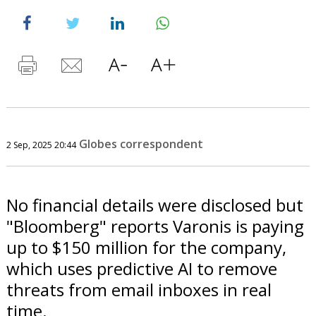
Globes correspondent
2 Sep, 2025 20:44
No financial details were disclosed but
"Bloomberg" reports Varonis is paying
up to $150 million for the company,
which uses predictive AI to remove
threats from email inboxes in real
time.