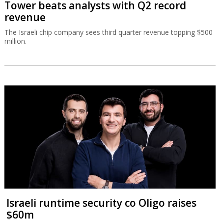
Tower beats analysts with Q2 record
revenue
The Israeli chip company sees third quarter revenue topping $500
million.
Israeli runtime security co Oligo raises
$60m