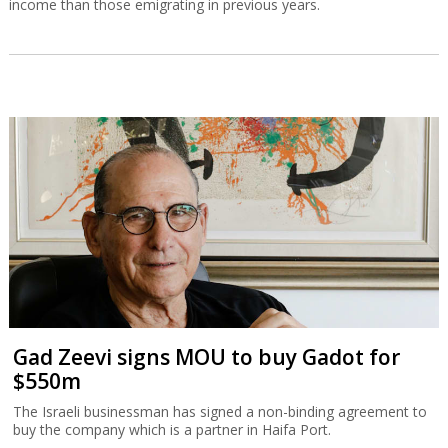
income than those emigrating in previous years.
Gad Zeevi signs MOU to buy Gadot for
$550m
The Israeli businessman has signed a non-binding agreement to
buy the company which is a partner in Haifa Port.