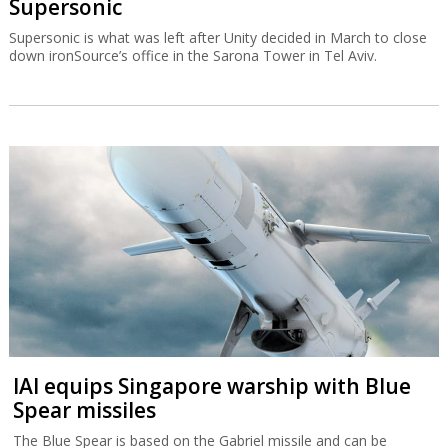
Supersonic
Supersonic is what was left after Unity decided in March to close
down ironSource’s office in the Sarona Tower in Tel Aviv.
IAI equips Singapore warship with Blue
Spear missiles
The Blue Spear is based on the Gabriel missile and can be