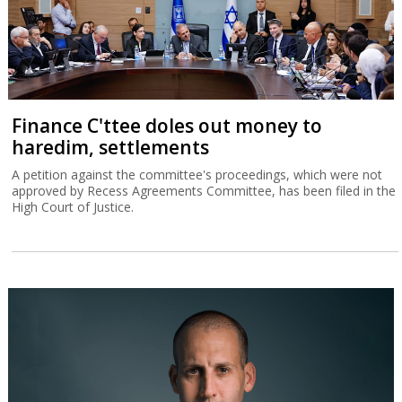
Finance C'ttee doles out money to
haredim, settlements
A petition against the committee's proceedings, which were not
approved by Recess Agreements Committee, has been filed in the
High Court of Justice.