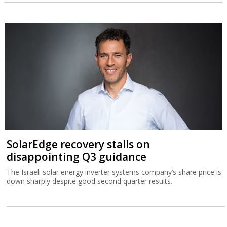
SolarEdge recovery stalls on
disappointing Q3 guidance
The Israeli solar energy inverter systems company’s share price is
down sharply despite good second quarter results.