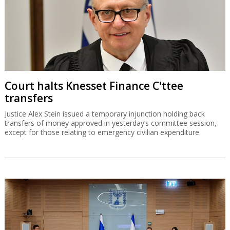
Court halts Knesset Finance C'ttee
transfers
Justice Alex Stein issued a temporary injunction holding back
transfers of money approved in yesterday’s committee session,
except for those relating to emergency civilian expenditure.