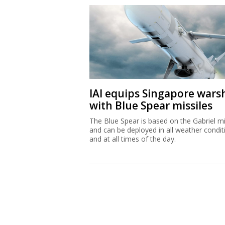
IAI equips Singapore wars
with Blue Spear missiles
The Blue Spear is based on the Gabriel mi
and can be deployed in all weather condit
and at all times of the day.