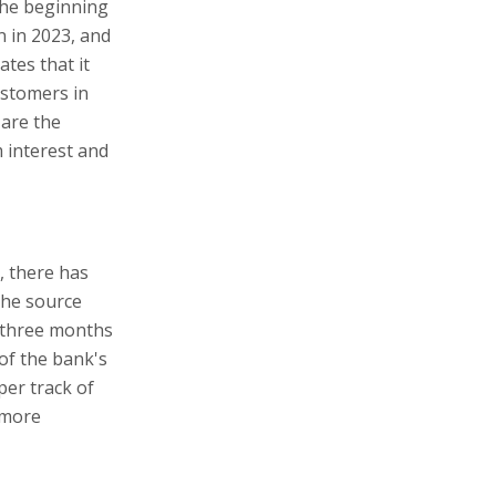
 the beginning
n in 2023, and
tes that it
ustomers in
 are the
 interest and
, there has
the source
 three months
of the bank's
per track of
 more