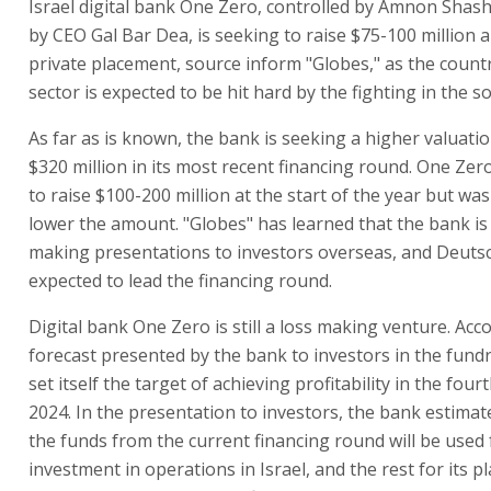
Israel digital bank One Zero, controlled by Amnon Shash
by CEO Gal Bar Dea, is seeking to raise $75-100 million 
private placement, source inform "Globes," as the countr
sector is expected to be hit hard by the fighting in the s
As far as is known, the bank is seeking a higher valuati
$320 million in its most recent financing round. One Ze
to raise $100-200 million at the start of the year but was
lower the amount. "Globes" has learned that the bank is
making presentations to investors overseas, and Deuts
expected to lead the financing round.
Digital bank One Zero is still a loss making venture. Acc
forecast presented by the bank to investors in the fundra
set itself the target of achieving profitability in the four
2024. In the presentation to investors, the bank estimat
the funds from the current financing round will be used 
investment in operations in Israel, and the rest for its 