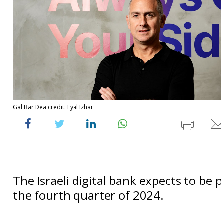
Gal Bar Dea credit: Eyal Izhar
The Israeli digital bank expects to be 
the fourth quarter of 2024.