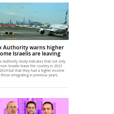
x Authority warns higher
ome Israelis are leaving
x Authority study indicates that not only
more Israelis leave the country in 2023
2024 but that they had a higher income
 those emigrating in previous years.