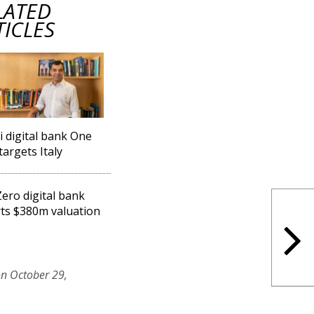
LATED
TICLES
li digital bank One
targets Italy
ero digital bank
ts $380m valuation
on October 29,