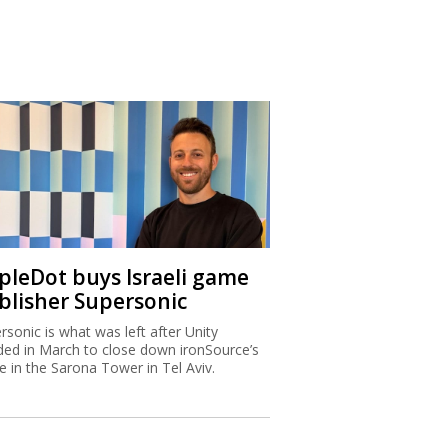
ipleDot buys Israeli game
blisher Supersonic
rsonic is what was left after Unity
ded in March to close down ironSource’s
ce in the Sarona Tower in Tel Aviv.