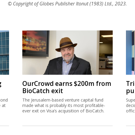
© Copyright of Globes Publisher Itonut (1983) Ltd., 2023.
g
OurCrowd earns $200m from
Tr
BioCatch exit
pu
cond
The Jerusalem-based venture capital fund
Supe
e at
made what is probably its most profitable-
deci
ever exit on Visa’s acquisition of BioCatch.
offi