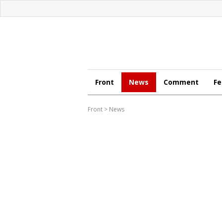
Front
News
Comment
Fe
Front
>
News