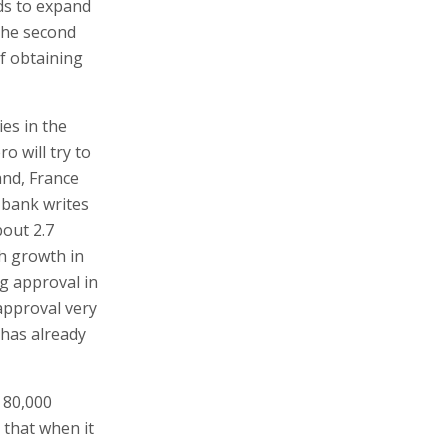
nds to expand
 the second
of obtaining
ies in the
o will try to
and, France
e bank writes
bout 2.7
h growth in
ng approval in
 approval very
 has already
 80,000
 that when it