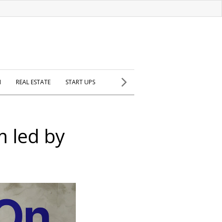
H
REAL ESTATE
START UPS
m led by