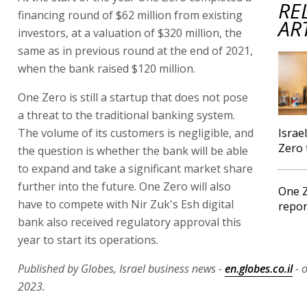
RE
financing round of $62 million from existing
AR
investors, at a valuation of $320 million, the
same as in previous round at the end of 2021,
when the bank raised $120 million.
One Zero is still a startup that does not pose
a threat to the traditional banking system.
The volume of its customers is negligible, and
Israe
Zero 
the question is whether the bank will be able
to expand and take a significant market share
further into the future. One Zero will also
One Z
have to compete with Nir Zuk's Esh digital
repor
bank also received regulatory approval this
year to start its operations.
Published by Globes, Israel business news -
en.globes.co.il
- 
2023.