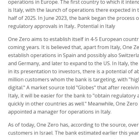
operations in Europe. The first country to which it inte
is Italy, with the launch of operations there expected in
half of 2025. In June 2023, the bank began the process 
regulatory approvals in Italy.. Potential in Italy
One Zero aims to establish itself in 4-5 European countr
coming years. It is believed that, apart from Italy, One Zer
establish operations in Spain and possibly also Switzerl
and Germany, and later to expand to the US. In Italy, th
in its presentation to investors, there is a potential of a
million customers whom the bank is targeting, with "hig
digital." A market source told "Globes" that after receivi
Italy, it will be easier for the bank to "obtain regulatory
quickly in other countries as well." Meanwhile, One Zero
appointed a manager for operations in Italy.
As of today, One Zero has, according to the source, over
customers in Israel. The bank estimated earlier this year