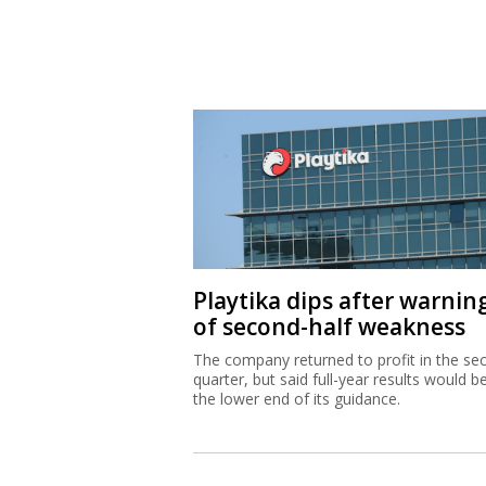
Playtika dips after warnin
of second-half weakness
The company returned to profit in the se
quarter, but said full-year results would b
the lower end of its guidance.