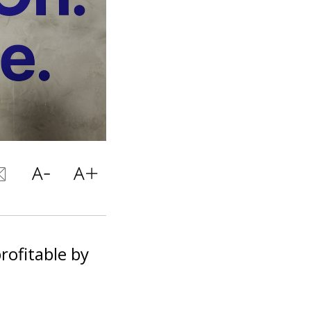
profitable by