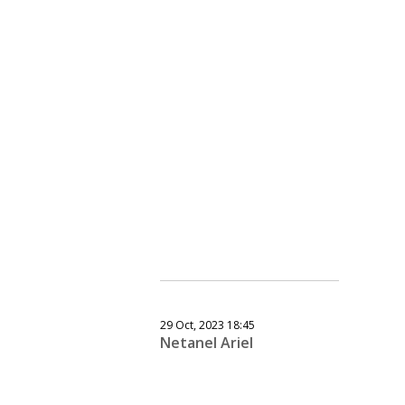
29 Oct, 2023 18:45
Netanel Ariel