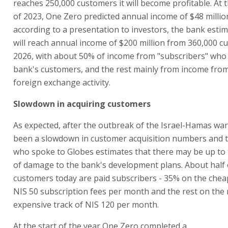
reaches 250,000 customers it will become profitable. At
of 2023, One Zero predicted annual income of $48 millio
according to a presentation to investors, the bank estima
will reach annual income of $200 million from 360,000 c
2026, with about 50% of income from "subscribers" who
bank's customers, and the rest mainly from income from
foreign exchange activity.
Slowdown in acquiring customers
As expected, after the outbreak of the Israel-Hamas war
been a slowdown in customer acquisition numbers and 
who spoke to Globes estimates that there may be up to
of damage to the bank's development plans. About half 
customers today are paid subscribers - 35% on the chea
NIS 50 subscription fees per month and the rest on the
expensive track of NIS 120 per month.
At the start of the year One Zero completed a