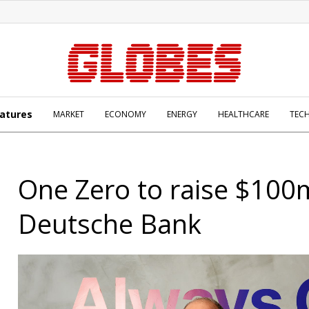
atures
MARKET
ECONOMY
ENERGY
HEALTHCARE
TEC
One Zero to raise $100
Deutsche Bank