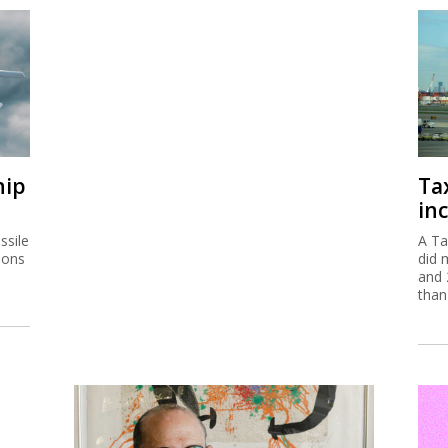
hip
Ta
inc
ssile
A Ta
ions
did 
and 
than