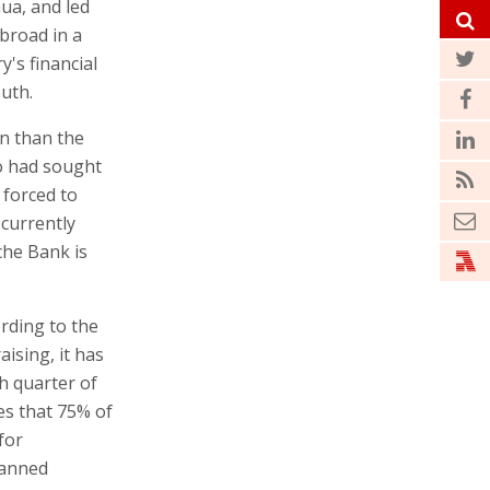
ua, and led
abroad in a
y's financial
outh.
on than the
ro had sought
 forced to
 currently
che Bank is
ording to the
ising, it has
th quarter of
es that 75% of
for
planned