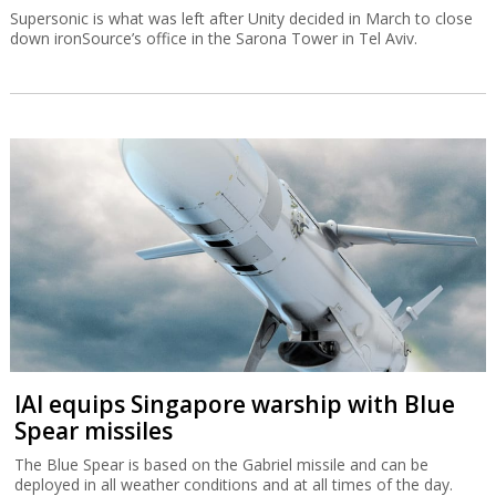
Supersonic is what was left after Unity decided in March to close
down ironSource’s office in the Sarona Tower in Tel Aviv.
IAI equips Singapore warship with Blue
Spear missiles
The Blue Spear is based on the Gabriel missile and can be
deployed in all weather conditions and at all times of the day.