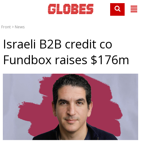
Front
>
News
Israeli B2B credit co
Fundbox raises $176m