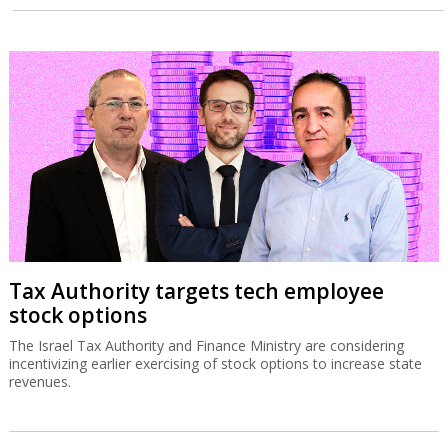
Tax Authority targets tech employee
stock options
The Israel Tax Authority and Finance Ministry are considering
incentivizing earlier exercising of stock options to increase state
revenues.