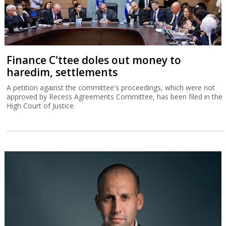
Finance C'ttee doles out money to
haredim, settlements
A petition against the committee's proceedings, which were not
approved by Recess Agreements Committee, has been filed in the
High Court of Justice.