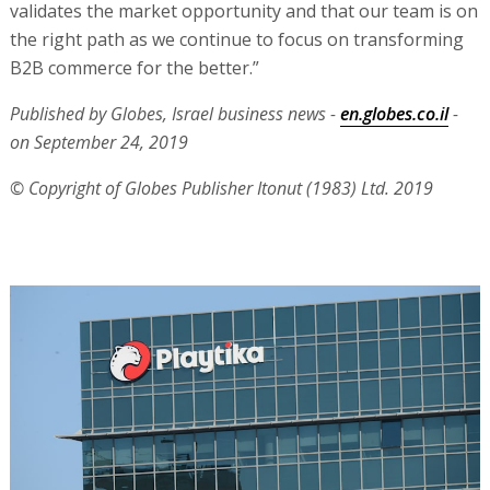
validates the market opportunity and that our team is on
the right path as we continue to focus on transforming
B2B commerce for the better.”
Published by Globes, Israel business news -
en.globes.co.il
-
on September 24, 2019
© Copyright of Globes Publisher Itonut (1983) Ltd. 2019