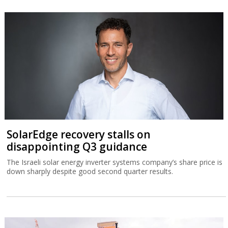
SolarEdge recovery stalls on
disappointing Q3 guidance
The Israeli solar energy inverter systems company’s share price is
down sharply despite good second quarter results.