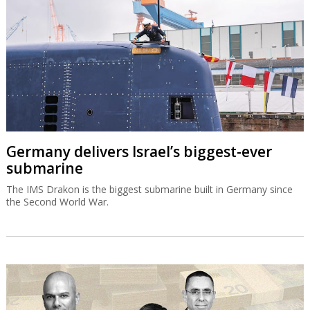
Germany delivers Israel’s biggest-ever
submarine
The IMS Drakon is the biggest submarine built in Germany since
the Second World War.