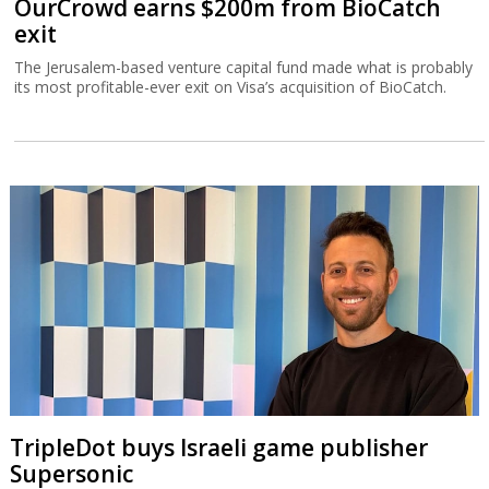
OurCrowd earns $200m from BioCatch
exit
The Jerusalem-based venture capital fund made what is probably
its most profitable-ever exit on Visa’s acquisition of BioCatch.
TripleDot buys Israeli game publisher
Supersonic