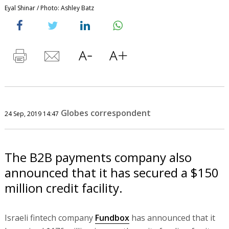
Eyal Shinar / Photo: Ashley Batz
Globes correspondent
24 Sep, 2019 14:47
The B2B payments company also
announced that it has secured a $150
million credit facility.
Israeli fintech company
Fundbox
has announced that it