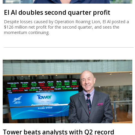
El Al doubles second quarter profit
Despite losses caused by Operation Roaring Lion, El Al posted a
$126 million net profit for the second quarter, and sees the
momentum continuing.
Tower beats analysts with Q2 record