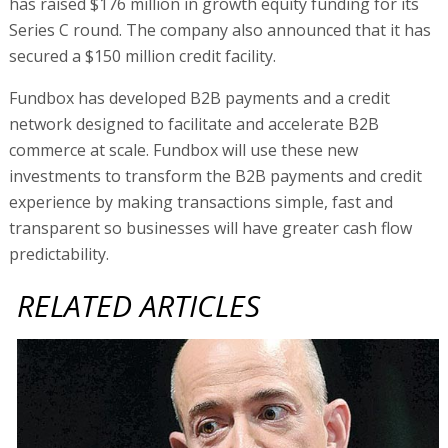
has raised $176 million in growth equity funding for its
Series C round. The company also announced that it has
secured a $150 million credit facility.
Fundbox has developed B2B payments and a credit
network designed to facilitate and accelerate B2B
commerce at scale. Fundbox will use these new
investments to transform the B2B payments and credit
experience by making transactions simple, fast and
transparent so businesses will have greater cash flow
predictability.
RELATED ARTICLES