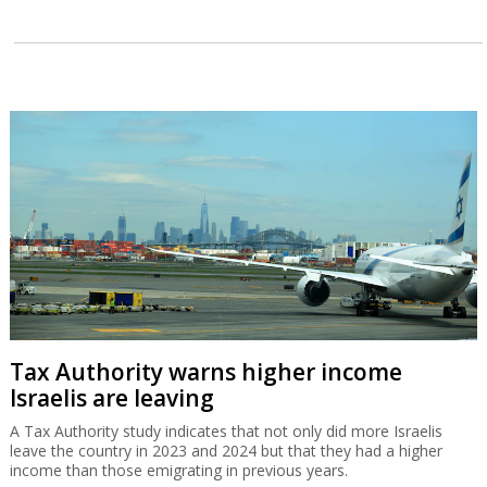
Tax Authority warns higher income
Israelis are leaving
A Tax Authority study indicates that not only did more Israelis
leave the country in 2023 and 2024 but that they had a higher
income than those emigrating in previous years.