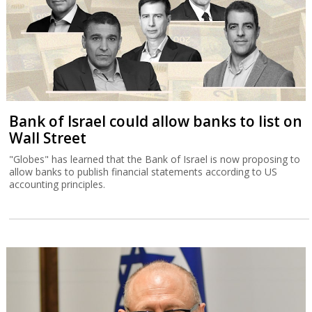
Bank of Israel could allow banks to list on
Wall Street
"Globes" has learned that the Bank of Israel is now proposing to
allow banks to publish financial statements according to US
accounting principles.