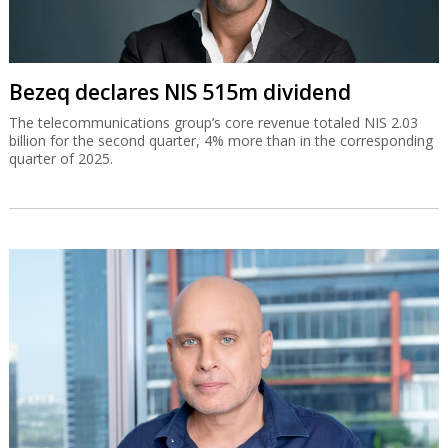
Bezeq declares NIS 515m dividend
The telecommunications group’s core revenue totaled NIS 2.03
billion for the second quarter, 4% more than in the corresponding
quarter of 2025.