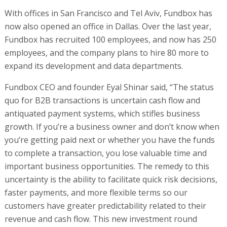
With offices in San Francisco and Tel Aviv, Fundbox has
now also opened an office in Dallas. Over the last year,
Fundbox has recruited 100 employees, and now has 250
employees, and the company plans to hire 80 more to
expand its development and data departments.
Fundbox CEO and founder Eyal Shinar said, “The status
quo for B2B transactions is uncertain cash flow and
antiquated payment systems, which stifles business
growth. If you’re a business owner and don’t know when
you’re getting paid next or whether you have the funds
to complete a transaction, you lose valuable time and
important business opportunities. The remedy to this
uncertainty is the ability to facilitate quick risk decisions,
faster payments, and more flexible terms so our
customers have greater predictability related to their
revenue and cash flow. This new investment round