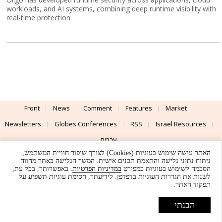
workloads, and AI systems, combining deep runtime visibility with
real-time protection.
Front
News
Comment
Features
Market
Newsletters
Globes Conferences
RSS
Israel Resources
עברית
האתר עושה שימוש בעוגיות (Cookies) לצורך שיפור חוויית המשתמש,
Advertising
Terms of Use
Privacy Policy
About
Support
ניתוח נתוני גלישה והתאמת תכנים אישית. המשך הגלישה באתר מהווה
. באפשרותך, בכל עת,
במדיניות הפרטיות
הסכמה לשימוש בעוגיות כמפורט
לשנות את הגדרות העוגיות בדפדפן. לידיעתך, חסימת עוגיות תשפיע על
Powered by
UI & Design By
תפקוד האתר.
Application delivery by
© Globes. All rights reserved.
הבנתי