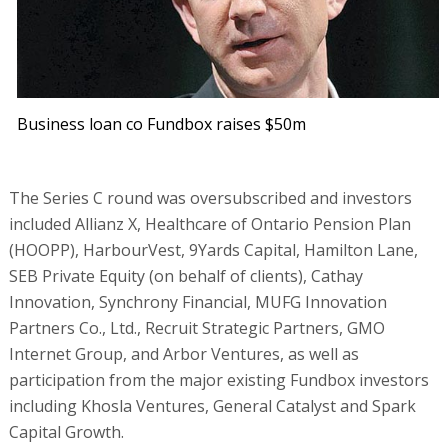
Business loan co Fundbox raises $50m
The Series C round was oversubscribed and investors
included Allianz X, Healthcare of Ontario Pension Plan
(HOOPP), HarbourVest, 9Yards Capital, Hamilton Lane,
SEB Private Equity (on behalf of clients), Cathay
Innovation, Synchrony Financial, MUFG Innovation
Partners Co., Ltd., Recruit Strategic Partners, GMO
Internet Group, and Arbor Ventures, as well as
participation from the major existing Fundbox investors
including Khosla Ventures, General Catalyst and Spark
Capital Growth.