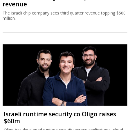
revenue
The Israeli chip company sees third quarter revenue topping $500
million.
Israeli runtime security co Oligo raises
$60m
Oligo has developed runtime security across applications, cloud