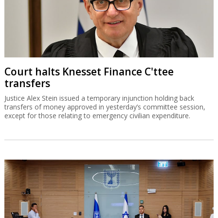
Court halts Knesset Finance C'ttee
transfers
Justice Alex Stein issued a temporary injunction holding back
transfers of money approved in yesterday’s committee session,
except for those relating to emergency civilian expenditure.