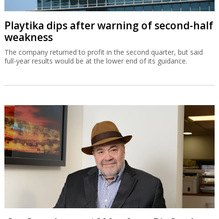
Playtika dips after warning of second-half
weakness
The company returned to profit in the second quarter, but said
full-year results would be at the lower end of its guidance.