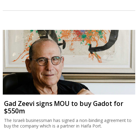
Gad Zeevi signs MOU to buy Gadot for
$550m
The Israeli businessman has signed a non-binding agreement to
buy the company which is a partner in Haifa Port.