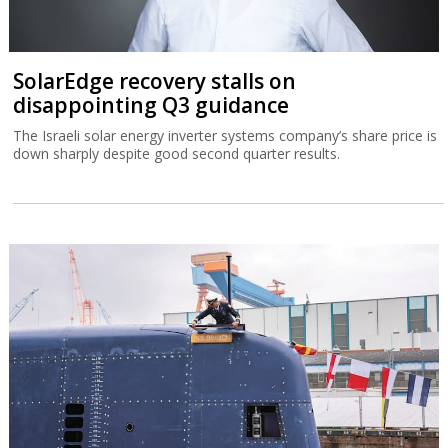
SolarEdge recovery stalls on
disappointing Q3 guidance
The Israeli solar energy inverter systems company’s share price is
down sharply despite good second quarter results.