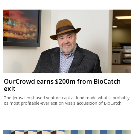
OurCrowd earns $200m from BioCatch
exit
The Jerusalem-based venture capital fund made what is probably
its most profitable-ever exit on Visa’s acquisition of BioCatch.