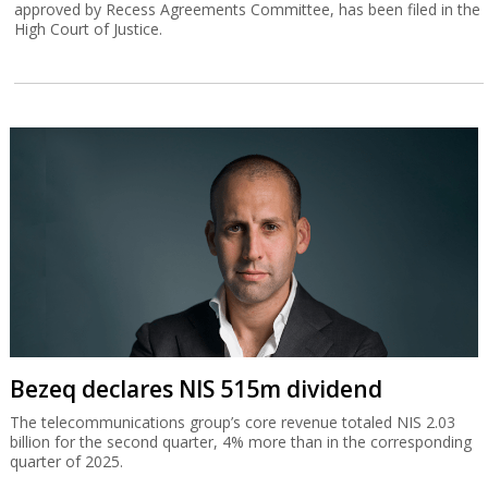
approved by Recess Agreements Committee, has been filed in the
High Court of Justice.
Bezeq declares NIS 515m dividend
The telecommunications group’s core revenue totaled NIS 2.03
billion for the second quarter, 4% more than in the corresponding
quarter of 2025.