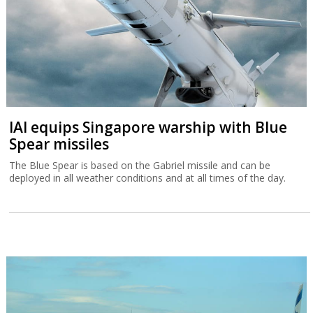
IAI equips Singapore warship with Blue
Spear missiles
The Blue Spear is based on the Gabriel missile and can be
deployed in all weather conditions and at all times of the day.