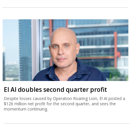
El Al doubles second quarter profit
Despite losses caused by Operation Roaring Lion, El Al posted a
$126 million net profit for the second quarter, and sees the
momentum continuing.