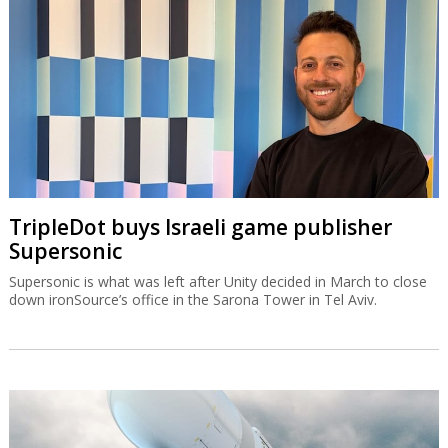
TripleDot buys Israeli game publisher
Supersonic
Supersonic is what was left after Unity decided in March to close
down ironSource’s office in the Sarona Tower in Tel Aviv.