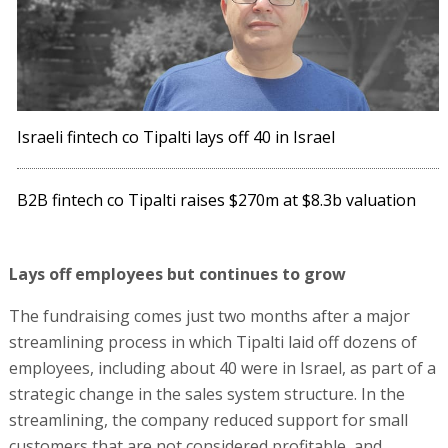
Israeli fintech co Tipalti lays off 40 in Israel
B2B fintech co Tipalti raises $270m at $8.3b valuation
Lays off employees but continues to grow
The fundraising comes just two months after a major
streamlining process in which Tipalti laid off dozens of
employees, including about 40 were in Israel, as part of a
strategic change in the sales system structure. In the
streamlining, the company reduced support for small
customers that are not considered profitable, and