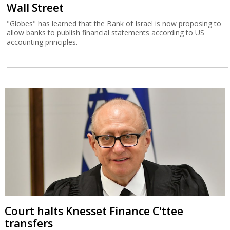
Wall Street
"Globes" has learned that the Bank of Israel is now proposing to
allow banks to publish financial statements according to US
accounting principles.
Court halts Knesset Finance C'ttee
transfers