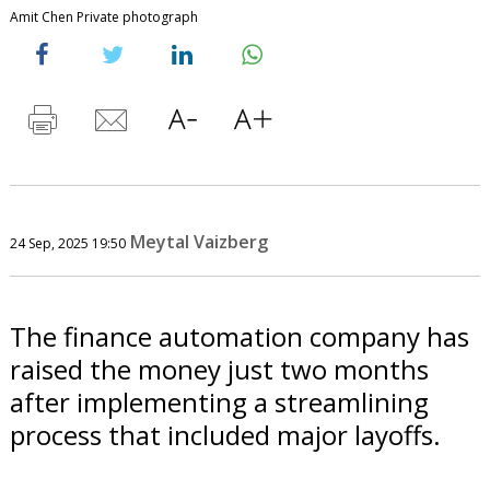
Amit Chen Private photograph
Meytal Vaizberg
24 Sep, 2025 19:50
The finance automation company has
raised the money just two months
after implementing a streamlining
process that included major layoffs.