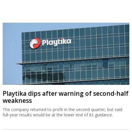
Playtika dips after warning of second-half
weakness
The company returned to profit in the second quarter, but said
full-year results would be at the lower end of its guidance.