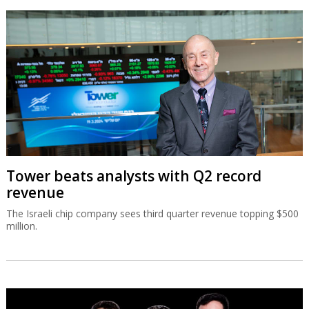
Tower beats analysts with Q2 record
revenue
The Israeli chip company sees third quarter revenue topping $500
million.