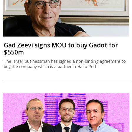
Gad Zeevi signs MOU to buy Gadot for
$550m
The Israeli businessman has signed a non-binding agreement to
buy the company which is a partner in Haifa Port.