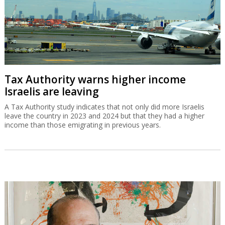
Tax Authority warns higher income
Israelis are leaving
A Tax Authority study indicates that not only did more Israelis
leave the country in 2023 and 2024 but that they had a higher
income than those emigrating in previous years.