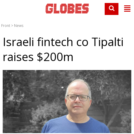
Front
>
News
Israeli fintech co Tipalti
raises $200m