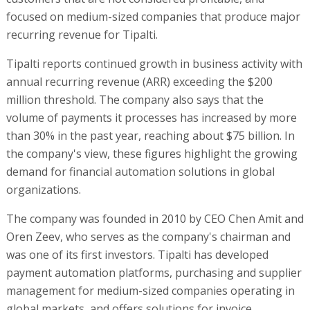
focused on medium-sized companies that produce major
recurring revenue for Tipalti.
Tipalti reports continued growth in business activity with
annual recurring revenue (ARR) exceeding the $200
million threshold. The company also says that the
volume of payments it processes has increased by more
than 30% in the past year, reaching about $75 billion. In
the company's view, these figures highlight the growing
demand for financial automation solutions in global
organizations.
The company was founded in 2010 by CEO Chen Amit and
Oren Zeev, who serves as the company's chairman and
was one of its first investors. Tipalti has developed
payment automation platforms, purchasing and supplier
management for medium-sized companies operating in
global markets, and offers solutions for invoice