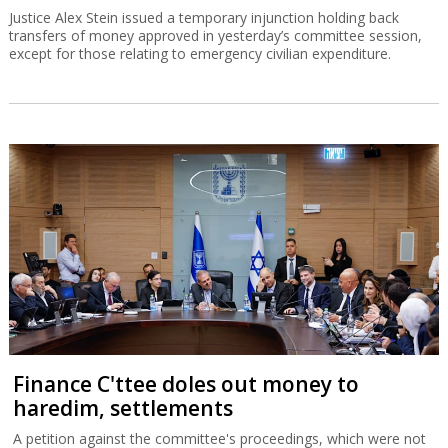
Justice Alex Stein issued a temporary injunction holding back
transfers of money approved in yesterday’s committee session,
except for those relating to emergency civilian expenditure.
Finance C'ttee doles out money to
haredim, settlements
A petition against the committee's proceedings, which were not