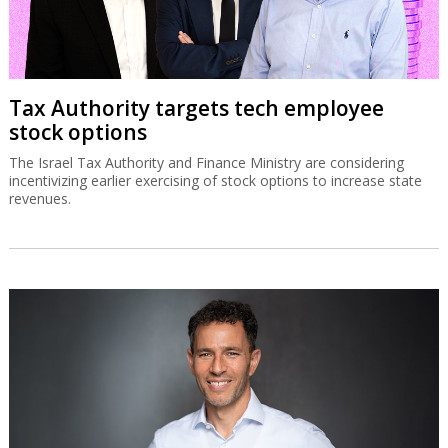
Tax Authority targets tech employee
stock options
The Israel Tax Authority and Finance Ministry are considering
incentivizing earlier exercising of stock options to increase state
revenues.