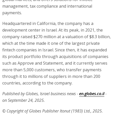
management, tax compliance and international
payments.
Headquartered in California, the company has a
development center in Israel. At its peak, in 2021, the
company raised $270 million at a valuation of $8.3 billion,
which at the time made it one of the largest private
fintech companies in Israel. Since then, it has expanded
its product portfolio through acquisitions of companies
such as Approve and Statement, and it currently serves
more than 5,000 customers, who transfer payments
through it to millions of suppliers in more than 200
countries, according to the company.
Published by Globes, Israel business news -
en.globes.co.il
-
on September 24, 2025.
© Copyright of Globes Publisher Itonut (1983) Ltd., 2025.