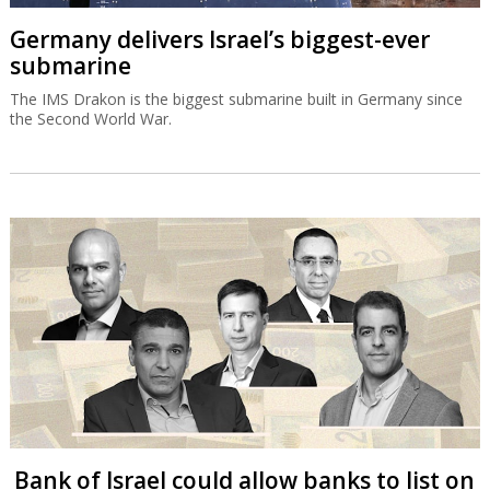
Germany delivers Israel’s biggest-ever
submarine
The IMS Drakon is the biggest submarine built in Germany since
the Second World War.
Bank of Israel could allow banks to list on