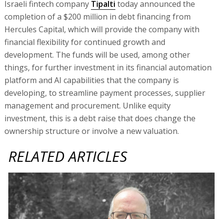
Israeli fintech company
Tipalti
today announced the
completion of a $200 million in debt financing from
Hercules Capital, which will provide the company with
financial flexibility for continued growth and
development. The funds will be used, among other
things, for further investment in its financial automation
platform and AI capabilities that the company is
developing, to streamline payment processes, supplier
management and procurement. Unlike equity
investment, this is a debt raise that does change the
ownership structure or involve a new valuation.
RELATED ARTICLES