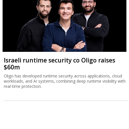
Israeli runtime security co Oligo raises
$60m
Oligo has developed runtime security across applications, cloud
workloads, and AI systems, combining deep runtime visibility with
real-time protection.