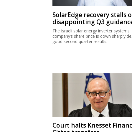
SolarEdge recovery stalls 
disappointing Q3 guidanc
The Israeli solar energy inverter systems
company’s share price is down sharply de
good second quarter results.
Court halts Knesset Finan