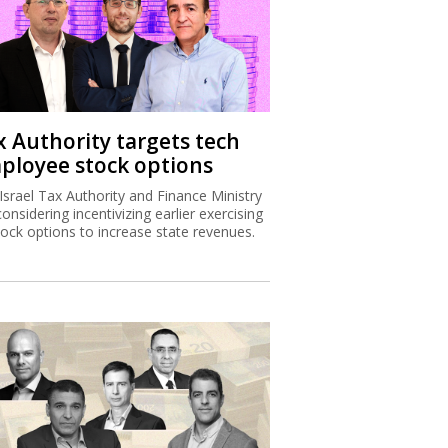
x Authority targets tech
ployee stock options
Israel Tax Authority and Finance Ministry
considering incentivizing earlier exercising
tock options to increase state revenues.