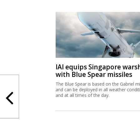
IAI equips Singapore wars
with Blue Spear missiles
The Blue Spear is based on the Gabriel mi
and can be deployed in all weather condit
and at all times of the day.