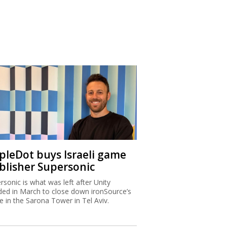
ipleDot buys Israeli game
blisher Supersonic
rsonic is what was left after Unity
ded in March to close down ironSource’s
ce in the Sarona Tower in Tel Aviv.