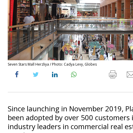
Seven Stars Mall Herzliya / Photo: Cadya Levy, Globes
Since launching in November 2019, Pla
been adopted by over 500 customers 
industry leaders in commercial real e