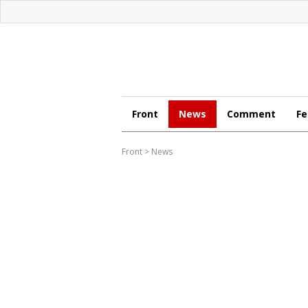
Front
News
Comment
Fe
Front
>
News