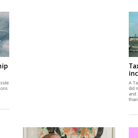
hip
Ta
inc
ssile
A Ta
ions
did 
and 
than