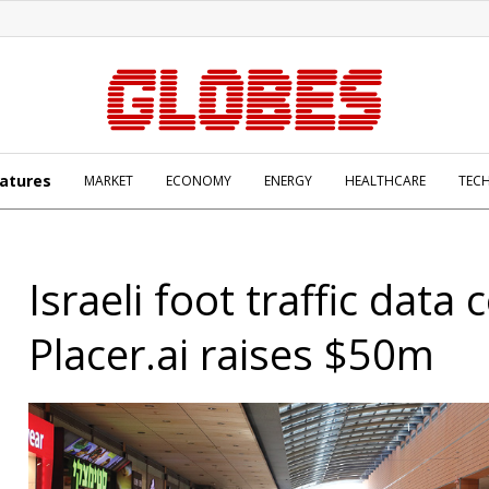
atures
MARKET
ECONOMY
ENERGY
HEALTHCARE
TEC
Israeli foot traffic data 
Placer.ai raises $50m