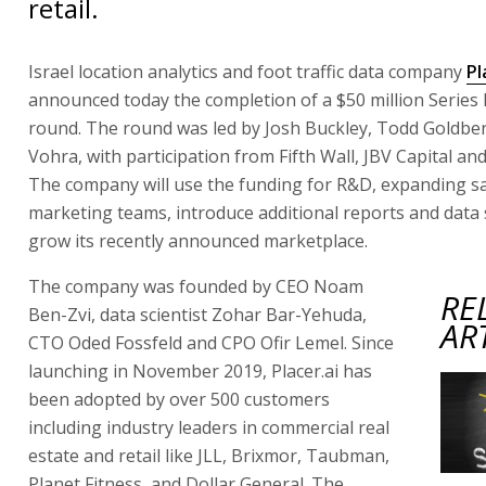
retail.
Israel location analytics and foot traffic data company
Pl
announced today the completion of a $50 million Series
round. The round was led by Josh Buckley, Todd Goldbe
Vohra, with participation from Fifth Wall, JBV Capital an
The company will use the funding for R&D, expanding s
marketing teams, introduce additional reports and data 
grow its recently announced marketplace.
The company was founded by CEO Noam
RE
Ben-Zvi, data scientist Zohar Bar-Yehuda,
AR
CTO Oded Fossfeld and CPO Ofir Lemel. Since
launching in November 2019, Placer.ai has
been adopted by over 500 customers
including industry leaders in commercial real
estate and retail like JLL, Brixmor, Taubman,
Planet Fitness, and Dollar General. The