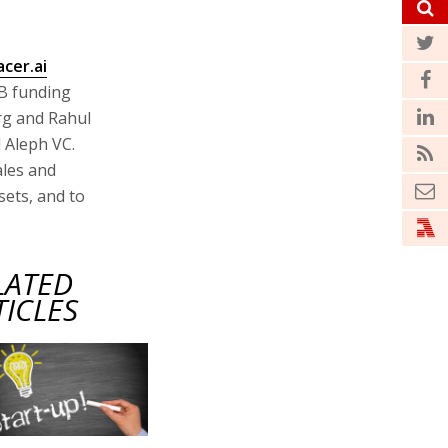
acer.ai
 B funding
rg and Rahul
d Aleph VC.
ales and
sets, and to
LATED
TICLES