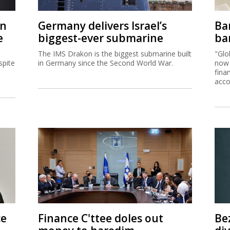
on
Germany delivers Israel’s
Ban
e
biggest-ever submarine
ban
The IMS Drakon is the biggest submarine built
"Glo
spite
in Germany since the Second World War.
now 
fina
acco
ce
Finance C'ttee doles out
Be