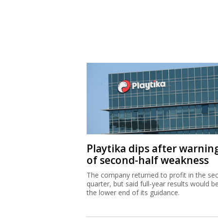
Playtika dips after warnin
of second-half weakness
The company returned to profit in the se
quarter, but said full-year results would b
the lower end of its guidance.