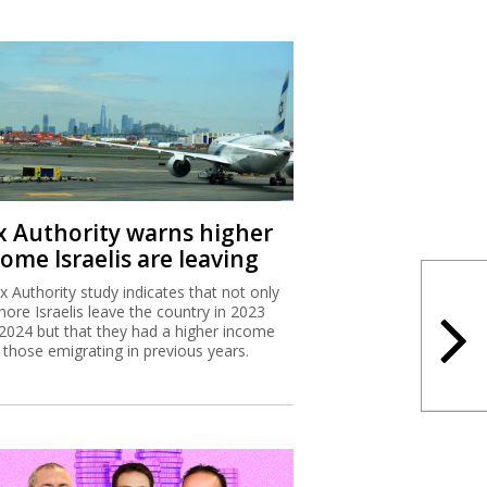
x Authority warns higher
ome Israelis are leaving
x Authority study indicates that not only
more Israelis leave the country in 2023
2024 but that they had a higher income
 those emigrating in previous years.