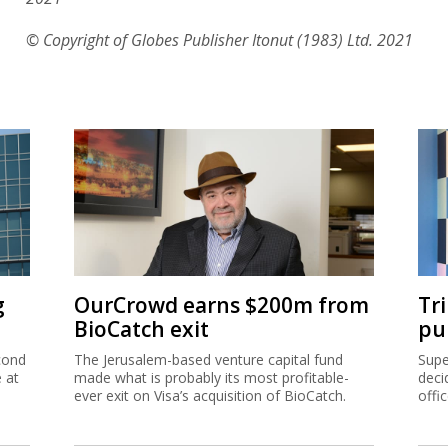
© Copyright of Globes Publisher Itonut (1983) Ltd. 2021
g
OurCrowd earns $200m from
Tr
BioCatch exit
pu
cond
The Jerusalem-based venture capital fund
Supe
e at
made what is probably its most profitable-
deci
ever exit on Visa’s acquisition of BioCatch.
offi