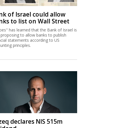
k of Israel could allow
ks to list on Wall Street
bes" has learned that the Bank of Israel is
proposing to allow banks to publish
ncial statements according to US
unting principles.
zeq declares NIS 515m