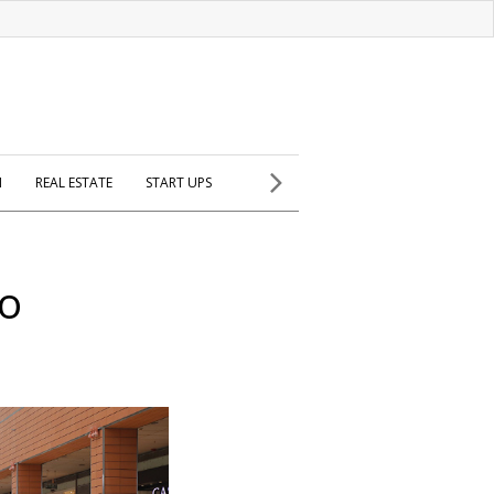
H
REAL ESTATE
START UPS
co