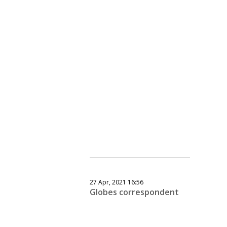
27 Apr, 2021 16:56
Globes correspondent