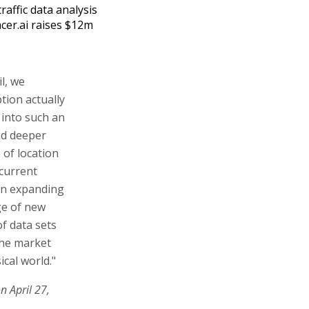
traffic data analysis
acer.ai raises $12m
il, we
tion actually
y into such an
nd deeper
 of location
 current
 on expanding
ge of new
of data sets
the market
ical world."
n April 27,