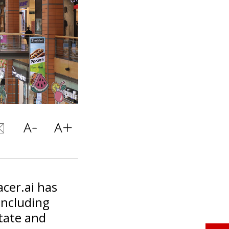
cer.ai has
including
state and