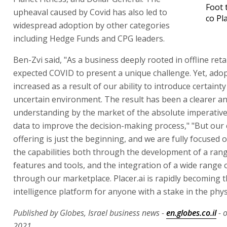
Foot 
upheaval caused by Covid has also led to
co Pl
widespread adoption by other categories
including Hedge Funds and CPG leaders.
Ben-Zvi said, "As a business deeply rooted in offline reta
expected COVID to present a unique challenge. Yet, adop
increased as a result of our ability to introduce certaint
uncertain environment. The result has been a clearer a
understanding by the market of the absolute imperative
data to improve the decision-making process," "But our
offering is just the beginning, and we are fully focused
the capabilities both through the development of a ran
features and tools, and the integration of a wide range 
through our marketplace. Placer.ai is rapidly becoming 
intelligence platform for anyone with a stake in the phys
Published by Globes, Israel business news -
en.globes.co.il
- o
2021