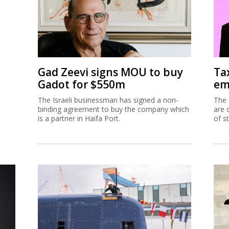
Gad Zeevi signs MOU to buy
Ta
Gadot for $550m
em
The Israeli businessman has signed a non-
The 
binding agreement to buy the company which
are 
is a partner in Haifa Port.
of s