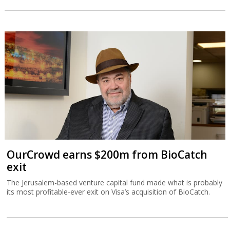
OurCrowd earns $200m from BioCatch
exit
The Jerusalem-based venture capital fund made what is probably
its most profitable-ever exit on Visa’s acquisition of BioCatch.