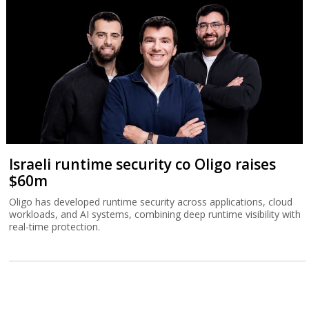
Israeli runtime security co Oligo raises
$60m
Oligo has developed runtime security across applications, cloud
workloads, and AI systems, combining deep runtime visibility with
real-time protection.