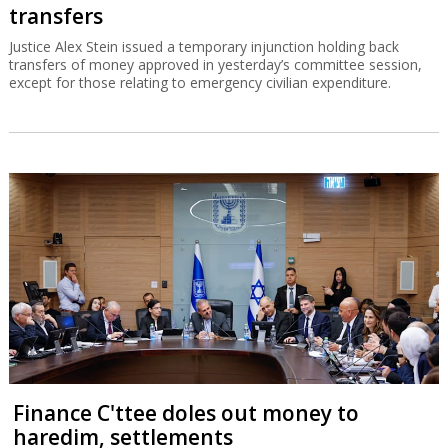
transfers
Justice Alex Stein issued a temporary injunction holding back
transfers of money approved in yesterday’s committee session,
except for those relating to emergency civilian expenditure.
Finance C'ttee doles out money to
haredim, settlements