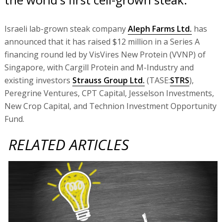
Israeli lab-grown steak company
Aleph Farms Ltd.
has
announced that it has raised $12 million in a Series A
financing round led by VisVires New Protein (VVNP) of
Singapore, with Cargill Protein and M-Industry and
existing investors
Strauss Group Ltd.
(TASE:
STRS
),
Peregrine Ventures, CPT Capital, Jesselson Investments,
New Crop Capital, and Technion Investment Opportunity
Fund.
RELATED ARTICLES