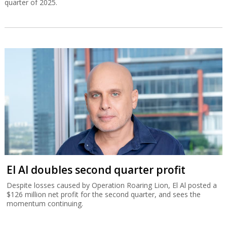
quarter of 2025.
El Al doubles second quarter profit
Despite losses caused by Operation Roaring Lion, El Al posted a
$126 million net profit for the second quarter, and sees the
momentum continuing.