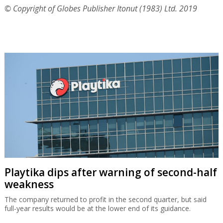
© Copyright of Globes Publisher Itonut (1983) Ltd. 2019
Playtika dips after warning of second-half
weakness
The company returned to profit in the second quarter, but said
full-year results would be at the lower end of its guidance.