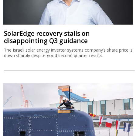
SolarEdge recovery stalls on
disappointing Q3 guidance
The Israeli solar energy inverter systems company’s share price is
down sharply despite good second quarter results.