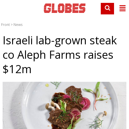
Front
>
News
Israeli lab-grown steak
co Aleph Farms raises
$12m