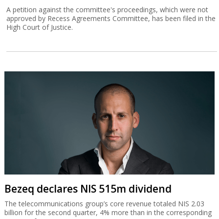
A petition against the committee's proceedings, which were not
approved by Recess Agreements Committee, has been filed in the
High Court of Justice.
Bezeq declares NIS 515m dividend
The telecommunications group’s core revenue totaled NIS 2.03
billion for the second quarter, 4% more than in the corresponding