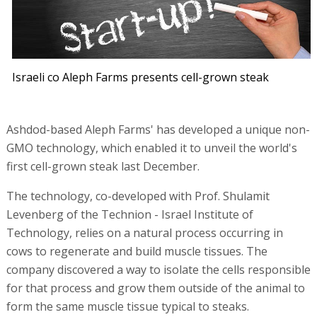
Israeli co Aleph Farms presents cell-grown steak
Ashdod-based Aleph Farms' has developed a unique non-
GMO technology, which enabled it to unveil the world's
first cell-grown steak last December.
The technology, co-developed with Prof. Shulamit
Levenberg of the Technion - Israel Institute of
Technology, relies on a natural process occurring in
cows to regenerate and build muscle tissues. The
company discovered a way to isolate the cells responsible
for that process and grow them outside of the animal to
form the same muscle tissue typical to steaks.