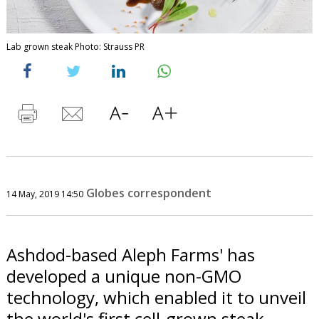
Lab grown steak Photo: Strauss PR
Globes correspondent
14 May, 2019 14:50
Ashdod-based Aleph Farms' has
developed a unique non-GMO
technology, which enabled it to unveil
the world's first cell-grown steak.