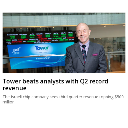
Tower beats analysts with Q2 record
revenue
The Israeli chip company sees third quarter revenue topping $500
million.