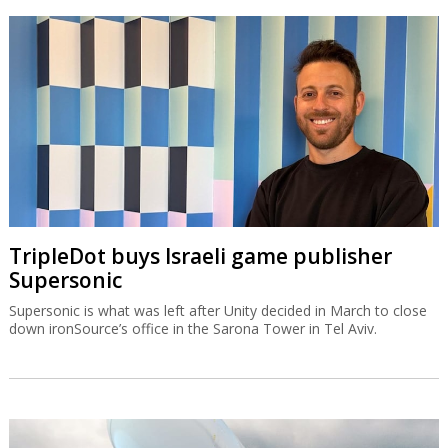
TripleDot buys Israeli game publisher
Supersonic
Supersonic is what was left after Unity decided in March to close
down ironSource’s office in the Sarona Tower in Tel Aviv.