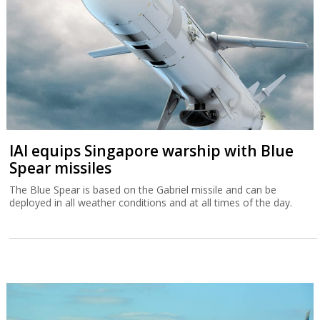
IAI equips Singapore warship with Blue
Spear missiles
The Blue Spear is based on the Gabriel missile and can be
deployed in all weather conditions and at all times of the day.