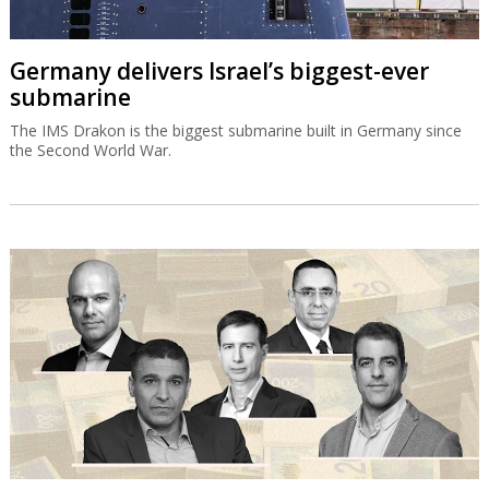
Germany delivers Israel’s biggest-ever
submarine
The IMS Drakon is the biggest submarine built in Germany since
the Second World War.