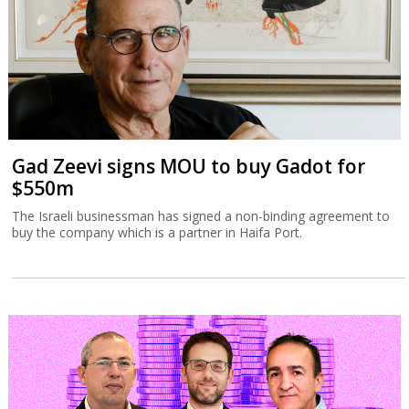
Gad Zeevi signs MOU to buy Gadot for
$550m
The Israeli businessman has signed a non-binding agreement to
buy the company which is a partner in Haifa Port.