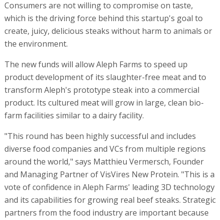
Consumers are not willing to compromise on taste,
which is the driving force behind this startup's goal to
create, juicy, delicious steaks without harm to animals or
the environment.
The new funds will allow Aleph Farms to speed up
product development of its slaughter-free meat and to
transform Aleph's prototype steak into a commercial
product. Its cultured meat will grow in large, clean bio-
farm facilities similar to a dairy facility.
"This round has been highly successful and includes
diverse food companies and VCs from multiple regions
around the world," says Matthieu Vermersch, Founder
and Managing Partner of VisVires New Protein. "This is a
vote of confidence in Aleph Farms' leading 3D technology
and its capabilities for growing real beef steaks. Strategic
partners from the food industry are important because