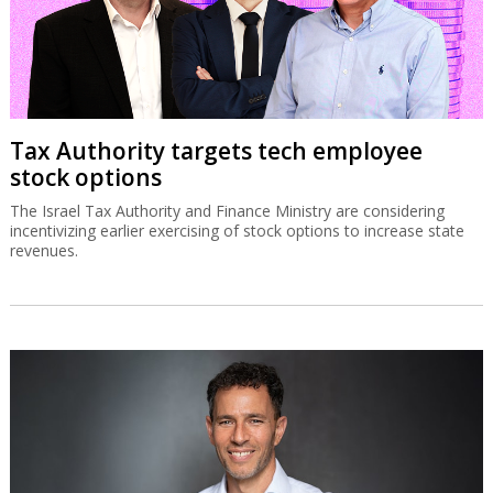
Tax Authority targets tech employee
stock options
The Israel Tax Authority and Finance Ministry are considering
incentivizing earlier exercising of stock options to increase state
revenues.