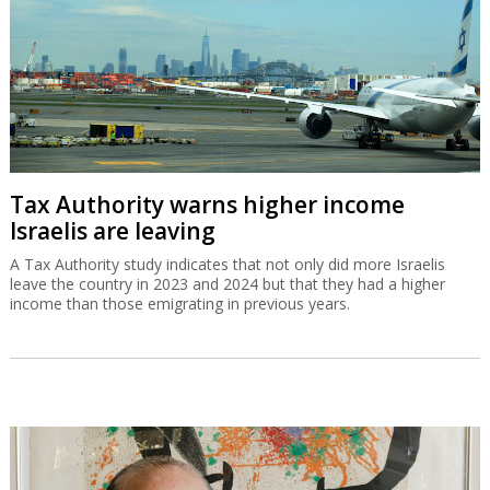
Tax Authority warns higher income
Israelis are leaving
A Tax Authority study indicates that not only did more Israelis
leave the country in 2023 and 2024 but that they had a higher
income than those emigrating in previous years.