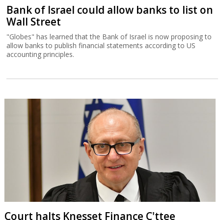
Bank of Israel could allow banks to list on
Wall Street
"Globes" has learned that the Bank of Israel is now proposing to
allow banks to publish financial statements according to US
accounting principles.
Court halts Knesset Finance C'ttee