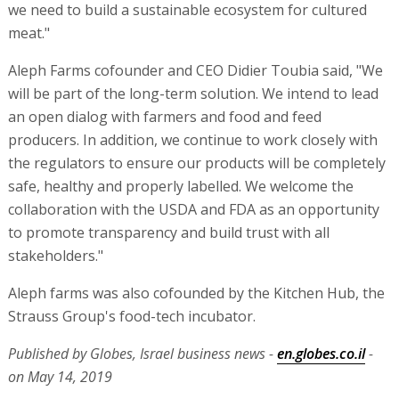
we need to build a sustainable ecosystem for cultured
meat."
Aleph Farms cofounder and CEO Didier Toubia said, "We
will be part of the long-term solution. We intend to lead
an open dialog with farmers and food and feed
producers. In addition, we continue to work closely with
the regulators to ensure our products will be completely
safe, healthy and properly labelled. We welcome the
collaboration with the USDA and FDA as an opportunity
to promote transparency and build trust with all
stakeholders."
Aleph farms was also cofounded by the Kitchen Hub, the
Strauss Group's food-tech incubator.
Published by Globes, Israel business news -
en.globes.co.il
-
on May 14, 2019