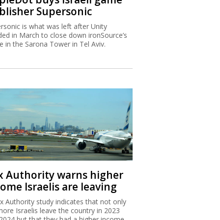
blisher Supersonic
rsonic is what was left after Unity
ded in March to close down ironSource’s
ce in the Sarona Tower in Tel Aviv.
x Authority warns higher
ome Israelis are leaving
x Authority study indicates that not only
more Israelis leave the country in 2023
2024 but that they had a higher income