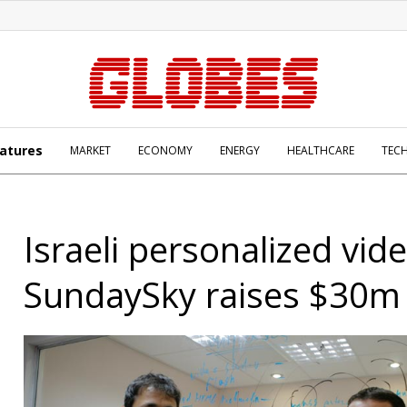
atures
MARKET
ECONOMY
ENERGY
HEALTHCARE
TEC
Israeli personalized vid
SundaySky raises $30m