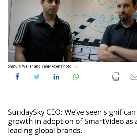
Shmulik Weller and Yaniv Axen Photo: PR
SundaySky CEO: We’ve seen significant
growth in adoption of SmartVideo as a
leading global brands.