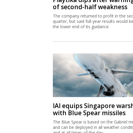
of second-half weakness
The company returned to profit in the se
quarter, but said full-year results would b
the lower end of its guidance.
IAI equips Singapore wars
with Blue Spear missiles
The Blue Spear is based on the Gabriel mi
and can be deployed in all weather condit
and at all times of the day.