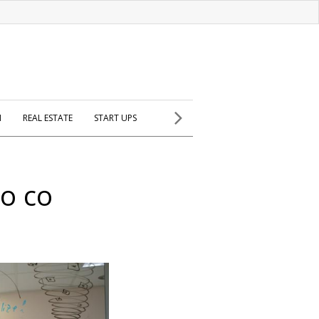
H
REAL ESTATE
START UPS
eo co