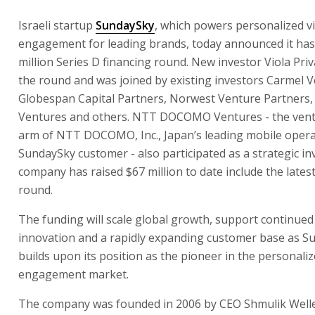
Israeli startup
SundaySky
, which powers personalized v
engagement for leading brands, today announced it has
million Series D financing round. New investor Viola Priv
the round and was joined by existing investors Carmel V
Globespan Capital Partners, Norwest Venture Partners
Ventures and others. NTT DOCOMO Ventures - the ventu
arm of NTT DOCOMO, Inc., Japan’s leading mobile opera
SundaySky customer - also participated as a strategic in
company has raised $67 million to date include the latest
round.
The funding will scale global growth, support continued
innovation and a rapidly expanding customer base as S
builds upon its position as the pioneer in the personali
engagement market.
The company was founded in 2006 by CEO Shmulik Well