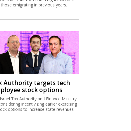
 those emigrating in previous years.
x Authority targets tech
ployee stock options
Israel Tax Authority and Finance Ministry
considering incentivizing earlier exercising
tock options to increase state revenues.