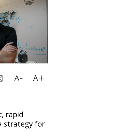
, rapid
 strategy for