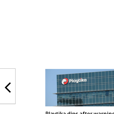
Playtika dips after warnin