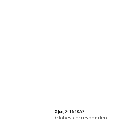
8 Jun, 2016 10:52
Globes correspondent