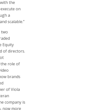
 with the
o execute on
ough a
and scalable.”
g two
traded
e Equity
 of directors.
ot
the role of
video
how brands
ed
er of Viola
teran
the company is
on, now more