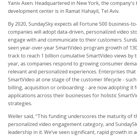
Yaniv Axen. Headquartered in New York, the company's
development center is in Ramat Hahayil, Tel Aviv.
By 2020, SundaySky expects all Fortune 500 business-t
companies will adopt data-driven, personalized video sto
engage with and communicate to their customers. Sund
seen year-over-year SmartVideo program growth of 130
track to reach 1 billion cumulative SmartVideo views by 
year, as companies respond to growing consumer dema
relevant and personalized experiences. Enterprises tha
SmartVideo at one stage of the customer lifecycle - such
billing, acquisition or onboarding - are now adopting it f
applications across their businesses for holistic SmartV
strategies.
Weller said, “This funding underscores the maturity of t
personalized video engagement category, and SundaySk
leadership in it. We’ve seen significant, rapid growth in 