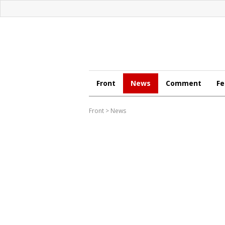
Front
News
Comment
Fe
Front
>
News