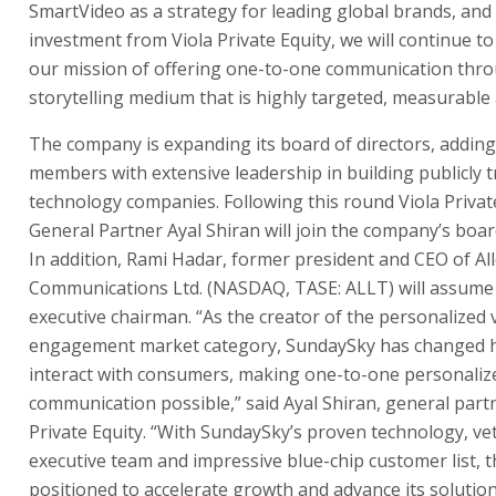
SmartVideo as a strategy for leading global brands, and
investment from Viola Private Equity, we will continue t
our mission of offering one-to-one communication thr
storytelling medium that is highly targeted, measurable 
The company is expanding its board of directors, addin
members with extensive leadership in building publicly 
technology companies. Following this round Viola Privat
General Partner Ayal Shiran will join the company’s board
In addition, Rami Hadar, former president and CEO of All
Communications Ltd. (NASDAQ, TASE: ALLT) will assume 
executive chairman. “As the creator of the personalized 
engagement market category, SundaySky has changed 
interact with consumers, making one-to-one personaliz
communication possible,” said Ayal Shiran, general partn
Private Equity. “With SundaySky’s proven technology, ve
executive team and impressive blue-chip customer list, 
positioned to accelerate growth and advance its soluti