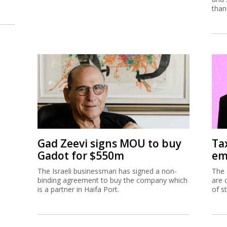
than
Gad Zeevi signs MOU to buy
Ta
Gadot for $550m
em
The Israeli businessman has signed a non-
The 
binding agreement to buy the company which
are 
is a partner in Haifa Port.
of s