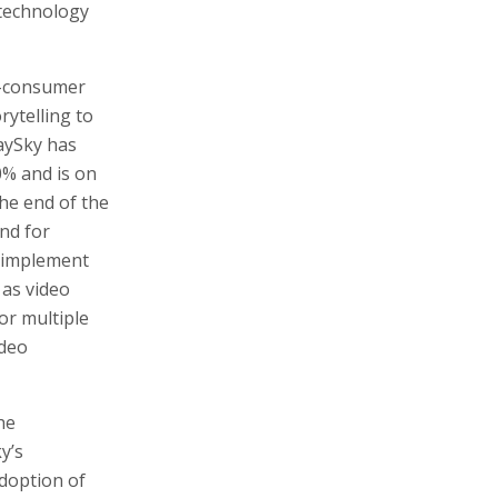
 technology
o-consumer
rytelling to
aySky has
% and is on
the end of the
nd for
t implement
 as video
or multiple
ideo
he
y’s
adoption of