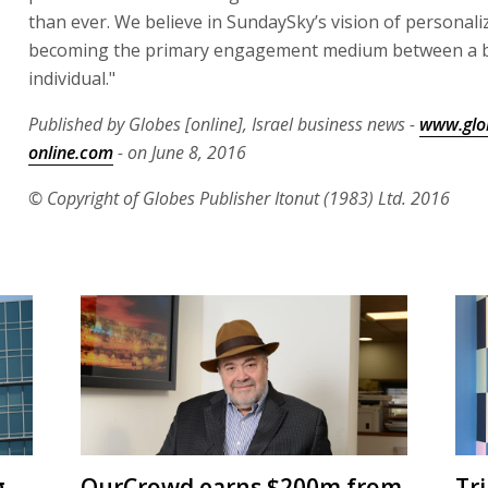
than ever. We believe in SundaySky’s vision of personali
becoming the primary engagement medium between a 
individual."
Published by Globes [online], Israel business news -
www.glo
online.com
- on June 8, 2016
© Copyright of Globes Publisher Itonut (1983) Ltd. 2016
g
OurCrowd earns $200m from
Tr