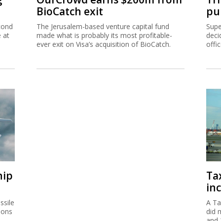
BioCatch exit
pu
cond
The Jerusalem-based venture capital fund
Supe
e at
made what is probably its most profitable-
deci
ever exit on Visa’s acquisition of BioCatch.
offi
hip
Ta
inc
ssile
A Ta
ions
did 
and 