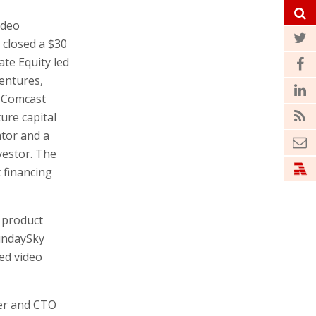
ideo
 closed a $30
ate Equity led
entures,
, Comcast
re capital
tor and a
vestor. The
 financing
 product
undaySky
zed video
er and CTO