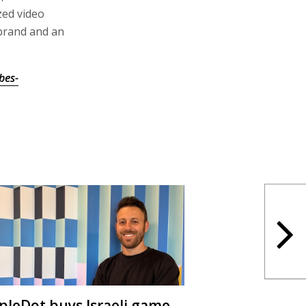
zed video
brand and an
bes-
ipleDot buys Israeli game