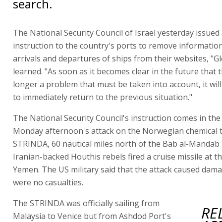
search.
The National Security Council of Israel yesterday issued
instruction to the country's ports to remove informatio
arrivals and departures of ships from their websites, "G
learned. "As soon as it becomes clear in the future that 
longer a problem that must be taken into account, it wil
to immediately return to the previous situation."
The National Security Council's instruction comes in the
Monday afternoon's attack on the Norwegian chemical 
STRINDA, 60 nautical miles north of the Bab al-Mandab 
Iranian-backed Houthis rebels fired a cruise missile at t
Yemen. The US military said that the attack caused dam
were no casualties.
The STRINDA was officially sailing from
RE
Malaysia to Venice but from Ashdod Port's