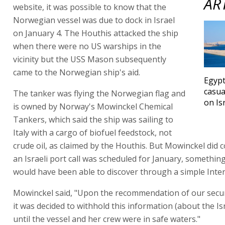
AR
website, it was possible to know that the
Norwegian vessel was due to dock in Israel
on January 4. The Houthis attacked the ship
when there were no US warships in the
vicinity but the USS Mason subsequently
came to the Norwegian ship's aid.
Egypt
casua
The tanker was flying the Norwegian flag and
on Is
is owned by Norway's Mowinckel Chemical
Tankers, which said the ship was sailing to
Italy with a cargo of biofuel feedstock, not
crude oil, as claimed by the Houthis. But Mowinckel did 
an Israeli port call was scheduled for January, somethin
would have been able to discover through a simple Inter
Mowinckel said, "Upon the recommendation of our secur
it was decided to withhold this information (about the Isra
until the vessel and her crew were in safe waters."