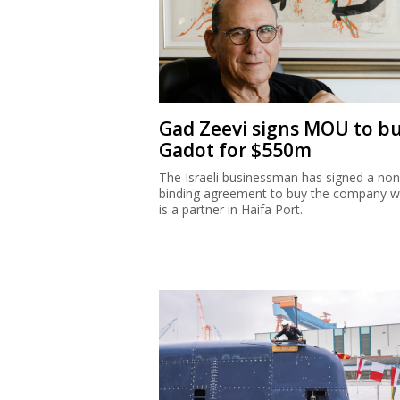
Gad Zeevi signs MOU to b
Gadot for $550m
The Israeli businessman has signed a non
binding agreement to buy the company w
is a partner in Haifa Port.