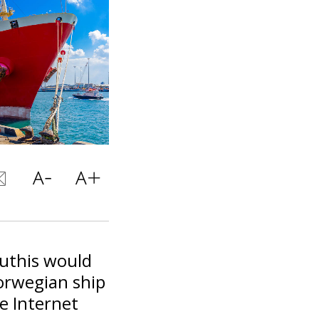
outhis would
orwegian ship
e Internet