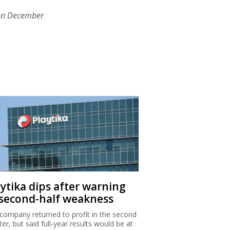
on December
aytika dips after warning
 second-half weakness
company returned to profit in the second
ter, but said full-year results would be at