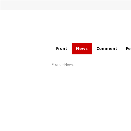
Front
News
Comment
Fe
Front
>
News