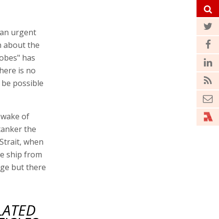
 an urgent
n about the
lobes" has
there is no
l be possible
 wake of
tanker the
Strait, when
he ship from
age but there
LATED