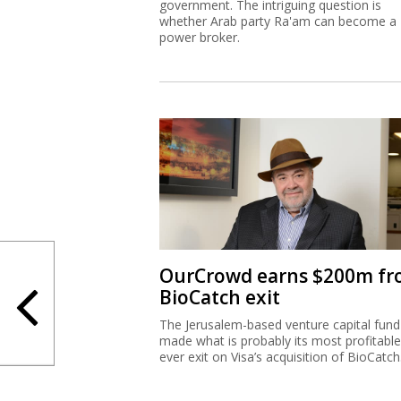
government. The intriguing question is
whether Arab party Ra'am can become a
power broker.
OurCrowd earns $200m f
BioCatch exit
The Jerusalem-based venture capital fund
made what is probably its most profitable
ever exit on Visa’s acquisition of BioCatch