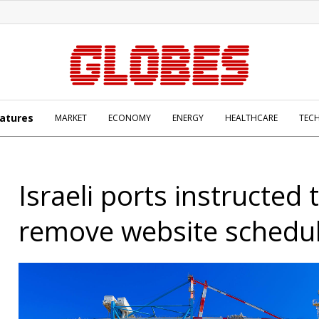
atures
MARKET
ECONOMY
ENERGY
HEALTHCARE
TEC
Israeli ports instructed 
remove website schedu