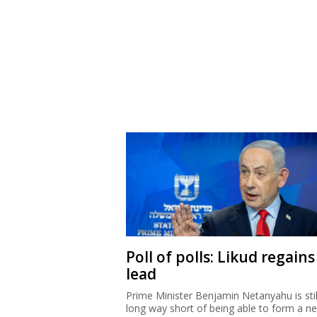
Poll of polls: Likud regains
lead
Prime Minister Benjamin Netanyahu is stil
long way short of being able to form a n