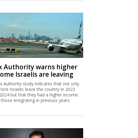
x Authority warns higher
ome Israelis are leaving
x Authority study indicates that not only
more Israelis leave the country in 2023
2024 but that they had a higher income
 those emigrating in previous years.