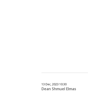
13 Dec, 2023 10:30
Dean Shmuel Elmas