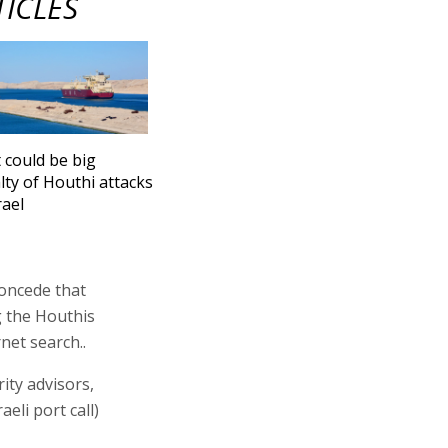
TICLES
 could be big
lty of Houthi attacks
rael
concede that
g the Houthis
net search..
ity advisors,
eli port call)