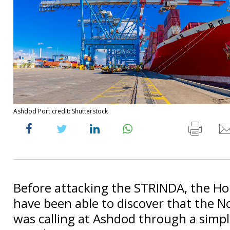
Ashdod Port credit: Shutterstock
Before attacking the STRINDA, the H
have been able to discover that the N
was calling at Ashdod through a simpl