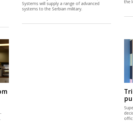
the 
Systems will supply a range of advanced
systems to the Serbian military.
rom
Tr
pu
Supe
-
deci
.
offi