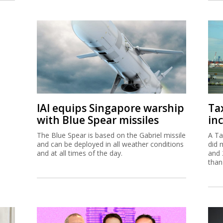
IAI equips Singapore warship
Ta
with Blue Spear missiles
inc
The Blue Spear is based on the Gabriel missile
A Ta
and can be deployed in all weather conditions
did 
and at all times of the day.
and 
than