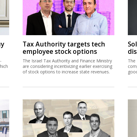
uy
Tax Authority targets tech
So
employee stock options
di
-
The Israel Tax Authority and Finance Ministry
The 
hich
are considering incentivizing earlier exercising
comp
of stock options to increase state revenues.
good