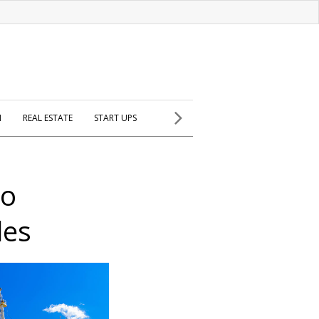
H
REAL ESTATE
START UPS
to
les