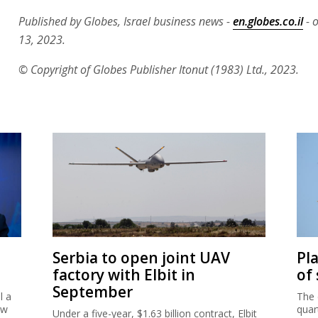
Published by Globes, Israel business news -
en.globes.co.il
- 
13, 2023.
© Copyright of Globes Publisher Itonut (1983) Ltd., 2023.
Serbia to open joint UAV
Pl
factory with Elbit in
of
September
l a
The 
ew
quar
Under a five-year, $1.63 billion contract, Elbit