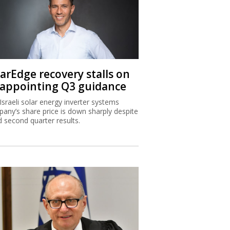
larEdge recovery stalls on
sappointing Q3 guidance
Israeli solar energy inverter systems
any’s share price is down sharply despite
 second quarter results.