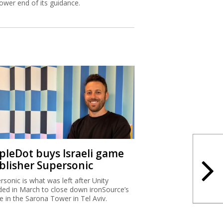
lower end of its guidance.
ipleDot buys Israeli game
blisher Supersonic
rsonic is what was left after Unity
ded in March to close down ironSource’s
ce in the Sarona Tower in Tel Aviv.