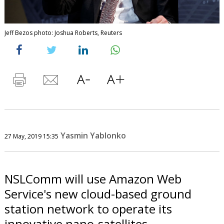
Jeff Bezos photo: Joshua Roberts, Reuters
Yasmin Yablonko
27 May, 2019 15:35
NSLComm will use Amazon Web
Service's new cloud-based ground
station network to operate its
innovative nano-satellites.