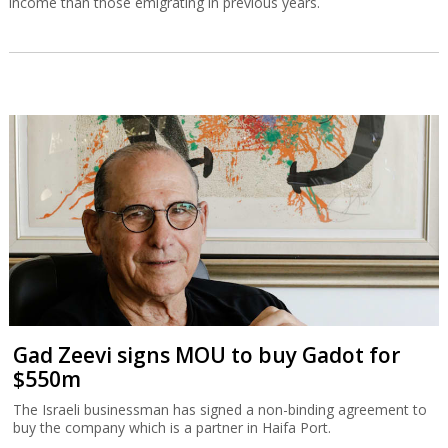
income than those emigrating in previous years.
Gad Zeevi signs MOU to buy Gadot for
$550m
The Israeli businessman has signed a non-binding agreement to
buy the company which is a partner in Haifa Port.