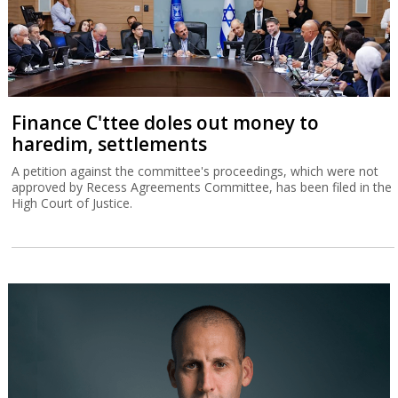
Finance C'ttee doles out money to
haredim, settlements
A petition against the committee's proceedings, which were not
approved by Recess Agreements Committee, has been filed in the
High Court of Justice.