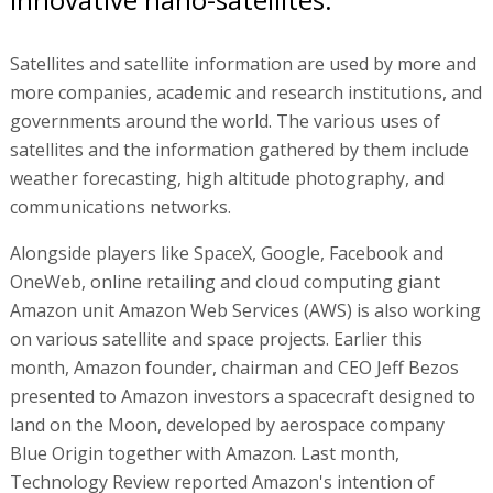
Satellites and satellite information are used by more and
more companies, academic and research institutions, and
governments around the world. The various uses of
satellites and the information gathered by them include
weather forecasting, high altitude photography, and
communications networks.
Alongside players like SpaceX, Google, Facebook and
OneWeb, online retailing and cloud computing giant
Amazon unit Amazon Web Services (AWS) is also working
on various satellite and space projects. Earlier this
month, Amazon founder, chairman and CEO Jeff Bezos
presented to Amazon investors a spacecraft designed to
land on the Moon, developed by aerospace company
Blue Origin together with Amazon. Last month,
Technology Review reported Amazon's intention of