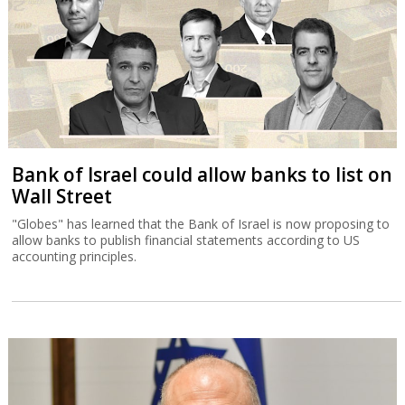
Bank of Israel could allow banks to list on
Wall Street
"Globes" has learned that the Bank of Israel is now proposing to
allow banks to publish financial statements according to US
accounting principles.