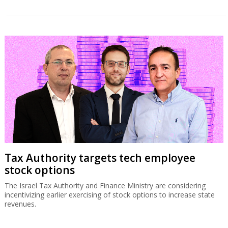
Tax Authority targets tech employee
stock options
The Israel Tax Authority and Finance Ministry are considering
incentivizing earlier exercising of stock options to increase state
revenues.