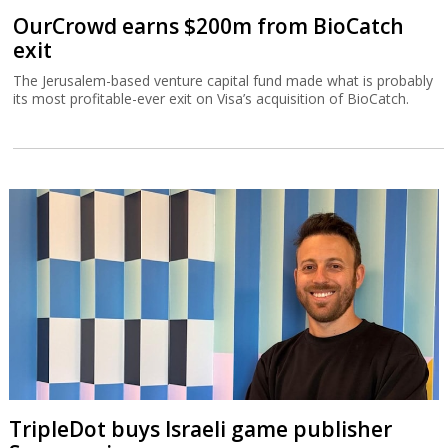
OurCrowd earns $200m from BioCatch
exit
The Jerusalem-based venture capital fund made what is probably
its most profitable-ever exit on Visa’s acquisition of BioCatch.
TripleDot buys Israeli game publisher