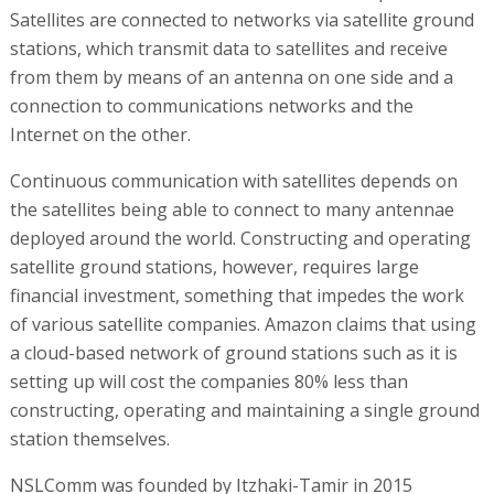
Satellites are connected to networks via satellite ground
stations, which transmit data to satellites and receive
from them by means of an antenna on one side and a
connection to communications networks and the
Internet on the other.
Continuous communication with satellites depends on
the satellites being able to connect to many antennae
deployed around the world. Constructing and operating
satellite ground stations, however, requires large
financial investment, something that impedes the work
of various satellite companies. Amazon claims that using
a cloud-based network of ground stations such as it is
setting up will cost the companies 80% less than
constructing, operating and maintaining a single ground
station themselves.
NSLComm was founded by Itzhaki-Tamir in 2015