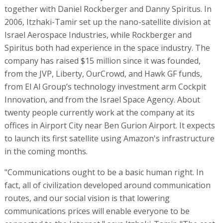
together with Daniel Rockberger and Danny Spiritus. In
2006, Itzhaki-Tamir set up the nano-satellite division at
Israel Aerospace Industries, while Rockberger and
Spiritus both had experience in the space industry. The
company has raised $15 million since it was founded,
from the JVP, Liberty, OurCrowd, and Hawk GF funds,
from El Al Group’s technology investment arm Cockpit
Innovation, and from the Israel Space Agency. About
twenty people currently work at the company at its
offices in Airport City near Ben Gurion Airport. It expects
to launch its first satellite using Amazon's infrastructure
in the coming months.
"Communications ought to be a basic human right. In
fact, all of civilization developed around communication
routes, and our social vision is that lowering
communications prices will enable everyone to be