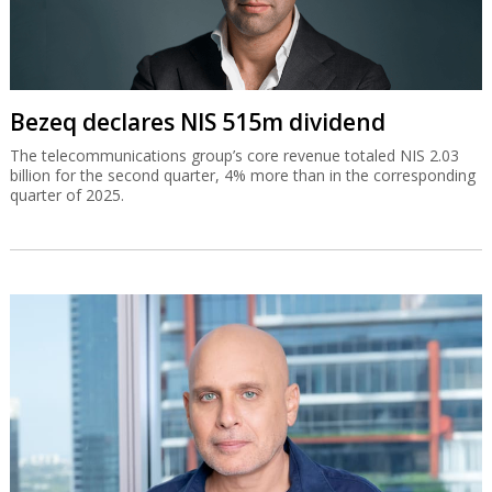
Bezeq declares NIS 515m dividend
The telecommunications group’s core revenue totaled NIS 2.03
billion for the second quarter, 4% more than in the corresponding
quarter of 2025.