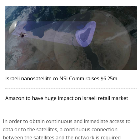
Israeli nanosatellite co NSLComm raises $6.25m
Amazon to have huge impact on Israeli retail market
In order to obtain continuous and immediate access to
data or to the satellites, a continuous connection
between the satellites and the network is required.