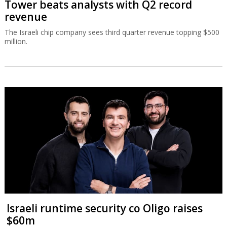
Tower beats analysts with Q2 record
revenue
The Israeli chip company sees third quarter revenue topping $500
million.
Israeli runtime security co Oligo raises
$60m