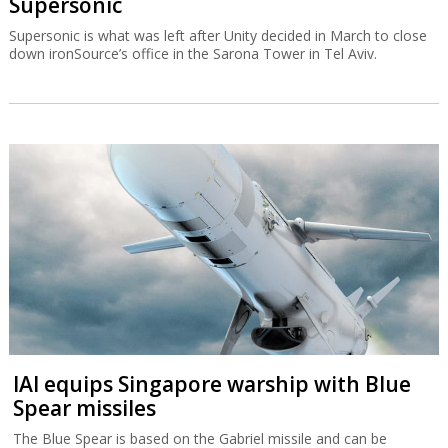
Supersonic
Supersonic is what was left after Unity decided in March to close
down ironSource’s office in the Sarona Tower in Tel Aviv.
IAI equips Singapore warship with Blue
Spear missiles
The Blue Spear is based on the Gabriel missile and can be