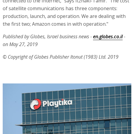
connected to the Internet," says Itzhaki-Tamir. "The cost
of satellite communications has three components:
production, launch, and operation. We are dealing with
the first two; Amazon comes in with operation."
Published by Globes, Israel business news -
en.globes.co.il
-
on May 27, 2019
© Copyright of Globes Publisher Itonut (1983) Ltd. 2019