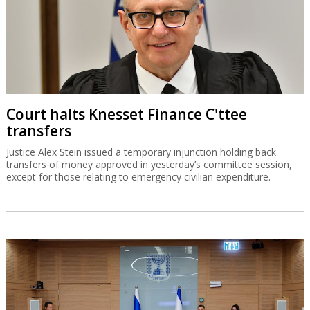
Court halts Knesset Finance C'ttee
transfers
Justice Alex Stein issued a temporary injunction holding back
transfers of money approved in yesterday’s committee session,
except for those relating to emergency civilian expenditure.