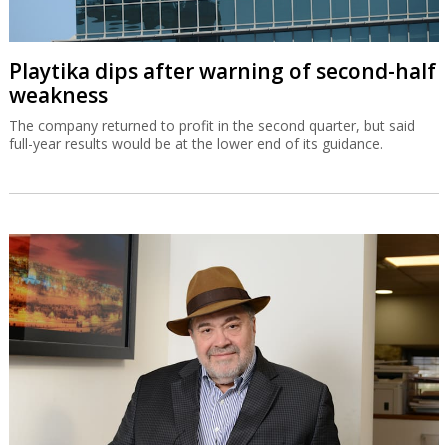
Playtika dips after warning of second-half
weakness
The company returned to profit in the second quarter, but said
full-year results would be at the lower end of its guidance.