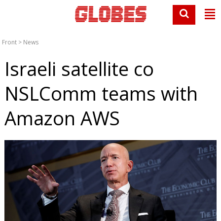
Front
>
News
Israeli satellite co
NSLComm teams with
Amazon AWS