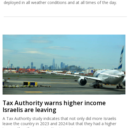
deployed in all weather conditions and at all times of the day.
Tax Authority warns higher income
Israelis are leaving
A Tax Authority study indicates that not only did more Israelis
leave the country in 2023 and 2024 but that they had a higher