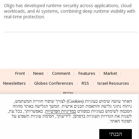
Oligo has developed runtime security across applications, cloud
workloads, and AI systems, combining deep runtime visibility with
real-time protection.
Front
News
Comment
Features
Market
Newsletters
Globes Conferences
RSS
Israel Resources
עברית
האתר עושה שימוש בעוגיות (Cookies) לצורך שיפור חוויית המשתמש,
Advertising
Terms of Use
Privacy Policy
About
Support
ניתוח נתוני גלישה והתאמת תכנים אישית. המשך הגלישה באתר מהווה
. באפשרותך, בכל עת,
במדיניות הפרטיות
הסכמה לשימוש בעוגיות כמפורט
לשנות את הגדרות העוגיות בדפדפן. לידיעתך, חסימת עוגיות תשפיע על
Powered by
UI & Design By
תפקוד האתר.
Application delivery by
© Globes. All rights reserved.
הבנתי