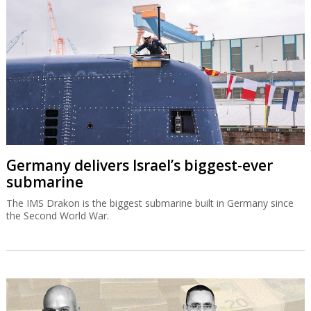
Germany delivers Israel’s biggest-ever
submarine
The IMS Drakon is the biggest submarine built in Germany since
the Second World War.