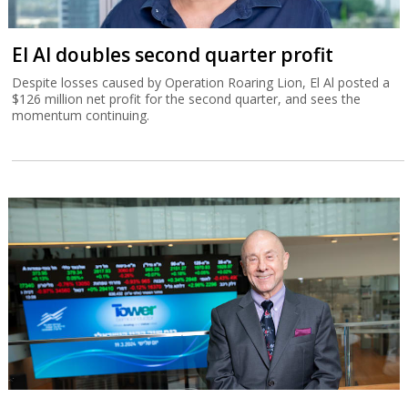
El Al doubles second quarter profit
Despite losses caused by Operation Roaring Lion, El Al posted a
$126 million net profit for the second quarter, and sees the
momentum continuing.