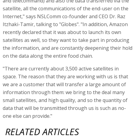
and telecommand) and also the data transferred via the
satellite, all the communications of the end-user on the
Internet," says NSLComm co-founder and CEO Dr. Raz
Itzhaki-Tamir, talking to "Globes". "In addition, Amazon
recently declared that it was about to launch its own
satellites as well, so they want to take part in producing
the information, and are constantly deepening their hold
on the data along the entire food chain.
"There are currently about 3,500 active satellites in
space. The reason that they are working with us is that
we are a customer that will transfer a large amount of
information through them: we bring to the deal many
small satellites, and high quality, and so the quantity of
data that will be transmitted through us is such as no-
one else can provide."
RELATED ARTICLES