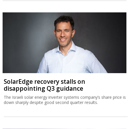
SolarEdge recovery stalls on
disappointing Q3 guidance
The Israeli solar energy inverter systems company’s share price is
down sharply despite good second quarter results.