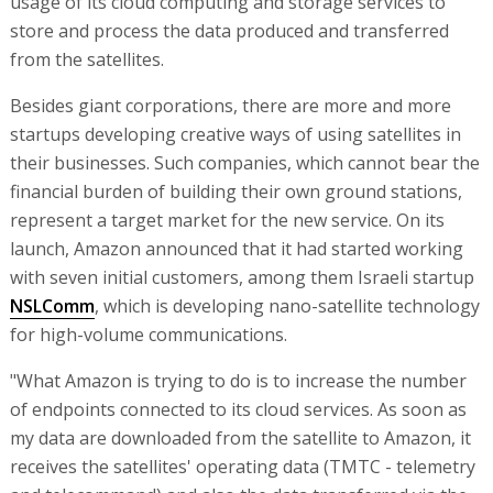
usage of its cloud computing and storage services to
store and process the data produced and transferred
from the satellites.
Besides giant corporations, there are more and more
startups developing creative ways of using satellites in
their businesses. Such companies, which cannot bear the
financial burden of building their own ground stations,
represent a target market for the new service. On its
launch, Amazon announced that it had started working
with seven initial customers, among them Israeli startup
NSLComm
, which is developing nano-satellite technology
for high-volume communications.
"What Amazon is trying to do is to increase the number
of endpoints connected to its cloud services. As soon as
my data are downloaded from the satellite to Amazon, it
receives the satellites' operating data (TMTC - telemetry