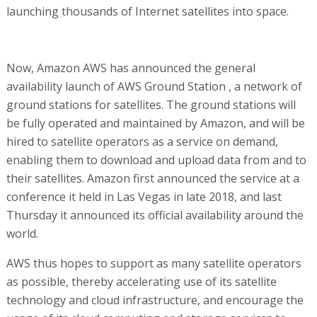
launching thousands of Internet satellites into space.
Now, Amazon AWS has announced the general
availability launch of AWS Ground Station , a network of
ground stations for satellites. The ground stations will
be fully operated and maintained by Amazon, and will be
hired to satellite operators as a service on demand,
enabling them to download and upload data from and to
their satellites. Amazon first announced the service at a
conference it held in Las Vegas in late 2018, and last
Thursday it announced its official availability around the
world.
AWS thus hopes to support as many satellite operators
as possible, thereby accelerating use of its satellite
technology and cloud infrastructure, and encourage the