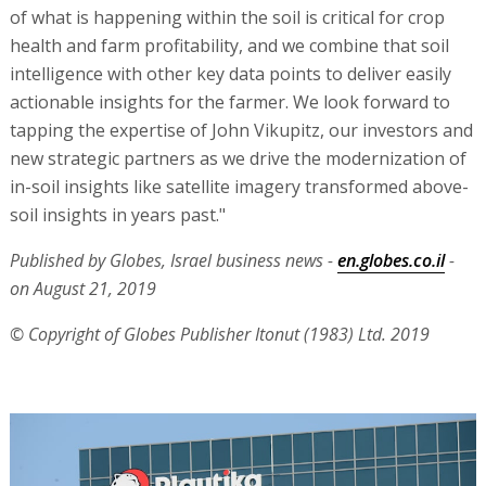
of what is happening within the soil is critical for crop
health and farm profitability, and we combine that soil
intelligence with other key data points to deliver easily
actionable insights for the farmer. We look forward to
tapping the expertise of John Vikupitz, our investors and
new strategic partners as we drive the modernization of
in-soil insights like satellite imagery transformed above-
soil insights in years past."
Published by Globes, Israel business news -
en.globes.co.il
-
on August 21, 2019
© Copyright of Globes Publisher Itonut (1983) Ltd. 2019