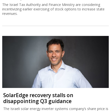
The Israel Tax Authority and Finance Ministry are considering
incentivizing earlier exercising of stock options to increase state
revenues.
SolarEdge recovery stalls on
disappointing Q3 guidance
The Israeli solar energy inverter systems company’s share price is