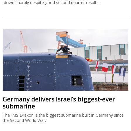
down sharply despite good second quarter results.
Germany delivers Israel’s biggest-ever
submarine
The IMS Drakon is the biggest submarine built in Germany since
the Second World War.