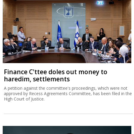
Finance C'ttee doles out money to
haredim, settlements
A petition against the committee's proceedings, which were not
approved by Recess Agreements Committee, has been filed in the
High Court of Justice.