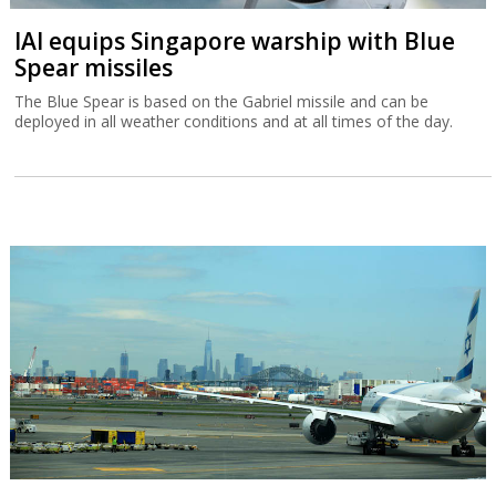
IAI equips Singapore warship with Blue
Spear missiles
The Blue Spear is based on the Gabriel missile and can be
deployed in all weather conditions and at all times of the day.