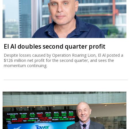
El Al doubles second quarter profit
Despite losses caused by Operation Roaring Lion, El Al posted a
$126 million net profit for the second quarter, and sees the
momentum continuing.