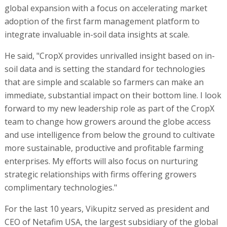
global expansion with a focus on accelerating market
adoption of the first farm management platform to
integrate invaluable in-soil data insights at scale.
He said, "CropX provides unrivalled insight based on in-
soil data and is setting the standard for technologies
that are simple and scalable so farmers can make an
immediate, substantial impact on their bottom line. I look
forward to my new leadership role as part of the CropX
team to change how growers around the globe access
and use intelligence from below the ground to cultivate
more sustainable, productive and profitable farming
enterprises. My efforts will also focus on nurturing
strategic relationships with firms offering growers
complimentary technologies."
For the last 10 years, Vikupitz served as president and
CEO of Netafim USA, the largest subsidiary of the global