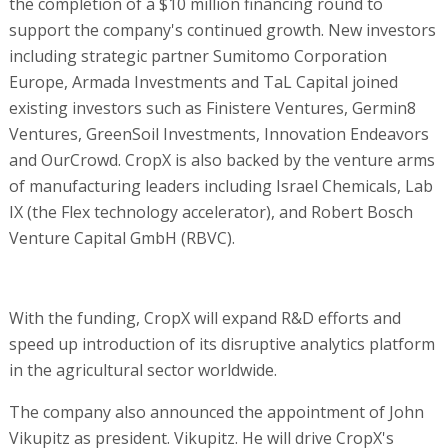
the completion of a $10 million financing round to
support the company's continued growth. New investors
including strategic partner Sumitomo Corporation
Europe, Armada Investments and TaL Capital joined
existing investors such as Finistere Ventures, Germin8
Ventures, GreenSoil Investments, Innovation Endeavors
and OurCrowd. CropX is also backed by the venture arms
of manufacturing leaders including Israel Chemicals, Lab
IX (the Flex technology accelerator), and Robert Bosch
Venture Capital GmbH (RBVC).
With the funding, CropX will expand R&D efforts and
speed up introduction of its disruptive analytics platform
in the agricultural sector worldwide.
The company also announced the appointment of John
Vikupitz as president. Vikupitz. He will drive CropX's