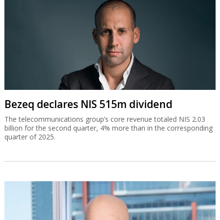
Bezeq declares NIS 515m dividend
The telecommunications group’s core revenue totaled NIS 2.03
billion for the second quarter, 4% more than in the corresponding
quarter of 2025.