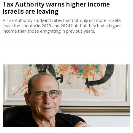
Tax Authority warns higher income
Israelis are leaving
A Tax Authority study indicates that not only did more Israelis
leave the country in 2023 and 2024 but that they had a higher
income than those emigrating in previous years.