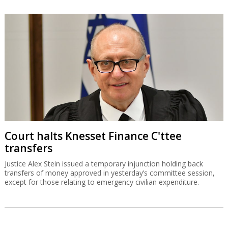
Court halts Knesset Finance C'ttee
transfers
Justice Alex Stein issued a temporary injunction holding back
transfers of money approved in yesterday’s committee session,
except for those relating to emergency civilian expenditure.