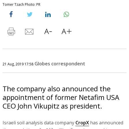
Tomer Tzach Photo: PR
Globes correspondent
21 Aug, 2019 17:58
The company also announced the
appointment of former Netafim USA
CEO John Vikupitz as president.
Israeli soil analysis data company
CropX
has announced