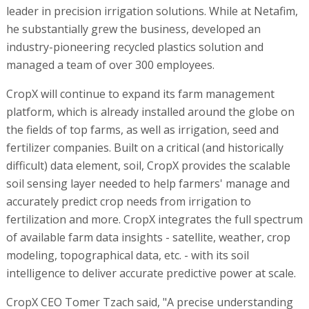
leader in precision irrigation solutions. While at Netafim,
he substantially grew the business, developed an
industry-pioneering recycled plastics solution and
managed a team of over 300 employees.
CropX will continue to expand its farm management
platform, which is already installed around the globe on
the fields of top farms, as well as irrigation, seed and
fertilizer companies. Built on a critical (and historically
difficult) data element, soil, CropX provides the scalable
soil sensing layer needed to help farmers' manage and
accurately predict crop needs from irrigation to
fertilization and more. CropX integrates the full spectrum
of available farm data insights - satellite, weather, crop
modeling, topographical data, etc. - with its soil
intelligence to deliver accurate predictive power at scale.
CropX CEO Tomer Tzach said, "A precise understanding