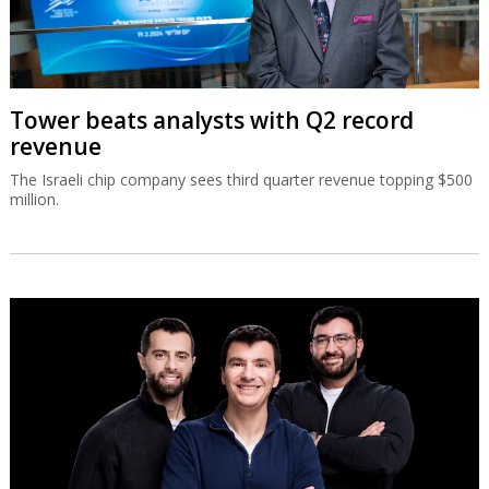
Tower beats analysts with Q2 record
revenue
The Israeli chip company sees third quarter revenue topping $500
million.