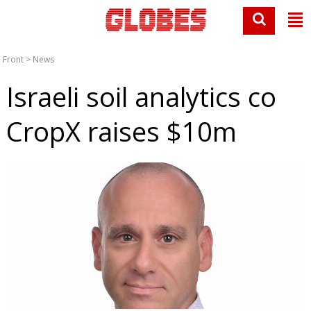
Front
>
News
Israeli soil analytics co
CropX raises $10m