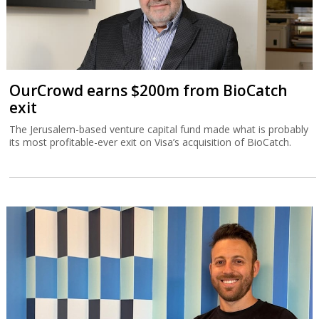
OurCrowd earns $200m from BioCatch
exit
The Jerusalem-based venture capital fund made what is probably
its most profitable-ever exit on Visa’s acquisition of BioCatch.