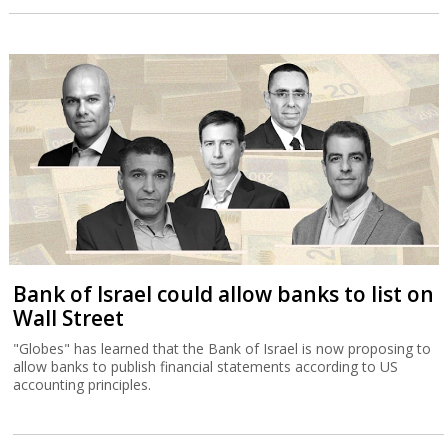
Bank of Israel could allow banks to list on
Wall Street
"Globes" has learned that the Bank of Israel is now proposing to
allow banks to publish financial statements according to US
accounting principles.