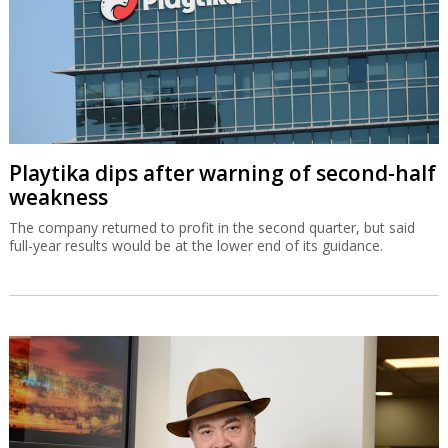
Playtika dips after warning of second-half
weakness
The company returned to profit in the second quarter, but said
full-year results would be at the lower end of its guidance.