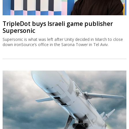
TripleDot buys Israeli game publisher
Supersonic
Supersonic is what was left after Unity decided in March to close
down ironSource’s office in the Sarona Tower in Tel Aviv.