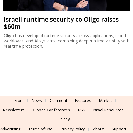
Israeli runtime security co Oligo raises
$60m
Oligo has developed runtime security across applications, cloud
workloads, and AI systems, combining deep runtime visibility with
real-time protection.
Front
News
Comment
Features
Market
Newsletters
Globes Conferences
RSS
Israel Resources
עברית
Advertising
Terms of Use
Privacy Policy
About
Support