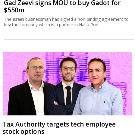
Gad Zeevi signs MOU to buy Gadot for
$550m
The Israeli businessman has signed a non-binding agreement to
buy the company which is a partner in Haifa Port.
Tax Authority targets tech employee
stock options