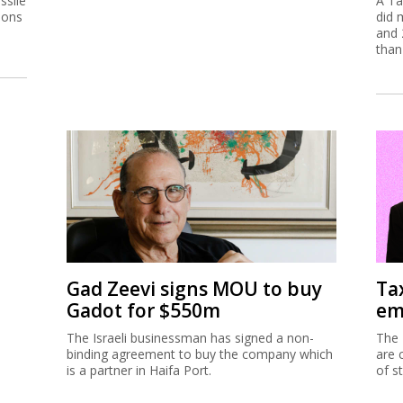
ssile
A Ta
ions
did 
and 
than
Gad Zeevi signs MOU to buy
Ta
Gadot for $550m
em
The Israeli businessman has signed a non-
The 
binding agreement to buy the company which
are 
is a partner in Haifa Port.
of s