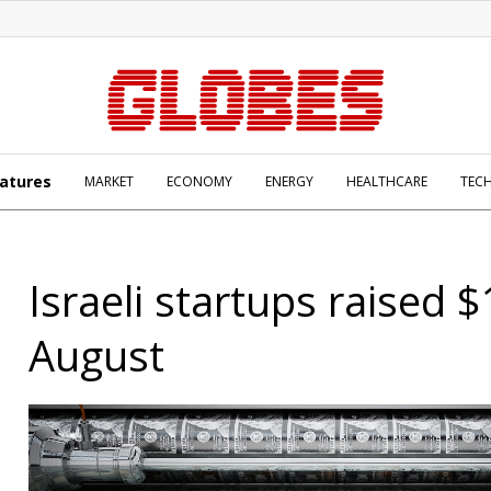
atures
MARKET
ECONOMY
ENERGY
HEALTHCARE
TEC
Israeli startups raised $
August