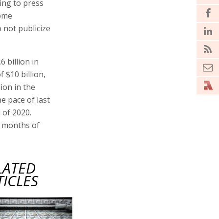
ding to press
some
 not publicize
6 billion in
 $10 billion,
lion in the
he pace of last
 of 2020.
ht months of
LATED
TICLES