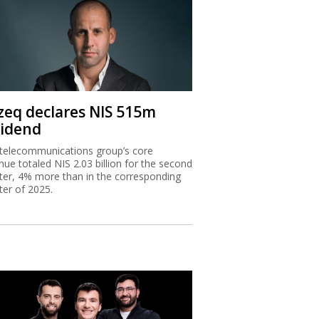
zeq declares NIS 515m
vidend
telecommunications group’s core
nue totaled NIS 2.03 billion for the second
ter, 4% more than in the corresponding
ter of 2025.