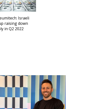
eumitech: Israeli
up raising down
ly in Q2 2022