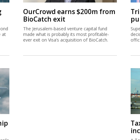
g
OurCrowd earns $200m from
Tr
BioCatch exit
pu
cond
The Jerusalem-based venture capital fund
Supe
e at
made what is probably its most profitable-
deci
ever exit on Visa’s acquisition of BioCatch.
offi
hip
Ta
inc