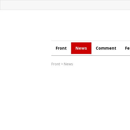
Front
News
Comment
Fe
Front
>
News