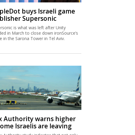
ipleDot buys Israeli game
blisher Supersonic
rsonic is what was left after Unity
ded in March to close down ironSource’s
ce in the Sarona Tower in Tel Aviv.
x Authority warns higher
ome Israelis are leaving