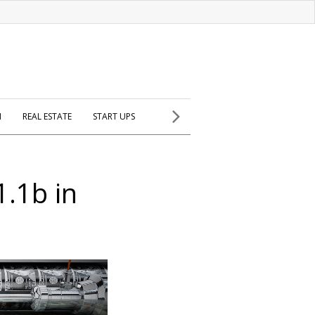
H
REAL ESTATE
START UPS
1.1b in