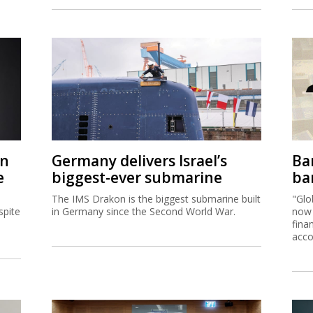
on
Germany delivers Israel’s
Ban
e
biggest-ever submarine
ban
The IMS Drakon is the biggest submarine built
"Glo
spite
in Germany since the Second World War.
now 
fina
acco