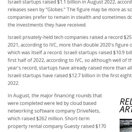
Israeli startups raised $1.1 billion in August 2022, accor
releases seen by "Globes." The figure may be more as 
companies prefer to remain in stealth and sometimes do
the investments they have received.
Israeli privately-held tech companies raised a record $25.
2021, according to IVC, more than double 2020's figure of
which was itself a record. Israeli startups raised $10.9 bil
first half of 2022, according to IVC, so although well of t
year's record, startups have already raised more than all
Israeli startups have raised $12.7 billion in the first eig
2022.
In August, the major financing rounds that
RE
were completed were led by cloud based
AR
networking software company DriveNets,
which raised $262 million. Short-term
property rental company Guesty raised $170