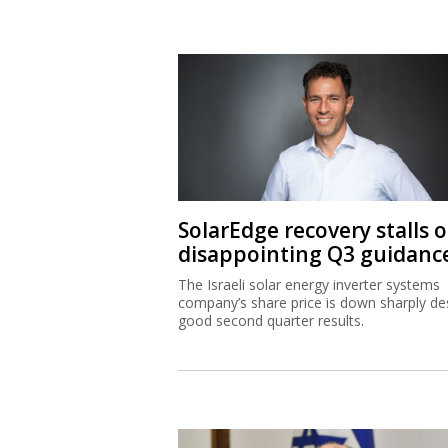
SolarEdge recovery stalls 
disappointing Q3 guidanc
The Israeli solar energy inverter systems
company’s share price is down sharply de
good second quarter results.