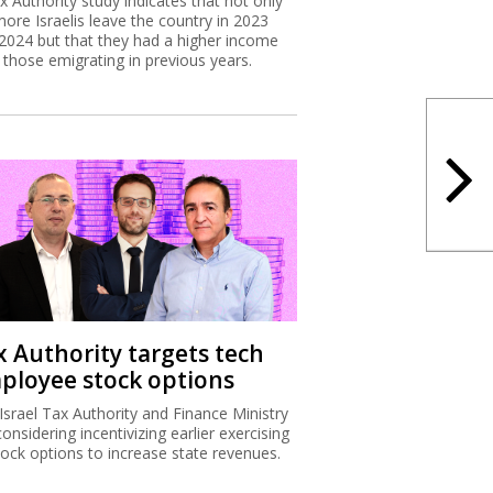
x Authority study indicates that not only
more Israelis leave the country in 2023
2024 but that they had a higher income
 those emigrating in previous years.
x Authority targets tech
ployee stock options
Israel Tax Authority and Finance Ministry
considering incentivizing earlier exercising
tock options to increase state revenues.