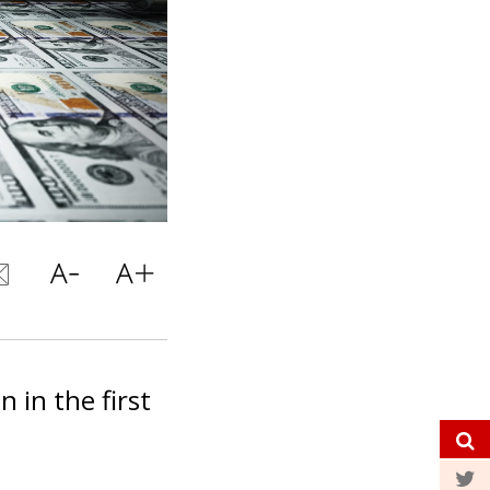
n in the first