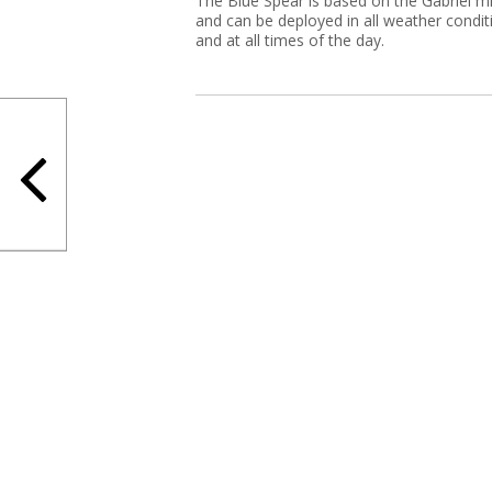
The Blue Spear is based on the Gabriel mi
and can be deployed in all weather condit
and at all times of the day.