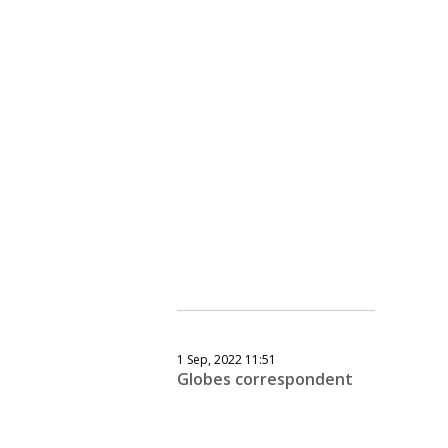
1 Sep, 2022 11:51
Globes correspondent