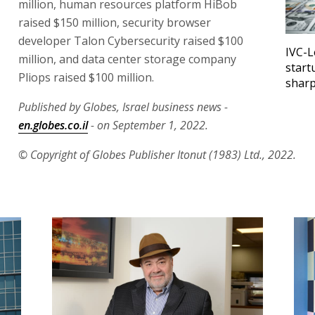
million, human resources platform HiBob
raised $150 million, security browser
developer Talon Cybersecurity raised $100
IVC-L
million, and data center storage company
start
Pliops raised $100 million.
sharp
Published by Globes, Israel business news -
en.globes.co.il
- on September 1, 2022.
© Copyright of Globes Publisher Itonut (1983) Ltd., 2022.