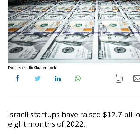
Dollars credit: Shutterstock
Israeli startups have raised $12.7 billio
eight months of 2022.