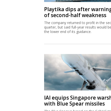
Playtika dips after warnin
of second-half weakness
The company returned to profit in the se
quarter, but said full-year results would b
the lower end of its guidance.
IAI equips Singapore wars
with Blue Spear missiles