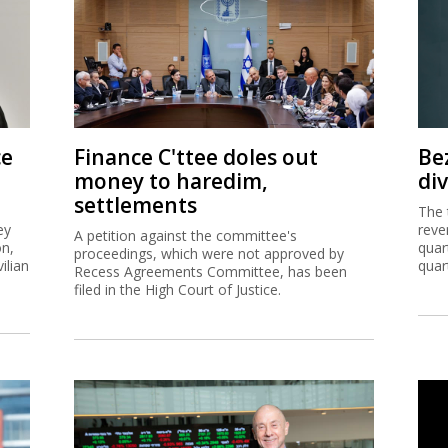
ce
Finance C'ttee doles out
Be
money to haredim,
di
settlements
The 
ey
reve
A petition against the committee's
on,
quar
proceedings, which were not approved by
ilian
quar
Recess Agreements Committee, has been
filed in the High Court of Justice.