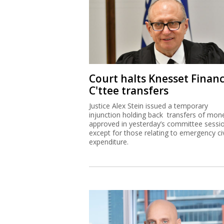
Court halts Knesset Finan
C'ttee transfers
Justice Alex Stein issued a temporary
injunction holding back transfers of mon
approved in yesterday’s committee sessi
except for those relating to emergency civ
expenditure.