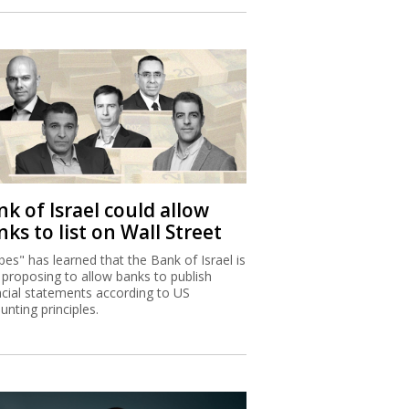
k of Israel could allow
ks to list on Wall Street
bes" has learned that the Bank of Israel is
proposing to allow banks to publish
ncial statements according to US
unting principles.