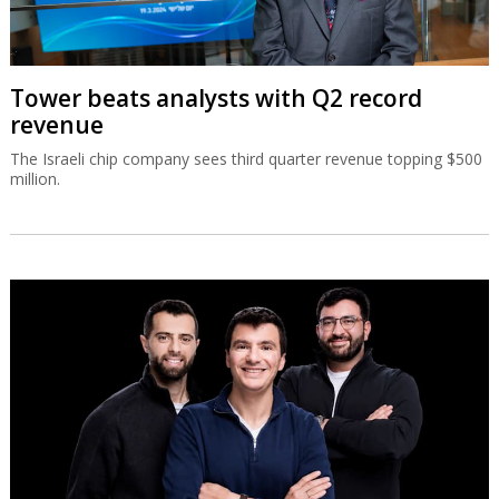
Tower beats analysts with Q2 record
revenue
The Israeli chip company sees third quarter revenue topping $500
million.