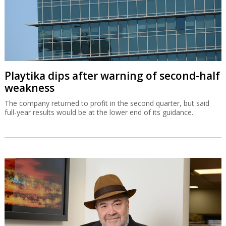
Playtika dips after warning of second-half
weakness
The company returned to profit in the second quarter, but said
full-year results would be at the lower end of its guidance.