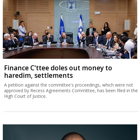
Finance C'ttee doles out money to
haredim, settlements
A petition against the committee's proceedings, which were not
approved by Recess Agreements Committee, has been filed in the
High Court of Justice.