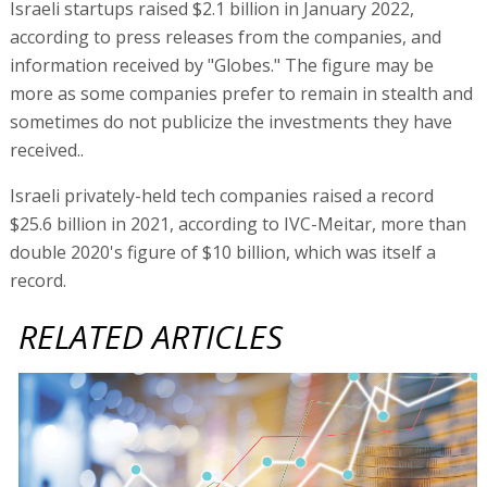
Israeli startups raised $2.1 billion in January 2022,
according to press releases from the companies, and
information received by "Globes." The figure may be
more as some companies prefer to remain in stealth and
sometimes do not publicize the investments they have
received..
Israeli privately-held tech companies raised a record
$25.6 billion in 2021, according to IVC-Meitar, more than
double 2020's figure of $10 billion, which was itself a
record.
RELATED ARTICLES