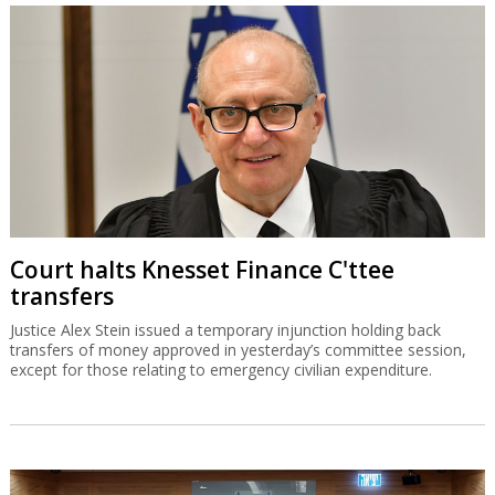
Court halts Knesset Finance C'ttee
transfers
Justice Alex Stein issued a temporary injunction holding back
transfers of money approved in yesterday’s committee session,
except for those relating to emergency civilian expenditure.