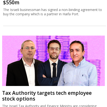
$550m
The Israeli businessman has signed a non-binding agreement to
buy the company which is a partner in Haifa Port.
Tax Authority targets tech employee
stock options
The Israel Tax Authority and Finance Ministry are considering