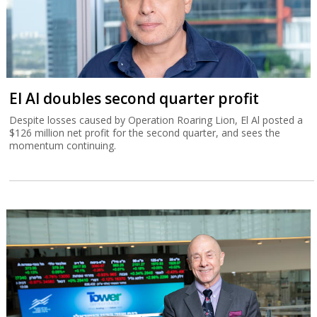
El Al doubles second quarter profit
Despite losses caused by Operation Roaring Lion, El Al posted a
$126 million net profit for the second quarter, and sees the
momentum continuing.