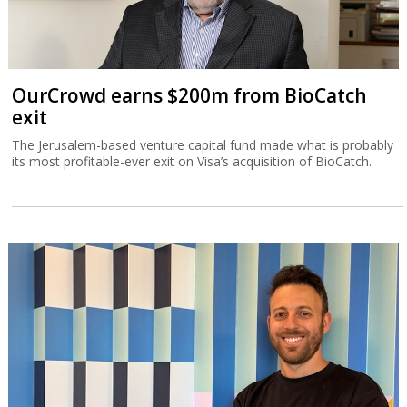
OurCrowd earns $200m from BioCatch
exit
The Jerusalem-based venture capital fund made what is probably
its most profitable-ever exit on Visa’s acquisition of BioCatch.