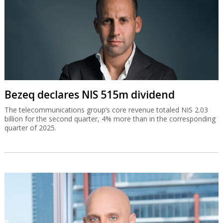
Bezeq declares NIS 515m dividend
The telecommunications group’s core revenue totaled NIS 2.03
billion for the second quarter, 4% more than in the corresponding
quarter of 2025.