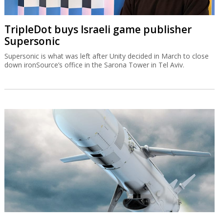
TripleDot buys Israeli game publisher
Supersonic
Supersonic is what was left after Unity decided in March to close
down ironSource’s office in the Sarona Tower in Tel Aviv.