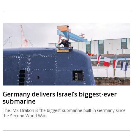
Germany delivers Israel’s biggest-ever
submarine
The IMS Drakon is the biggest submarine built in Germany since
the Second World War.