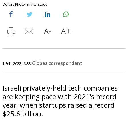
Dollars Photo: Shutterstock
Globes correspondent
1 Feb, 2022 13:33
Israeli privately-held tech companies
are keeping pace with 2021's record
year, when startups raised a record
$25.6 billion.