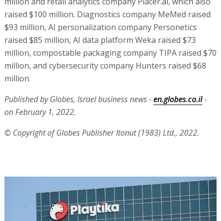
million and retail analytics company Placer.ai, which also
raised $100 million. Diagnostics company MeMed raised
$93 million, AI personalization company Personetics
raised $85 million, AI data platform Weka raised $73
million, compostable packaging company TIPA raised $70
million, and cybersecurity company Hunters raised $68
million.
Published by Globes, Israel business news -
en.globes.co.il
-
on February 1, 2022.
© Copyright of Globes Publisher Itonut (1983) Ltd., 2022.