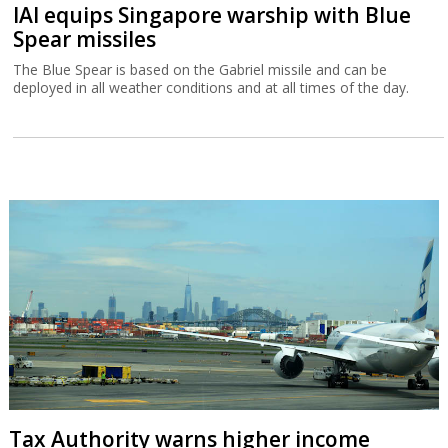
IAI equips Singapore warship with Blue
Spear missiles
The Blue Spear is based on the Gabriel missile and can be
deployed in all weather conditions and at all times of the day.
Tax Authority warns higher income