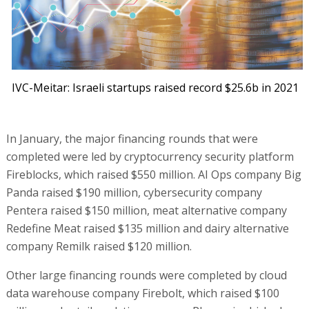
IVC-Meitar: Israeli startups raised record $25.6b in 2021
In January, the major financing rounds that were
completed were led by cryptocurrency security platform
Fireblocks, which raised $550 million. AI Ops company Big
Panda raised $190 million, cybersecurity company
Pentera raised $150 million, meat alternative company
Redefine Meat raised $135 million and dairy alternative
company Remilk raised $120 million.
Other large financing rounds were completed by cloud
data warehouse company Firebolt, which raised $100