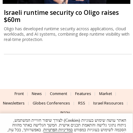
Israeli runtime security co Oligo raises
$60m
Oligo has developed runtime security across applications, cloud
workloads, and AI systems, combining deep runtime visibility with
real-time protection.
Front
News
Comment
Features
Market
Newsletters
Globes Conferences
RSS
Israel Resources
עברית
האתר עושה שימוש בעוגיות (Cookies) לצורך שיפור חוויית המשתמש,
Advertising
Terms of Use
Privacy Policy
About
Support
ניתוח נתוני גלישה והתאמת תכנים אישית. המשך הגלישה באתר מהווה
. באפשרותך, בכל עת,
במדיניות הפרטיות
הסכמה לשימוש בעוגיות כמפורט