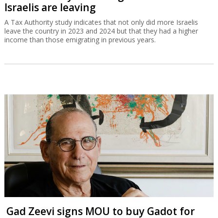
Israelis are leaving
A Tax Authority study indicates that not only did more Israelis
leave the country in 2023 and 2024 but that they had a higher
income than those emigrating in previous years.
Gad Zeevi signs MOU to buy Gadot for