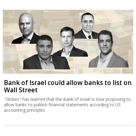
Bank of Israel could allow banks to list on
Wall Street
"Globes" has learned that the Bank of Israel is now proposing to
allow banks to publish financial statements according to US
accounting principles.