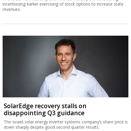
incentivizing earlier exercising of stock options to increase state
revenues.
SolarEdge recovery stalls on
disappointing Q3 guidance
The Israeli solar energy inverter systems company’s share price is
down sharply despite good second quarter results.