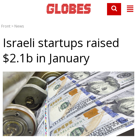
Front
>
News
Israeli startups raised
$2.1b in January