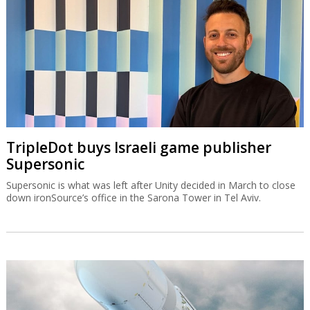
TripleDot buys Israeli game publisher
Supersonic
Supersonic is what was left after Unity decided in March to close
down ironSource’s office in the Sarona Tower in Tel Aviv.