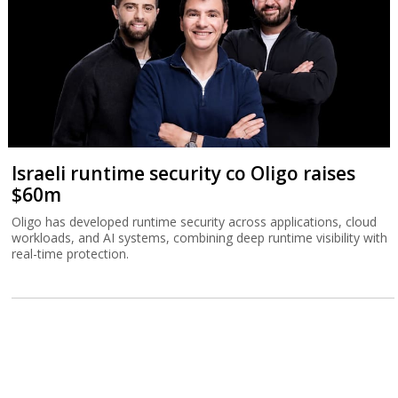
Israeli runtime security co Oligo raises
$60m
Oligo has developed runtime security across applications, cloud
workloads, and AI systems, combining deep runtime visibility with
real-time protection.