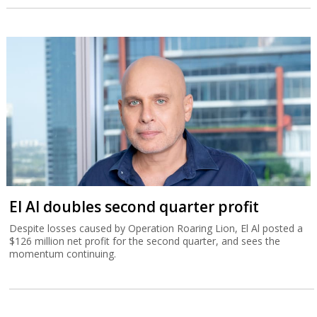
El Al doubles second quarter profit
Despite losses caused by Operation Roaring Lion, El Al posted a
$126 million net profit for the second quarter, and sees the
momentum continuing.