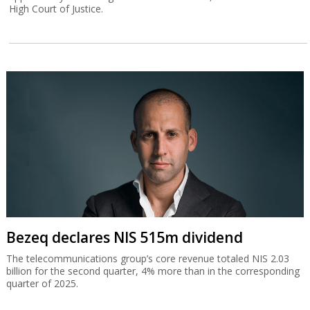
High Court of Justice.
Bezeq declares NIS 515m dividend
The telecommunications group’s core revenue totaled NIS 2.03
billion for the second quarter, 4% more than in the corresponding
quarter of 2025.