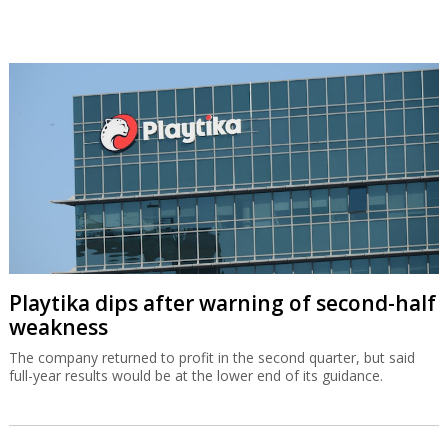
Playtika dips after warning of second-half
weakness
The company returned to profit in the second quarter, but said
full-year results would be at the lower end of its guidance.