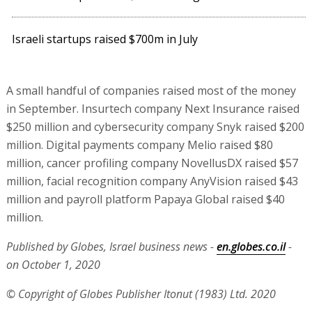
Israeli startups raised $700m in July
A small handful of companies raised most of the money
in September. Insurtech company Next Insurance raised
$250 million and cybersecurity company Snyk raised $200
million. Digital payments company Melio raised $80
million, cancer profiling company NovellusDX raised $57
million, facial recognition company AnyVision raised $43
million and payroll platform Papaya Global raised $40
million.
Published by Globes, Israel business news -
en.globes.co.il
-
on October 1, 2020
© Copyright of Globes Publisher Itonut (1983) Ltd. 2020