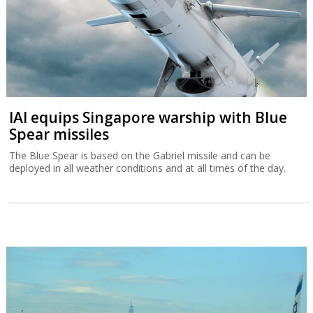
IAI equips Singapore warship with Blue
Spear missiles
The Blue Spear is based on the Gabriel missile and can be
deployed in all weather conditions and at all times of the day.