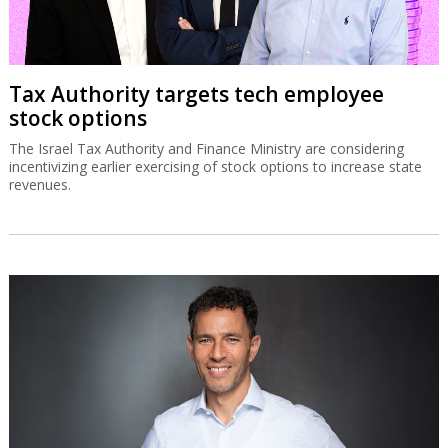
Tax Authority targets tech employee
stock options
The Israel Tax Authority and Finance Ministry are considering
incentivizing earlier exercising of stock options to increase state
revenues.