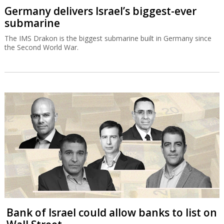
Germany delivers Israel’s biggest-ever
submarine
The IMS Drakon is the biggest submarine built in Germany since
the Second World War.
Bank of Israel could allow banks to list on