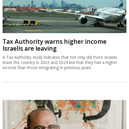
Tax Authority warns higher income
Israelis are leaving
A Tax Authority study indicates that not only did more Israelis
leave the country in 2023 and 2024 but that they had a higher
income than those emigrating in previous years.