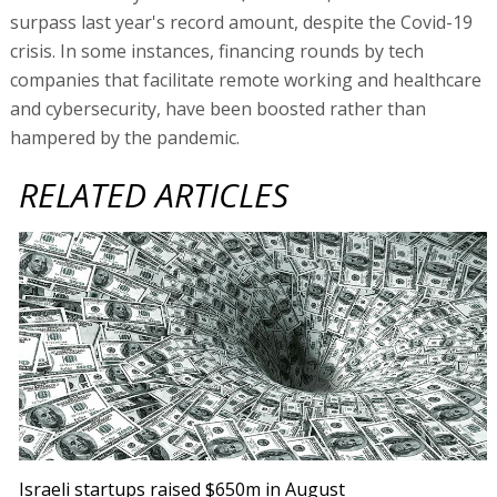
surpass last year's record amount, despite the Covid-19
crisis. In some instances, financing rounds by tech
companies that facilitate remote working and healthcare
and cybersecurity, have been boosted rather than
hampered by the pandemic.
RELATED ARTICLES
Israeli startups raised $650m in August