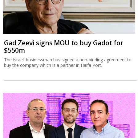
Gad Zeevi signs MOU to buy Gadot for
$550m
The Israeli businessman has signed a non-binding agreement to
buy the company which is a partner in Haifa Port.