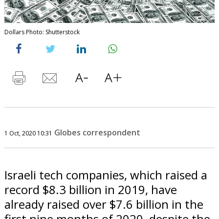
Dollars Photo: Shutterstock
Globes correspondent
1 Oct, 2020 10:31
Israeli tech companies, which raised a
record $8.3 billion in 2019, have
already raised over $7.6 billion in the
first nine months of 2020, despite the