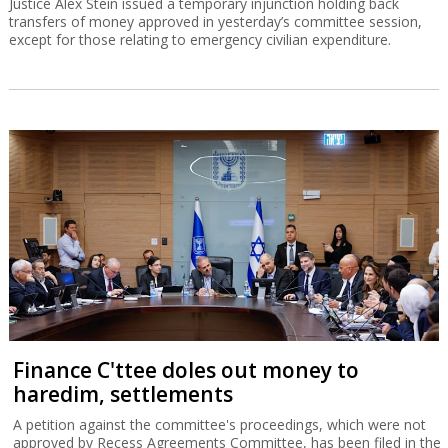
Justice Alex Stein issued a temporary injunction holding back
transfers of money approved in yesterday’s committee session,
except for those relating to emergency civilian expenditure.
Finance C'ttee doles out money to
haredim, settlements
A petition against the committee's proceedings, which were not
approved by Recess Agreements Committee, has been filed in the