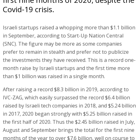
Covid-19 crisis.
Israeli startups raised a whopping more than $1.1 billion
in September, according to Start-Up Nation Central
(SNC). The figure may be more as some companies
prefer to remain in stealth and prefer not to publicize
the investments they have received. This is a record one-
month raise by Israeli startups and the first time more
than $1 billion was raised in a single month.
After raising a record $8.3 billion in 2019, according to
IVC-ZAG, which easily surpassed the record $6.4 billion
raised by Israeli tech companies in 2018, and $5.24 billion
in 2017, 2020 began strongly with $5.25 billion raised in
the first half of 2020. Thus the $2.45 billion raised in July,
August and September brings the total for the first nine
months of the year to over $7.6 billion, well on course to