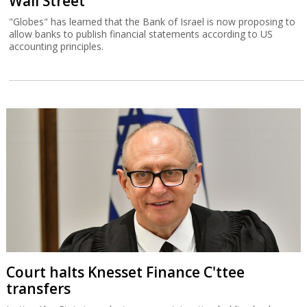
Wall Street
"Globes" has learned that the Bank of Israel is now proposing to
allow banks to publish financial statements according to US
accounting principles.
Court halts Knesset Finance C'ttee
transfers