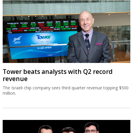
Tower beats analysts with Q2 record
revenue
The Israeli chip company sees third quarter revenue topping $500
million.