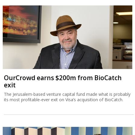
OurCrowd earns $200m from BioCatch
exit
The Jerusalem-based venture capital fund made what is probably
its most profitable-ever exit on Visa’s acquisition of BioCatch.