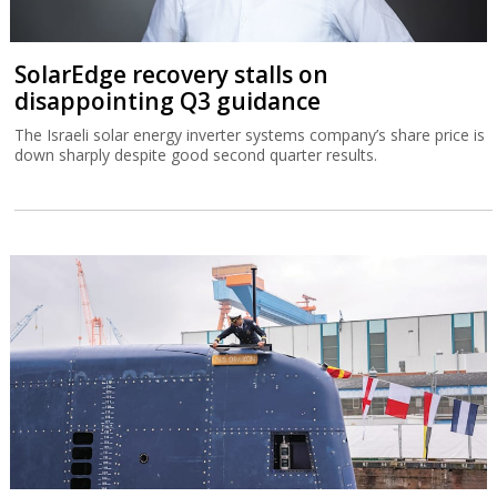
SolarEdge recovery stalls on
disappointing Q3 guidance
The Israeli solar energy inverter systems company’s share price is
down sharply despite good second quarter results.