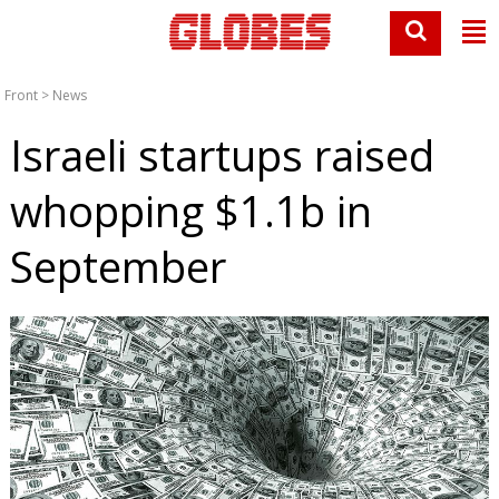
Front
>
News
Israeli startups raised
whopping $1.1b in
September