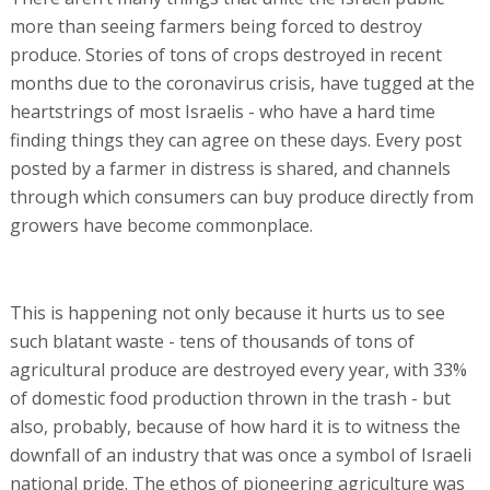
more than seeing farmers being forced to destroy
produce. Stories of tons of crops destroyed in recent
months due to the coronavirus crisis, have tugged at the
heartstrings of most Israelis - who have a hard time
finding things they can agree on these days. Every post
posted by a farmer in distress is shared, and channels
through which consumers can buy produce directly from
growers have become commonplace.
This is happening not only because it hurts us to see
such blatant waste - tens of thousands of tons of
agricultural produce are destroyed every year, with 33%
of domestic food production thrown in the trash - but
also, probably, because of how hard it is to witness the
downfall of an industry that was once a symbol of Israeli
national pride. The ethos of pioneering agriculture was