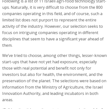
Following is a list of 11 Israeli agri-food technology start-
ups. Naturally, it is very difficult to choose from the 800
companies operating in this field, and of course, such a
limited list does not purport to represent the entire
activity of the industry. However, our selection seeks to
focus on intriguing companies operating in different
disciplines that seem to have a significant year ahead of
them.
We’ve tried to choose, among other things, lesser-known
start-ups that have not yet had exposure, especially
those with real potential and benefit not only for
investors but also for health, the environment, and the
preservation of the planet. The selections were based on
information from the Ministry of Agriculture, the Israel
Innovation Authority, and leading incubators in both
areas.