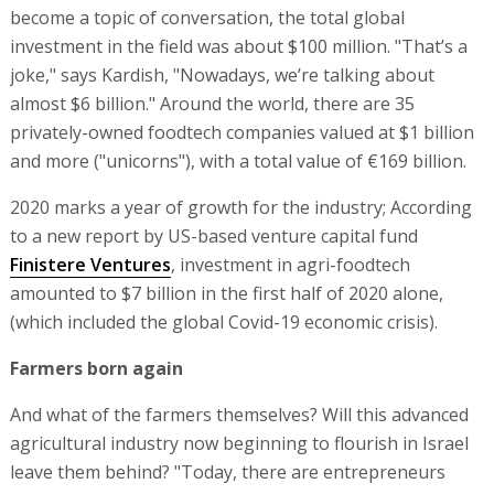
become a topic of conversation, the total global
investment in the field was about $100 million. "That’s a
joke," says Kardish, "Nowadays, we’re talking about
almost $6 billion." Around the world, there are 35
privately-owned foodtech companies valued at $1 billion
and more ("unicorns"), with a total value of €169 billion.
2020 marks a year of growth for the industry; According
to a new report by US-based venture capital fund
Finistere Ventures
, investment in agri-foodtech
amounted to $7 billion in the first half of 2020 alone,
(which included the global Covid-19 economic crisis).
Farmers born again
And what of the farmers themselves? Will this advanced
agricultural industry now beginning to flourish in Israel
leave them behind? "Today, there are entrepreneurs