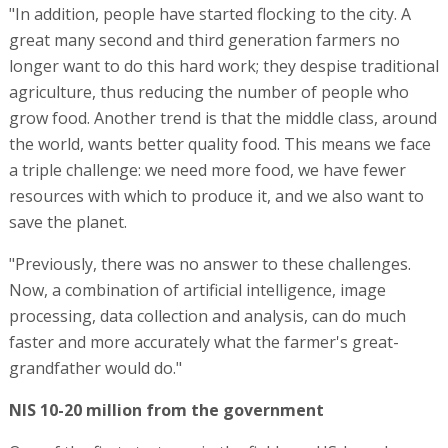
"In addition, people have started flocking to the city. A
great many second and third generation farmers no
longer want to do this hard work; they despise traditional
agriculture, thus reducing the number of people who
grow food. Another trend is that the middle class, around
the world, wants better quality food. This means we face
a triple challenge: we need more food, we have fewer
resources with which to produce it, and we also want to
save the planet.
"Previously, there was no answer to these challenges.
Now, a combination of artificial intelligence, image
processing, data collection and analysis, can do much
faster and more accurately what the farmer's great-
grandfather would do."
NIS 10-20 million from the government