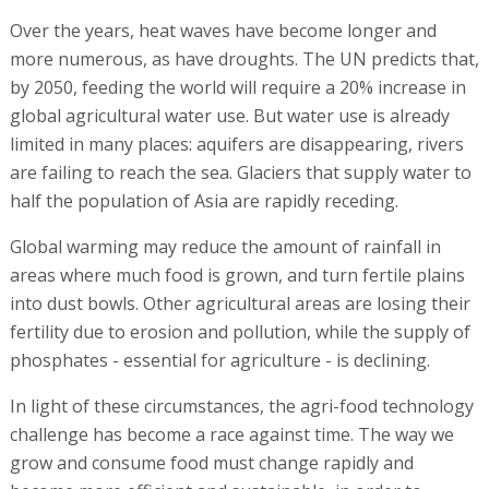
Over the years, heat waves have become longer and
more numerous, as have droughts. The UN predicts that,
by 2050, feeding the world will require a 20% increase in
global agricultural water use. But water use is already
limited in many places: aquifers are disappearing, rivers
are failing to reach the sea. Glaciers that supply water to
half the population of Asia are rapidly receding.
Global warming may reduce the amount of rainfall in
areas where much food is grown, and turn fertile plains
into dust bowls. Other agricultural areas are losing their
fertility due to erosion and pollution, while the supply of
phosphates - essential for agriculture - is declining.
In light of these circumstances, the agri-food technology
challenge has become a race against time. The way we
grow and consume food must change rapidly and