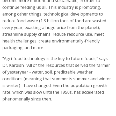
become more efficient and sustainable, in order to
continue feeding us all. This industry is promoting,
among other things, technological developments to
reduce food waste (1.3 billion tons of food are wasted
every year, exacting a huge price from the planet),
streamline supply chains, reduce resource use, meet
health challenges, create environmentally-friendly
packaging, and more.
"Agri-food technology is the key to future foods," says
Dr. Kardish. "All of the resources that served the farmer
of yesteryear - water, soil, predictable weather
conditions (meaning that summer is summer and winter
is winter) - have changed. Even the population growth
rate, which was slow until the 1950s, has accelerated
phenomenally since then.