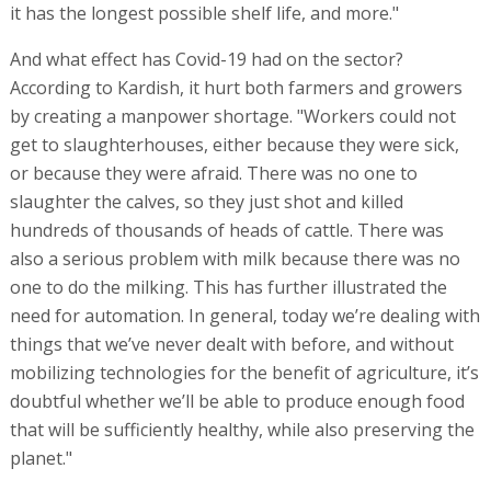
it has the longest possible shelf life, and more."
And what effect has Covid-19 had on the sector?
According to Kardish, it hurt both farmers and growers
by creating a manpower shortage. "Workers could not
get to slaughterhouses, either because they were sick,
or because they were afraid. There was no one to
slaughter the calves, so they just shot and killed
hundreds of thousands of heads of cattle. There was
also a serious problem with milk because there was no
one to do the milking. This has further illustrated the
need for automation. In general, today we’re dealing with
things that we’ve never dealt with before, and without
mobilizing technologies for the benefit of agriculture, it’s
doubtful whether we’ll be able to produce enough food
that will be sufficiently healthy, while also preserving the
planet."