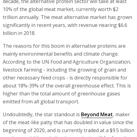
decade, the alternative protein sector will take at least
10% of the global meat market, currently worth $2
trillion annually. The meat alternative market has grown
significantly in recent years, with revenue nearing $6.6
billion in 2018.
The reasons for this boom in alternative proteins are
mainly environmental benefits and climate change.
According to the UN Food and Agriculture Organization,
livestock farming - including the growing of grain and
other necessary feed crops - is directly responsible for
about 18%-39% of the overall greenhouse effect. This is
higher than the total amount of greenhouse gases
emitted from all global transport.
Undoubtedly, the star standout is
Beyond Meat
, maker
of the meat-like patty that has doubled in value since the
beginning of 2020, and is currently traded at a $9.5 billion