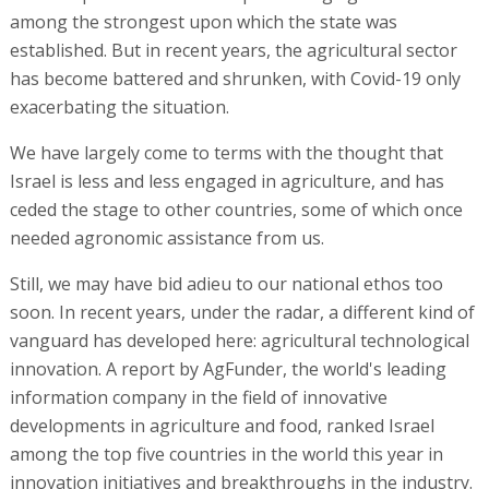
among the strongest upon which the state was
established. But in recent years, the agricultural sector
has become battered and shrunken, with Covid-19 only
exacerbating the situation.
We have largely come to terms with the thought that
Israel is less and less engaged in agriculture, and has
ceded the stage to other countries, some of which once
needed agronomic assistance from us.
Still, we may have bid adieu to our national ethos too
soon. In recent years, under the radar, a different kind of
vanguard has developed here: agricultural technological
innovation. A report by AgFunder, the world's leading
information company in the field of innovative
developments in agriculture and food, ranked Israel
among the top five countries in the world this year in
innovation initiatives and breakthroughs in the industry.