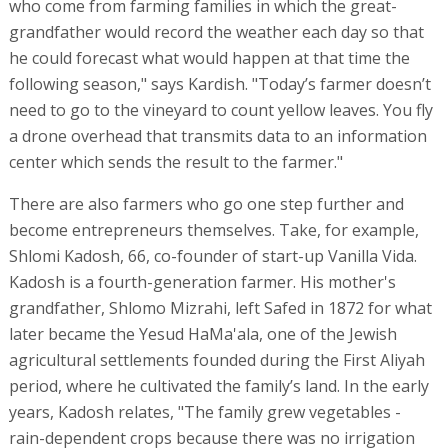
who come from farming families in which the great-
grandfather would record the weather each day so that
he could forecast what would happen at that time the
following season," says Kardish. "Today’s farmer doesn’t
need to go to the vineyard to count yellow leaves. You fly
a drone overhead that transmits data to an information
center which sends the result to the farmer."
There are also farmers who go one step further and
become entrepreneurs themselves. Take, for example,
Shlomi Kadosh, 66, co-founder of start-up Vanilla Vida.
Kadosh is a fourth-generation farmer. His mother's
grandfather, Shlomo Mizrahi, left Safed in 1872 for what
later became the Yesud HaMa'ala, one of the Jewish
agricultural settlements founded during the First Aliyah
period, where he cultivated the family’s land. In the early
years, Kadosh relates, "The family grew vegetables -
rain-dependent crops because there was no irrigation