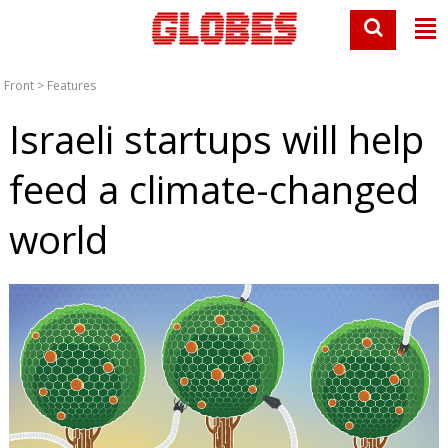
Front
>
Features
Israeli startups will help
feed a climate-changed
world