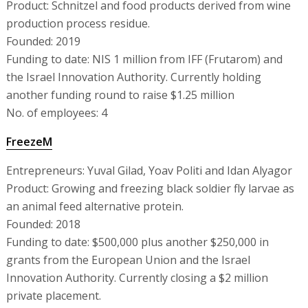
Product: Schnitzel and food products derived from wine
production process residue.
Founded: 2019
Funding to date: NIS 1 million from IFF (Frutarom) and
the Israel Innovation Authority. Currently holding
another funding round to raise $1.25 million
No. of employees: 4
FreezeM
Entrepreneurs: Yuval Gilad, Yoav Politi and Idan Alyagor
Product: Growing and freezing black soldier fly larvae as
an animal feed alternative protein.
Founded: 2018
Funding to date: $500,000 plus another $250,000 in
grants from the European Union and the Israel
Innovation Authority. Currently closing a $2 million
private placement.