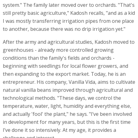
system." The family later moved over to orchards. "That's
still pretty basic agriculture," Kadosh recalls, "and as a kid
I was mostly transferring irrigation pipes from one place
to another, because there was no drip irrigation yet."
After the army and agricultural studies, Kadosh moved to
greenhouses - already more controlled growing
conditions than the family's fields and orchards -
beginning with seedlings for local flower growers, and
then expanding to the export market. Today, he is an
entrepreneur. His company, Vanilla Vida, aims to cultivate
natural vanilla beans improved through agricultural and
technological methods. "These days, we control the
temperature, water, light, humidity and everything else,
and actually 'fool' the plant," he says. "I’ve been involved
in development for many years, but this is the first time
I’ve done it so intensively. At my age, it provides a
challenge and interest.