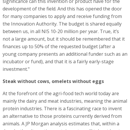
significance can this invention or product have for the
development of the field. And this has opened the door
for many companies to apply and receive funding from
the Innovation Authority. The budget is shared equally
between us, in all NIS 10-20 million per year. True, it’s
not a large amount, but it should be remembered that it
finances up to 50% of the requested budget (after a
young company presents an additional funder such as an
incubator or fund), and that it is a fairly early-stage
investment."
Steak without cows, omelets without eggs
At the forefront of the agri-food tech world today are
mainly the dairy and meat industries, meaning the animal
protein industries. There is a fascinating race to invent
an alternative to those proteins currently derived from
animals. A JP Morgan analysis estimates that, within a