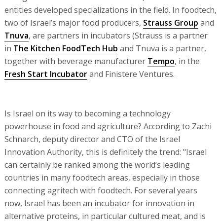
entities developed specializations in the field. In foodtech,
two of Israel’s major food producers,
Strauss Group
and
Tnuva
, are partners in incubators (Strauss is a partner
in
The Kitchen FoodTech Hub
and Tnuva is a partner,
together with beverage manufacturer
Tempo
, in the
Fresh Start Incubator
and Finistere Ventures.
Is Israel on its way to becoming a technology
powerhouse in food and agriculture? According to Zachi
Schnarch, deputy director and CTO of the Israel
Innovation Authority, this is definitely the trend: "Israel
can certainly be ranked among the world’s leading
countries in many foodtech areas, especially in those
connecting agritech with foodtech. For several years
now, Israel has been an incubator for innovation in
alternative proteins, in particular cultured meat, and is