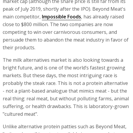
market cap (although the share price is still far from its
peak of July 2019, shortly after the IPO). Beyond Meat's
main competitor,
Impossible Foods
, has already raised
close to $800 million. The two companies are now
competing to win over carnivorous consumers, and
persuade them to abandon the meat industry in favor of
their products.
The milk alternatives market is also looking towards a
bright future, and is one of the world’s fastest growing
markets. But these days, the most intriguing race is
probably the steak race. This is not a protein alternative
- not a plant-based analogue that mimics meat - but the
real thing: real meat, but without polluting farms, animal
suffering, or health drawbacks. This is laboratory-grown
"cultured meat".
Unlike alternative protein patties such as Beyond Meat,