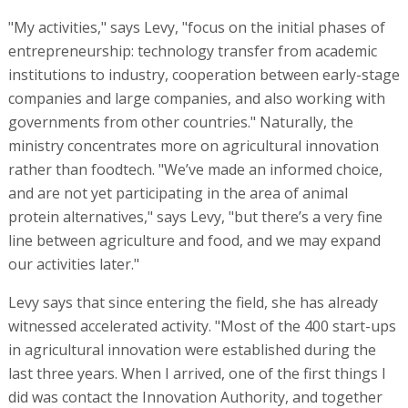
"My activities," says Levy, "focus on the initial phases of
entrepreneurship: technology transfer from academic
institutions to industry, cooperation between early-stage
companies and large companies, and also working with
governments from other countries." Naturally, the
ministry concentrates more on agricultural innovation
rather than foodtech. "We’ve made an informed choice,
and are not yet participating in the area of animal
protein alternatives," says Levy, "but there’s a very fine
line between agriculture and food, and we may expand
our activities later."
Levy says that since entering the field, she has already
witnessed accelerated activity. "Most of the 400 start-ups
in agricultural innovation were established during the
last three years. When I arrived, one of the first things I
did was contact the Innovation Authority, and together