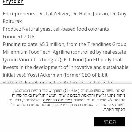
Phytolon
Entrepreneurs: Dr. Tal Zeltzer, Dr. Halim Jubran, Dr. Guy
Polturak
Product: Natural yeast cell-based food colorants
Founded: 2018
Funding to date: $5.3 million, from the Trendlines Group,
Millennium FoodTech, Agriline (controlled by real estate
tycoon Vincent Tchenguiz), EIT-Food (an EU body that
invests in the development of innovative and sustainable
initiatives); Yossi Ackerman (former CEO of Elbit
Systems), Israel Innovation Authority, and private
investors
האתר עושה שימוש בעוגיות (Cookies) לצורך שיפור חוויית המשתמש,
ניתוח נתוני גלישה והתאמת תכנים אישית. המשך הגלישה באתר מהווה
No. of employees: 9
. באפשרותך, בכל עת,
במדיניות הפרטיות
הסכמה לשימוש בעוגיות כמפורט
לשנות את הגדרות העוגיות בדפדפן. לידיעתך, חסימת עוגיות תשפיע על
Vanilla Vida
תפקוד האתר.
הבנתי
Entrepreneurs: Shlomi Kadosh, Oren Zilberman and Raz
Krizevski