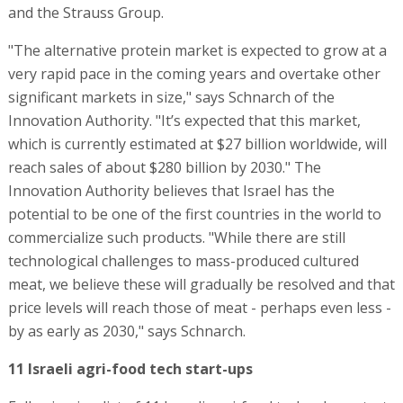
and the Strauss Group.
"The alternative protein market is expected to grow at a
very rapid pace in the coming years and overtake other
significant markets in size," says Schnarch of the
Innovation Authority. "It’s expected that this market,
which is currently estimated at $27 billion worldwide, will
reach sales of about $280 billion by 2030." The
Innovation Authority believes that Israel has the
potential to be one of the first countries in the world to
commercialize such products. "While there are still
technological challenges to mass-produced cultured
meat, we believe these will gradually be resolved and that
price levels will reach those of meat - perhaps even less -
by as early as 2030," says Schnarch.
11 Israeli agri-food tech start-ups