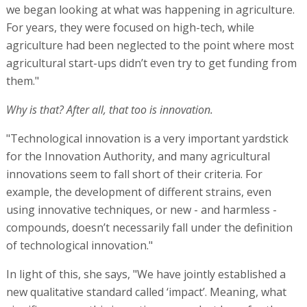
we began looking at what was happening in agriculture.
For years, they were focused on high-tech, while
agriculture had been neglected to the point where most
agricultural start-ups didn’t even try to get funding from
them."
Why is that? After all, that too is innovation.
"Technological innovation is a very important yardstick
for the Innovation Authority, and many agricultural
innovations seem to fall short of their criteria. For
example, the development of different strains, even
using innovative techniques, or new - and harmless -
compounds, doesn’t necessarily fall under the definition
of technological innovation."
In light of this, she says, "We have jointly established a
new qualitative standard called ‘impact’. Meaning, what