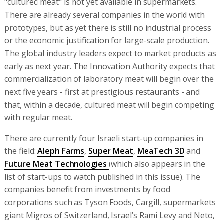
"cultured meat" is not yet available in supermarkets.
There are already several companies in the world with
prototypes, but as yet there is still no industrial process
or the economic justification for large-scale production.
The global industry leaders expect to market products as
early as next year. The Innovation Authority expects that
commercialization of laboratory meat will begin over the
next five years - first at prestigious restaurants - and
that, within a decade, cultured meat will begin competing
with regular meat.
There are currently four Israeli start-up companies in
the field:
Aleph Farms
,
Super Meat
,
MeaTech 3D
and
Future Meat Technologies
(which also appears in the
list of start-ups to watch published in this issue). The
companies benefit from investments by food
corporations such as Tyson Foods, Cargill, supermarkets
giant Migros of Switzerland, Israel’s Rami Levy and Neto,