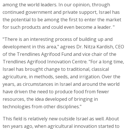
among the world leaders. In our opinion, through
continued government and private support, Israel has
the potential to be among the first to enter the market
for such products and could even become a leader. "
"There is an interesting process of building up and
development in this area," agrees Dr. Nitza Kardish, CEO
of the Trendlines Agrifood Fund and vice chair of the
Trendlines Agrifood Innovation Centre. "For a long time,
Israel has brought change to traditional, classical
agriculture, in methods, seeds, and irrigation. Over the
years, as circumstances in Israel and around the world
have driven the need to produce food from fewer
resources, the idea developed of bringing in
technologies from other disciplines."
This field is relatively new outside Israel as well. About
ten years ago, when agricultural innovation started to