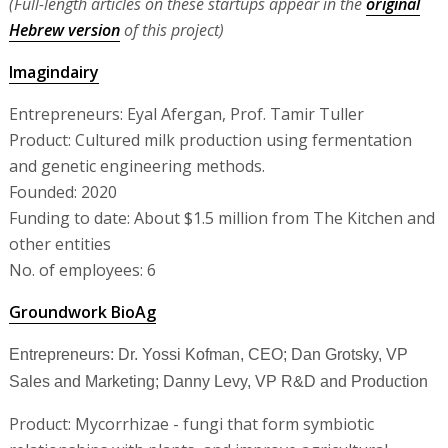
(Full-length articles on these startups appear in the
original
Hebrew version
of this project)
Imagindairy
Entrepreneurs: Eyal Afergan, Prof. Tamir Tuller
Product: Cultured milk production using fermentation
and genetic engineering methods.
Founded: 2020
Funding to date: About $1.5 million from The Kitchen and
other entities
No. of employees: 6
Groundwork BioAg
Entrepreneurs: Dr. Yossi Kofman, CEO; Dan Grotsky, VP
Sales and Marketing; Danny Levy, VP R&D and Production
Product: Mycorrhizae - fungi that form symbiotic