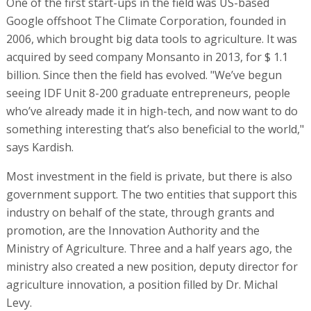
One of the first start-ups in the field was US-based
Google offshoot The Climate Corporation, founded in
2006, which brought big data tools to agriculture. It was
acquired by seed company Monsanto in 2013, for $ 1.1
billion. Since then the field has evolved. "We’ve begun
seeing IDF Unit 8-200 graduate entrepreneurs, people
who’ve already made it in high-tech, and now want to do
something interesting that’s also beneficial to the world,"
says Kardish.
Most investment in the field is private, but there is also
government support. The two entities that support this
industry on behalf of the state, through grants and
promotion, are the Innovation Authority and the
Ministry of Agriculture. Three and a half years ago, the
ministry also created a new position, deputy director for
agriculture innovation, a position filled by Dr. Michal
Levy.