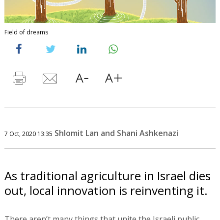
Field of dreams
Shlomit Lan and Shani Ashkenazi
7 Oct, 2020 13:35
As traditional agriculture in Israel dies
out, local innovation is reinventing it.
There aren’t many things that unite the Israeli public