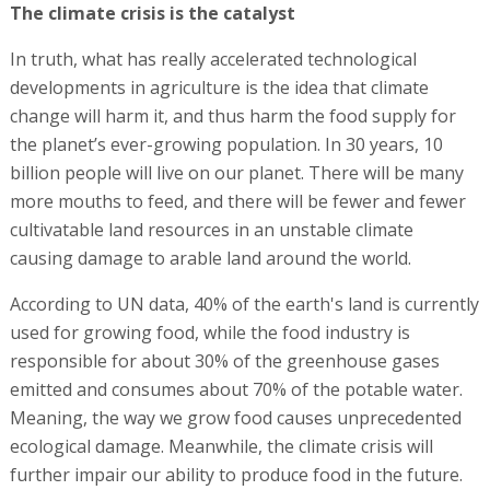
The climate crisis is the catalyst
In truth, what has really accelerated technological
developments in agriculture is the idea that climate
change will harm it, and thus harm the food supply for
the planet’s ever-growing population. In 30 years, 10
billion people will live on our planet. There will be many
more mouths to feed, and there will be fewer and fewer
cultivatable land resources in an unstable climate
causing damage to arable land around the world.
According to UN data, 40% of the earth's land is currently
used for growing food, while the food industry is
responsible for about 30% of the greenhouse gases
emitted and consumes about 70% of the potable water.
Meaning, the way we grow food causes unprecedented
ecological damage. Meanwhile, the climate crisis will
further impair our ability to produce food in the future.