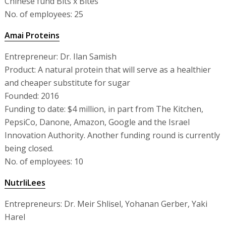
Chinese fund Bits x Bites
No. of employees: 25
Amai Proteins
Entrepreneur: Dr. Ilan Samish
Product: A natural protein that will serve as a healthier
and cheaper substitute for sugar
Founded: 2016
Funding to date: $4 million, in part from The Kitchen,
PepsiCo, Danone, Amazon, Google and the Israel
Innovation Authority. Another funding round is currently
being closed.
No. of employees: 10
NutrliLees
Entrepreneurs: Dr. Meir Shlisel, Yohanan Gerber, Yaki
Harel