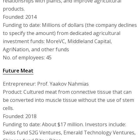
relationships with plants, and improve agricultural
products.
Founded: 2014
Funding to date: Millions of dollars (the company declines
to specify the amount) from dedicated agricultural
investment funds: MoreVC, Middleland Capital,
AgriNation, and other funds
No. of employees: 45
Future Meat
Entrepreneur: Prof. Yaakov Nahmias
Product: Cultured meat from connective tissue that can
be converted into muscle tissue without the use of stem
cells.
Founded: 2018
Funding to date: About $17 million. Investors include:
Swiss fund S2G Ventures, Emerald Technology Ventures,