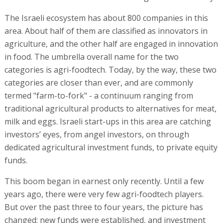
The Israeli ecosystem has about 800 companies in this
area. About half of them are classified as innovators in
agriculture, and the other half are engaged in innovation
in food. The umbrella overall name for the two
categories is agri-foodtech. Today, by the way, these two
categories are closer than ever, and are commonly
termed "farm-to-fork" - a continuum ranging from
traditional agricultural products to alternatives for meat,
milk and eggs. Israeli start-ups in this area are catching
investors’ eyes, from angel investors, on through
dedicated agricultural investment funds, to private equity
funds.
This boom began in earnest only recently. Until a few
years ago, there were very few agri-foodtech players.
But over the past three to four years, the picture has
changed: new funds were established, and investment