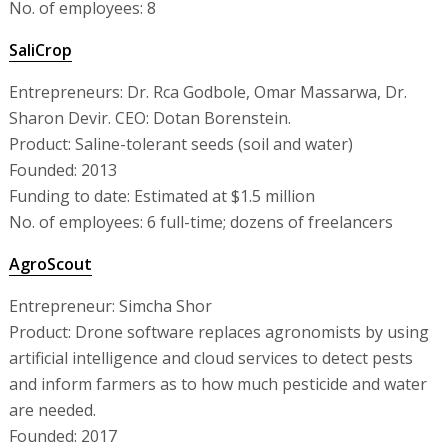
No. of employees: 8
SaliCrop
Entrepreneurs: Dr. Rca Godbole, Omar Massarwa, Dr.
Sharon Devir. CEO: Dotan Borenstein.
Product: Saline-tolerant seeds (soil and water)
Founded: 2013
Funding to date: Estimated at $1.5 million
No. of employees: 6 full-time; dozens of freelancers
AgroScout
Entrepreneur: Simcha Shor
Product: Drone software replaces agronomists by using
artificial intelligence and cloud services to detect pests
and inform farmers as to how much pesticide and water
are needed.
Founded: 2017