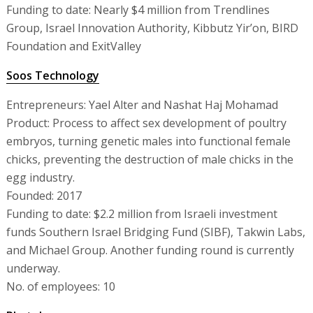
Funding to date: Nearly $4 million from Trendlines
Group, Israel Innovation Authority, Kibbutz Yir’on, BIRD
Foundation and ExitValley
Soos Technology
Entrepreneurs: Yael Alter and Nashat Haj Mohamad
Product: Process to affect sex development of poultry
embryos, turning genetic males into functional female
chicks, preventing the destruction of male chicks in the
egg industry.
Founded: 2017
Funding to date: $2.2 million from Israeli investment
funds Southern Israel Bridging Fund (SIBF), Takwin Labs,
and Michael Group. Another funding round is currently
underway.
No. of employees: 10