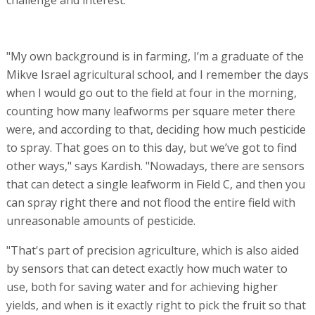
"My own background is in farming, I’m a graduate of the
Mikve Israel agricultural school, and I remember the days
when I would go out to the field at four in the morning,
counting how many leafworms per square meter there
were, and according to that, deciding how much pesticide
to spray. That goes on to this day, but we’ve got to find
other ways," says Kardish. "Nowadays, there are sensors
that can detect a single leafworm in Field C, and then you
can spray right there and not flood the entire field with
unreasonable amounts of pesticide.
"That's part of precision agriculture, which is also aided
by sensors that can detect exactly how much water to
use, both for saving water and for achieving higher
yields, and when is it exactly right to pick the fruit so that