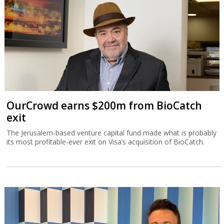
OurCrowd earns $200m from BioCatch
exit
The Jerusalem-based venture capital fund made what is probably
its most profitable-ever exit on Visa’s acquisition of BioCatch.