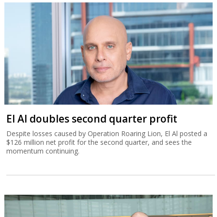
El Al doubles second quarter profit
Despite losses caused by Operation Roaring Lion, El Al posted a
$126 million net profit for the second quarter, and sees the
momentum continuing.