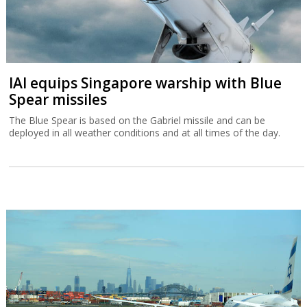
IAI equips Singapore warship with Blue
Spear missiles
The Blue Spear is based on the Gabriel missile and can be
deployed in all weather conditions and at all times of the day.