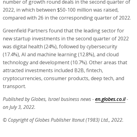
number of growth round deals in the second quarter of
2022, in which between $50-100 million was raised,
compared with 26 in the corresponding quarter of 2022.
Greenfield Partners found that the leading sector for
new startup investments in the second quarter of 2022
was digital health (24%), followed by cybersecurity
(17.4%), AI and machine learning (12.8%), and cloud
technology and development (10.7%). Other areas that
attracted investments included B2B, fintech,
cryptocurrencies, consumer products, deep tech, and
transport.
Published by Globes, Israel business news -
en.globes.co.il
-
on July 3, 2022.
© Copyright of Globes Publisher Itonut (1983) Ltd., 2022.