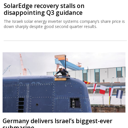
SolarEdge recovery stalls on
disappointing Q3 guidance
The Israeli solar energy inverter systems company’s share price is
down sharply despite good second quarter results.
Germany delivers Israel’s biggest-ever
submarine