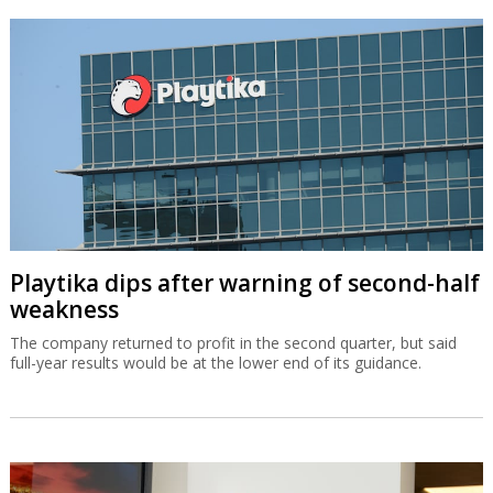
Playtika dips after warning of second-half
weakness
The company returned to profit in the second quarter, but said
full-year results would be at the lower end of its guidance.