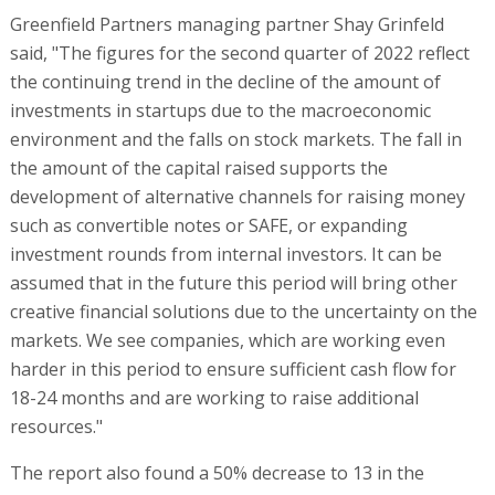
Greenfield Partners managing partner Shay Grinfeld
said, "The figures for the second quarter of 2022 reflect
the continuing trend in the decline of the amount of
investments in startups due to the macroeconomic
environment and the falls on stock markets. The fall in
the amount of the capital raised supports the
development of alternative channels for raising money
such as convertible notes or SAFE, or expanding
investment rounds from internal investors. It can be
assumed that in the future this period will bring other
creative financial solutions due to the uncertainty on the
markets. We see companies, which are working even
harder in this period to ensure sufficient cash flow for
18-24 months and are working to raise additional
resources."
The report also found a 50% decrease to 13 in the