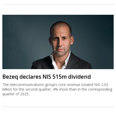
Bezeq declares NIS 515m dividend
The telecommunications group’s core revenue totaled NIS 2.03
billion for the second quarter, 4% more than in the corresponding
quarter of 2025.