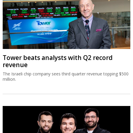
Tower beats analysts with Q2 record
revenue
The Israeli chip company sees third quarter revenue topping $500
million.