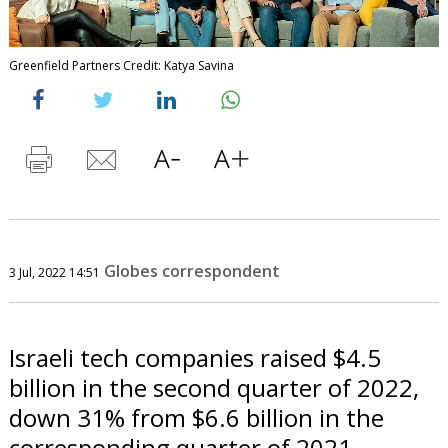
Greenfield Partners Credit: Katya Savina
Globes correspondent
3 Jul, 2022 14:51
Israeli tech companies raised $4.5
billion in the second quarter of 2022,
down 31% from $6.6 billion in the
corresponding quarter of 2021,