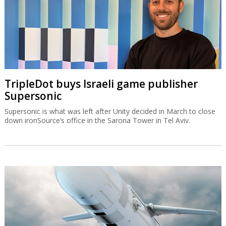
TripleDot buys Israeli game publisher
Supersonic
Supersonic is what was left after Unity decided in March to close
down ironSource’s office in the Sarona Tower in Tel Aviv.