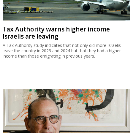
Tax Authority warns higher income
Israelis are leaving
A Tax Authority study indicates that not only did more Israelis
leave the country in 2023 and 2024 but that they had a higher
income than those emigrating in previous years.