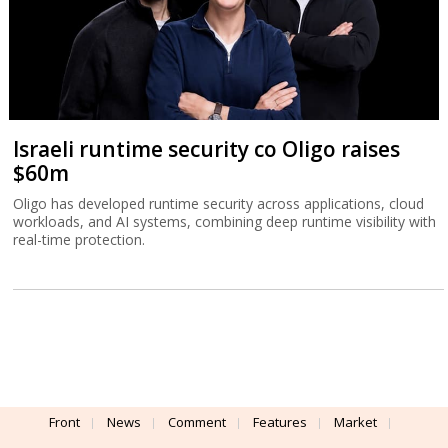
Israeli runtime security co Oligo raises
$60m
Oligo has developed runtime security across applications, cloud
workloads, and AI systems, combining deep runtime visibility with
real-time protection.
Front
News
Comment
Features
Market