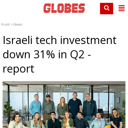
Front
>
News
Israeli tech investment
down 31% in Q2 -
report