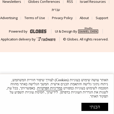
Newsletters
Globes Conferences
RSS
Israel Resources
עברית
Advertising
Terms of Use
Privacy Policy
About
Support
Powered by
UI & Design By
Application delivery by
© Globes. All rights reserved.
האתר עושה שימוש בעוגיות (Cookies) לצורך שיפור חוויית המשתמש,
ניתוח נתוני גלישה והתאמת תכנים אישית. המשך הגלישה באתר מהווה
. באפשרותך, בכל עת,
במדיניות הפרטיות
הסכמה לשימוש בעוגיות כמפורט
לשנות את הגדרות העוגיות בדפדפן. לידיעתך, חסימת עוגיות תשפיע על
תפקוד האתר.
הבנתי