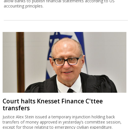
allow banks to publish financial statements according to US
accounting principles.
Court halts Knesset Finance C'ttee
transfers
Justice Alex Stein issued a temporary injunction holding back
transfers of money approved in yesterday’s committee session,
except for those relating to emergency civilian expenditure.