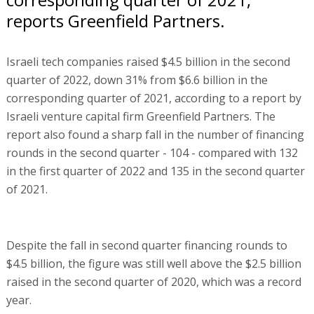
reports Greenfield Partners.
Israeli tech companies raised $4.5 billion in the second
quarter of 2022, down 31% from $6.6 billion in the
corresponding quarter of 2021, according to a report by
Israeli venture capital firm Greenfield Partners. The
report also found a sharp fall in the number of financing
rounds in the second quarter - 104 - compared with 132
in the first quarter of 2022 and 135 in the second quarter
of 2021.
Despite the fall in second quarter financing rounds to
$4.5 billion, the figure was still well above the $2.5 billion
raised in the second quarter of 2020, which was a record
year.