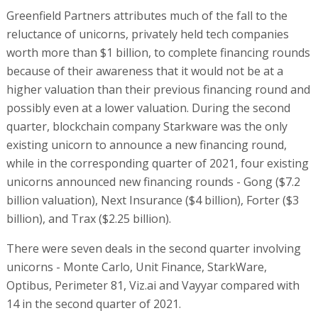
Greenfield Partners attributes much of the fall to the
reluctance of unicorns, privately held tech companies
worth more than $1 billion, to complete financing rounds
because of their awareness that it would not be at a
higher valuation than their previous financing round and
possibly even at a lower valuation. During the second
quarter, blockchain company Starkware was the only
existing unicorn to announce a new financing round,
while in the corresponding quarter of 2021, four existing
unicorns announced new financing rounds - Gong ($7.2
billion valuation), Next Insurance ($4 billion), Forter ($3
billion), and Trax ($2.25 billion).
There were seven deals in the second quarter involving
unicorns - Monte Carlo, Unit Finance, StarkWare,
Optibus, Perimeter 81, Viz.ai and Vayyar compared with
14 in the second quarter of 2021.