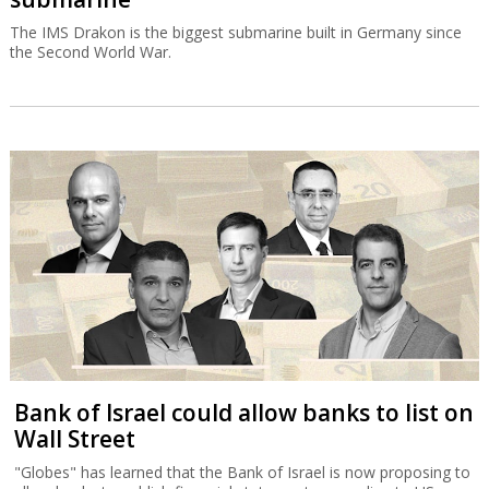
The IMS Drakon is the biggest submarine built in Germany since
the Second World War.
Bank of Israel could allow banks to list on
Wall Street
"Globes" has learned that the Bank of Israel is now proposing to