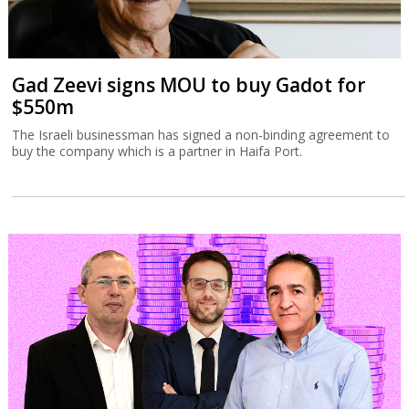
Gad Zeevi signs MOU to buy Gadot for
$550m
The Israeli businessman has signed a non-binding agreement to
buy the company which is a partner in Haifa Port.