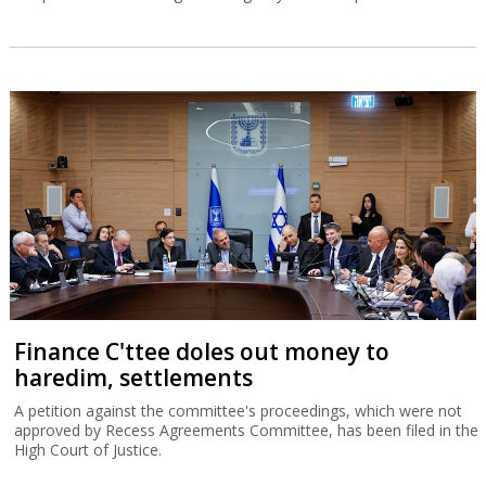
Finance C'ttee doles out money to
haredim, settlements
A petition against the committee's proceedings, which were not
approved by Recess Agreements Committee, has been filed in the
High Court of Justice.