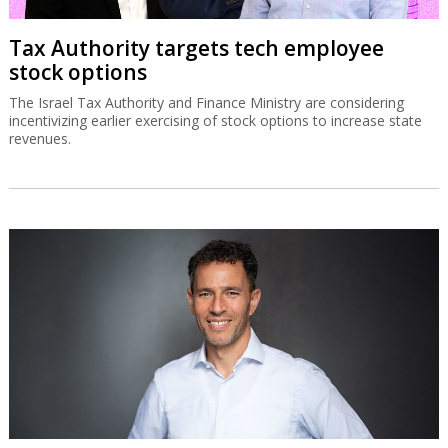
Tax Authority targets tech employee
stock options
The Israel Tax Authority and Finance Ministry are considering
incentivizing earlier exercising of stock options to increase state
revenues.