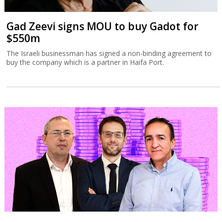
Gad Zeevi signs MOU to buy Gadot for
$550m
The Israeli businessman has signed a non-binding agreement to
buy the company which is a partner in Haifa Port.