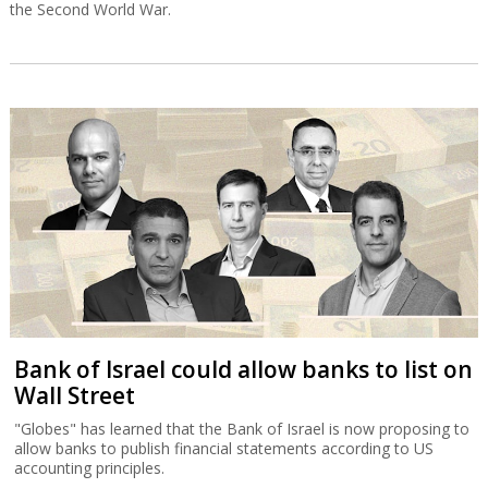
the Second World War.
Bank of Israel could allow banks to list on
Wall Street
"Globes" has learned that the Bank of Israel is now proposing to
allow banks to publish financial statements according to US
accounting principles.