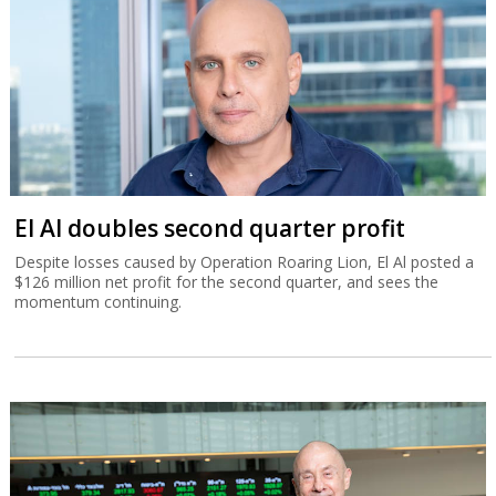
El Al doubles second quarter profit
Despite losses caused by Operation Roaring Lion, El Al posted a
$126 million net profit for the second quarter, and sees the
momentum continuing.