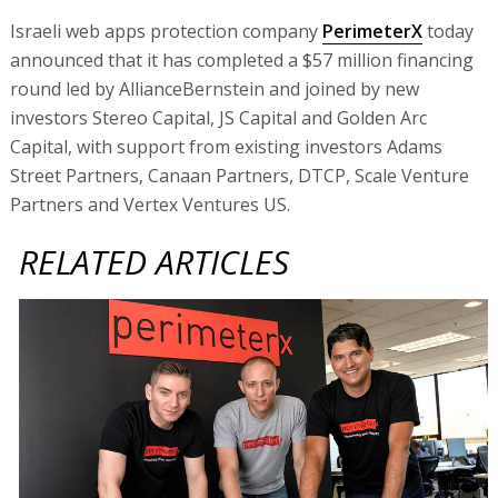
Israeli web apps protection company
PerimeterX
today
announced that it has completed a $57 million financing
round led by AllianceBernstein and joined by new
investors Stereo Capital, JS Capital and Golden Arc
Capital, with support from existing investors Adams
Street Partners, Canaan Partners, DTCP, Scale Venture
Partners and Vertex Ventures US.
RELATED ARTICLES