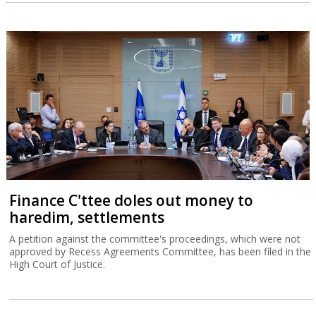
Finance C'ttee doles out money to
haredim, settlements
A petition against the committee's proceedings, which were not
approved by Recess Agreements Committee, has been filed in the
High Court of Justice.