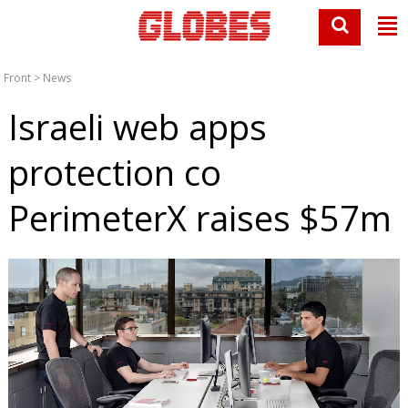
Front
>
News
Israeli web apps
protection co
PerimeterX raises $57m