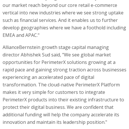
our market reach beyond our core retail e-commerce
vertical into new industries where we see strong uptake
such as financial services. And it enables us to further
develop geographies where we have a foothold including
EMEA and APAC."
AllianceBernstein growth stage capital managing
director Abhishek Sud said, "We see global market
opportunities for PerimeterX solutions growing at a
rapid pace and gaining strong traction across businesses
experiencing an accelerated pace of digital
transformation. The cloud-native PerimeterX Platform
makes it very simple for customers to integrate
PerimeterX products into their existing infrastructure to
protect their digital business. We are confident that
additional funding will help the company accelerate its
innovation and maintain its leadership position."