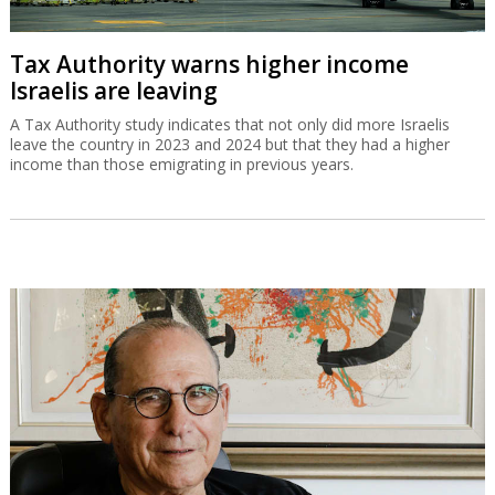
Tax Authority warns higher income
Israelis are leaving
A Tax Authority study indicates that not only did more Israelis
leave the country in 2023 and 2024 but that they had a higher
income than those emigrating in previous years.