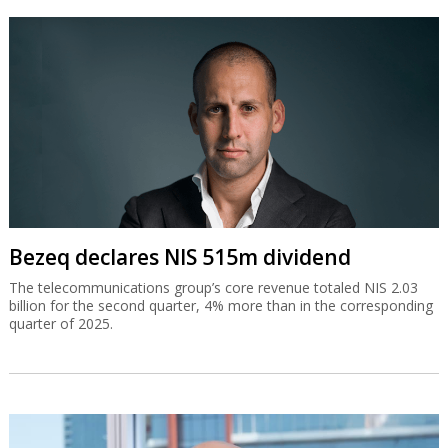
Bezeq declares NIS 515m dividend
The telecommunications group’s core revenue totaled NIS 2.03
billion for the second quarter, 4% more than in the corresponding
quarter of 2025.