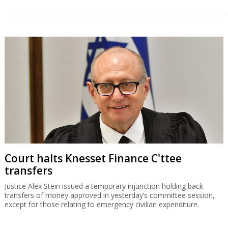
Court halts Knesset Finance C'ttee
transfers
Justice Alex Stein issued a temporary injunction holding back
transfers of money approved in yesterday’s committee session,
except for those relating to emergency civilian expenditure.