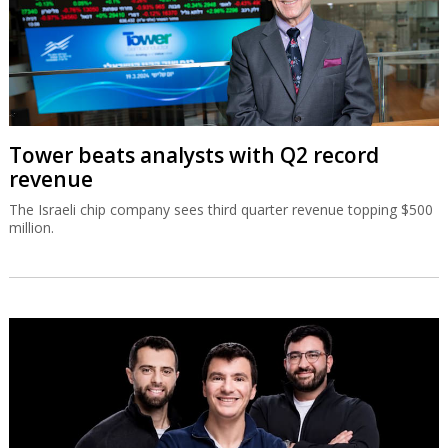
Tower beats analysts with Q2 record
revenue
The Israeli chip company sees third quarter revenue topping $500
million.