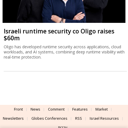
Israeli runtime security co Oligo raises
$60m
Oligo has developed runtime security across applications, cloud
workloads, and AI systems, combining deep runtime visibility with
real-time protection.
Front
News
Comment
Features
Market
Newsletters
Globes Conferences
RSS
Israel Resources
עברית