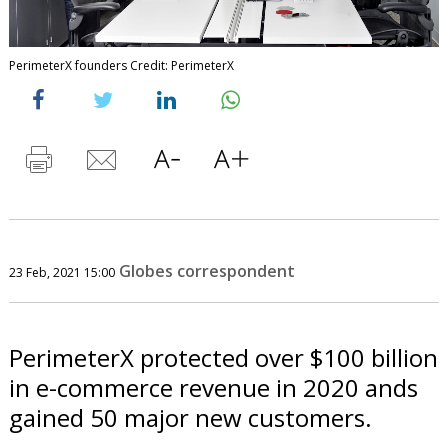
PerimeterX founders Credit: PerimeterX
Globes correspondent
23 Feb, 2021 15:00
PerimeterX protected over $100 billion
in e-commerce revenue in 2020 ands
gained 50 major new customers.