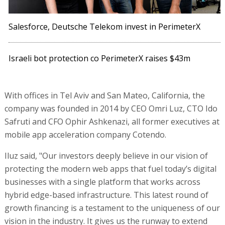
Salesforce, Deutsche Telekom invest in PerimeterX
Israeli bot protection co PerimeterX raises $43m
With offices in Tel Aviv and San Mateo, California, the
company was founded in 2014 by CEO Omri Luz, CTO Ido
Safruti and CFO Ophir Ashkenazi, all former executives at
mobile app acceleration company Cotendo.
Iluz said, "Our investors deeply believe in our vision of
protecting the modern web apps that fuel today’s digital
businesses with a single platform that works across
hybrid edge-based infrastructure. This latest round of
growth financing is a testament to the uniqueness of our
vision in the industry. It gives us the runway to extend