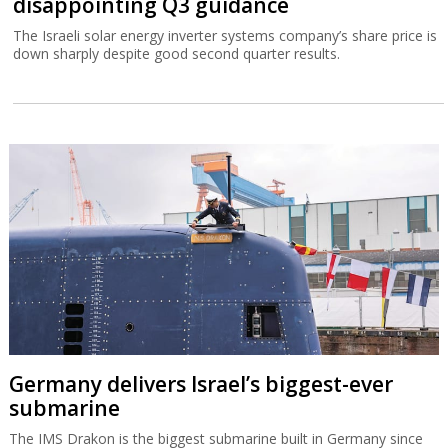
disappointing Q3 guidance
The Israeli solar energy inverter systems company’s share price is
down sharply despite good second quarter results.
Germany delivers Israel’s biggest-ever
submarine
The IMS Drakon is the biggest submarine built in Germany since