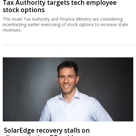
Tax Authority targets tech employee
stock options
The Israel Tax Authority and Finance Ministry are considering
incentivizing earlier exercising of stock options to increase state
revenues.
SolarEdge recovery stalls on