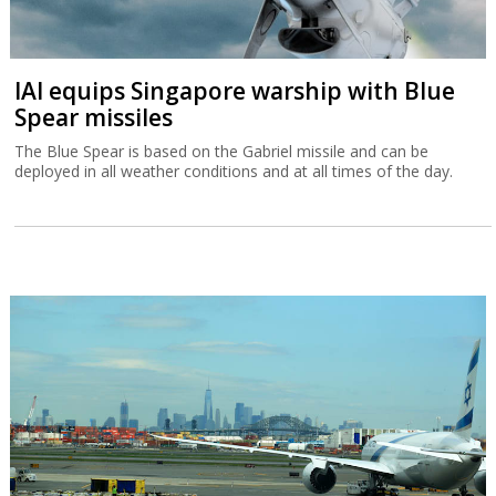
IAI equips Singapore warship with Blue
Spear missiles
The Blue Spear is based on the Gabriel missile and can be
deployed in all weather conditions and at all times of the day.