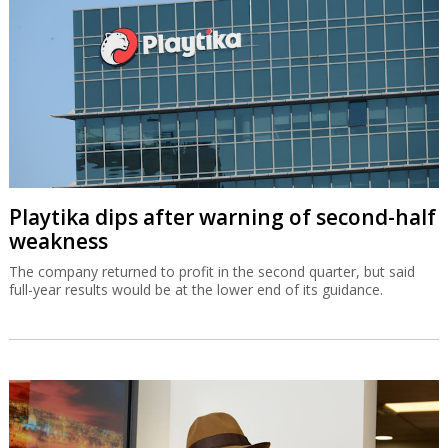
Playtika dips after warning of second-half
weakness
The company returned to profit in the second quarter, but said
full-year results would be at the lower end of its guidance.