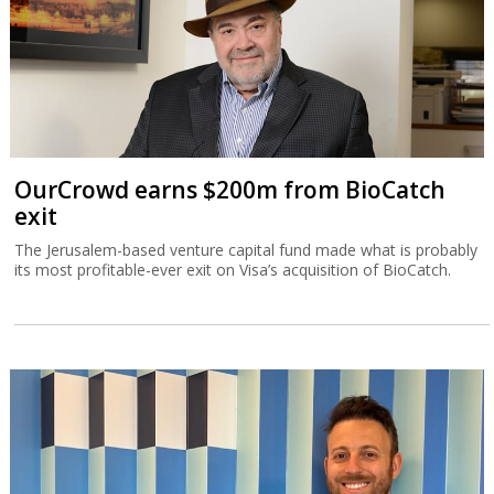
OurCrowd earns $200m from BioCatch
exit
The Jerusalem-based venture capital fund made what is probably
its most profitable-ever exit on Visa’s acquisition of BioCatch.