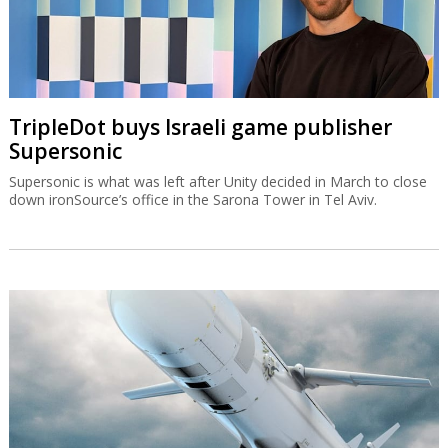
TripleDot buys Israeli game publisher
Supersonic
Supersonic is what was left after Unity decided in March to close
down ironSource’s office in the Sarona Tower in Tel Aviv.