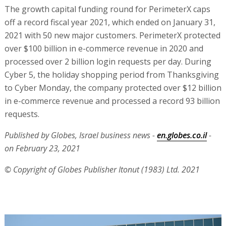
The growth capital funding round for PerimeterX caps
off a record fiscal year 2021, which ended on January 31,
2021 with 50 new major customers. PerimeterX protected
over $100 billion in e-commerce revenue in 2020 and
processed over 2 billion login requests per day. During
Cyber 5, the holiday shopping period from Thanksgiving
to Cyber Monday, the company protected over $12 billion
in e-commerce revenue and processed a record 93 billion
requests.
Published by Globes, Israel business news -
en.globes.co.il
-
on February 23, 2021
© Copyright of Globes Publisher Itonut (1983) Ltd. 2021