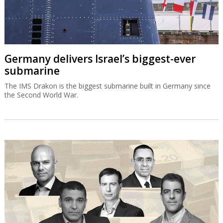
Germany delivers Israel’s biggest-ever
submarine
The IMS Drakon is the biggest submarine built in Germany since
the Second World War.