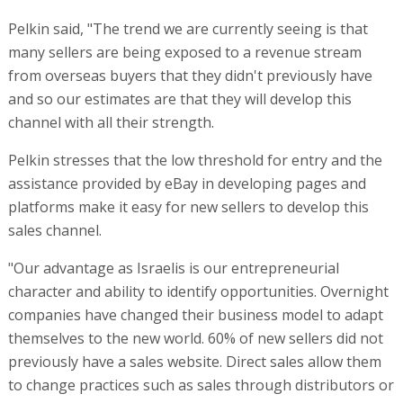
Pelkin said, "The trend we are currently seeing is that
many sellers are being exposed to a revenue stream
from overseas buyers that they didn't previously have
and so our estimates are that they will develop this
channel with all their strength.
Pelkin stresses that the low threshold for entry and the
assistance provided by eBay in developing pages and
platforms make it easy for new sellers to develop this
sales channel.
"Our advantage as Israelis is our entrepreneurial
character and ability to identify opportunities. Overnight
companies have changed their business model to adapt
themselves to the new world. 60% of new sellers did not
previously have a sales website. Direct sales allow them
to change practices such as sales through distributors or