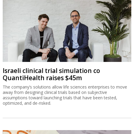
Israeli clinical trial simulation co
QuantiHealth raises $45m
The company’s solutions allow life sciences enterprises to move
away from designing clinical trials based on subjective
assumptions toward launching trials that have been tested,
optimized, and de-risked.