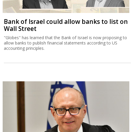
Bank of Israel could allow banks to list on
Wall Street
"Globes" has learned that the Bank of Israel is now proposing to
allow banks to publish financial statements according to US
accounting principles.