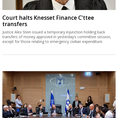
Court halts Knesset Finance C'ttee
transfers
Justice Alex Stein issued a temporary injunction holding back
transfers of money approved in yesterday’s committee session,
except for those relating to emergency civilian expenditure.