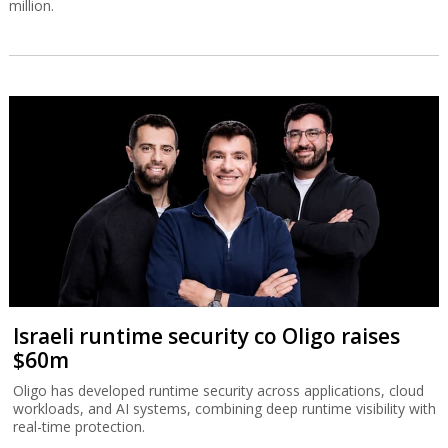
million.
Israeli runtime security co Oligo raises
$60m
Oligo has developed runtime security across applications, cloud
workloads, and AI systems, combining deep runtime visibility with
real-time protection.