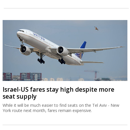
Israel-US fares stay high despite more
seat supply
While it will be much easier to find seats on the Tel Aviv - New
York route next month, fares remain expensive.