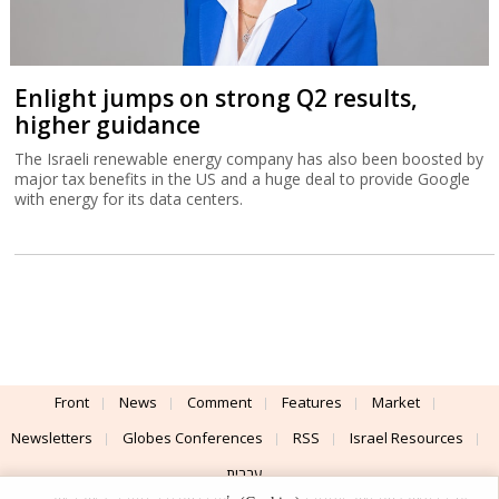
Enlight jumps on strong Q2 results,
higher guidance
The Israeli renewable energy company has also been boosted by
major tax benefits in the US and a huge deal to provide Google
with energy for its data centers.
Front
News
Comment
Features
Market
Newsletters
Globes Conferences
RSS
Israel Resources
עברית