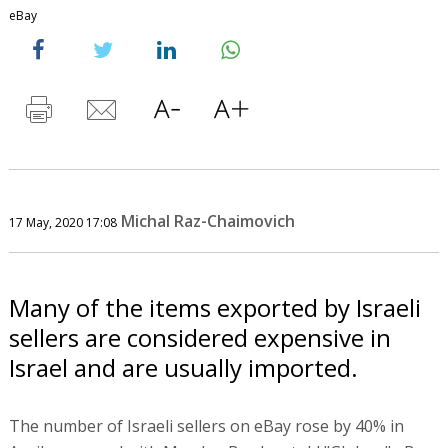
eBay
Michal Raz-Chaimovich
17 May, 2020 17:08
Many of the items exported by Israeli
sellers are considered expensive in
Israel and are usually imported.
The number of Israeli sellers on eBay rose by 40% in