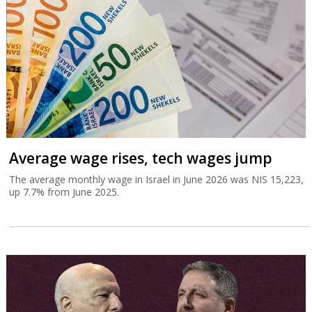
Average wage rises, tech wages jump
The average monthly wage in Israel in June 2026 was NIS 15,223,
up 7.7% from June 2025.