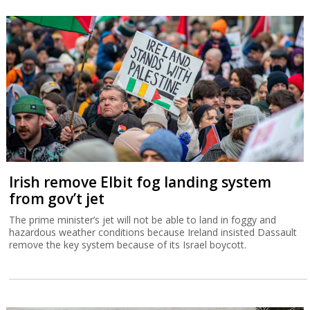
Irish remove Elbit fog landing system
from gov’t jet
The prime minister’s jet will not be able to land in foggy and
hazardous weather conditions because Ireland insisted Dassault
remove the key system because of its Israel boycott.