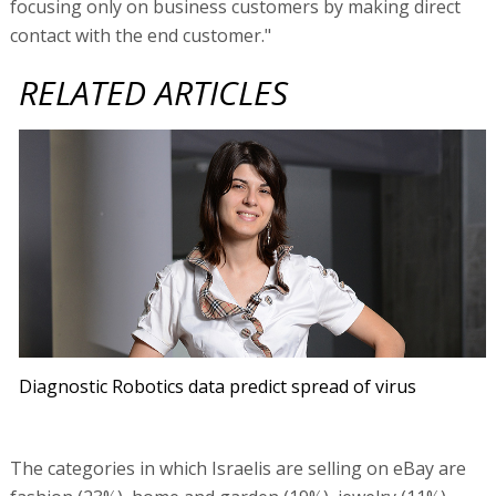
focusing only on business customers by making direct
contact with the end customer."
RELATED ARTICLES
Diagnostic Robotics data predict spread of virus
The categories in which Israelis are selling on eBay are