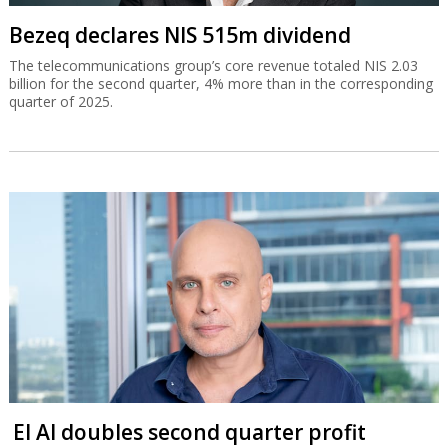
Bezeq declares NIS 515m dividend
The telecommunications group’s core revenue totaled NIS 2.03
billion for the second quarter, 4% more than in the corresponding
quarter of 2025.
El Al doubles second quarter profit