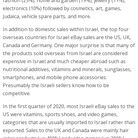
fashion (23%), home and garden (19%), jewelry (11%),
electronics (10%) followed by cosmetics, art, games,
Judaica, vehicle spare parts, and more.
In addition to domestic sales within Israel, the top four
overseas countries for Israel eBay sales are the US, UK,
Canada and Germany. One major surprise is that many of
the products sold overseas from Israel are considered
expensive in Israel and much cheaper abroad such as
nutritional additives, vitamins and minerals, sunglasses,
smartphones, and mobile phone accessories.
Presumably the Israeli sellers know how to be
competitive.
In the first quarter of 2020, most Israeli eBay sales to the
US were vitamins, sports shoes, and video games,
categories that are usually imported to Israel rather than
exported. Sales to the UK and Canada were mainly hair