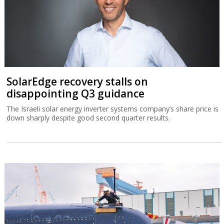
SolarEdge recovery stalls on
disappointing Q3 guidance
The Israeli solar energy inverter systems company’s share price is
down sharply despite good second quarter results.