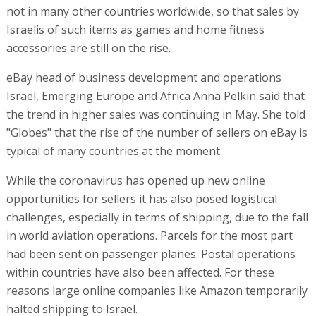
not in many other countries worldwide, so that sales by
Israelis of such items as games and home fitness
accessories are still on the rise.
eBay head of business development and operations
Israel, Emerging Europe and Africa Anna Pelkin said that
the trend in higher sales was continuing in May. She told
"Globes" that the rise of the number of sellers on eBay is
typical of many countries at the moment.
While the coronavirus has opened up new online
opportunities for sellers it has also posed logistical
challenges, especially in terms of shipping, due to the fall
in world aviation operations. Parcels for the most part
had been sent on passenger planes. Postal operations
within countries have also been affected. For these
reasons large online companies like Amazon temporarily
halted shipping to Israel.