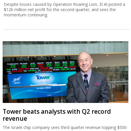
Despite losses caused by Operation Roaring Lion, El Al posted a
$126 million net profit for the second quarter, and sees the
momentum continuing.
Tower beats analysts with Q2 record
revenue
The Israeli chip company sees third quarter revenue topping $500