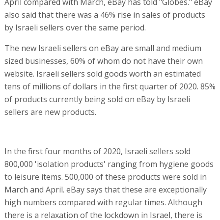
April compared with March, eBay has told "Globes." eBay
also said that there was a 46% rise in sales of products
by Israeli sellers over the same period.
The new Israeli sellers on eBay are small and medium
sized businesses, 60% of whom do not have their own
website. Israeli sellers sold goods worth an estimated
tens of millions of dollars in the first quarter of 2020. 85%
of products currently being sold on eBay by Israeli
sellers are new products.
In the first four months of 2020, Israeli sellers sold
800,000 'isolation products' ranging from hygiene goods
to leisure items. 500,000 of these products were sold in
March and April. eBay says that these are exceptionally
high numbers compared with regular times. Although
there is a relaxation of the lockdown in Israel, there is