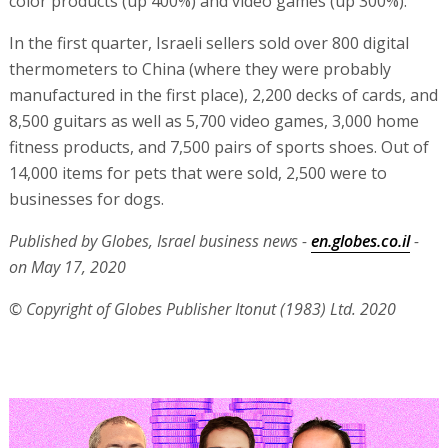
color products (up 400%) and video games (up 300%).
In the first quarter, Israeli sellers sold over 800 digital
thermometers to China (where they were probably
manufactured in the first place), 2,200 decks of cards, and
8,500 guitars as well as 5,700 video games, 3,000 home
fitness products, and 7,500 pairs of sports shoes. Out of
14,000 items for pets that were sold, 2,500 were to
businesses for dogs.
Published by Globes, Israel business news -
en.globes.co.il
-
on May 17, 2020
© Copyright of Globes Publisher Itonut (1983) Ltd. 2020