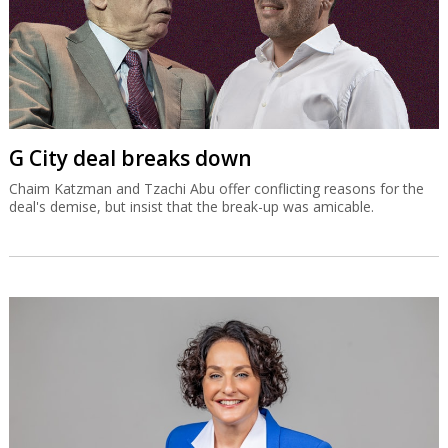
G City deal breaks down
Chaim Katzman and Tzachi Abu offer conflicting reasons for the
deal's demise, but insist that the break-up was amicable.