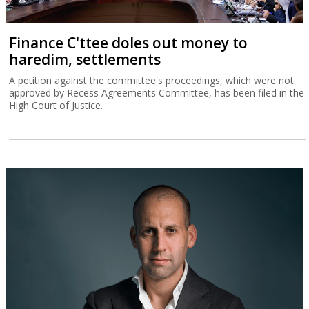
Finance C'ttee doles out money to
haredim, settlements
A petition against the committee's proceedings, which were not
approved by Recess Agreements Committee, has been filed in the
High Court of Justice.