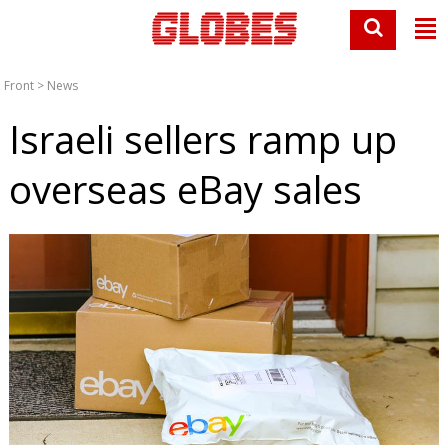
Front
>
News
Israeli sellers ramp up
overseas eBay sales