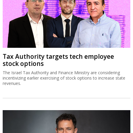
Tax Authority targets tech employee
stock options
The Israel Tax Authority and Finance Ministry are considering
incentivizing earlier exercising of stock options to increase state
revenues.