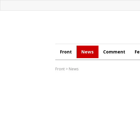
Front
News
Comment
Fe
Front
>
News