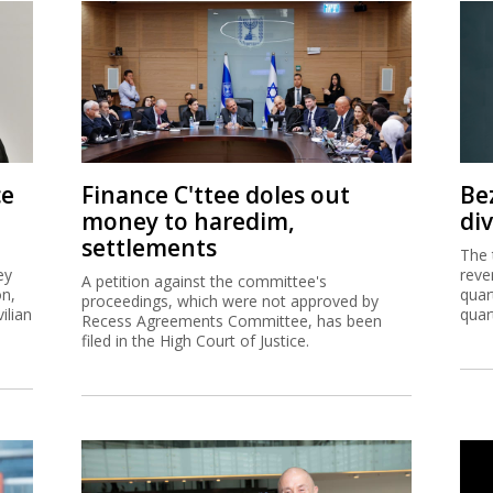
ce
Finance C'ttee doles out
Be
money to haredim,
di
settlements
The 
ey
reve
A petition against the committee's
on,
quar
proceedings, which were not approved by
ilian
quar
Recess Agreements Committee, has been
filed in the High Court of Justice.