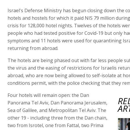
Israel's Defense Ministry has begun closing down the co
hotels and hostels for which it paid NIS 79 million durin
crisis for 128,000 hotel nights. Twelves of the hotels we
people who had tested positive for Covid-19 but only ha
symptoms and 11 hotels were used for quarantining Isra
returning from abroad.
The hotels are being phased out with far less people su
the virus and the easing of restrictions for Israelis retu
abroad, who are now being allowed to self-isolate at hom
conditions permit, with the police checking that they re
Four hotels will remain open: the Dan
RE
Panorama Tel Aviv, Dan Panorama Jerusalem,
AR
Sea of Galilee, and Metropolitan Tel Aviv. The
other 19 - including three from the Dan chain,
two from Isrotel, one from Fattal, two Prima