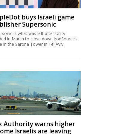
ipleDot buys Israeli game
blisher Supersonic
rsonic is what was left after Unity
ded in March to close down ironSource’s
ce in the Sarona Tower in Tel Aviv.
x Authority warns higher
ome Israelis are leaving