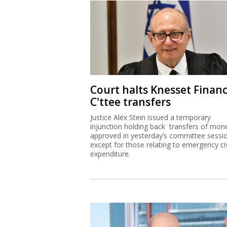
Court halts Knesset Finan
C'ttee transfers
Justice Alex Stein issued a temporary
injunction holding back transfers of mon
approved in yesterday’s committee sessi
except for those relating to emergency civ
expenditure.