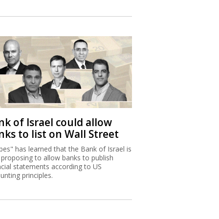
k of Israel could allow
ks to list on Wall Street
bes" has learned that the Bank of Israel is
proposing to allow banks to publish
ncial statements according to US
unting principles.