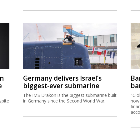
on
Germany delivers Israel’s
Ban
e
biggest-ever submarine
ban
The IMS Drakon is the biggest submarine built
"Glo
spite
in Germany since the Second World War.
now 
fina
acco