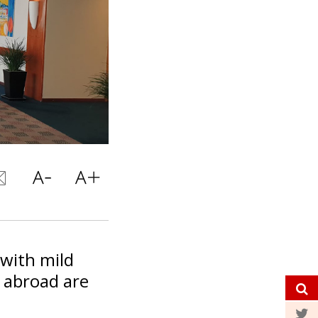
 with mild
 abroad are