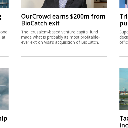
g
OurCrowd earns $200m from
Tr
BioCatch exit
pu
cond
The Jerusalem-based venture capital fund
Supe
e at
made what is probably its most profitable-
deci
ever exit on Visa’s acquisition of BioCatch.
offi
hip
Ta
inc