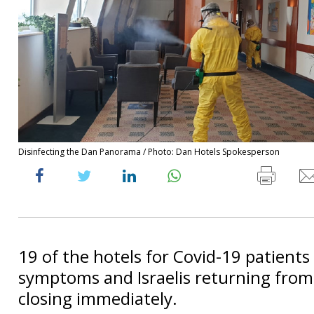
Disinfecting the Dan Panorama / Photo: Dan Hotels Spokesperson
19 of the hotels for Covid-19 patients
symptoms and Israelis returning from
closing immediately.