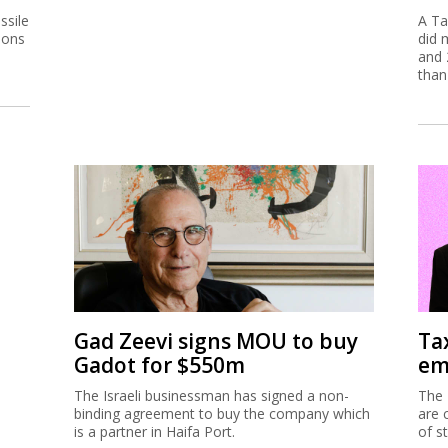
ssile
A Ta
ions
did 
and 
than
Gad Zeevi signs MOU to buy
Ta
Gadot for $550m
em
The Israeli businessman has signed a non-
The 
binding agreement to buy the company which
are 
is a partner in Haifa Port.
of s