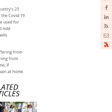
untry's 23
g the Covid-19
re used for
d mild
elis
ffering from
rning from
e, if
main at home.
LATED
TICLES