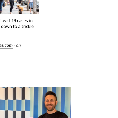
ovid-19 cases in
l down to a trickle
ne.com
- on