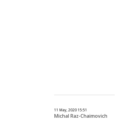
11 May, 2020 15:51
Michal Raz-Chaimovich