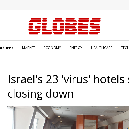
atures
MARKET
ECONOMY
ENERGY
HEALTHCARE
TEC
Israel's 23 'virus' hotels 
closing down