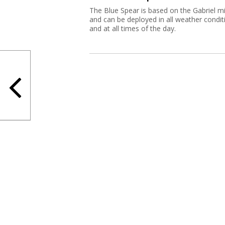
The Blue Spear is based on the Gabriel mi
and can be deployed in all weather condit
and at all times of the day.