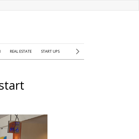
H
REAL ESTATE
START UPS
start