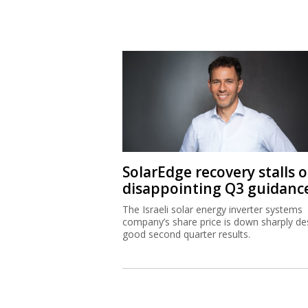
SolarEdge recovery stalls 
disappointing Q3 guidanc
The Israeli solar energy inverter systems
company’s share price is down sharply de
good second quarter results.