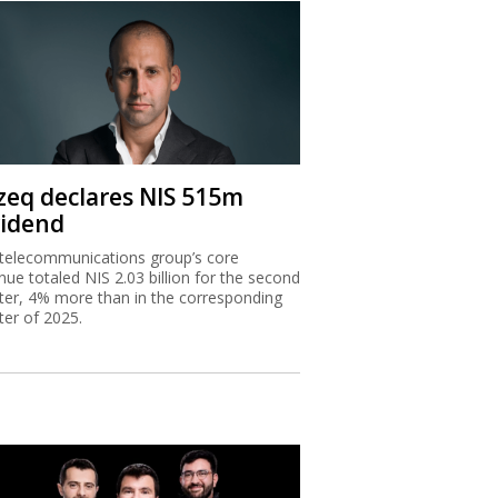
zeq declares NIS 515m
vidend
telecommunications group’s core
nue totaled NIS 2.03 billion for the second
ter, 4% more than in the corresponding
ter of 2025.