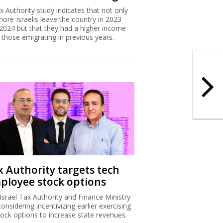
x Authority study indicates that not only
more Israelis leave the country in 2023
2024 but that they had a higher income
 those emigrating in previous years.
x Authority targets tech
ployee stock options
Israel Tax Authority and Finance Ministry
considering incentivizing earlier exercising
tock options to increase state revenues.