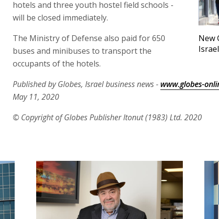
hotels and three youth hostel field schools -
will be closed immediately.
The Ministry of Defense also paid for 650
New C
Israe
buses and minibuses to transport the
occupants of the hotels.
Published by Globes, Israel business news -
www.globes-onli
May 11, 2020
© Copyright of Globes Publisher Itonut (1983) Ltd. 2020