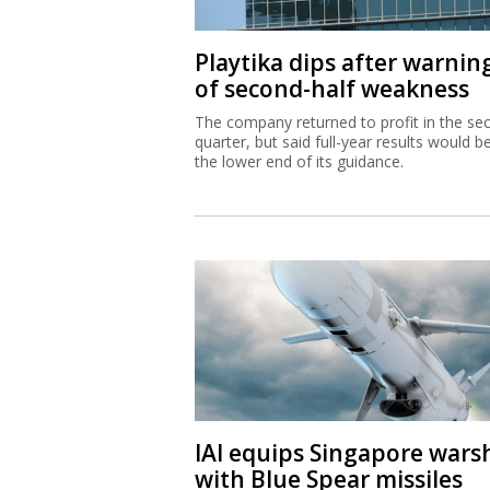
Playtika dips after warnin
of second-half weakness
The company returned to profit in the se
quarter, but said full-year results would b
the lower end of its guidance.
IAI equips Singapore wars
with Blue Spear missiles