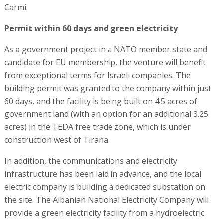
Carmi.
Permit within 60 days and green electricity
As a government project in a NATO member state and
candidate for EU membership, the venture will benefit
from exceptional terms for Israeli companies. The
building permit was granted to the company within just
60 days, and the facility is being built on 4.5 acres of
government land (with an option for an additional 3.25
acres) in the TEDA free trade zone, which is under
construction west of Tirana.
In addition, the communications and electricity
infrastructure has been laid in advance, and the local
electric company is building a dedicated substation on
the site. The Albanian National Electricity Company will
provide a green electricity facility from a hydroelectric