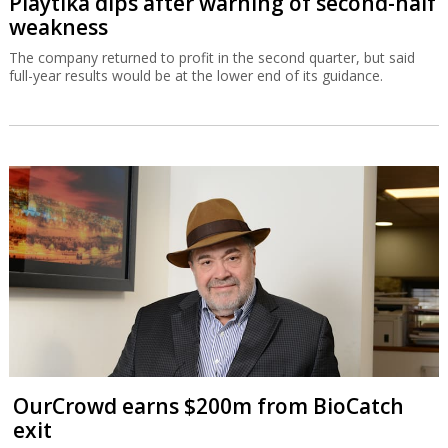
Playtika dips after warning of second-half
weakness
The company returned to profit in the second quarter, but said
full-year results would be at the lower end of its guidance.
OurCrowd earns $200m from BioCatch
exit