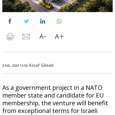
Assaf Gilead
3 Feb, 2026 13:03
As a government project in a NATO
member state and candidate for EU
membership, the venture will benefit
from exceptional terms for Israeli