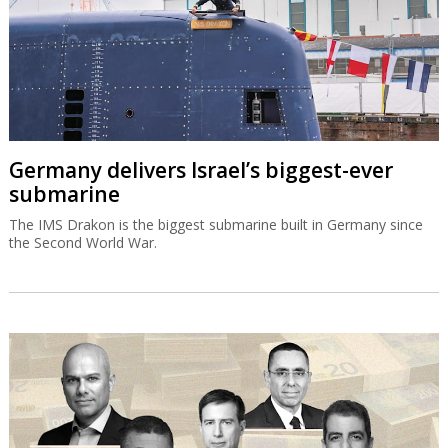
Germany delivers Israel’s biggest-ever
submarine
The IMS Drakon is the biggest submarine built in Germany since
the Second World War.