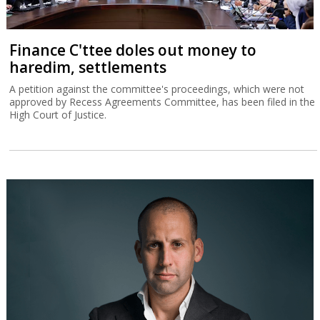
Finance C'ttee doles out money to
haredim, settlements
A petition against the committee's proceedings, which were not
approved by Recess Agreements Committee, has been filed in the
High Court of Justice.