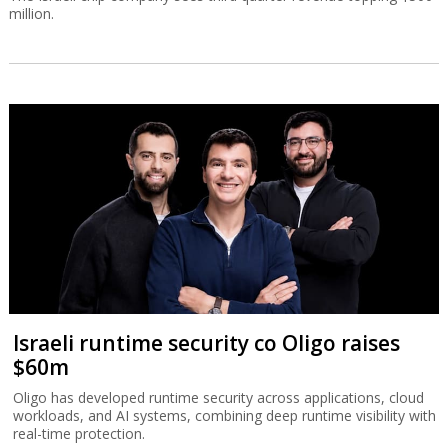
million.
Israeli runtime security co Oligo raises
$60m
Oligo has developed runtime security across applications, cloud
workloads, and AI systems, combining deep runtime visibility with
real-time protection.