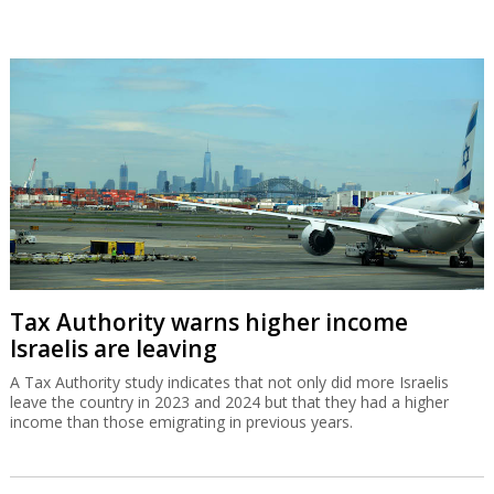
Tax Authority warns higher income
Israelis are leaving
A Tax Authority study indicates that not only did more Israelis
leave the country in 2023 and 2024 but that they had a higher
income than those emigrating in previous years.