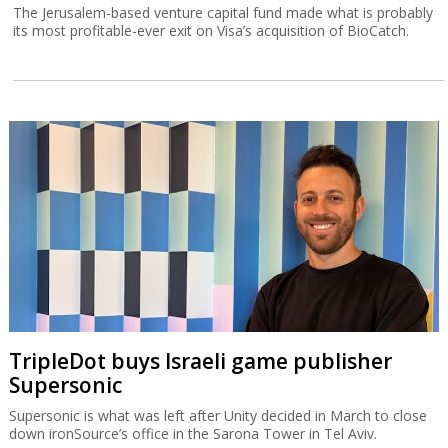
The Jerusalem-based venture capital fund made what is probably
its most profitable-ever exit on Visa’s acquisition of BioCatch.
TripleDot buys Israeli game publisher
Supersonic
Supersonic is what was left after Unity decided in March to close
down ironSource’s office in the Sarona Tower in Tel Aviv.