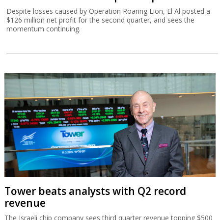
Despite losses caused by Operation Roaring Lion, El Al posted a
$126 million net profit for the second quarter, and sees the
momentum continuing.
Tower beats analysts with Q2 record
revenue
The Israeli chip company sees third quarter revenue topping $500