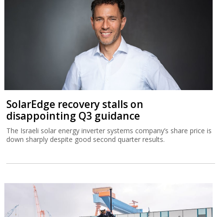
SolarEdge recovery stalls on
disappointing Q3 guidance
The Israeli solar energy inverter systems company’s share price is
down sharply despite good second quarter results.