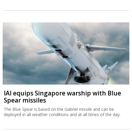
IAI equips Singapore warship with Blue
Spear missiles
The Blue Spear is based on the Gabriel missile and can be
deployed in all weather conditions and at all times of the day.