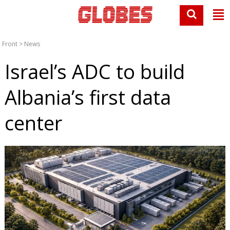
Front
>
News
Israel’s ADC to build
Albania’s first data
center