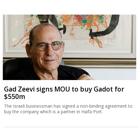
Gad Zeevi signs MOU to buy Gadot for
$550m
The Israeli businessman has signed a non-binding agreement to
buy the company which is a partner in Haifa Port.