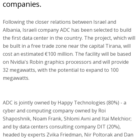
companies.
Following the closer relations between Israel and
Albania, Israeli company ADC has been selected to build
the first data center in the country. The project, which will
be built in a free trade zone near the capital Tirana, will
cost an estimated €100 million. The facility will be based
on Nvidia's Robin graphics processors and will provide
32 megawatts, with the potential to expand to 100
megawatts.
ADC is jointly owned by Happy Technologies (80%) - a
cyber and computing company owned by Roi
Shaposhnik, Noam Frank, Shlomi Avni and Itai Melchior;
and by data centers consulting company DIT (20%),
headed by experts Zvika Friedman, Nir Poltorak and Dan