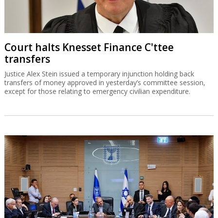
Court halts Knesset Finance C'ttee
transfers
Justice Alex Stein issued a temporary injunction holding back
transfers of money approved in yesterday’s committee session,
except for those relating to emergency civilian expenditure.