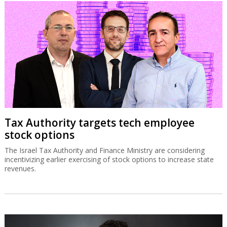
Tax Authority targets tech employee
stock options
The Israel Tax Authority and Finance Ministry are considering
incentivizing earlier exercising of stock options to increase state
revenues.