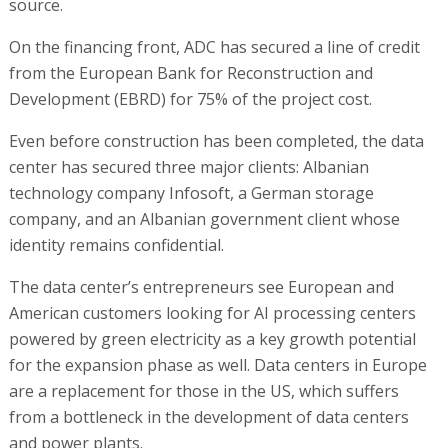
source.
On the financing front, ADC has secured a line of credit
from the European Bank for Reconstruction and
Development (EBRD) for 75% of the project cost.
Even before construction has been completed, the data
center has secured three major clients: Albanian
technology company Infosoft, a German storage
company, and an Albanian government client whose
identity remains confidential.
The data center’s entrepreneurs see European and
American customers looking for AI processing centers
powered by green electricity as a key growth potential
for the expansion phase as well. Data centers in Europe
are a replacement for those in the US, which suffers
from a bottleneck in the development of data centers
and power plants.