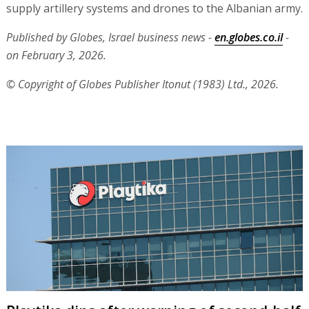
supply artillery systems and drones to the Albanian army.
Published by Globes, Israel business news -
en.globes.co.il
-
on February 3, 2026.
© Copyright of Globes Publisher Itonut (1983) Ltd., 2026.