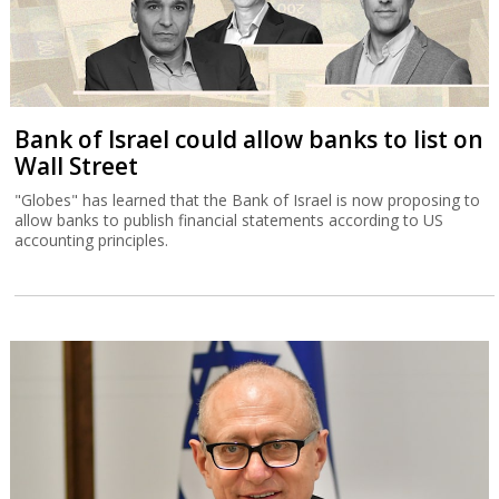
Bank of Israel could allow banks to list on
Wall Street
"Globes" has learned that the Bank of Israel is now proposing to
allow banks to publish financial statements according to US
accounting principles.