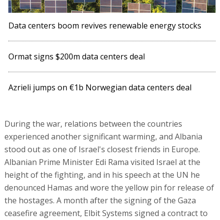
Data centers boom revives renewable energy stocks
Ormat signs $200m data centers deal
Azrieli jumps on €1b Norwegian data centers deal
During the war, relations between the countries
experienced another significant warming, and Albania
stood out as one of Israel's closest friends in Europe.
Albanian Prime Minister Edi Rama visited Israel at the
height of the fighting, and in his speech at the UN he
denounced Hamas and wore the yellow pin for release of
the hostages. A month after the signing of the Gaza
ceasefire agreement, Elbit Systems signed a contract to