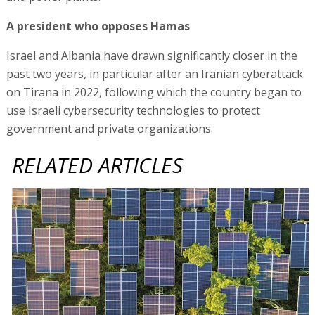
A president who opposes Hamas
Israel and Albania have drawn significantly closer in the
past two years, in particular after an Iranian cyberattack
on Tirana in 2022, following which the country began to
use Israeli cybersecurity technologies to protect
government and private organizations.
RELATED ARTICLES