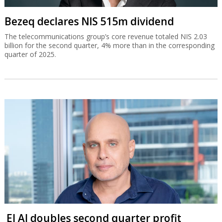
Bezeq declares NIS 515m dividend
The telecommunications group’s core revenue totaled NIS 2.03
billion for the second quarter, 4% more than in the corresponding
quarter of 2025.
El Al doubles second quarter profit