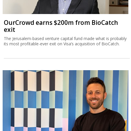
OurCrowd earns $200m from BioCatch
exit
The Jerusalem-based venture capital fund made what is probably
its most profitable-ever exit on Visa’s acquisition of BioCatch.