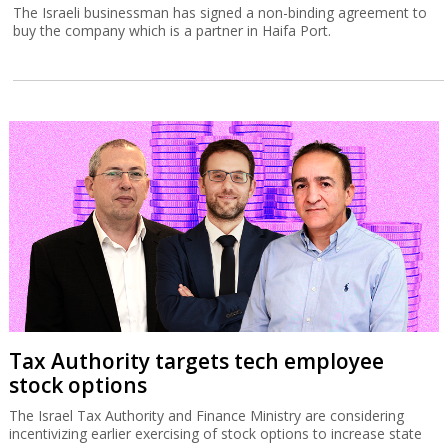
The Israeli businessman has signed a non-binding agreement to
buy the company which is a partner in Haifa Port.
Tax Authority targets tech employee
stock options
The Israel Tax Authority and Finance Ministry are considering
incentivizing earlier exercising of stock options to increase state