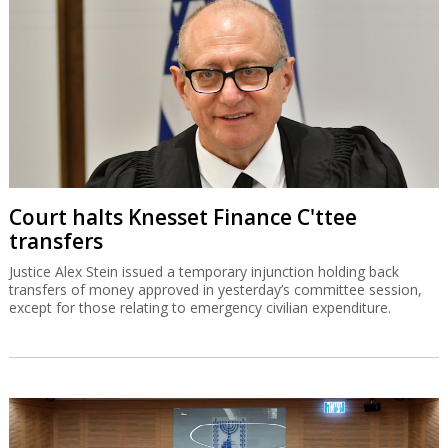
Court halts Knesset Finance C'ttee
transfers
Justice Alex Stein issued a temporary injunction holding back
transfers of money approved in yesterday’s committee session,
except for those relating to emergency civilian expenditure.