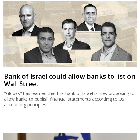
Bank of Israel could allow banks to list on
Wall Street
"Globes" has learned that the Bank of Israel is now proposing to
allow banks to publish financial statements according to US
accounting principles.