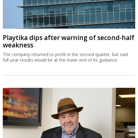
Playtika dips after warning of second-half
weakness
The company returned to profit in the second quarter, but said
full-year results would be at the lower end of its guidance.