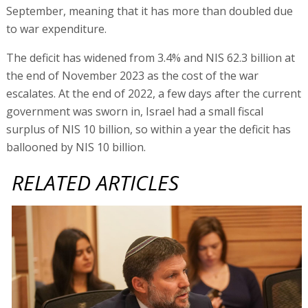
September, meaning that it has more than doubled due
to war expenditure.
The deficit has widened from 3.4% and NIS 62.3 billion at
the end of November 2023 as the cost of the war
escalates. At the end of 2022, a few days after the current
government was sworn in, Israel had a small fiscal
surplus of NIS 10 billion, so within a year the deficit has
ballooned by NIS 10 billion.
RELATED ARTICLES