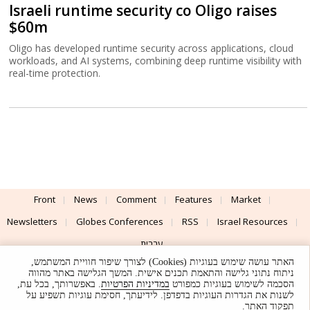
Israeli runtime security co Oligo raises
$60m
Oligo has developed runtime security across applications, cloud
workloads, and AI systems, combining deep runtime visibility with
real-time protection.
Front
News
Comment
Features
Market
Newsletters
Globes Conferences
RSS
Israel Resources
עברית
האתר עושה שימוש בעוגיות (Cookies) לצורך שיפור חוויית המשתמש,
Advertising
Terms of Use
Privacy Policy
About
Support
ניתוח נתוני גלישה והתאמת תכנים אישית. המשך הגלישה באתר מהווה
. באפשרותך, בכל עת,
במדיניות הפרטיות
הסכמה לשימוש בעוגיות כמפורט
לשנות את הגדרות העוגיות בדפדפן. לידיעתך, חסימת עוגיות תשפיע על
Powered by
UI & Design By
תפקוד האתר.