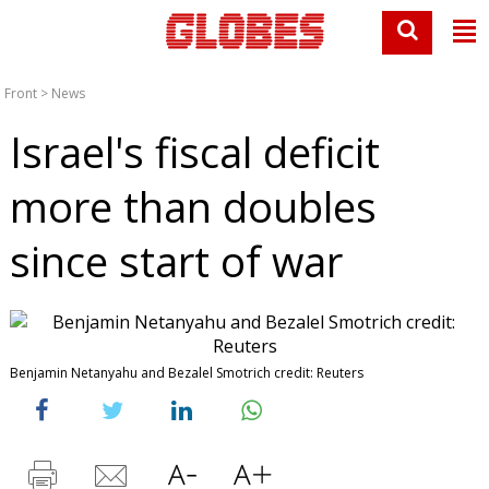
Front
>
News
Israel's fiscal deficit
more than doubles
since start of war
Benjamin Netanyahu and Bezalel Smotrich credit: Reuters