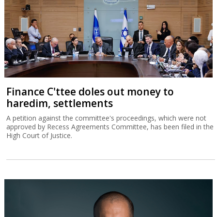
Finance C'ttee doles out money to
haredim, settlements
A petition against the committee's proceedings, which were not
approved by Recess Agreements Committee, has been filed in the
High Court of Justice.