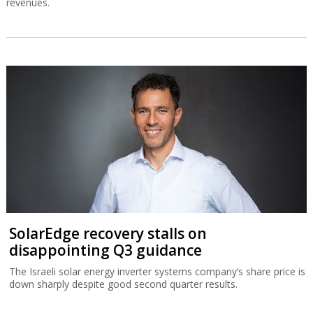
revenues.
SolarEdge recovery stalls on
disappointing Q3 guidance
The Israeli solar energy inverter systems company’s share price is
down sharply despite good second quarter results.