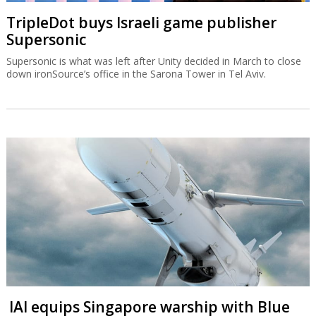
TripleDot buys Israeli game publisher
Supersonic
Supersonic is what was left after Unity decided in March to close
down ironSource’s office in the Sarona Tower in Tel Aviv.
IAI equips Singapore warship with Blue