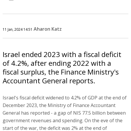
Aharon Katz
11 Jan, 2024 14:51
Israel ended 2023 with a fiscal deficit
of 4.2%, after ending 2022 with a
fiscal surplus, the Finance Ministry's
Accountant General reports.
Israel's fiscal deficit widened to 4.2% of GDP at the end of
December 2023, the Ministry of Finance Accountant
General has reported - a gap of NIS 77.5 billion between
government revenues and spending. On the eve of the
start of the war, the deficit was 2% at the end of