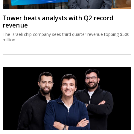
Tower beats analysts with Q2 record
revenue
The Israeli chip company sees third quarter revenue topping $500
million.