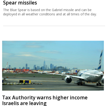
Spear missiles
The Blue Spear is based on the Gabriel missile and can be
deployed in all weather conditions and at all times of the day.
Tax Authority warns higher income
Israelis are leaving