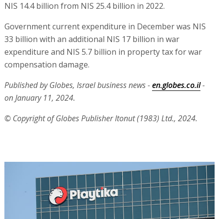
NIS 14.4 billion from NIS 25.4 billion in 2022.
Government current expenditure in December was NIS
33 billion with an additional NIS 17 billion in war
expenditure and NIS 5.7 billion in property tax for war
compensation damage.
Published by Globes, Israel business news -
en.globes.co.il
-
on January 11, 2024.
© Copyright of Globes Publisher Itonut (1983) Ltd., 2024.