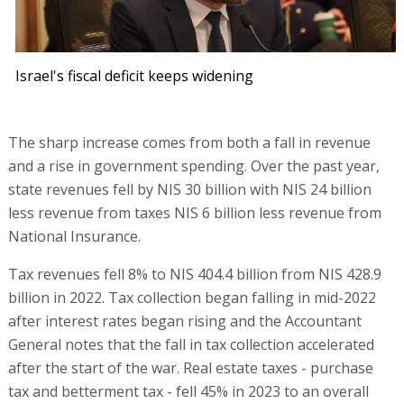
Israel's fiscal deficit keeps widening
The sharp increase comes from both a fall in revenue
and a rise in government spending. Over the past year,
state revenues fell by NIS 30 billion with NIS 24 billion
less revenue from taxes NIS 6 billion less revenue from
National Insurance.
Tax revenues fell 8% to NIS 404.4 billion from NIS 428.9
billion in 2022. Tax collection began falling in mid-2022
after interest rates began rising and the Accountant
General notes that the fall in tax collection accelerated
after the start of the war. Real estate taxes - purchase
tax and betterment tax - fell 45% in 2023 to an overall