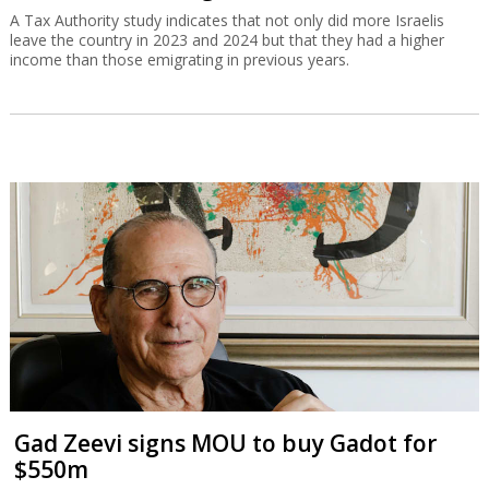
A Tax Authority study indicates that not only did more Israelis
leave the country in 2023 and 2024 but that they had a higher
income than those emigrating in previous years.
Gad Zeevi signs MOU to buy Gadot for
$550m