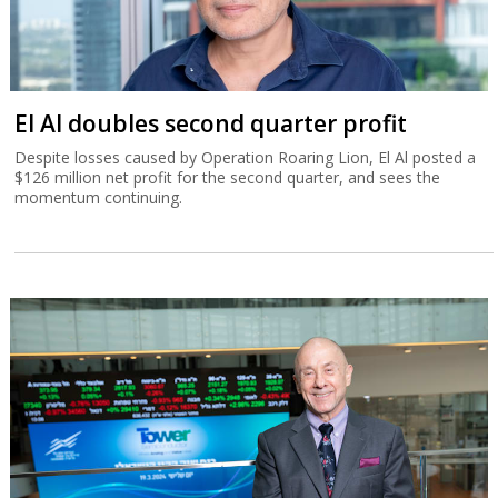
El Al doubles second quarter profit
Despite losses caused by Operation Roaring Lion, El Al posted a
$126 million net profit for the second quarter, and sees the
momentum continuing.