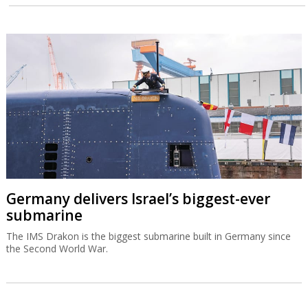
Germany delivers Israel’s biggest-ever
submarine
The IMS Drakon is the biggest submarine built in Germany since
the Second World War.