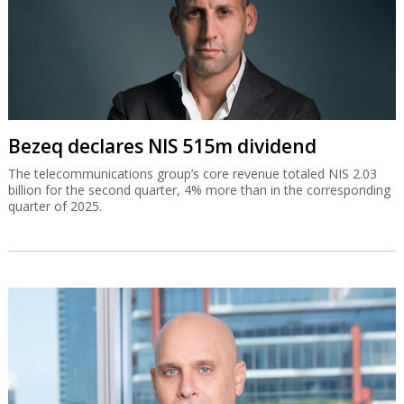
Bezeq declares NIS 515m dividend
The telecommunications group’s core revenue totaled NIS 2.03
billion for the second quarter, 4% more than in the corresponding
quarter of 2025.