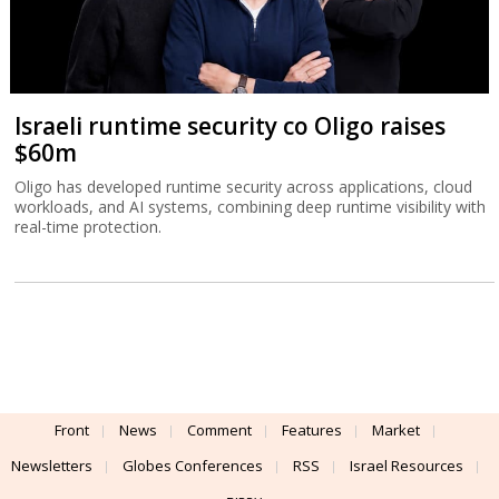
Israeli runtime security co Oligo raises
$60m
Oligo has developed runtime security across applications, cloud
workloads, and AI systems, combining deep runtime visibility with
real-time protection.
Front
News
Comment
Features
Market
Newsletters
Globes Conferences
RSS
Israel Resources