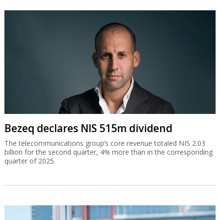
Bezeq declares NIS 515m dividend
The telecommunications group’s core revenue totaled NIS 2.03
billion for the second quarter, 4% more than in the corresponding
quarter of 2025.