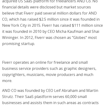
acquired US SaaS platform for freelancers AND Co. No
financial details were disclosed but market sources
believe that Fiverr paid several million dollars for AND
CO, which has raised $2.5 million since it was founded in
New York City in 2015. Fiverr has raised $111 million since
it was founded in 2010 by CEO Micha Kaufman and Shai
Wininger. In 2012, Fiverr was chosen as "Globes" most
promising startup.
Fiverr operates an online for freelance and small
business service providers such as graphic designers,
copyrighters, musicians, movie producers and much
more.
AND CO was founded by CEO Leif Abraham and Martin
Strutz. Their SaaS plastform serves 60,000 small
businesses and assists them in such areas as contracts