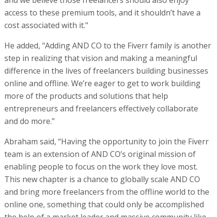
access to these premium tools, and it shouldn’t have a
cost associated with it."
He added, "Adding AND CO to the Fiverr family is another
step in realizing that vision and making a meaningful
difference in the lives of freelancers building businesses
online and offline. We’re eager to get to work building
more of the products and solutions that help
entrepreneurs and freelancers effectively collaborate
and do more.”
Abraham said, “Having the opportunity to join the Fiverr
team is an extension of AND CO’s original mission of
enabling people to focus on the work they love most.
This new chapter is a chance to globally scale AND CO
and bring more freelancers from the offline world to the
online one, something that could only be accomplished
the help of a market leader and massive community like