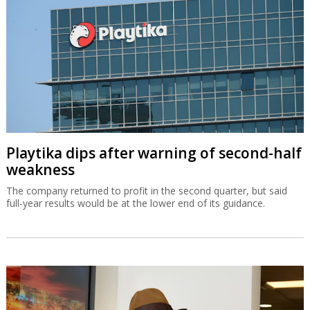
Playtika dips after warning of second-half
weakness
The company returned to profit in the second quarter, but said
full-year results would be at the lower end of its guidance.