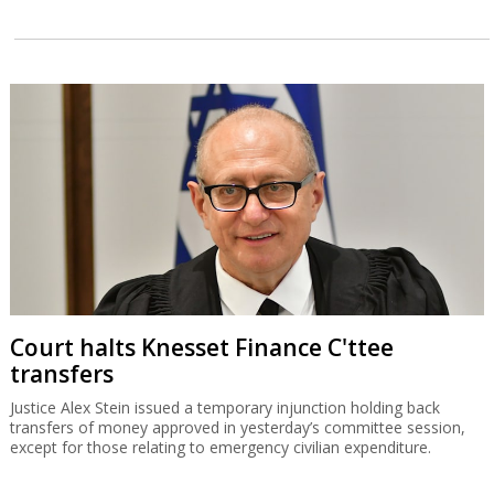
Court halts Knesset Finance C'ttee
transfers
Justice Alex Stein issued a temporary injunction holding back
transfers of money approved in yesterday’s committee session,
except for those relating to emergency civilian expenditure.