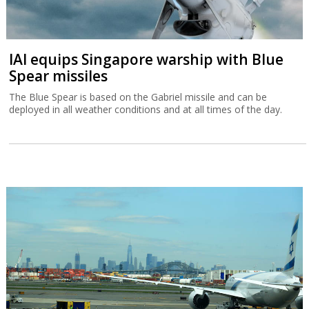
IAI equips Singapore warship with Blue
Spear missiles
The Blue Spear is based on the Gabriel missile and can be
deployed in all weather conditions and at all times of the day.