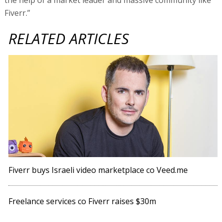
Fiverr.”
RELATED ARTICLES
Fiverr buys Israeli video marketplace co Veed.me
Freelance services co Fiverr raises $30m