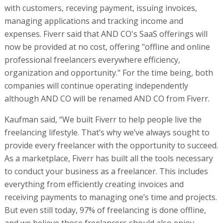
with customers, receving payment, issuing invoices,
managing applications and tracking income and
expenses. Fiverr said that AND CO's SaaS offerings will
now be provided at no cost, offering "offline and online
professional freelancers everywhere efficiency,
organization and opportunity." For the time being, both
companies will continue operating independently
although AND CO will be renamed AND CO from Fiverr.
Kaufman said, “We built Fiverr to help people live the
freelancing lifestyle. That’s why we’ve always sought to
provide every freelancer with the opportunity to succeed.
As a marketplace, Fiverr has built all the tools necessary
to conduct your business as a freelancer. This includes
everything from efficiently creating invoices and
receiving payments to managing one’s time and projects.
But even still today, 97% of freelancing is done offline,
and we believe those freelancers should also enjoy