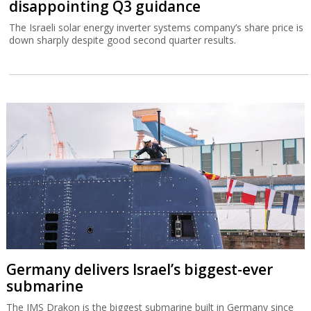
disappointing Q3 guidance
The Israeli solar energy inverter systems company’s share price is
down sharply despite good second quarter results.
Germany delivers Israel’s biggest-ever
submarine
The IMS Drakon is the biggest submarine built in Germany since