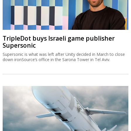
TripleDot buys Israeli game publisher
Supersonic
Supersonic is what was left after Unity decided in March to close
down ironSource’s office in the Sarona Tower in Tel Aviv.