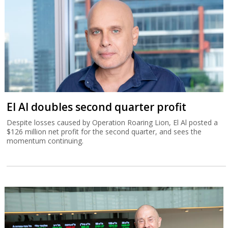
El Al doubles second quarter profit
Despite losses caused by Operation Roaring Lion, El Al posted a
$126 million net profit for the second quarter, and sees the
momentum continuing.