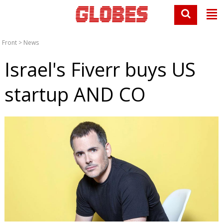
Front
>
News
Israel's Fiverr buys US
startup AND CO