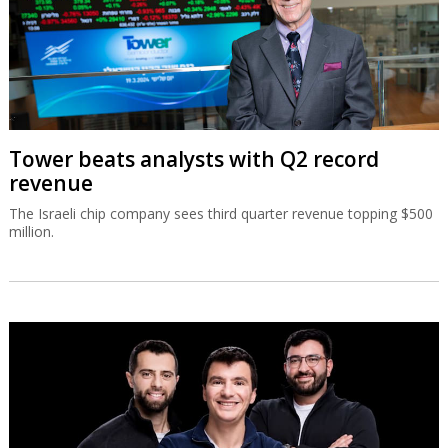
Tower beats analysts with Q2 record
revenue
The Israeli chip company sees third quarter revenue topping $500
million.