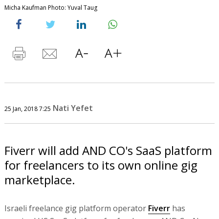
Micha Kaufman Photo: Yuval Taug
Nati Yefet
25 Jan, 2018 7:25
Fiverr will add AND CO's SaaS platform
for freelancers to its own online gig
marketplace.
Israeli freelance gig platform operator
Fiverr
has