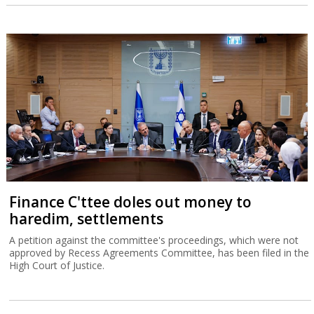
Finance C'ttee doles out money to
haredim, settlements
A petition against the committee's proceedings, which were not
approved by Recess Agreements Committee, has been filed in the
High Court of Justice.