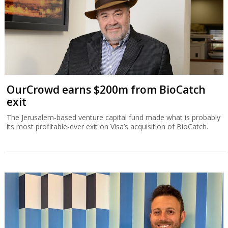
OurCrowd earns $200m from BioCatch
exit
The Jerusalem-based venture capital fund made what is probably
its most profitable-ever exit on Visa’s acquisition of BioCatch.