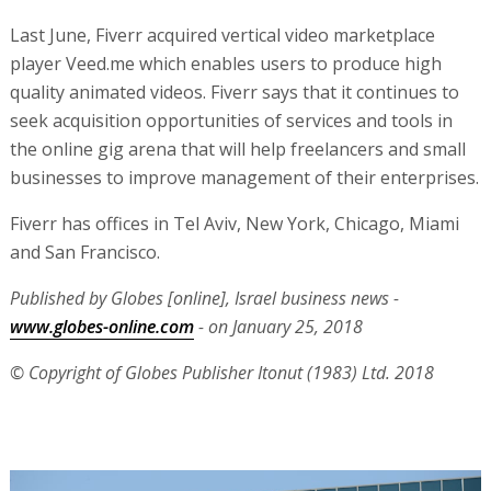
Last June, Fiverr acquired vertical video marketplace
player Veed.me which enables users to produce high
quality animated videos. Fiverr says that it continues to
seek acquisition opportunities of services and tools in
the online gig arena that will help freelancers and small
businesses to improve management of their enterprises.
Fiverr has offices in Tel Aviv, New York, Chicago, Miami
and San Francisco.
Published by Globes [online], Israel business news -
www.globes-online.com
- on January 25, 2018
© Copyright of Globes Publisher Itonut (1983) Ltd. 2018