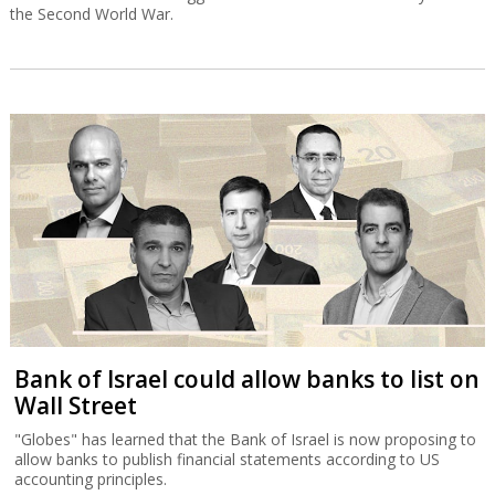
the Second World War.
Bank of Israel could allow banks to list on
Wall Street
"Globes" has learned that the Bank of Israel is now proposing to
allow banks to publish financial statements according to US
accounting principles.