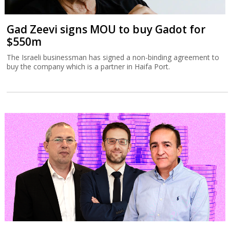
Gad Zeevi signs MOU to buy Gadot for
$550m
The Israeli businessman has signed a non-binding agreement to
buy the company which is a partner in Haifa Port.