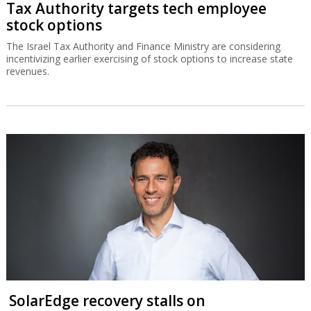
Tax Authority targets tech employee
stock options
The Israel Tax Authority and Finance Ministry are considering
incentivizing earlier exercising of stock options to increase state
revenues.
SolarEdge recovery stalls on