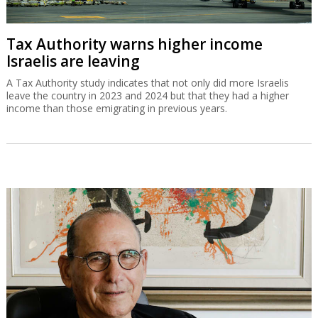
Tax Authority warns higher income
Israelis are leaving
A Tax Authority study indicates that not only did more Israelis
leave the country in 2023 and 2024 but that they had a higher
income than those emigrating in previous years.