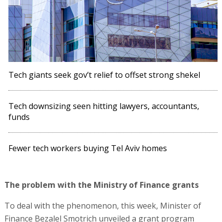
Tech giants seek gov’t relief to offset strong shekel
Tech downsizing seen hitting lawyers, accountants,
funds
Fewer tech workers buying Tel Aviv homes
The problem with the Ministry of Finance grants
To deal with the phenomenon, this week, Minister of
Finance Bezalel Smotrich unveiled a grant program