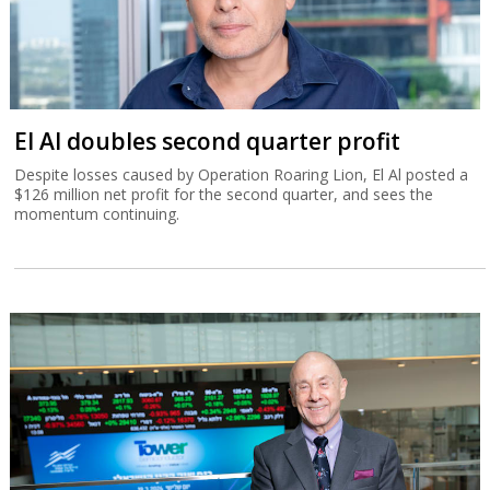
El Al doubles second quarter profit
Despite losses caused by Operation Roaring Lion, El Al posted a
$126 million net profit for the second quarter, and sees the
momentum continuing.