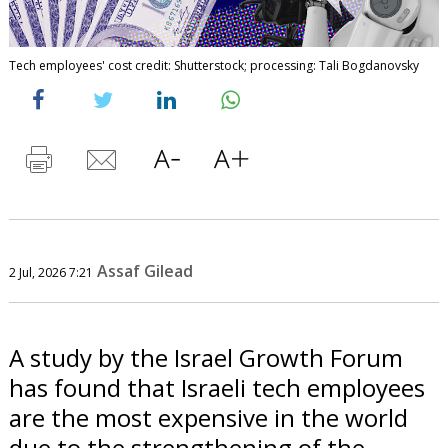
Tech employees' cost credit: Shutterstock; processing: Tali Bogdanovsky
Assaf Gilead
2 Jul, 2026 7:21
A study by the Israel Growth Forum
has found that Israeli tech employees
are the most expensive in the world
due to the strengthening of the