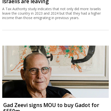
Israelis are leaving
A Tax Authority study indicates that not only did more Israelis
leave the country in 2023 and 2024 but that they had a higher
income than those emigrating in previous years.
Gad Zeevi signs MOU to buy Gadot for