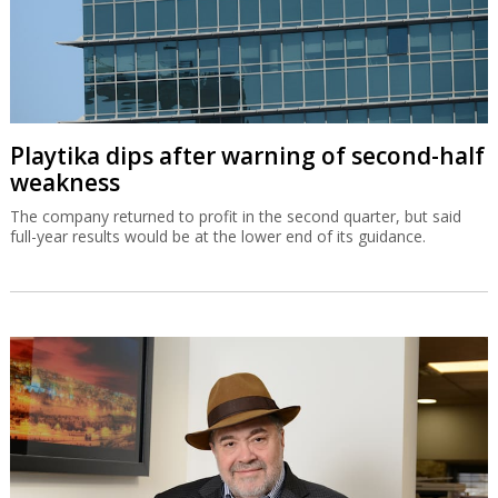
Playtika dips after warning of second-half
weakness
The company returned to profit in the second quarter, but said
full-year results would be at the lower end of its guidance.