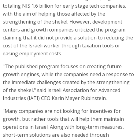
totaling NIS 1.6 billion for early stage tech companies,
with the aim of helping those affected by the
strengthening of the shekel. However, development
centers and growth companies criticized the program,
claiming that it did not provide a solution to reducing the
cost of the Israeli worker through taxation tools or
easing employment costs.
"The published program focuses on creating future
growth engines, while the companies need a response to
the immediate challenges created by the strengthening
of the shekel," said Israeli Association for Advanced
Industries (IATI) CEO Karin Mayer Rubinstein.
"Many companies are not looking for incentives for
growth, but rather tools that will help them maintain
operations in Israel. Along with long-term measures,
short-term solutions are also needed through