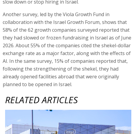
slow down or stop hiring in Israel.
Another survey, led by the Viola Growth Fund in
collaboration with the Israel Growth Forum, shows that
58% of the 62 growth companies surveyed reported that
they had slowed or frozen fundraising in Israel as of June
2026. About 55% of the companies cited the shekel-dollar
exchange rate as a major factor, along with the effects of
AI. In the same survey, 15% of companies reported that,
following the strengthening of the shekel, they had
already opened facilities abroad that were originally
planned to be opened in Israel.
RELATED ARTICLES