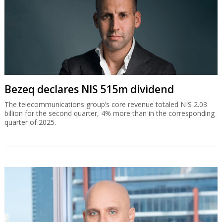
Bezeq declares NIS 515m dividend
The telecommunications group’s core revenue totaled NIS 2.03
billion for the second quarter, 4% more than in the corresponding
quarter of 2025.