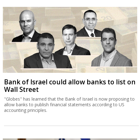
Bank of Israel could allow banks to list on
Wall Street
"Globes" has learned that the Bank of Israel is now proposing to
allow banks to publish financial statements according to US
accounting principles.