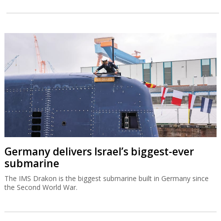
Germany delivers Israel’s biggest-ever
submarine
The IMS Drakon is the biggest submarine built in Germany since
the Second World War.