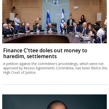
Finance C'ttee doles out money to
haredim, settlements
A petition against the committee's proceedings, which were not
approved by Recess Agreements Committee, has been filed in the
High Court of Justice.