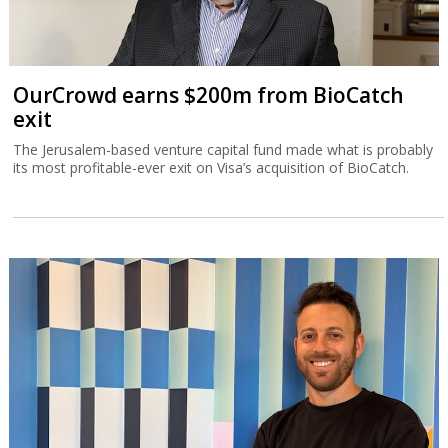
OurCrowd earns $200m from BioCatch
exit
The Jerusalem-based venture capital fund made what is probably
its most profitable-ever exit on Visa’s acquisition of BioCatch.