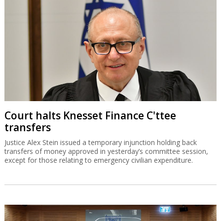
Court halts Knesset Finance C'ttee
transfers
Justice Alex Stein issued a temporary injunction holding back
transfers of money approved in yesterday’s committee session,
except for those relating to emergency civilian expenditure.