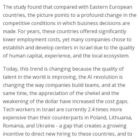
The study found that compared with Eastern European
countries, the picture points to a profound change in the
competitive conditions in which business decisions are
made. For years, these countries offered significantly
lower employment costs, yet many companies chose to
establish and develop centers in Israel due to the quality
of human capital, experience, and the local ecosystem.
Today, this trend is changing because the quality of
talent in the world is improving, the AI revolution is
changing the way companies build teams, and at the
same time, the appreciation of the shekel and the
weakening of the dollar have increased the cost gaps.
Tech workers in Israel are currently 2.4 times more
expensive than their counterparts in Poland, Lithuania,
Romania, and Ukraine - a gap that creates a growing
incentive to direct new hiring to these countries, and to