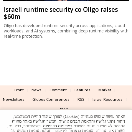
Israeli runtime security co Oligo raises
$60m
Oligo has developed runtime security across applications, cloud
workloads, and AI systems, combining deep runtime visibility with
real-time protection.
Front
News
Comment
Features
Market
Newsletters
Globes Conferences
RSS
Israel Resources
עברית
האתר עושה שימוש בעוגיות (Cookies) לצורך שיפור חוויית המשתמש,
Advertising
Terms of Use
Privacy Policy
About
Support
ניתוח נתוני גלישה והתאמת תכנים אישית. המשך הגלישה באתר מהווה
. באפשרותך, בכל עת,
במדיניות הפרטיות
הסכמה לשימוש בעוגיות כמפורט
לשנות את הגדרות העוגיות בדפדפן. לידיעתך, חסימת עוגיות תשפיע על