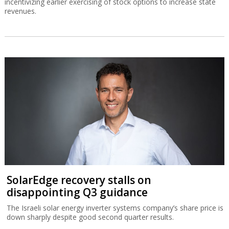
incentivizing earlier exercising of stock options to increase state
revenues.
SolarEdge recovery stalls on
disappointing Q3 guidance
The Israeli solar energy inverter systems company’s share price is
down sharply despite good second quarter results.