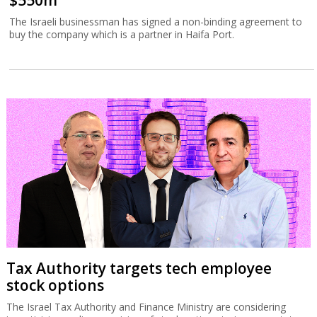
$550m
The Israeli businessman has signed a non-binding agreement to
buy the company which is a partner in Haifa Port.
Tax Authority targets tech employee
stock options
The Israel Tax Authority and Finance Ministry are considering