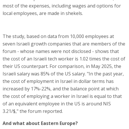
most of the expenses, including wages and options for
local employees, are made in shekels.
The study, based on data from 10,000 employees at
seven Israeli growth companies that are members of the
forum - whose names were not disclosed - shows that
the cost of an Israeli tech worker is 1.02 times the cost of
their US counterpart. For comparison, in May 2025, the
Israeli salary was 85% of the US salary. "In the past year,
the cost of employment in Israel in dollar terms has
increased by 17%-22%, and the balance point at which
the cost of employing a worker in Israel is equal to that
of an equivalent employee in the US is around NIS
3.21/$," the forum reported.
And what about Eastern Europe?