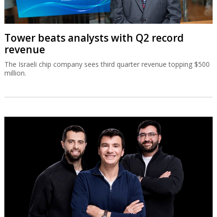
Tower beats analysts with Q2 record
revenue
The Israeli chip company sees third quarter revenue topping $500
million.