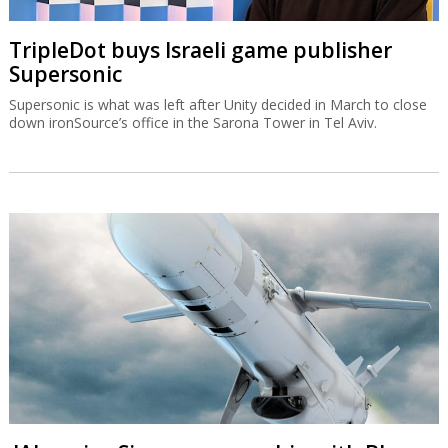
TripleDot buys Israeli game publisher
Supersonic
Supersonic is what was left after Unity decided in March to close
down ironSource’s office in the Sarona Tower in Tel Aviv.