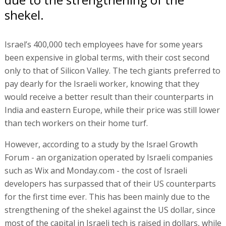
shekel.
Israel’s 400,000 tech employees have for some years
been expensive in global terms, with their cost second
only to that of Silicon Valley. The tech giants preferred to
pay dearly for the Israeli worker, knowing that they
would receive a better result than their counterparts in
India and eastern Europe, while their price was still lower
than tech workers on their home turf.
However, according to a study by the Israel Growth
Forum - an organization operated by Israeli companies
such as Wix and Monday.com - the cost of Israeli
developers has surpassed that of their US counterparts
for the first time ever. This has been mainly due to the
strengthening of the shekel against the US dollar, since
most of the capital in Israeli tech is raised in dollars, while