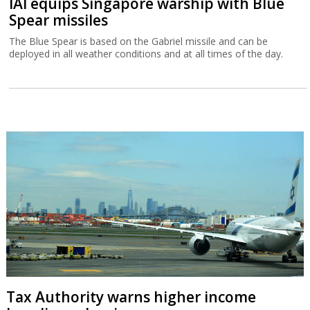
IAI equips Singapore warship with Blue
Spear missiles
The Blue Spear is based on the Gabriel missile and can be
deployed in all weather conditions and at all times of the day.
Tax Authority warns higher income