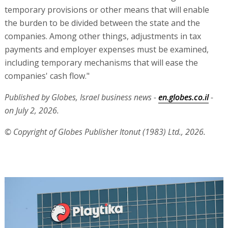
temporary provisions or other means that will enable
the burden to be divided between the state and the
companies. Among other things, adjustments in tax
payments and employer expenses must be examined,
including temporary mechanisms that will ease the
companies' cash flow."
Published by Globes, Israel business news -
en.globes.co.il
-
on July 2, 2026.
© Copyright of Globes Publisher Itonut (1983) Ltd., 2026.