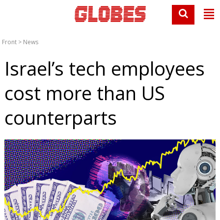
Front
>
News
Israel’s tech employees
cost more than US
counterparts