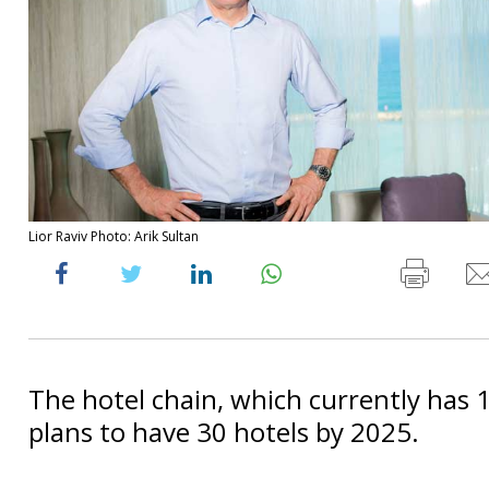
Lior Raviv Photo: Arik Sultan
The hotel chain, which currently has 1
plans to have 30 hotels by 2025.