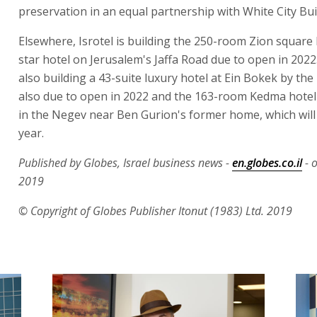
preservation in an equal partnership with White City Bui
Elsewhere, Isrotel is building the 250-room Zion square 
star hotel on Jerusalem's Jaffa Road due to open in 2022. 
also building a 43-suite luxury hotel at Ein Bokek by th
also due to open in 2022 and the 163-room Kedma hotel
in the Negev near Ben Gurion's former home, which will
year.
Published by Globes, Israel business news -
en.globes.co.il
- 
2019
© Copyright of Globes Publisher Itonut (1983) Ltd. 2019