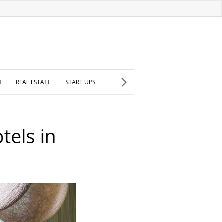
H
REAL ESTATE
START UPS
tels in