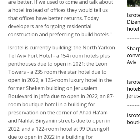
are better. If we used to come and talk about
a hotel instead of offices they would tell us
Isrot
that offices have better returns. Today
Dizen
developers are forgoing residential
hotel
construction and preferring to build hotels."
Isrotel is currently building: the North Yarkon
Sharp
conve
Tel Aviv Port Hotel - a 154 room hotels plus
Aviv
penthouses due to open in 2021; the Leon
Towers - a 235 room five star hotel due to
open in 2022; a 125-room luxury hotel in the
Isrot
former Shekem building on Jerusalem
hotels
Jerus
Boulevard in Jaffa due to open in 2022; an 87-
room boutique hotel in a building for
preservation on the corner of Ahad Ha'am
Isrot
and Nahlat Binyamin streets due to open in
bouti
2022; and a 122-room hotel at 99 Dizengoff
due to open in 2022 in a building for