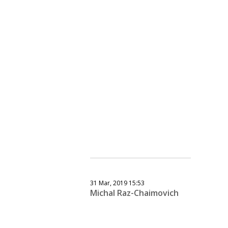
31 Mar, 2019 15:53
Michal Raz-Chaimovich