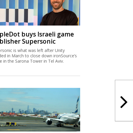
ipleDot buys Israeli game
blisher Supersonic
rsonic is what was left after Unity
ded in March to close down ironSource’s
ce in the Sarona Tower in Tel Aviv.