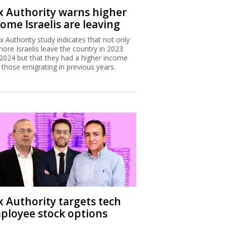
x Authority warns higher
ome Israelis are leaving
x Authority study indicates that not only
more Israelis leave the country in 2023
2024 but that they had a higher income
 those emigrating in previous years.
x Authority targets tech
ployee stock options