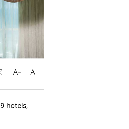
9 hotels,