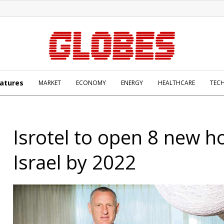
atures
MARKET
ECONOMY
ENERGY
HEALTHCARE
TEC
Isrotel to open 8 new ho
Israel by 2022