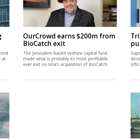
g
OurCrowd earns $200m from
Tr
BioCatch exit
pu
cond
The Jerusalem-based venture capital fund
Supe
e at
made what is probably its most profitable-
deci
ever exit on Visa’s acquisition of BioCatch.
offi