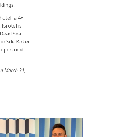
ldings.
hotel, a 4+
Isrotel is
e Dead Sea
 in Sde Boker
 open next
on March 31,