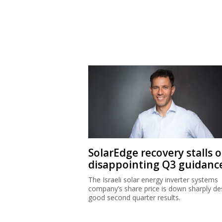
SolarEdge recovery stalls 
disappointing Q3 guidanc
The Israeli solar energy inverter systems
company’s share price is down sharply de
good second quarter results.