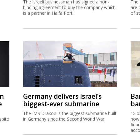
The Israeli businessman has signed a non-
The 
binding agreement to buy the company which
are 
is a partner in Haifa Port.
of s
on
Germany delivers Israel’s
Ban
e
biggest-ever submarine
ban
The IMS Drakon is the biggest submarine built
"Glo
spite
in Germany since the Second World War.
now 
fina
acco