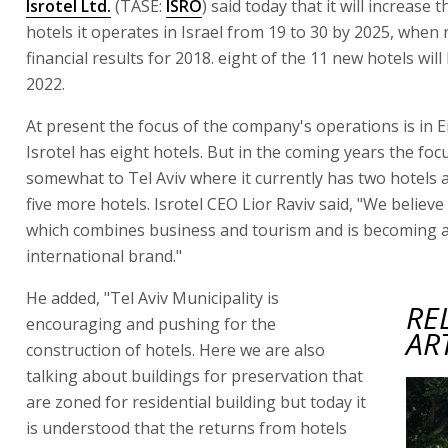
Isrotel Ltd.
(TASE:
ISRO
) said today that it will increase
hotels it operates in Israel from 19 to 30 by 2025, when 
financial results for 2018. eight of the 11 new hotels wil
2022.
At present the focus of the company's operations is in E
Isrotel has eight hotels. But in the coming years the focus
somewhat to Tel Aviv where it currently has two hotels a
five more hotels. Isrotel CEO Lior Raviv said, "We believe 
which combines business and tourism and is becoming 
international brand."
He added, "Tel Aviv Municipality is
RE
encouraging and pushing for the
AR
construction of hotels. Here we are also
talking about buildings for preservation that
are zoned for residential building but today it
is understood that the returns from hotels