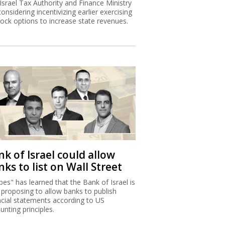
Israel Tax Authority and Finance Ministry
considering incentivizing earlier exercising
tock options to increase state revenues.
k of Israel could allow
ks to list on Wall Street
bes" has learned that the Bank of Israel is
proposing to allow banks to publish
ncial statements according to US
unting principles.