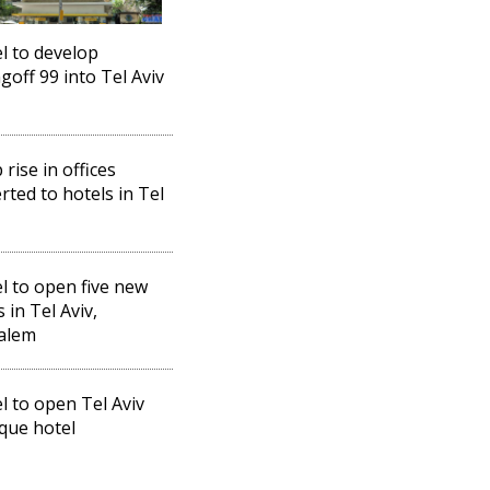
el to develop
goff 99 into Tel Aviv
 rise in offices
rted to hotels in Tel
el to open five new
 in Tel Aviv,
alem
el to open Tel Aviv
que hotel