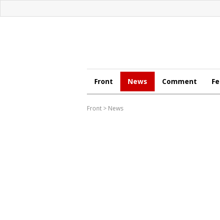
Front
News
Comment
Fe
Front
>
News