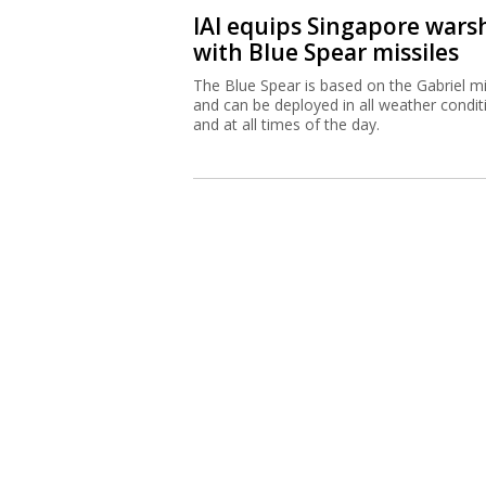
IAI equips Singapore wars
with Blue Spear missiles
The Blue Spear is based on the Gabriel mi
and can be deployed in all weather condit
and at all times of the day.