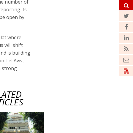
 the number of
reporting its
l be open by
ilat where
 will shift
nd is building
in Tel Aviv,
a strong
LATED
TICLES