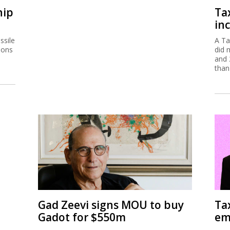
hip
Ta
inc
ssile
A Ta
ions
did 
and 
than
Gad Zeevi signs MOU to buy
Ta
Gadot for $550m
em