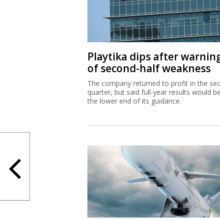
Playtika dips after warnin
of second-half weakness
The company returned to profit in the se
quarter, but said full-year results would b
the lower end of its guidance.