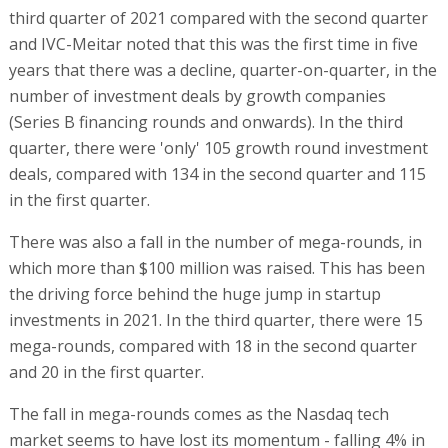
third quarter of 2021 compared with the second quarter
and IVC-Meitar noted that this was the first time in five
years that there was a decline, quarter-on-quarter, in the
number of investment deals by growth companies
(Series B financing rounds and onwards). In the third
quarter, there were 'only' 105 growth round investment
deals, compared with 134 in the second quarter and 115
in the first quarter.
There was also a fall in the number of mega-rounds, in
which more than $100 million was raised. This has been
the driving force behind the huge jump in startup
investments in 2021. In the third quarter, there were 15
mega-rounds, compared with 18 in the second quarter
and 20 in the first quarter.
The fall in mega-rounds comes as the Nasdaq tech
market seems to have lost its momentum - falling 4% in