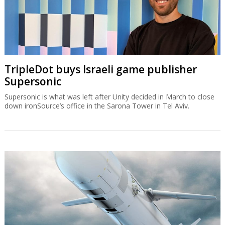
TripleDot buys Israeli game publisher
Supersonic
Supersonic is what was left after Unity decided in March to close
down ironSource’s office in the Sarona Tower in Tel Aviv.