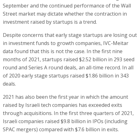
September and the continued performance of the Wall
Street market may dictate whether the contraction in
investment raised by startups is a trend.
Despite concerns that early stage startups are losing out
in investment funds to growth companies, IVC-Meitar
data found that this is not the case. In the first nine
months of 2021, startups raised $2.52 billion in 293 seed
round and Series A round deals, an all-time record. In all
of 2020 early stage startups raised $1.86 billion in 343
deals.
2021 has also been the first year in which the amount
raised by Israeli tech companies has exceeded exits
through acquisitions. In the first three quarters of 2021,
Israeli companies raised $9.8 billion in IPOs (including
SPAC mergers) compared with $7.6 billion in exits.