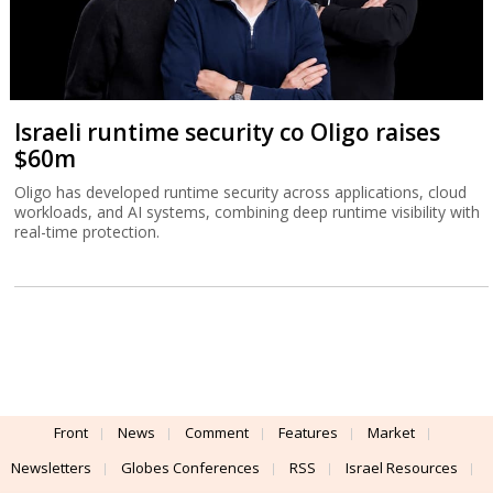
Israeli runtime security co Oligo raises
$60m
Oligo has developed runtime security across applications, cloud
workloads, and AI systems, combining deep runtime visibility with
real-time protection.
Front
News
Comment
Features
Market
Newsletters
Globes Conferences
RSS
Israel Resources