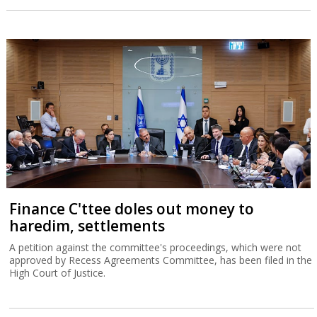
Finance C'ttee doles out money to
haredim, settlements
A petition against the committee's proceedings, which were not
approved by Recess Agreements Committee, has been filed in the
High Court of Justice.