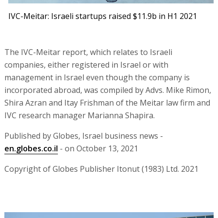
IVC-Meitar: Israeli startups raised $11.9b in H1 2021
The IVC-Meitar report, which relates to Israeli
companies, either registered in Israel or with
management in Israel even though the company is
incorporated abroad, was compiled by Advs. Mike Rimon,
Shira Azran and Itay Frishman of the Meitar law firm and
IVC research manager Marianna Shapira.
Published by Globes, Israel business news -
en.globes.co.il
- on October 13, 2021
Copyright of Globes Publisher Itonut (1983) Ltd. 2021