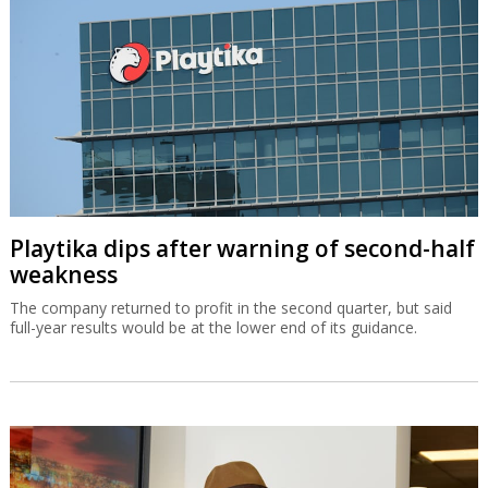
Playtika dips after warning of second-half
weakness
The company returned to profit in the second quarter, but said
full-year results would be at the lower end of its guidance.