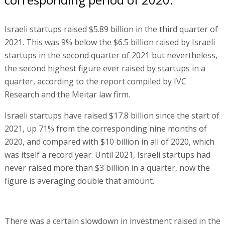
Israeli startups raised $5.89 billion in the third quarter of
2021. This was 9% below the $6.5 billion raised by Israeli
startups in the second quarter of 2021 but nevertheless,
the second highest figure ever raised by startups in a
quarter, according to the report compiled by IVC
Research and the Meitar law firm.
Israeli startups have raised $17.8 billion since the start of
2021, up 71% from the corresponding nine months of
2020, and compared with $10 billion in all of 2020, which
was itself a record year. Until 2021, Israeli startups had
never raised more than $3 billion in a quarter, now the
figure is averaging double that amount.
There was a certain slowdown in investment raised in the