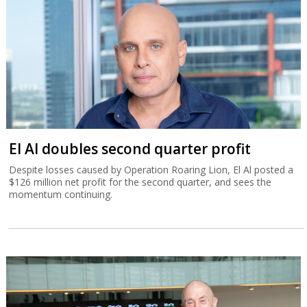
El Al doubles second quarter profit
Despite losses caused by Operation Roaring Lion, El Al posted a
$126 million net profit for the second quarter, and sees the
momentum continuing.