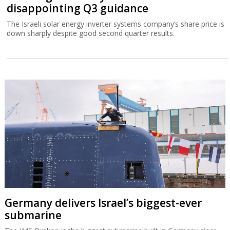
disappointing Q3 guidance
The Israeli solar energy inverter systems company’s share price is
down sharply despite good second quarter results.
Germany delivers Israel’s biggest-ever
submarine