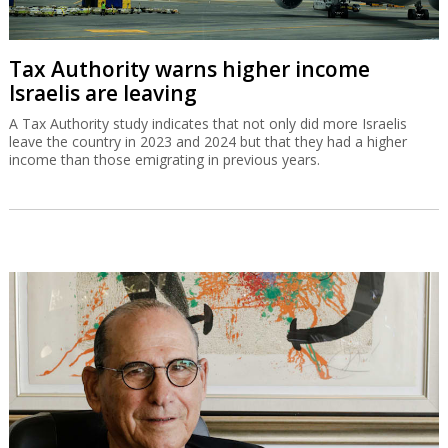
Tax Authority warns higher income
Israelis are leaving
A Tax Authority study indicates that not only did more Israelis
leave the country in 2023 and 2024 but that they had a higher
income than those emigrating in previous years.