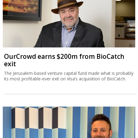
OurCrowd earns $200m from BioCatch
exit
The Jerusalem-based venture capital fund made what is probably
its most profitable-ever exit on Visa’s acquisition of BioCatch.