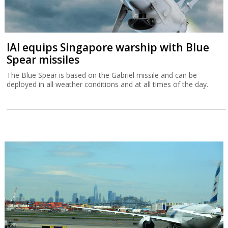
IAI equips Singapore warship with Blue
Spear missiles
The Blue Spear is based on the Gabriel missile and can be
deployed in all weather conditions and at all times of the day.