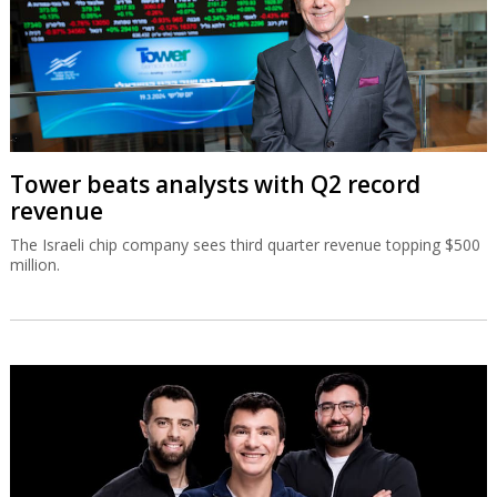
Tower beats analysts with Q2 record
revenue
The Israeli chip company sees third quarter revenue topping $500
million.