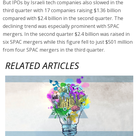
But IPOs by Israeli tech companies also slowed in the
third quarter with 17 companies raising $1.36 billion
compared with $2.4 billion in the second quarter. The
declining trend was especially prominent with SPAC
mergers. In the second quarter $2.4 billion was raised in
six SPAC mergers while this figure fell to just $501 million
from four SPAC mergers in the third quarter.
RELATED ARTICLES