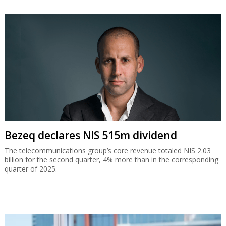
Bezeq declares NIS 515m dividend
The telecommunications group’s core revenue totaled NIS 2.03
billion for the second quarter, 4% more than in the corresponding
quarter of 2025.