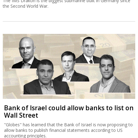
The IMS Drakon is the biggest submarine built in Germany since
the Second World War.
Bank of Israel could allow banks to list on
Wall Street
"Globes" has learned that the Bank of Israel is now proposing to
allow banks to publish financial statements according to US
accounting principles.