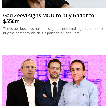
Gad Zeevi signs MOU to buy Gadot for
$550m
The Israeli businessman has signed a non-binding agreement to
buy the company which is a partner in Haifa Port.