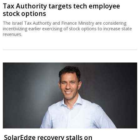
Tax Authority targets tech employee
stock options
The Israel Tax Authority and Finance Ministry are considering
incentivizing earlier exercising of stock options to increase state
revenues.
SolarEdge recovery stalls on