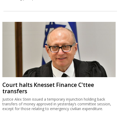
Court halts Knesset Finance C'ttee
transfers
Justice Alex Stein issued a temporary injunction holding back
transfers of money approved in yesterday’s committee session,
except for those relating to emergency civilian expenditure.