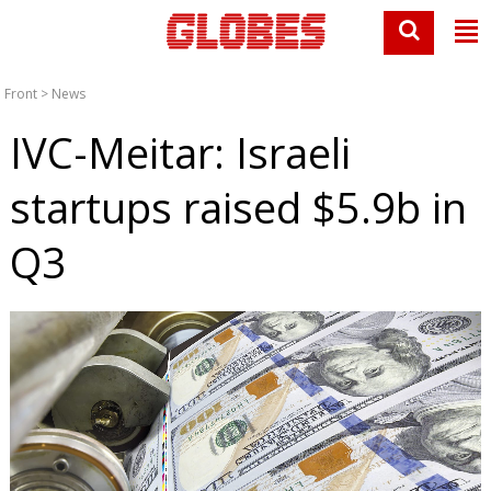
Front
>
News
IVC-Meitar: Israeli
startups raised $5.9b in
Q3