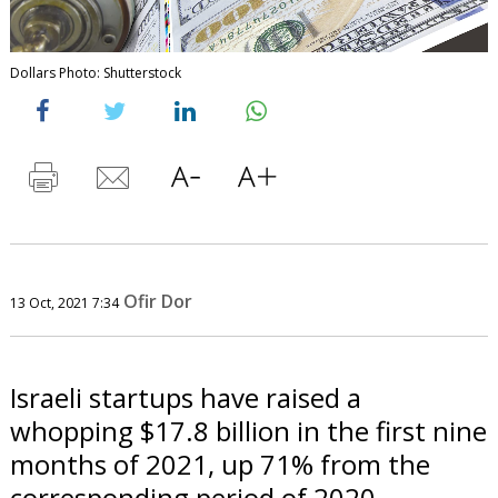
Dollars Photo: Shutterstock
Ofir Dor
13 Oct, 2021 7:34
Israeli startups have raised a
whopping $17.8 billion in the first nine
months of 2021, up 71% from the
corresponding period of 2020.