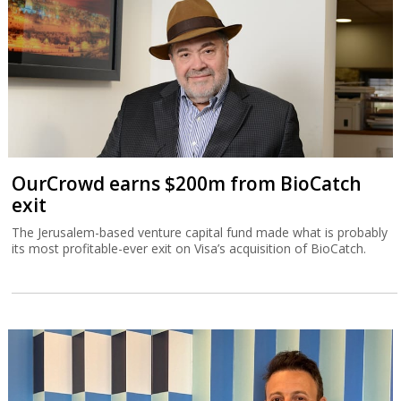
OurCrowd earns $200m from BioCatch
exit
The Jerusalem-based venture capital fund made what is probably
its most profitable-ever exit on Visa’s acquisition of BioCatch.