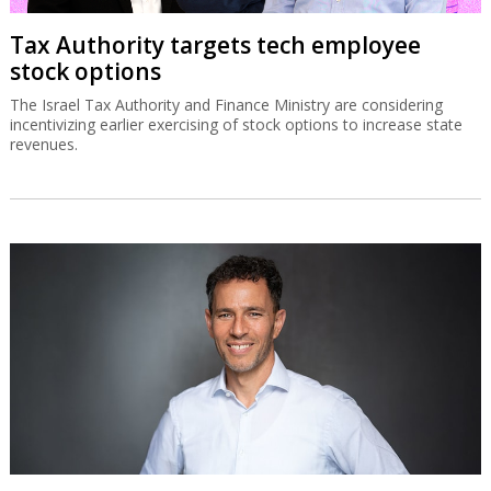
Tax Authority targets tech employee
stock options
The Israel Tax Authority and Finance Ministry are considering
incentivizing earlier exercising of stock options to increase state
revenues.