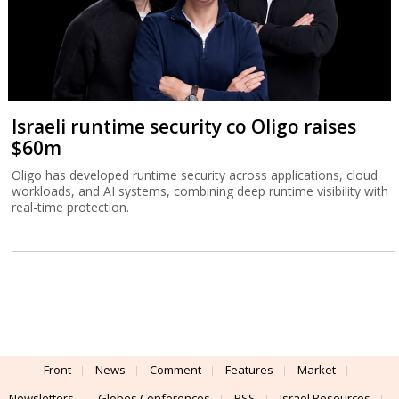
Israeli runtime security co Oligo raises
$60m
Oligo has developed runtime security across applications, cloud
workloads, and AI systems, combining deep runtime visibility with
real-time protection.
Front
News
Comment
Features
Market
Newsletters
Globes Conferences
RSS
Israel Resources