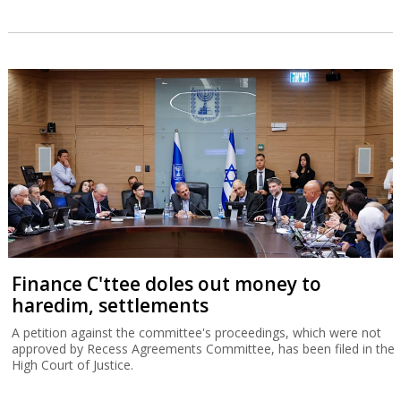
Finance C'ttee doles out money to
haredim, settlements
A petition against the committee's proceedings, which were not
approved by Recess Agreements Committee, has been filed in the
High Court of Justice.