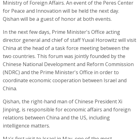
Ministry of Foreign Affairs. An event of the Peres Center
for Peace and Innovation will be held the next day.
Qishan will be a guest of honor at both events.
In the next few days, Prime Minister's Office acting
director general and chief of staff Yuval Horowitz will visit
China at the head of a task force meeting between the
two countries. This forum was jointly founded by the
Chinese National Development and Reform Commission
(NDRC) and the Prime Minister's Office in order to
coordinate economic cooperation between Israel and
China.
Qishan, the right-hand man of Chinese President Xi
Jinping, is responsible for economic affairs and foreign
relations between China and the US, including
intelligence matters.
Ma's first visit to Israel in May, one of the most