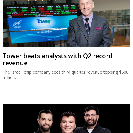
Tower beats analysts with Q2 record
revenue
The Israeli chip company sees third quarter revenue topping $500
million.