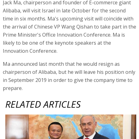
Jack Ma, chairperson and founder of E-commerce giant
Alibaba, will visit Israel in late October for the second
time in six months. Ma's upcoming visit will coincide with
the arrival of Chinese VP Wang Qishan to take part in the
Prime Minister's Office Innovation Conference. Ma is
likely to be one of the keynote speakers at the
Innovation Conference.
Ma announced last month that he would resign as
chairperson of Alibaba, but he will leave his position only
in September 2019 in order to give the company time to
prepare.
RELATED ARTICLES