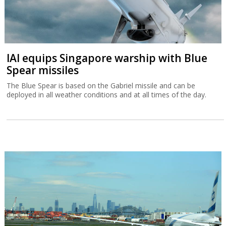
IAI equips Singapore warship with Blue
Spear missiles
The Blue Spear is based on the Gabriel missile and can be
deployed in all weather conditions and at all times of the day.