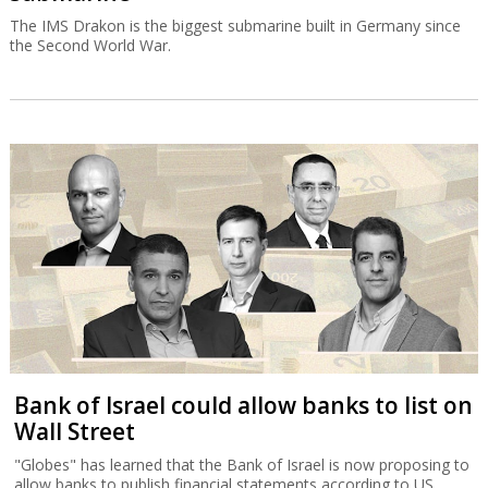
The IMS Drakon is the biggest submarine built in Germany since
the Second World War.
Bank of Israel could allow banks to list on
Wall Street
"Globes" has learned that the Bank of Israel is now proposing to
allow banks to publish financial statements according to US