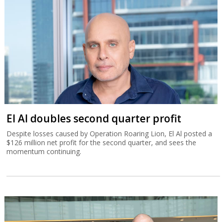
El Al doubles second quarter profit
Despite losses caused by Operation Roaring Lion, El Al posted a
$126 million net profit for the second quarter, and sees the
momentum continuing.