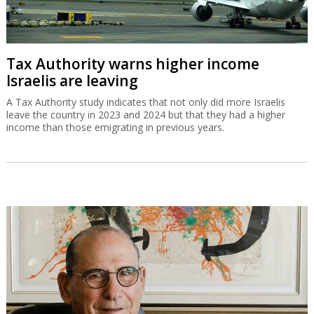
Tax Authority warns higher income
Israelis are leaving
A Tax Authority study indicates that not only did more Israelis
leave the country in 2023 and 2024 but that they had a higher
income than those emigrating in previous years.