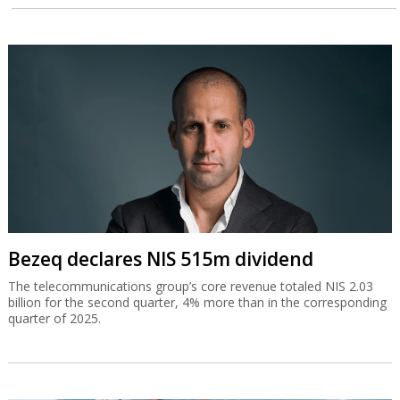
Bezeq declares NIS 515m dividend
The telecommunications group’s core revenue totaled NIS 2.03
billion for the second quarter, 4% more than in the corresponding
quarter of 2025.