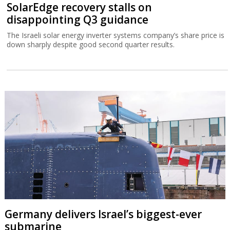
SolarEdge recovery stalls on
disappointing Q3 guidance
The Israeli solar energy inverter systems company’s share price is
down sharply despite good second quarter results.
Germany delivers Israel’s biggest-ever
submarine