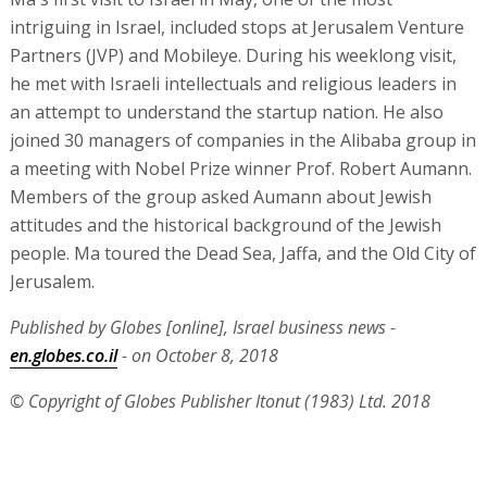
intriguing in Israel, included stops at Jerusalem Venture
Partners (JVP) and Mobileye. During his weeklong visit,
he met with Israeli intellectuals and religious leaders in
an attempt to understand the startup nation. He also
joined 30 managers of companies in the Alibaba group in
a meeting with Nobel Prize winner Prof. Robert Aumann.
Members of the group asked Aumann about Jewish
attitudes and the historical background of the Jewish
people. Ma toured the Dead Sea, Jaffa, and the Old City of
Jerusalem.
Published by Globes [online], Israel business news -
en.globes.co.il
- on October 8, 2018
© Copyright of Globes Publisher Itonut (1983) Ltd. 2018