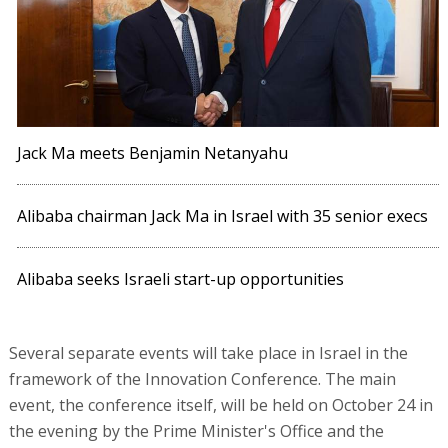
Jack Ma meets Benjamin Netanyahu
Alibaba chairman Jack Ma in Israel with 35 senior execs
Alibaba seeks Israeli start-up opportunities
Several separate events will take place in Israel in the
framework of the Innovation Conference. The main
event, the conference itself, will be held on October 24 in
the evening by the Prime Minister's Office and the