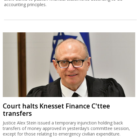
accounting principles.
Court halts Knesset Finance C'ttee
transfers
Justice Alex Stein issued a temporary injunction holding back
transfers of money approved in yesterday’s committee session,
except for those relating to emergency civilian expenditure.