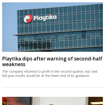
Playtika dips after warning of second-half
weakness
The company returned to profit in the second quarter, but said
full-year results would be at the lower end of its guidance.