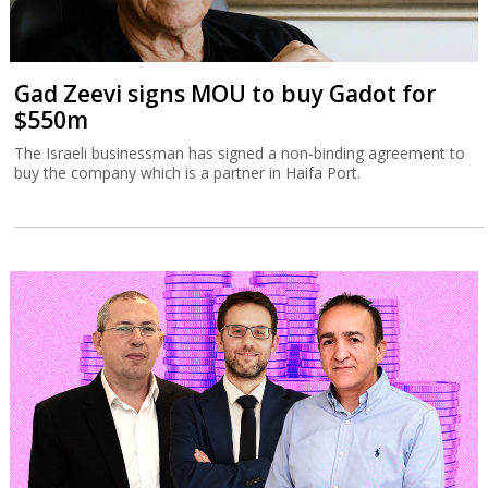
Gad Zeevi signs MOU to buy Gadot for
$550m
The Israeli businessman has signed a non-binding agreement to
buy the company which is a partner in Haifa Port.