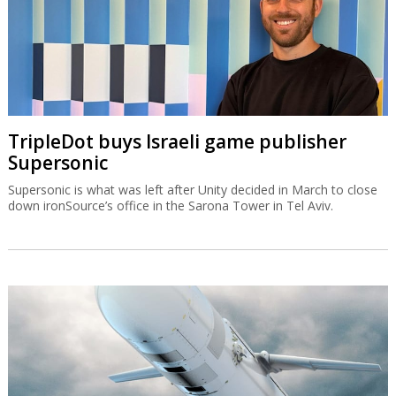
TripleDot buys Israeli game publisher
Supersonic
Supersonic is what was left after Unity decided in March to close
down ironSource’s office in the Sarona Tower in Tel Aviv.