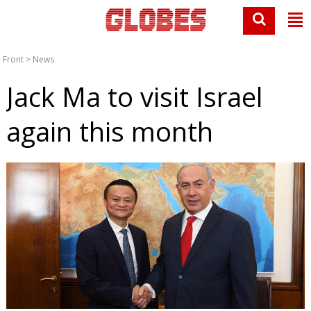
Front
>
News
Jack Ma to visit Israel
again this month