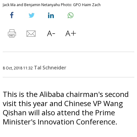
Jack Ma and Benjamin Netanyahu Photo: GPO Haim Zach
Tal Schneider
8 Oct, 2018 11:32
This is the Alibaba chairman's second
visit this year and Chinese VP Wang
Qishan will also attend the Prime
Minister's Innovation Conference.