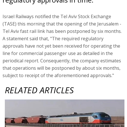
Israel Railways notified the Tel Aviv Stock Exchange
(TASE) this morning that the opening of the Jerusalem -
Tel Aviv fast rail link has been postponed by six months.
A statement said that, "The required regulatory
approvals have not yet been received for operating the
line for commercial passenger use as detailed in the
periodical report. Consequently, the company estimates
that operations will be postponed by about six months,
subject to receipt of the aforementioned approvals."
RELATED ARTICLES