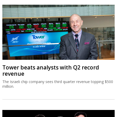
Tower beats analysts with Q2 record
revenue
The Israeli chip company sees third quarter revenue topping $500
million.