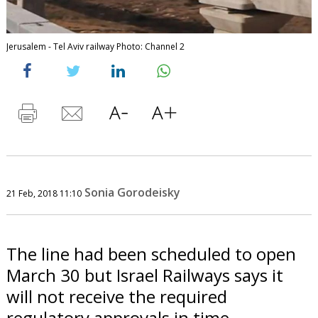
Jerusalem - Tel Aviv railway Photo: Channel 2
Sonia Gorodeisky
21 Feb, 2018 11:10
The line had been scheduled to open
March 30 but Israel Railways says it
will not receive the required
regulatory approvals in time.