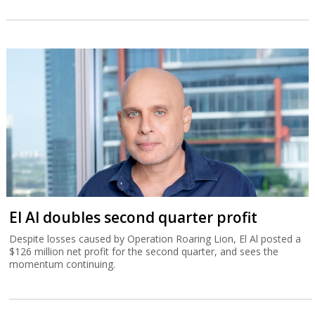
El Al doubles second quarter profit
Despite losses caused by Operation Roaring Lion, El Al posted a
$126 million net profit for the second quarter, and sees the
momentum continuing.