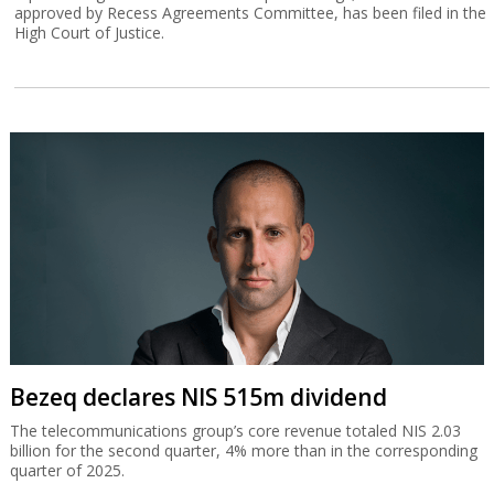
approved by Recess Agreements Committee, has been filed in the
High Court of Justice.
Bezeq declares NIS 515m dividend
The telecommunications group’s core revenue totaled NIS 2.03
billion for the second quarter, 4% more than in the corresponding
quarter of 2025.