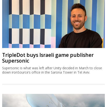
TripleDot buys Israeli game publisher
Supersonic
Supersonic is what was left after Unity decided in March to close
down ironSource’s office in the Sarona Tower in Tel Aviv.