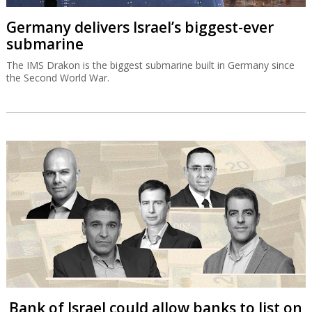
Germany delivers Israel’s biggest-ever
submarine
The IMS Drakon is the biggest submarine built in Germany since
the Second World War.
Bank of Israel could allow banks to list on