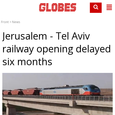
Front
>
News
Jerusalem - Tel Aviv
railway opening delayed
six months