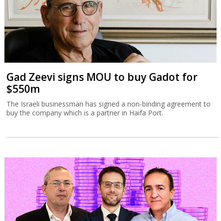
Gad Zeevi signs MOU to buy Gadot for
$550m
The Israeli businessman has signed a non-binding agreement to
buy the company which is a partner in Haifa Port.