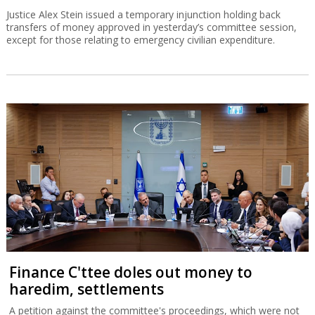
Justice Alex Stein issued a temporary injunction holding back
transfers of money approved in yesterday’s committee session,
except for those relating to emergency civilian expenditure.
Finance C'ttee doles out money to
haredim, settlements
A petition against the committee's proceedings, which were not