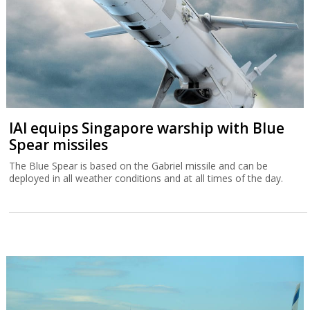
IAI equips Singapore warship with Blue
Spear missiles
The Blue Spear is based on the Gabriel missile and can be
deployed in all weather conditions and at all times of the day.