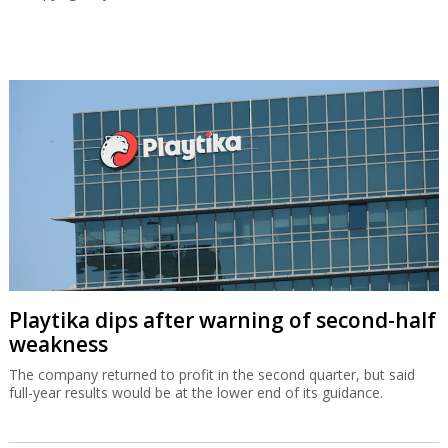
Playtika dips after warning of second-half
weakness
The company returned to profit in the second quarter, but said
full-year results would be at the lower end of its guidance.