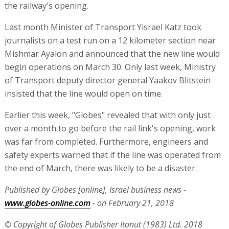
the railway's opening.
Last month Minister of Transport Yisrael Katz took
journalists on a test run on a 12 kilometer section near
Mishmar Ayalon and announced that the new line would
begin operations on March 30. Only last week, Ministry
of Transport deputy director general Yaakov Blitstein
insisted that the line would open on time.
Earlier this week, "Globes" revealed that with only just
over a month to go before the rail link's opening, work
was far from completed. Furthermore, engineers and
safety experts warned that if the line was operated from
the end of March, there was likely to be a disaster.
Published by Globes [online], Israel business news -
www.globes-online.com
- on February 21, 2018
© Copyright of Globes Publisher Itonut (1983) Ltd. 2018