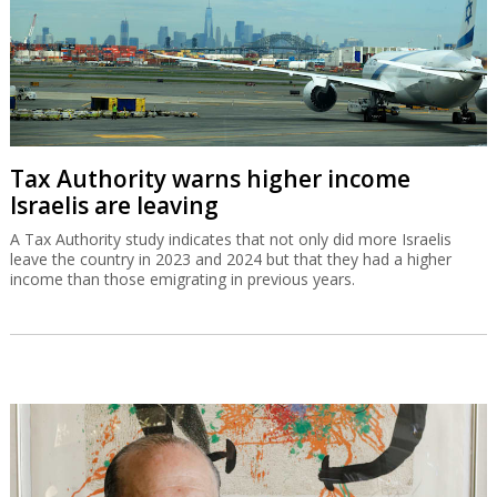
Tax Authority warns higher income
Israelis are leaving
A Tax Authority study indicates that not only did more Israelis
leave the country in 2023 and 2024 but that they had a higher
income than those emigrating in previous years.