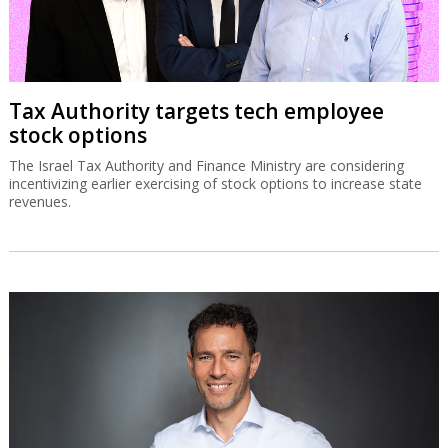
Tax Authority targets tech employee
stock options
The Israel Tax Authority and Finance Ministry are considering
incentivizing earlier exercising of stock options to increase state
revenues.