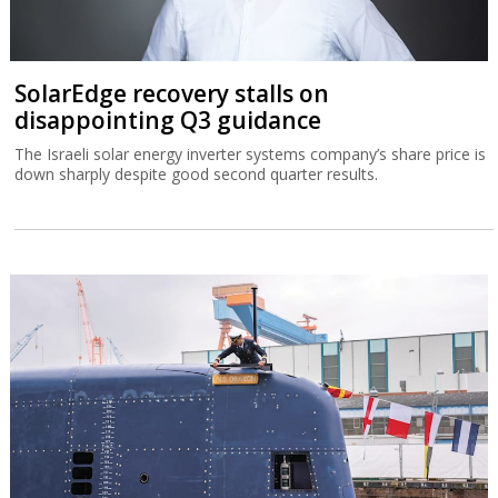
SolarEdge recovery stalls on
disappointing Q3 guidance
The Israeli solar energy inverter systems company’s share price is
down sharply despite good second quarter results.