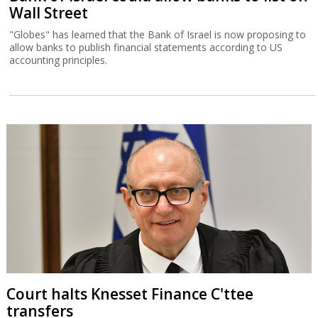
Wall Street
"Globes" has learned that the Bank of Israel is now proposing to
allow banks to publish financial statements according to US
accounting principles.
Court halts Knesset Finance C'ttee
transfers