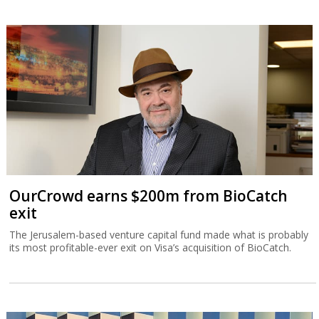
OurCrowd earns $200m from BioCatch
exit
The Jerusalem-based venture capital fund made what is probably
its most profitable-ever exit on Visa’s acquisition of BioCatch.