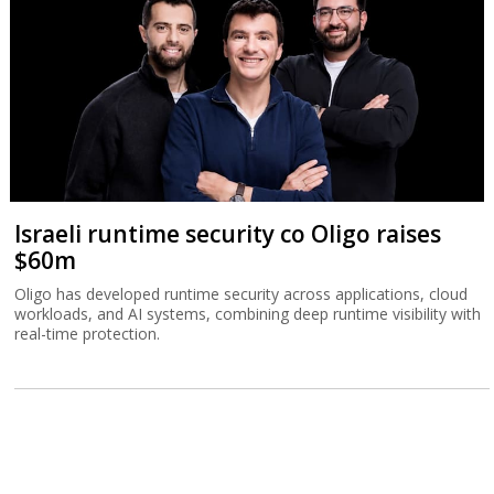
Israeli runtime security co Oligo raises
$60m
Oligo has developed runtime security across applications, cloud
workloads, and AI systems, combining deep runtime visibility with
real-time protection.