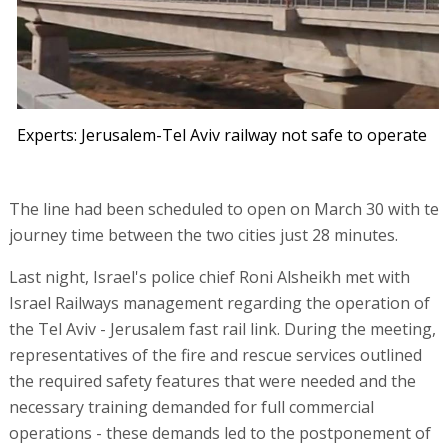
Experts: Jerusalem-Tel Aviv railway not safe to operate
The line had been scheduled to open on March 30 with te
journey time between the two cities just 28 minutes.
Last night, Israel's police chief Roni Alsheikh met with
Israel Railways management regarding the operation of
the Tel Aviv - Jerusalem fast rail link. During the meeting,
representatives of the fire and rescue services outlined
the required safety features that were needed and the
necessary training demanded for full commercial
operations - these demands led to the postponement of