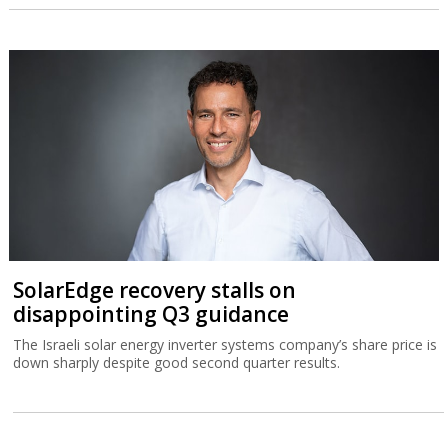
SolarEdge recovery stalls on
disappointing Q3 guidance
The Israeli solar energy inverter systems company’s share price is
down sharply despite good second quarter results.