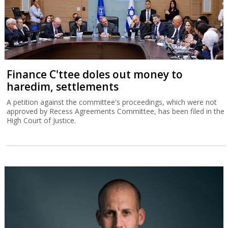
Finance C'ttee doles out money to
haredim, settlements
A petition against the committee's proceedings, which were not
approved by Recess Agreements Committee, has been filed in the
High Court of Justice.