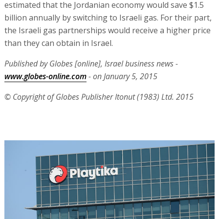
estimated that the Jordanian economy would save $1.5
billion annually by switching to Israeli gas. For their part,
the Israeli gas partnerships would receive a higher price
than they can obtain in Israel.
Published by Globes [online], Israel business news -
www.globes-online.com
- on January 5, 2015
© Copyright of Globes Publisher Itonut (1983) Ltd. 2015