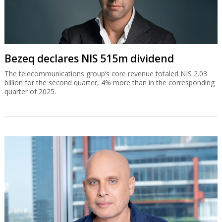
Bezeq declares NIS 515m dividend
The telecommunications group’s core revenue totaled NIS 2.03
billion for the second quarter, 4% more than in the corresponding
quarter of 2025.