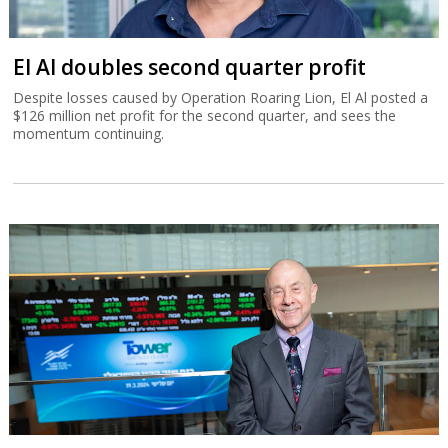
El Al doubles second quarter profit
Despite losses caused by Operation Roaring Lion, El Al posted a
$126 million net profit for the second quarter, and sees the
momentum continuing.