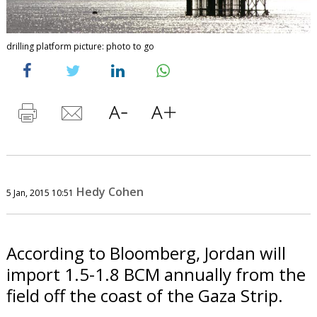
drilling platform picture: photo to go
Hedy Cohen
5 Jan, 2015 10:51
According to Bloomberg, Jordan will
import 1.5-1.8 BCM annually from the
field off the coast of the Gaza Strip.