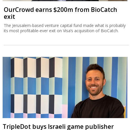
OurCrowd earns $200m from BioCatch
exit
The Jerusalem-based venture capital fund made what is probably
its most profitable-ever exit on Visa’s acquisition of BioCatch.
TripleDot buys Israeli game publisher