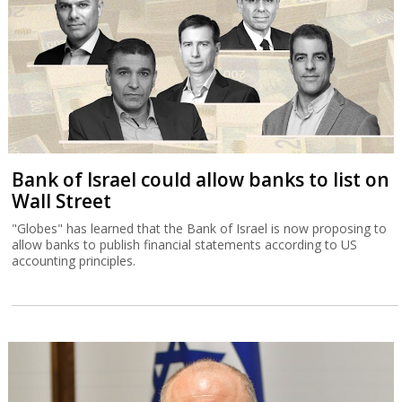
Bank of Israel could allow banks to list on
Wall Street
"Globes" has learned that the Bank of Israel is now proposing to
allow banks to publish financial statements according to US
accounting principles.