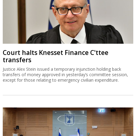
Court halts Knesset Finance C'ttee
transfers
Justice Alex Stein issued a temporary injunction holding back
transfers of money approved in yesterday’s committee session,
except for those relating to emergency civilian expenditure.