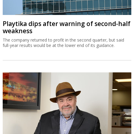
Playtika dips after warning of second-half
weakness
The company returned to profit in the second quarter, but said
full-year results would be at the lower end of its guidance.