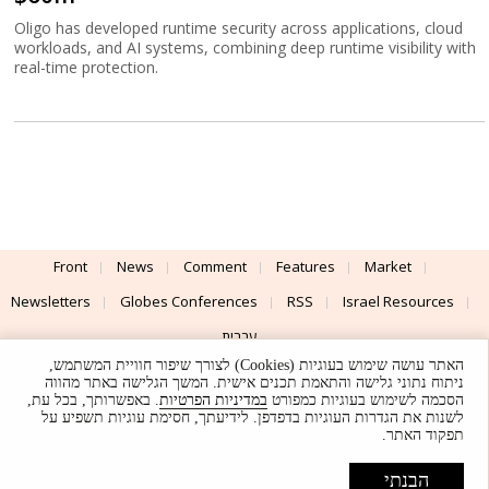
Oligo has developed runtime security across applications, cloud
workloads, and AI systems, combining deep runtime visibility with
real-time protection.
Front
News
Comment
Features
Market
Newsletters
Globes Conferences
RSS
Israel Resources
עברית
האתר עושה שימוש בעוגיות (Cookies) לצורך שיפור חוויית המשתמש,
Advertising
Terms of Use
Privacy Policy
About
Support
ניתוח נתוני גלישה והתאמת תכנים אישית. המשך הגלישה באתר מהווה
. באפשרותך, בכל עת,
במדיניות הפרטיות
הסכמה לשימוש בעוגיות כמפורט
לשנות את הגדרות העוגיות בדפדפן. לידיעתך, חסימת עוגיות תשפיע על
Powered by
UI & Design By
תפקוד האתר.
Application delivery by
© Globes. All rights reserved.
הבנתי