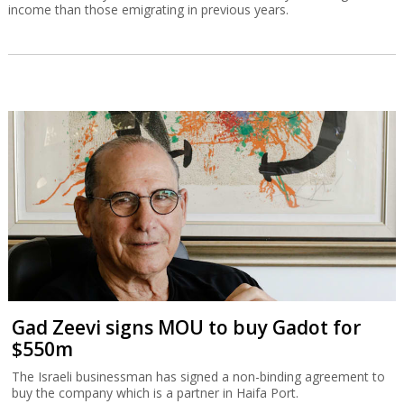
income than those emigrating in previous years.
Gad Zeevi signs MOU to buy Gadot for
$550m
The Israeli businessman has signed a non-binding agreement to
buy the company which is a partner in Haifa Port.