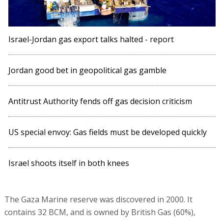
Israel-Jordan gas export talks halted - report
Jordan good bet in geopolitical gas gamble
Antitrust Authority fends off gas decision criticism
US special envoy: Gas fields must be developed quickly
Israel shoots itself in both knees
The Gaza Marine reserve was discovered in 2000. It
contains 32 BCM, and is owned by British Gas (60%),