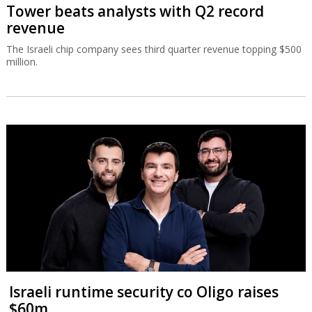
Tower beats analysts with Q2 record
revenue
The Israeli chip company sees third quarter revenue topping $500
million.
Israeli runtime security co Oligo raises
$60m