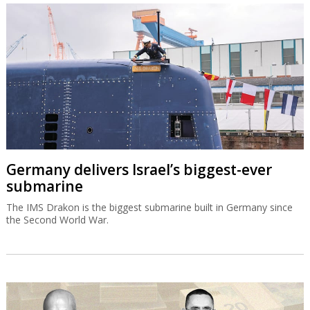
Germany delivers Israel’s biggest-ever
submarine
The IMS Drakon is the biggest submarine built in Germany since
the Second World War.