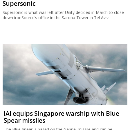
Supersonic
Supersonic is what was left after Unity decided in March to close
down ironSource’s office in the Sarona Tower in Tel Aviv.
IAI equips Singapore warship with Blue
Spear missiles
The Blue Spear is based on the Gabriel missile and can be