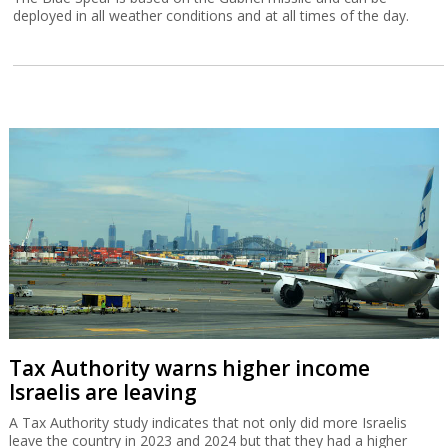
deployed in all weather conditions and at all times of the day.
Tax Authority warns higher income
Israelis are leaving
A Tax Authority study indicates that not only did more Israelis
leave the country in 2023 and 2024 but that they had a higher