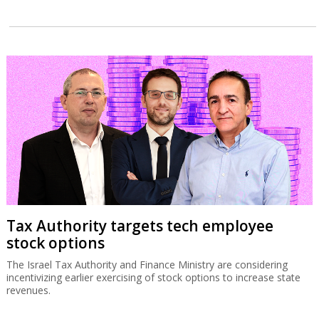
Tax Authority targets tech employee
stock options
The Israel Tax Authority and Finance Ministry are considering
incentivizing earlier exercising of stock options to increase state
revenues.