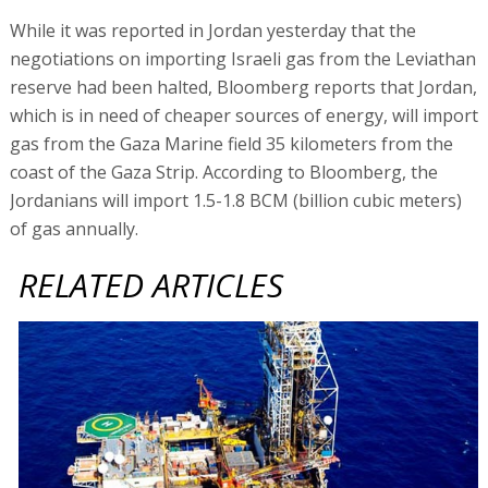
While it was reported in Jordan yesterday that the
negotiations on importing Israeli gas from the Leviathan
reserve had been halted, Bloomberg reports that Jordan,
which is in need of cheaper sources of energy, will import
gas from the Gaza Marine field 35 kilometers from the
coast of the Gaza Strip. According to Bloomberg, the
Jordanians will import 1.5-1.8 BCM (billion cubic meters)
of gas annually.
RELATED ARTICLES