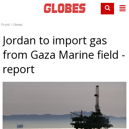
Front
>
News
Jordan to import gas
from Gaza Marine field -
report