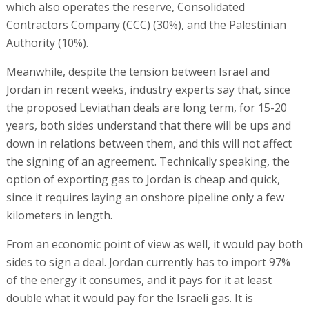
which also operates the reserve, Consolidated
Contractors Company (CCC) (30%), and the Palestinian
Authority (10%).
Meanwhile, despite the tension between Israel and
Jordan in recent weeks, industry experts say that, since
the proposed Leviathan deals are long term, for 15-20
years, both sides understand that there will be ups and
down in relations between them, and this will not affect
the signing of an agreement. Technically speaking, the
option of exporting gas to Jordan is cheap and quick,
since it requires laying an onshore pipeline only a few
kilometers in length.
From an economic point of view as well, it would pay both
sides to sign a deal. Jordan currently has to import 97%
of the energy it consumes, and it pays for it at least
double what it would pay for the Israeli gas. It is