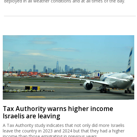
deployed in all weather conditions and at all times of the day.
Tax Authority warns higher income
Israelis are leaving
A Tax Authority study indicates that not only did more Israelis
leave the country in 2023 and 2024 but that they had a higher
income than those emigrating in previous years.