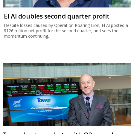
El Al doubles second quarter profit
Despite losses caused by Operation Roaring Lion, El Al posted a
$126 million net profit for the second quarter, and sees the
momentum continuing.