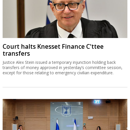
Court halts Knesset Finance C'ttee
transfers
Justice Alex Stein issued a temporary injunction holding back
transfers of money approved in yesterday’s committee session,
except for those relating to emergency civilian expenditure.