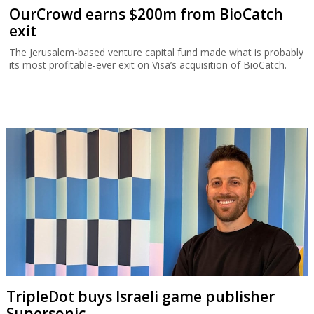
OurCrowd earns $200m from BioCatch
exit
The Jerusalem-based venture capital fund made what is probably
its most profitable-ever exit on Visa’s acquisition of BioCatch.
TripleDot buys Israeli game publisher
Supersonic