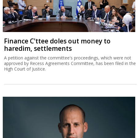
Finance C'ttee doles out money to
haredim, settlements
A petition against the committee's proceedings, which were not
approved by Recess Agreements Committee, has been filed in the
High Court of Justice.