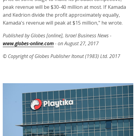
peak revenue will be $30-40 million at most. If Kamada
and Kedrion divide the profit approximately equally,
Kamada's revenue will peak at $15 million," he wrote.
Published by Globes [online], Israel Business News -
www.globes-online.com
- on August 27, 2017
© Copyright of Globes Publisher Itonut (1983) Ltd. 2017