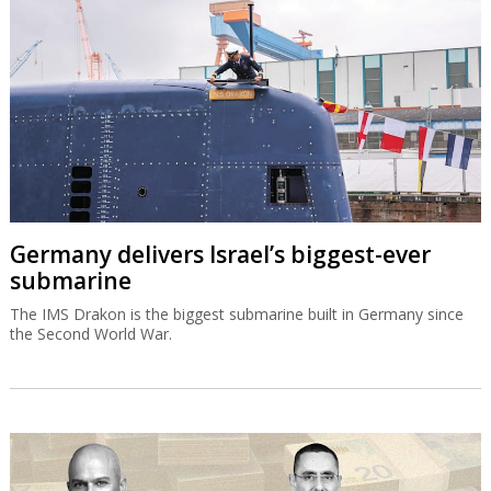
Germany delivers Israel’s biggest-ever
submarine
The IMS Drakon is the biggest submarine built in Germany since
the Second World War.