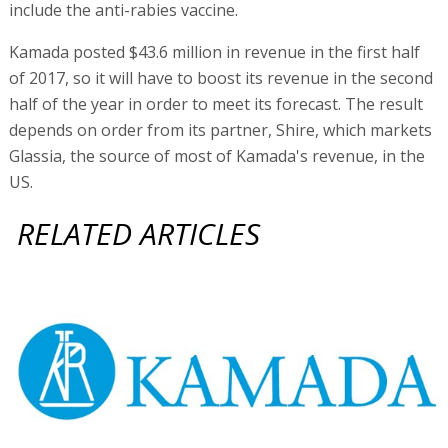
include the anti-rabies vaccine.
Kamada posted $43.6 million in revenue in the first half
of 2017, so it will have to boost its revenue in the second
half of the year in order to meet its forecast. The result
depends on order from its partner, Shire, which markets
Glassia, the source of most of Kamada's revenue, in the
US.
RELATED ARTICLES