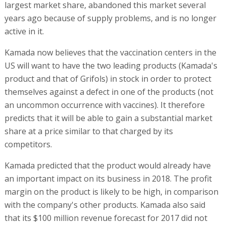
largest market share, abandoned this market several
years ago because of supply problems, and is no longer
active in it.
Kamada now believes that the vaccination centers in the
US will want to have the two leading products (Kamada's
product and that of Grifols) in stock in order to protect
themselves against a defect in one of the products (not
an uncommon occurrence with vaccines). It therefore
predicts that it will be able to gain a substantial market
share at a price similar to that charged by its
competitors.
Kamada predicted that the product would already have
an important impact on its business in 2018. The profit
margin on the product is likely to be high, in comparison
with the company's other products. Kamada also said
that its $100 million revenue forecast for 2017 did not