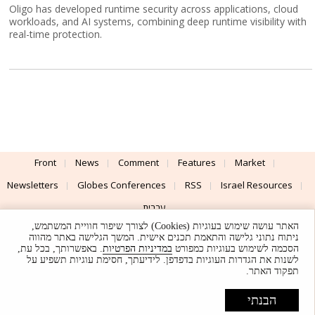
Oligo has developed runtime security across applications, cloud
workloads, and AI systems, combining deep runtime visibility with
real-time protection.
Front
News
Comment
Features
Market
Newsletters
Globes Conferences
RSS
Israel Resources
עברית
האתר עושה שימוש בעוגיות (Cookies) לצורך שיפור חוויית המשתמש,
Advertising
Terms of Use
Privacy Policy
About
Support
ניתוח נתוני גלישה והתאמת תכנים אישית. המשך הגלישה באתר מהווה
. באפשרותך, בכל עת,
במדיניות הפרטיות
הסכמה לשימוש בעוגיות כמפורט
לשנות את הגדרות העוגיות בדפדפן. לידיעתך, חסימת עוגיות תשפיע על
Powered by
UI & Design By
תפקוד האתר.
Application delivery by
© Globes. All rights reserved.
הבנתי