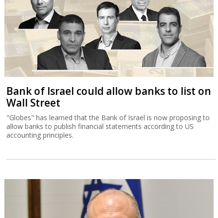
Bank of Israel could allow banks to list on
Wall Street
"Globes" has learned that the Bank of Israel is now proposing to
allow banks to publish financial statements according to US
accounting principles.