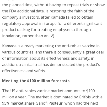
the planned time, without having to repeat trials or show
the FDA additional data, is restoring the faith of the
company's investors, after Kamada failed to obtain
regulatory approval in Europe for a different significant
product (a drug for treating emphysema through
inhalation, rather than an IV).
Kamada is already marketing the anti-rabies vaccine in
various countries, and there is consequently a great deal
of information about its effectiveness and safety; in
addition, a clinical trial has demonstrated the product's
effectiveness and safety.
Meeting the $100 million forecasts
The US anti-rabies vaccine market amounts to $100
million a year. The market is dominated by Grifols with a
95% market share. Sanofi Pasteur, which had the next