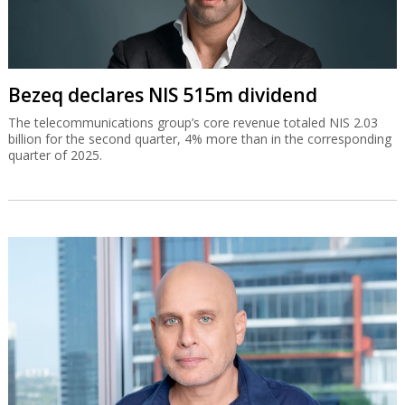
Bezeq declares NIS 515m dividend
The telecommunications group’s core revenue totaled NIS 2.03
billion for the second quarter, 4% more than in the corresponding
quarter of 2025.