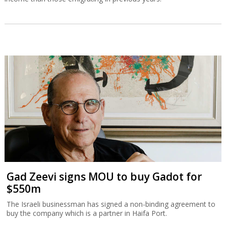
Gad Zeevi signs MOU to buy Gadot for
$550m
The Israeli businessman has signed a non-binding agreement to
buy the company which is a partner in Haifa Port.