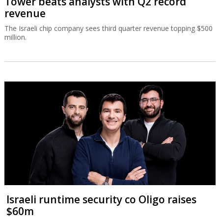
Tower beats analysts with Q2 record
revenue
The Israeli chip company sees third quarter revenue topping $500
million.
Israeli runtime security co Oligo raises
$60m