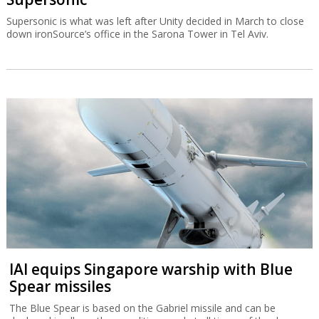
Supersonic is what was left after Unity decided in March to close
down ironSource’s office in the Sarona Tower in Tel Aviv.
IAI equips Singapore warship with Blue
Spear missiles
The Blue Spear is based on the Gabriel missile and can be