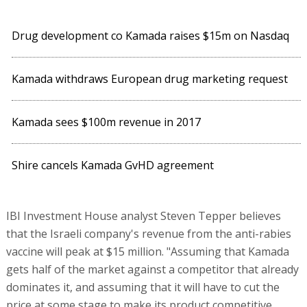
Drug development co Kamada raises $15m on Nasdaq
Kamada withdraws European drug marketing request
Kamada sees $100m revenue in 2017
Shire cancels Kamada GvHD agreement
IBI Investment House analyst Steven Tepper believes
that the Israeli company's revenue from the anti-rabies
vaccine will peak at $15 million. "Assuming that Kamada
gets half of the market against a competitor that already
dominates it, and assuming that it will have to cut the
price at some stage to make its product competitive,