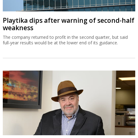
Playtika dips after warning of second-half
weakness
The company returned to profit in the second quarter, but said
full-year results would be at the lower end of its guidance.