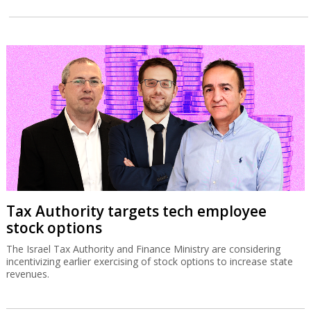
Tax Authority targets tech employee
stock options
The Israel Tax Authority and Finance Ministry are considering
incentivizing earlier exercising of stock options to increase state
revenues.