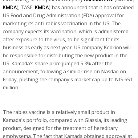
KMDA
); TASE:
KMDA
) has announced that it has obtained
US Food and Drug Administration (FDA) approval for
marketing its anti-rabies vaccination in the US. The
company expects its vaccination, which is administered
after exposure to the virus, to be significant for its
business as early as next year. US company Kedrion will
be responsible for distributing the new product in the
US. Kamada's share price jumped 5.3% after the
announcement, following a similar rise on Nasdaq on
Friday, pushing the company's market cap up to NIS 651
million.
The rabies vaccine is a relatively small product in
Kamada's portfolio, compared with Glassia, its leading
product, designed for the treatment of hereditary
emphysema. The fact that Kamada obtained approval at