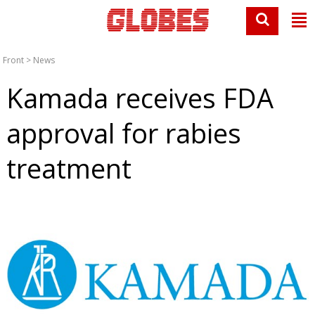
Front
>
News
Kamada receives FDA
approval for rabies
treatment