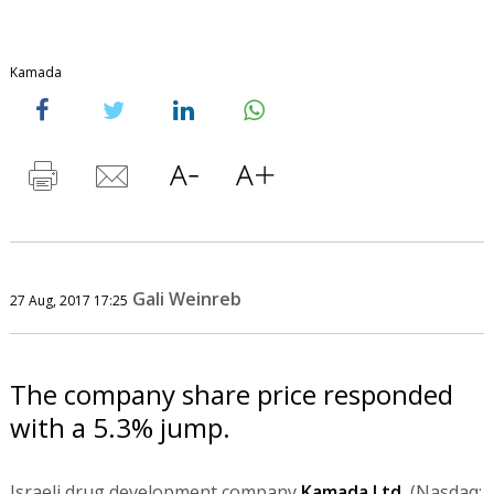
Kamada
Gali Weinreb
27 Aug, 2017 17:25
The company share price responded
with a 5.3% jump.
Israeli drug development company
Kamada Ltd.
(Nasdaq: