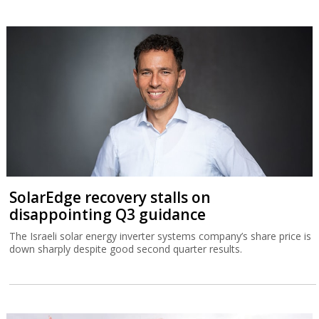
SolarEdge recovery stalls on
disappointing Q3 guidance
The Israeli solar energy inverter systems company’s share price is
down sharply despite good second quarter results.