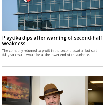
Playtika dips after warning of second-half
weakness
The company returned to profit in the second quarter, but said
full-year results would be at the lower end of its guidance.