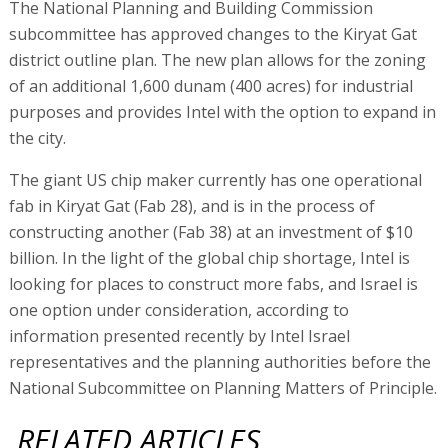
The National Planning and Building Commission
subcommittee has approved changes to the Kiryat Gat
district outline plan. The new plan allows for the zoning
of an additional 1,600 dunam (400 acres) for industrial
purposes and provides Intel with the option to expand in
the city.
The giant US chip maker currently has one operational
fab in Kiryat Gat (Fab 28), and is in the process of
constructing another (Fab 38) at an investment of $10
billion. In the light of the global chip shortage, Intel is
looking for places to construct more fabs, and Israel is
one option under consideration, according to
information presented recently by Intel Israel
representatives and the planning authorities before the
National Subcommittee on Planning Matters of Principle.
RELATED ARTICLES