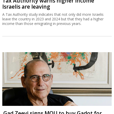
Tax Authority warns higher income
Israelis are leaving
A Tax Authority study indicates that not only did more Israelis
leave the country in 2023 and 2024 but that they had a higher
income than those emigrating in previous years.
Gad Zeevi signs MOU to buy Gadot for