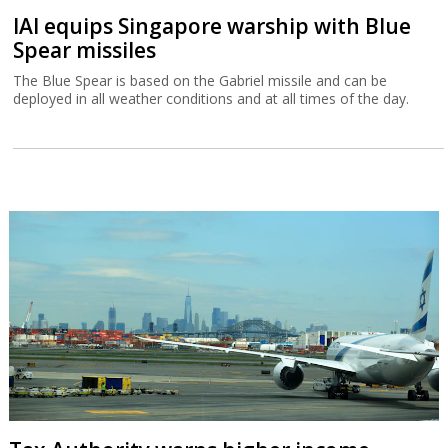
IAI equips Singapore warship with Blue
Spear missiles
The Blue Spear is based on the Gabriel missile and can be
deployed in all weather conditions and at all times of the day.