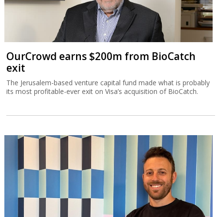
OurCrowd earns $200m from BioCatch
exit
The Jerusalem-based venture capital fund made what is probably
its most profitable-ever exit on Visa’s acquisition of BioCatch.