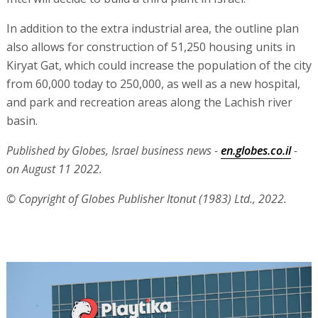
In addition to the extra industrial area, the outline plan
also allows for construction of 51,250 housing units in
Kiryat Gat, which could increase the population of the city
from 60,000 today to 250,000, as well as a new hospital,
and park and recreation areas along the Lachish river
basin.
Published by Globes, Israel business news -
en.globes.co.il
-
on August 11 2022.
© Copyright of Globes Publisher Itonut (1983) Ltd., 2022.