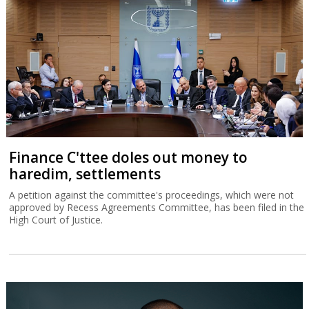
Finance C'ttee doles out money to
haredim, settlements
A petition against the committee's proceedings, which were not
approved by Recess Agreements Committee, has been filed in the
High Court of Justice.