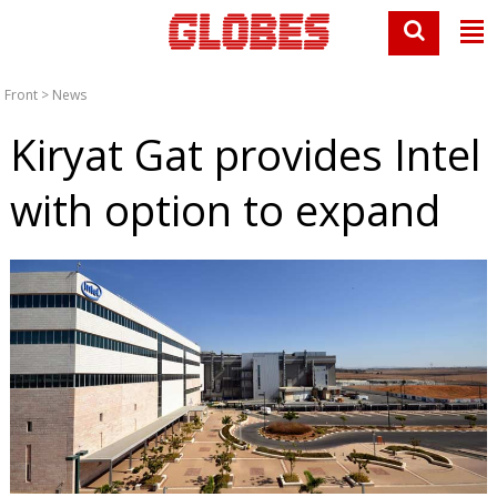
Front
>
News
Kiryat Gat provides Intel
with option to expand