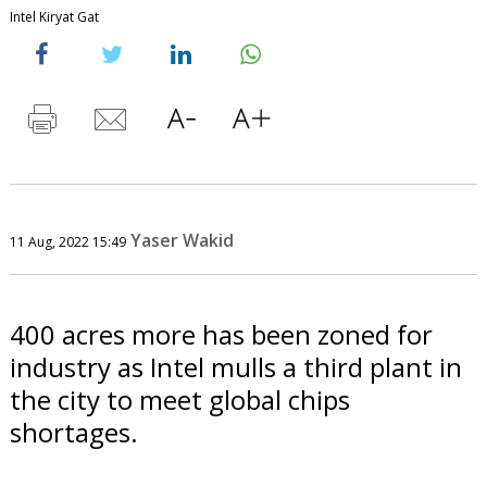
Intel Kiryat Gat
Yaser Wakid
11 Aug, 2022 15:49
400 acres more has been zoned for
industry as Intel mulls a third plant in
the city to meet global chips
shortages.