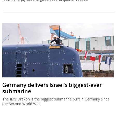
Germany delivers Israel’s biggest-ever
submarine
The IMS Drakon is the biggest submarine built in Germany since
the Second World War.