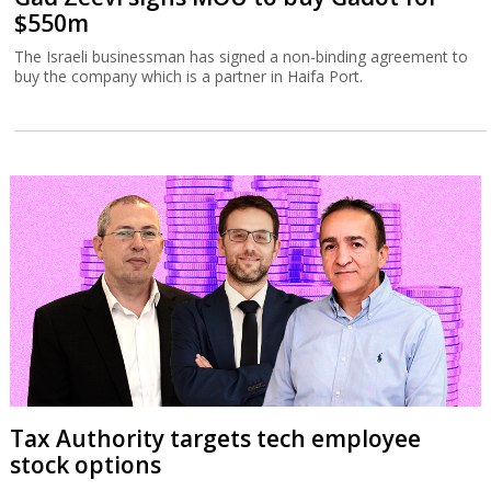
$550m
The Israeli businessman has signed a non-binding agreement to
buy the company which is a partner in Haifa Port.
Tax Authority targets tech employee
stock options