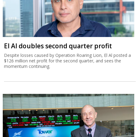
El Al doubles second quarter profit
Despite losses caused by Operation Roaring Lion, El Al posted a
$126 million net profit for the second quarter, and sees the
momentum continuing.