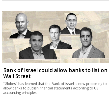
Bank of Israel could allow banks to list on
Wall Street
"Globes" has learned that the Bank of Israel is now proposing to
allow banks to publish financial statements according to US
accounting principles.