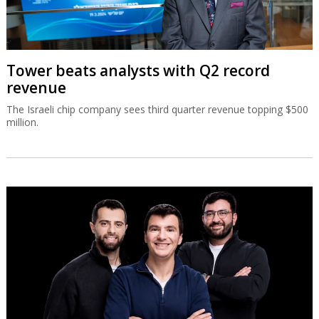
Tower beats analysts with Q2 record
revenue
The Israeli chip company sees third quarter revenue topping $500
million.