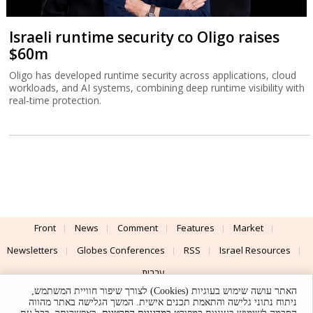
Israeli runtime security co Oligo raises
$60m
Oligo has developed runtime security across applications, cloud
workloads, and AI systems, combining deep runtime visibility with
real-time protection.
Front
News
Comment
Features
Market
Newsletters
Globes Conferences
RSS
Israel Resources
עברית
האתר עושה שימוש בעוגיות (Cookies) לצורך שיפור חוויית המשתמש,
Advertising
Terms of Use
Privacy Policy
About
Support
ניתוח נתוני גלישה והתאמת תכנים אישית. המשך הגלישה באתר מהווה