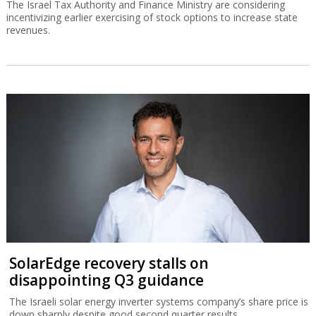
The Israel Tax Authority and Finance Ministry are considering
incentivizing earlier exercising of stock options to increase state
revenues.
SolarEdge recovery stalls on
disappointing Q3 guidance
The Israeli solar energy inverter systems company’s share price is
down sharply despite good second quarter results.