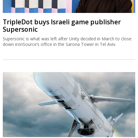
TripleDot buys Israeli game publisher
Supersonic
Supersonic is what was left after Unity decided in March to close
down ironSource’s office in the Sarona Tower in Tel Aviv.