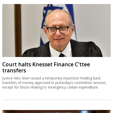
Court halts Knesset Finance C'ttee
transfers
Justice Alex Stein issued a temporary injunction holding back
transfers of money approved in yesterday’s committee session,
except for those relating to emergency civilian expenditure.