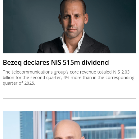
Bezeq declares NIS 515m dividend
The telecommunications group’s core revenue totaled NIS 2.03
billion for the second quarter, 4% more than in the corresponding
quarter of 2025.