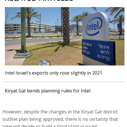
Intel Israel's exports only rose slightly in 2021
Kiryat Gat bends planning rules for Intel
However, despite the changes in the Kiryat Gat district
outline plan being approved, there is no certainty that
Intel will decide to build a third plant in Israel.