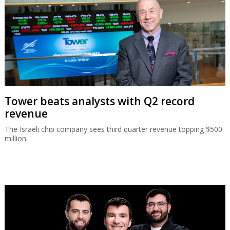
Tower beats analysts with Q2 record
revenue
The Israeli chip company sees third quarter revenue topping $500
million.