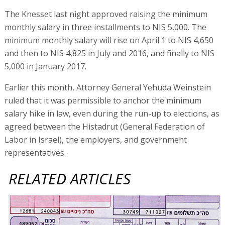
The Knesset last night approved raising the minimum
monthly salary in three installments to NIS 5,000. The
minimum monthly salary will rise on April 1 to NIS 4,650
and then to NIS 4,825 in July and 2016, and finally to NIS
5,000 in January 2017.
Earlier this month, Attorney General Yehuda Weinstein
ruled that it was permissible to anchor the minimum
salary hike in law, even during the run-up to elections, as
agreed between the Histadrut (General Federation of
Labor in Israel), the employers, and government
representatives.
RELATED ARTICLES