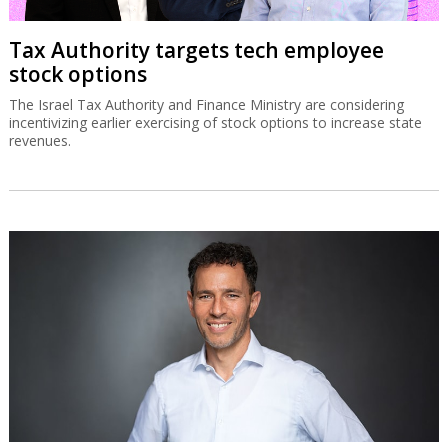
Tax Authority targets tech employee
stock options
The Israel Tax Authority and Finance Ministry are considering
incentivizing earlier exercising of stock options to increase state
revenues.