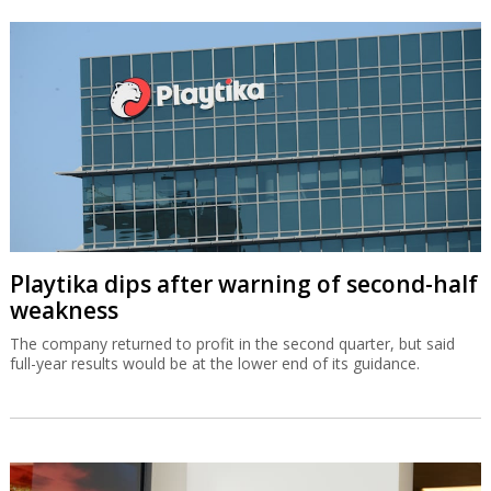
Playtika dips after warning of second-half
weakness
The company returned to profit in the second quarter, but said
full-year results would be at the lower end of its guidance.