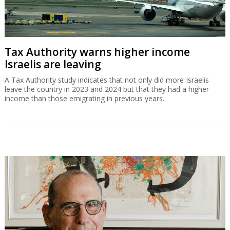
Tax Authority warns higher income
Israelis are leaving
A Tax Authority study indicates that not only did more Israelis
leave the country in 2023 and 2024 but that they had a higher
income than those emigrating in previous years.