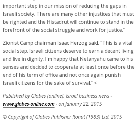
important step in our mission of reducing the gaps in
Israeli society. There are many other injustices that must
be righted and the Histadrut will continue to stand in the
forefront of the social struggle and work for justice."
Zionist Camp chairman Isaac Herzog said, "This is a vital
social step. Israeli citizens deserve to earn a decent living
and live in dignity. I'm happy that Netanyahu came to his
senses and decided to cooperate at least once before the
end of his term of office and not once again punish
Israeli citizens for the sake of survival." <
Published by Globes [online], Israel business news -
www.globes-online.com
- on January 22, 2015
© Copyright of Globes Publisher Itonut (1983) Ltd. 2015