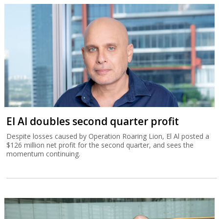
El Al doubles second quarter profit
Despite losses caused by Operation Roaring Lion, El Al posted a
$126 million net profit for the second quarter, and sees the
momentum continuing.