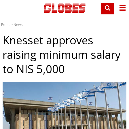
Front
>
News
Knesset approves
raising minimum salary
to NIS 5,000