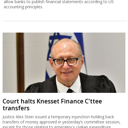
allow banks to publish financial statements according to US
accounting principles.
Court halts Knesset Finance C'ttee
transfers
Justice Alex Stein issued a temporary injunction holding back
transfers of money approved in yesterday’s committee session,
except for those relating to emergency civilian expenditure.