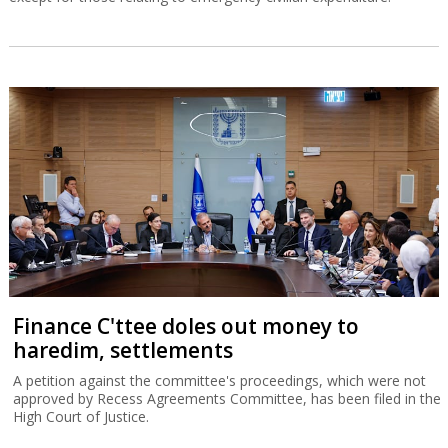
Finance C'ttee doles out money to
haredim, settlements
A petition against the committee's proceedings, which were not
approved by Recess Agreements Committee, has been filed in the
High Court of Justice.