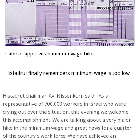
Cabinet approves minimum wage hike
Histadrut finally remembers minimum wage is too low
Histadrut chairman Avi Nissenkorn said, "As a
representative of 700,000 workers in Israel who were
crying out over the situation, this evening we welcome
this accomplishment. We are talking about a very major
hike in the minimum wage and great news for a quarter
of the country's work force. We have achieved an