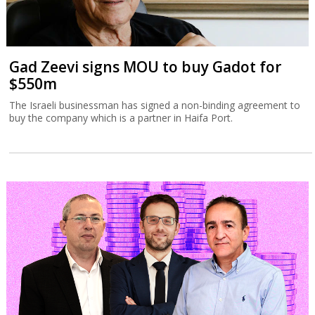
Gad Zeevi signs MOU to buy Gadot for
$550m
The Israeli businessman has signed a non-binding agreement to
buy the company which is a partner in Haifa Port.