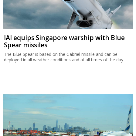
IAI equips Singapore warship with Blue
Spear missiles
The Blue Spear is based on the Gabriel missile and can be
deployed in all weather conditions and at all times of the day.