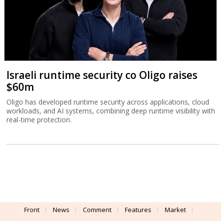
Israeli runtime security co Oligo raises
$60m
Oligo has developed runtime security across applications, cloud
workloads, and AI systems, combining deep runtime visibility with
real-time protection.
Front
News
Comment
Features
Market