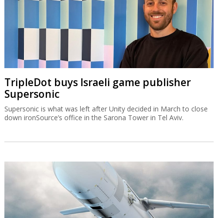
TripleDot buys Israeli game publisher
Supersonic
Supersonic is what was left after Unity decided in March to close
down ironSource’s office in the Sarona Tower in Tel Aviv.