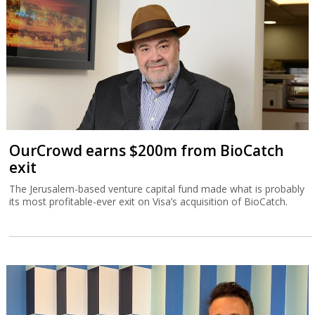
OurCrowd earns $200m from BioCatch
exit
The Jerusalem-based venture capital fund made what is probably
its most profitable-ever exit on Visa’s acquisition of BioCatch.