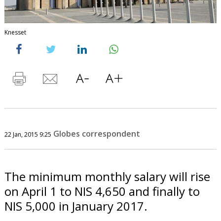
Knesset
Globes correspondent
22 Jan, 2015 9:25
The minimum monthly salary will rise
on April 1 to NIS 4,650 and finally to
NIS 5,000 in January 2017.