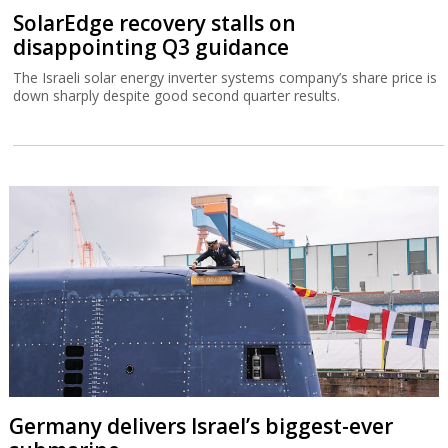
SolarEdge recovery stalls on
disappointing Q3 guidance
The Israeli solar energy inverter systems company’s share price is
down sharply despite good second quarter results.
Germany delivers Israel’s biggest-ever