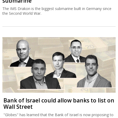
submarine
The IMS Drakon is the biggest submarine built in Germany since
the Second World War.
Bank of Israel could allow banks to list on
Wall Street
"Globes" has learned that the Bank of Israel is now proposing to