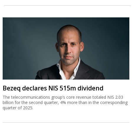
Bezeq declares NIS 515m dividend
The telecommunications group’s core revenue totaled NIS 2.03
billion for the second quarter, 4% more than in the corresponding
quarter of 2025.