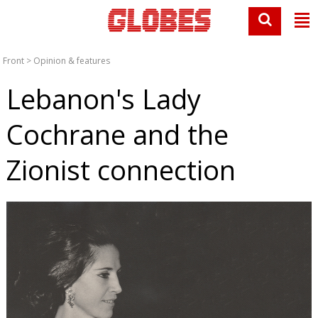
Front
>
Opinion & features
Lebanon's Lady
Cochrane and the
Zionist connection