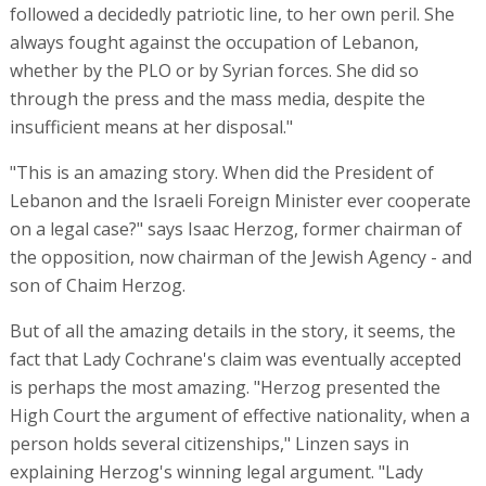
followed a decidedly patriotic line, to her own peril. She
always fought against the occupation of Lebanon,
whether by the PLO or by Syrian forces. She did so
through the press and the mass media, despite the
insufficient means at her disposal."
"This is an amazing story. When did the President of
Lebanon and the Israeli Foreign Minister ever cooperate
on a legal case?" says Isaac Herzog, former chairman of
the opposition, now chairman of the Jewish Agency - and
son of Chaim Herzog.
But of all the amazing details in the story, it seems, the
fact that Lady Cochrane's claim was eventually accepted
is perhaps the most amazing. "Herzog presented the
High Court the argument of effective nationality, when a
person holds several citizenships," Linzen says in
explaining Herzog's winning legal argument. "Lady