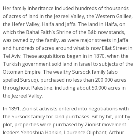
Her family inheritance included hundreds of thousands
of acres of land in the Jezreel Valley, the Western Galilee,
the Hefer Valley, Haifa and Jaffa. The land in Haifa, on
which the Bahai Faith’s Shrine of the Báb now stands,
was owned by the family, as were major streets in Jaffa
and hundreds of acres around what is now Eilat Street in
Tel Aviv. These acquisitions began in in 1870, when the
Turkish government sold land in Israel to subjects of the
Ottoman Empire. The wealthy Sursock family (also
spelled Sursuq), purchased no less than 200,000 acres
throughout Palestine, including about 50,000 acres in
the Jezreel Valley.
In 1891, Zionist activists entered into negotiations with
the Sursock family for land purchases. Bit by bit, plot by
plot, properties were purchased by Zionist movement
leaders Yehoshua Hankin, Laurence Oliphant, Arthur