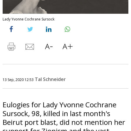
Lady Yvonne Cochrane Sursock
Tal Schneider
13 Sep, 2020 12:53
Eulogies for Lady Yvonne Cochrane
Sursock, 98, killed in last month's
Beirut port blast, did not mention her
support for Zionism and the vast