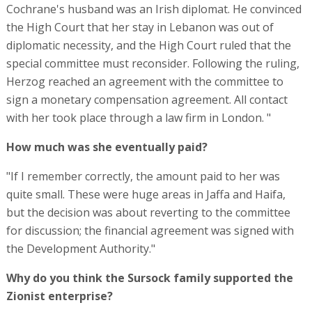
Cochrane's husband was an Irish diplomat. He convinced
the High Court that her stay in Lebanon was out of
diplomatic necessity, and the High Court ruled that the
special committee must reconsider. Following the ruling,
Herzog reached an agreement with the committee to
sign a monetary compensation agreement. All contact
with her took place through a law firm in London. "
How much was she eventually paid?
"If I remember correctly, the amount paid to her was
quite small. These were huge areas in Jaffa and Haifa,
but the decision was about reverting to the committee
for discussion; the financial agreement was signed with
the Development Authority."
Why do you think the Sursock family supported the
Zionist enterprise?