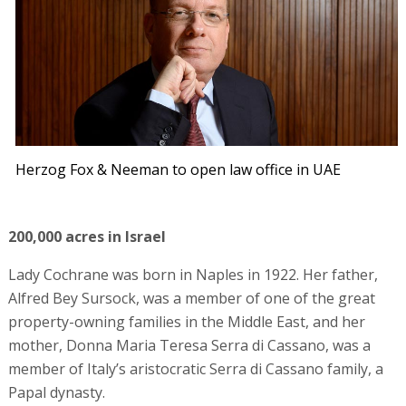
Herzog Fox & Neeman to open law office in UAE
200,000 acres in Israel
Lady Cochrane was born in Naples in 1922. Her father,
Alfred Bey Sursock, was a member of one of the great
property-owning families in the Middle East, and her
mother, Donna Maria Teresa Serra di Cassano, was a
member of Italy’s aristocratic Serra di Cassano family, a
Papal dynasty.