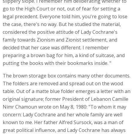
slippery slope. I remember him deliberating whether to
go to the High Court or not, out of fear for setting a
legal precedent. Everyone told him, you're going to lose
the case, there's no way. But he studied the material,
considered the positive attitude of Lady Cochrane's
family towards Zionism and Zionist settlement, and
decided that her case was different. I remember
preparing a brown bag for him, a kind of suitcase, and
putting the books with their bookmarks inside. "
The brown storage box contains many other documents.
The folders are removed and spread out on the wood
table. Out of a matte blue folder emerges a letter with an
original signature; former President of Lebanon Camille
Nimr Chamoun wrote on May 8, 1980: "To whom it may
concern: Lady Cochrane and her whole family are well
known to me. Her father Alfred Sursock, was a man of
great political influence, and Lady Cochrane has always