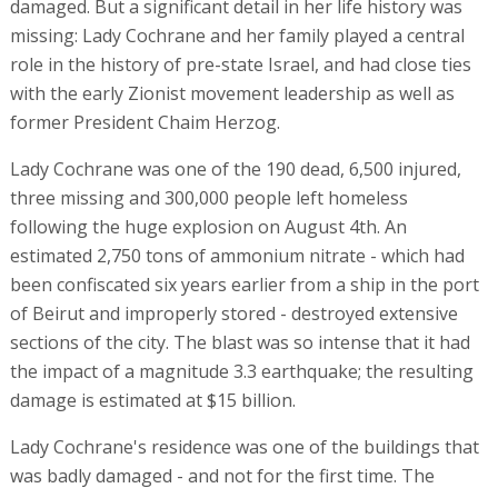
damaged. But a significant detail in her life history was
missing: Lady Cochrane and her family played a central
role in the history of pre-state Israel, and had close ties
with the early Zionist movement leadership as well as
former President Chaim Herzog.
Lady Cochrane was one of the 190 dead, 6,500 injured,
three missing and 300,000 people left homeless
following the huge explosion on August 4th. An
estimated 2,750 tons of ammonium nitrate - which had
been confiscated six years earlier from a ship in the port
of Beirut and improperly stored - destroyed extensive
sections of the city. The blast was so intense that it had
the impact of a magnitude 3.3 earthquake; the resulting
damage is estimated at $15 billion.
Lady Cochrane's residence was one of the buildings that
was badly damaged - and not for the first time. The