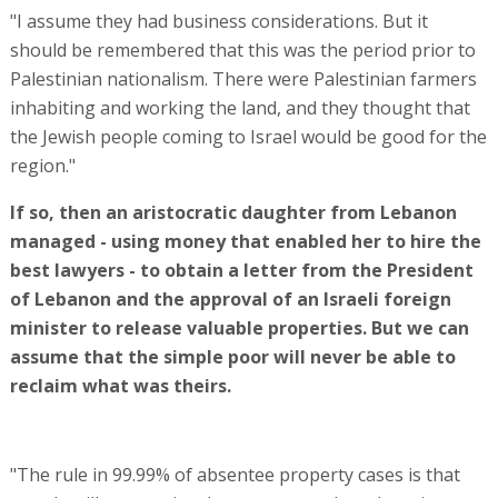
"I assume they had business considerations. But it
should be remembered that this was the period prior to
Palestinian nationalism. There were Palestinian farmers
inhabiting and working the land, and they thought that
the Jewish people coming to Israel would be good for the
region."
If so, then an aristocratic daughter from Lebanon
managed - using money that enabled her to hire the
best lawyers - to obtain a letter from the President
of Lebanon and the approval of an Israeli foreign
minister to release valuable properties. But we can
assume that the simple poor will never be able to
reclaim what was theirs.
"The rule in 99.99% of absentee property cases is that