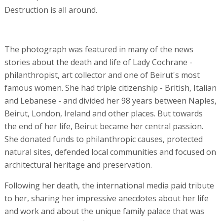
Destruction is all around.
The photograph was featured in many of the news
stories about the death and life of Lady Cochrane -
philanthropist, art collector and one of Beirut's most
famous women. She had triple citizenship - British, Italian
and Lebanese - and divided her 98 years between Naples,
Beirut, London, Ireland and other places. But towards
the end of her life, Beirut became her central passion.
She donated funds to philanthropic causes, protected
natural sites, defended local communities and focused on
architectural heritage and preservation.
Following her death, the international media paid tribute
to her, sharing her impressive anecdotes about her life
and work and about the unique family palace that was