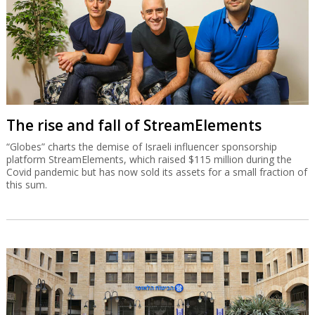
The rise and fall of StreamElements
“Globes” charts the demise of Israeli influencer sponsorship
platform StreamElements, which raised $115 million during the
Covid pandemic but has now sold its assets for a small fraction of
this sum.