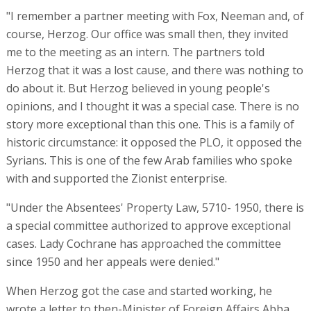
"I remember a partner meeting with Fox, Neeman and, of
course, Herzog. Our office was small then, they invited
me to the meeting as an intern. The partners told
Herzog that it was a lost cause, and there was nothing to
do about it. But Herzog believed in young people's
opinions, and I thought it was a special case. There is no
story more exceptional than this one. This is a family of
historic circumstance: it opposed the PLO, it opposed the
Syrians. This is one of the few Arab families who spoke
with and supported the Zionist enterprise.
"Under the Absentees' Property Law, 5710- 1950, there is
a special committee authorized to approve exceptional
cases. Lady Cochrane has approached the committee
since 1950 and her appeals were denied."
When Herzog got the case and started working, he
wrote a letter to then-Minister of Foreign Affairs Abba