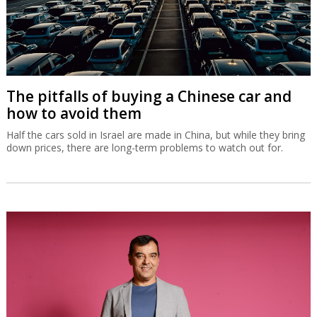
The pitfalls of buying a Chinese car and
how to avoid them
Half the cars sold in Israel are made in China, but while they bring
down prices, there are long-term problems to watch out for.