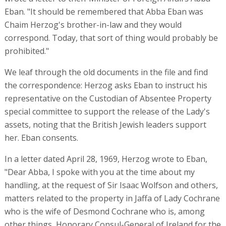
Eban. "It should be remembered that Abba Eban was
Chaim Herzog's brother-in-law and they would
correspond. Today, that sort of thing would probably be
prohibited."
We leaf through the old documents in the file and find
the correspondence: Herzog asks Eban to instruct his
representative on the Custodian of Absentee Property
special committee to support the release of the Lady's
assets, noting that the British Jewish leaders support
her. Eban consents.
In a letter dated April 28, 1969, Herzog wrote to Eban,
"Dear Abba, I spoke with you at the time about my
handling, at the request of Sir Isaac Wolfson and others,
matters related to the property in Jaffa of Lady Cochrane
who is the wife of Desmond Cochrane who is, among
other things, Honorary Consul-General of Ireland for the