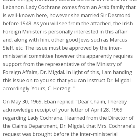
Lebanon. Lady Cochrane comes from an Arab family that
is well-known here, however she married Sir Desmond
before 1948. As you will see from the attached, the Irish
Foreign Minister is personally interested in this affair
and, along with him, other good Jews such as Marcus
Sieff, etc. The issue must be approved by the inter-
ministerial committee however this apparently requires
support from the representative of the Ministry of
Foreign Affairs, Dr. Migdal. In light of this, I am handing
this issue on to you so that you can instruct Dr. Migdal
accordingly. Yours, C. Herzog. "
On May 30, 1969, Eban replied: "Dear Chaim, I hereby
acknowledge receipt of your letter of April 28, 1969
regarding Lady Cochrane. I learned from the Director of
the Claims Department, Dr. Migdal, that Mrs. Cochrane's
request was brought before the inter-ministerial