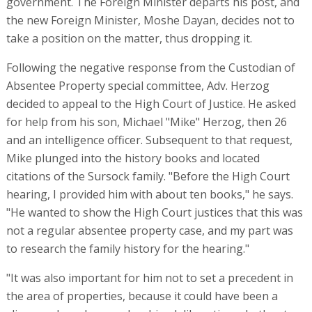
government. The Foreign Minister departs his post, and
the new Foreign Minister, Moshe Dayan, decides not to
take a position on the matter, thus dropping it.
Following the negative response from the Custodian of
Absentee Property special committee, Adv. Herzog
decided to appeal to the High Court of Justice. He asked
for help from his son, Michael "Mike" Herzog, then 26
and an intelligence officer. Subsequent to that request,
Mike plunged into the history books and located
citations of the Sursock family. "Before the High Court
hearing, I provided him with about ten books," he says.
"He wanted to show the High Court justices that this was
not a regular absentee property case, and my part was
to research the family history for the hearing."
"It was also important for him not to set a precedent in
the area of properties, because it could have been a