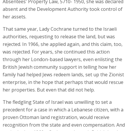
Absentees' Property Law, 5710- 1950, she was declared
absent and the Development Authority took control of
her assets.
That same year, Lady Cochrane turned to the Israeli
authorities, requesting to release the land, but was
rejected. In 1966, she applied again, and this claim, too,
was rejected. For years, she continued this action
through her London-based lawyers, even enlisting the
British Jewish community support in telling how her
family had helped Jews redeem lands, set up the Zionist
enterprise, in the hope that perhaps that would rescue
her properties. But even that did not help.
The fledgling State of Israel was unwilling to set a
precedent for a case in which a Lebanese citizen, with a
proven Ottoman land registration, would receive
recognition from the state and even compensation. And