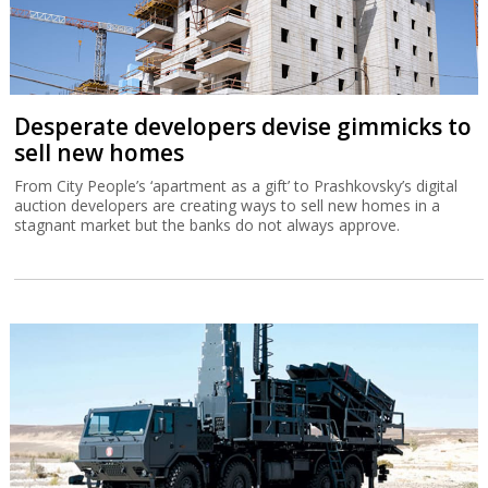
Desperate developers devise gimmicks to
sell new homes
From City People’s ‘apartment as a gift’ to Prashkovsky’s digital
auction developers are creating ways to sell new homes in a
stagnant market but the banks do not always approve.