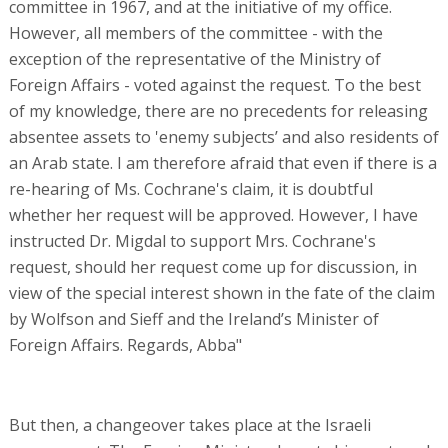
committee in 1967, and at the initiative of my office.
However, all members of the committee - with the
exception of the representative of the Ministry of
Foreign Affairs - voted against the request. To the best
of my knowledge, there are no precedents for releasing
absentee assets to 'enemy subjects’ and also residents of
an Arab state. I am therefore afraid that even if there is a
re-hearing of Ms. Cochrane's claim, it is doubtful
whether her request will be approved. However, I have
instructed Dr. Migdal to support Mrs. Cochrane's
request, should her request come up for discussion, in
view of the special interest shown in the fate of the claim
by Wolfson and Sieff and the Ireland’s Minister of
Foreign Affairs. Regards, Abba"
But then, a changeover takes place at the Israeli