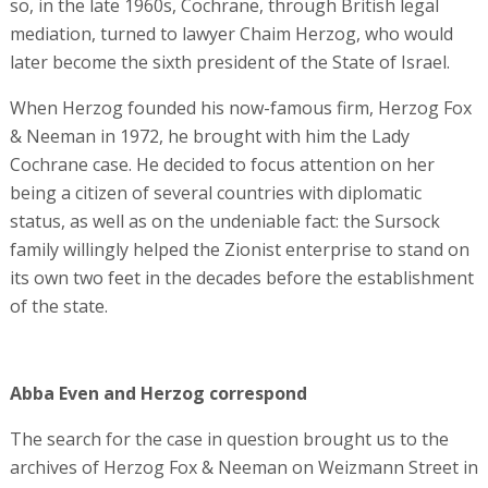
so, in the late 1960s, Cochrane, through British legal
mediation, turned to lawyer Chaim Herzog, who would
later become the sixth president of the State of Israel.
When Herzog founded his now-famous firm, Herzog Fox
& Neeman in 1972, he brought with him the Lady
Cochrane case. He decided to focus attention on her
being a citizen of several countries with diplomatic
status, as well as on the undeniable fact: the Sursock
family willingly helped the Zionist enterprise to stand on
its own two feet in the decades before the establishment
of the state.
Abba Even and Herzog correspond
The search for the case in question brought us to the
archives of Herzog Fox & Neeman on Weizmann Street in