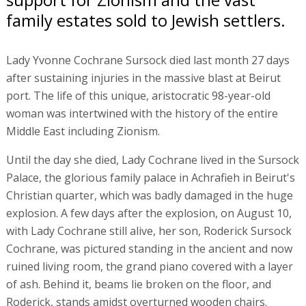
family estates sold to Jewish settlers.
Lady Yvonne Cochrane Sursock died last month 27 days
after sustaining injuries in the massive blast at Beirut
port. The life of this unique, aristocratic 98-year-old
woman was intertwined with the history of the entire
Middle East including Zionism.
Until the day she died, Lady Cochrane lived in the Sursock
Palace, the glorious family palace in Achrafieh in Beirut's
Christian quarter, which was badly damaged in the huge
explosion. A few days after the explosion, on August 10,
with Lady Cochrane still alive, her son, Roderick Sursock
Cochrane, was pictured standing in the ancient and now
ruined living room, the grand piano covered with a layer
of ash. Behind it, beams lie broken on the floor, and
Roderick, stands amidst overturned wooden chairs.