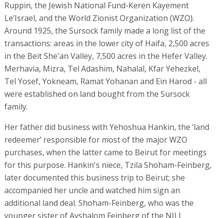
Ruppin, the Jewish National Fund-Keren Kayement
Le’Israel, and the World Zionist Organization (WZO).
Around 1925, the Sursock family made a long list of the
transactions: areas in the lower city of Haifa, 2,500 acres
in the Beit She'an Valley, 7,500 acres in the Hefer Valley.
Merhavia, Mizra, Tel Adashim, Nahalal, Kfar Yehezkel,
Tel Yosef, Yokneam, Ramat Yohanan and Ein Harod - all
were established on land bought from the Sursock
family.
Her father did business with Yehoshua Hankin, the ‘land
redeemer’ responsible for most of the major WZO
purchases, when the latter came to Beirut for meetings
for this purpose. Hankin's niece, Tzila Shoham-Feinberg,
later documented this business trip to Beirut; she
accompanied her uncle and watched him sign an
additional land deal. Shoham-Feinberg, who was the
younger sister of Avshalom Feinberg of the NILI