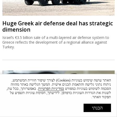
Huge Greek air defense deal has strategic
dimension
Israel’s €3.5 billion sale of a multi-layered air defense system to
Greece reflects the development of a regional alliance against
Turkey.
האתר עושה שימוש בעוגיות (Cookies) לצורך שיפור חוויית המשתמש,
ניתוח נתוני גלישה והתאמת תכנים אישית. המשך הגלישה באתר מהווה
. באפשרותך, בכל עת,
במדיניות הפרטיות
הסכמה לשימוש בעוגיות כמפורט
לשנות את הגדרות העוגיות בדפדפן. לידיעתך, חסימת עוגיות תשפיע על
תפקוד האתר.
הבנתי