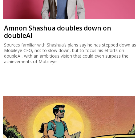
Amnon Shashua doubles down on
doubleAI
Sources familiar with Shashua’s plans say he has stepped down as
Mobileye CEO, not to slow down, but to focus his efforts on
doubleAI, with an ambitious vision that could even surpass the
achievements of Mobileye.