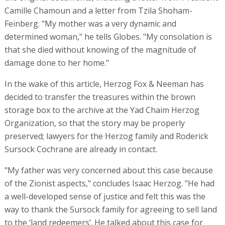
Camille Chamoun and a letter from Tzila Shoham-
Feinberg. "My mother was a very dynamic and
determined woman," he tells Globes. "My consolation is
that she died without knowing of the magnitude of
damage done to her home."
In the wake of this article, Herzog Fox & Neeman has
decided to transfer the treasures within the brown
storage box to the archive at the Yad Chaim Herzog
Organization, so that the story may be properly
preserved; lawyers for the Herzog family and Roderick
Sursock Cochrane are already in contact.
"My father was very concerned about this case because
of the Zionist aspects," concludes Isaac Herzog. "He had
a well-developed sense of justice and felt this was the
way to thank the Sursock family for agreeing to sell land
to the ‘land redeemers’. He talked about this case for