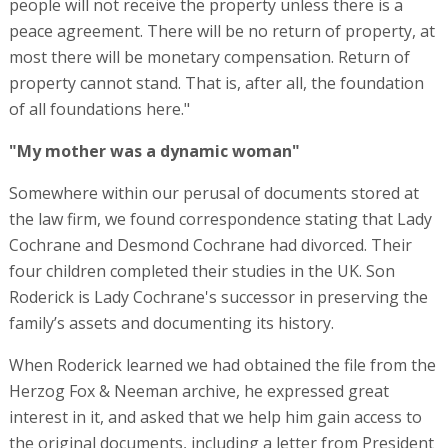
people will not receive the property unless there is a
peace agreement. There will be no return of property, at
most there will be monetary compensation. Return of
property cannot stand. That is, after all, the foundation
of all foundations here."
"My mother was a dynamic woman"
Somewhere within our perusal of documents stored at
the law firm, we found correspondence stating that Lady
Cochrane and Desmond Cochrane had divorced. Their
four children completed their studies in the UK. Son
Roderick is Lady Cochrane's successor in preserving the
family’s assets and documenting its history.
When Roderick learned we had obtained the file from the
Herzog Fox & Neeman archive, he expressed great
interest in it, and asked that we help him gain access to
the original documents, including a letter from President