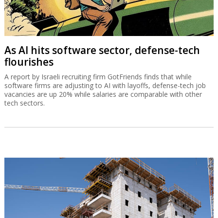
As AI hits software sector, defense-tech
flourishes
A report by Israeli recruiting firm GotFriends finds that while
software firms are adjusting to AI with layoffs, defense-tech job
vacancies are up 20% while salaries are comparable with other
tech sectors.