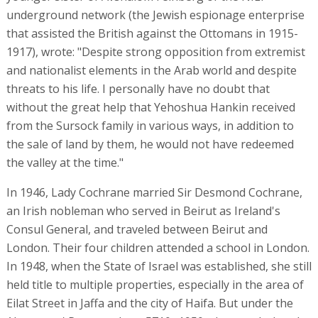
underground network (the Jewish espionage enterprise
that assisted the British against the Ottomans in 1915-
1917), wrote: "Despite strong opposition from extremist
and nationalist elements in the Arab world and despite
threats to his life. I personally have no doubt that
without the great help that Yehoshua Hankin received
from the Sursock family in various ways, in addition to
the sale of land by them, he would not have redeemed
the valley at the time."
In 1946, Lady Cochrane married Sir Desmond Cochrane,
an Irish nobleman who served in Beirut as Ireland's
Consul General, and traveled between Beirut and
London. Their four children attended a school in London.
In 1948, when the State of Israel was established, she still
held title to multiple properties, especially in the area of
Eilat Street in Jaffa and the city of Haifa. But under the