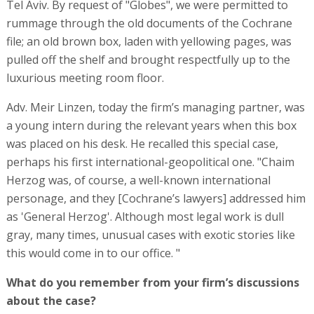
Tel Aviv. By request of "Globes", we were permitted to
rummage through the old documents of the Cochrane
file; an old brown box, laden with yellowing pages, was
pulled off the shelf and brought respectfully up to the
luxurious meeting room floor.
Adv. Meir Linzen, today the firm’s managing partner, was
a young intern during the relevant years when this box
was placed on his desk. He recalled this special case,
perhaps his first international-geopolitical one. "Chaim
Herzog was, of course, a well-known international
personage, and they [Cochrane’s lawyers] addressed him
as 'General Herzog'. Although most legal work is dull
gray, many times, unusual cases with exotic stories like
this would come in to our office. "
What do you remember from your firm’s discussions
about the case?