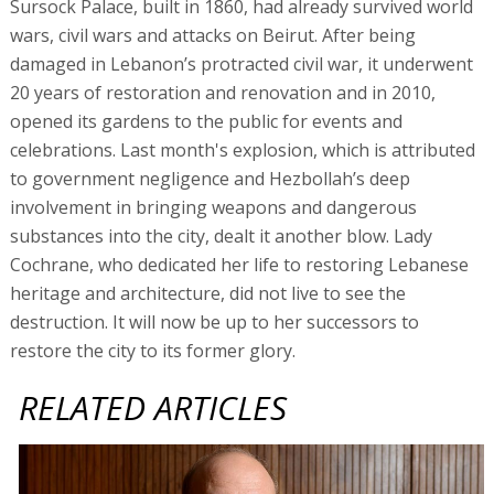
Sursock Palace, built in 1860, had already survived world
wars, civil wars and attacks on Beirut. After being
damaged in Lebanon’s protracted civil war, it underwent
20 years of restoration and renovation and in 2010,
opened its gardens to the public for events and
celebrations. Last month's explosion, which is attributed
to government negligence and Hezbollah’s deep
involvement in bringing weapons and dangerous
substances into the city, dealt it another blow. Lady
Cochrane, who dedicated her life to restoring Lebanese
heritage and architecture, did not live to see the
destruction. It will now be up to her successors to
restore the city to its former glory.
RELATED ARTICLES