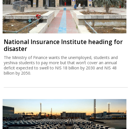
National Insurance Institute heading for
disaster
The Ministry of Finance wants the unemployed, students and
yeshiva students to pay more but that won’t cover an annual
deficit expected to swell to NIS 18 billion by 2030 and NIS 48
billion by 2050.