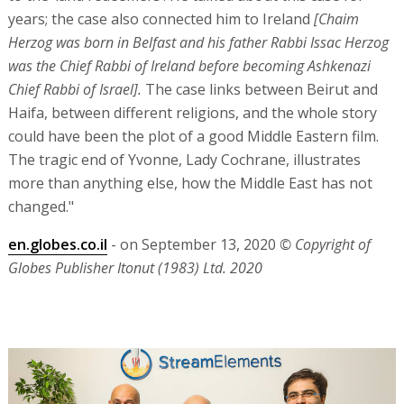
years; the case also connected him to Ireland
[Chaim
Herzog was born in Belfast and his father Rabbi Issac Herzog
was the Chief Rabbi of Ireland before becoming Ashkenazi
Chief Rabbi of Israel].
The case links between Beirut and
Haifa, between different religions, and the whole story
could have been the plot of a good Middle Eastern film.
The tragic end of Yvonne, Lady Cochrane, illustrates
more than anything else, how the Middle East has not
changed."
en.globes.co.il
- on September 13, 2020
© Copyright of
Globes Publisher Itonut (1983) Ltd. 2020