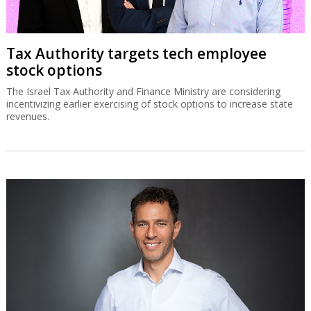
Tax Authority targets tech employee
stock options
The Israel Tax Authority and Finance Ministry are considering
incentivizing earlier exercising of stock options to increase state
revenues.