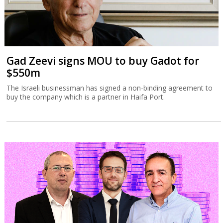
Gad Zeevi signs MOU to buy Gadot for
$550m
The Israeli businessman has signed a non-binding agreement to
buy the company which is a partner in Haifa Port.