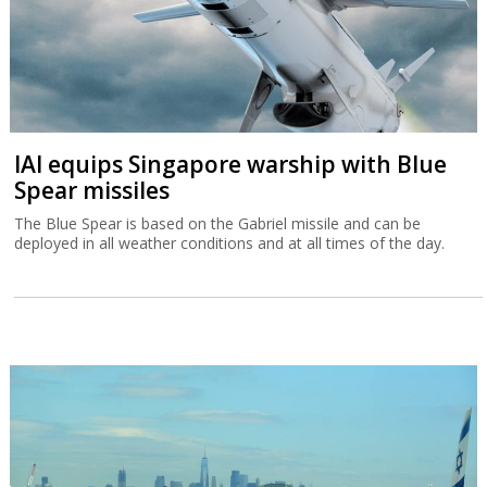
IAI equips Singapore warship with Blue
Spear missiles
The Blue Spear is based on the Gabriel missile and can be
deployed in all weather conditions and at all times of the day.