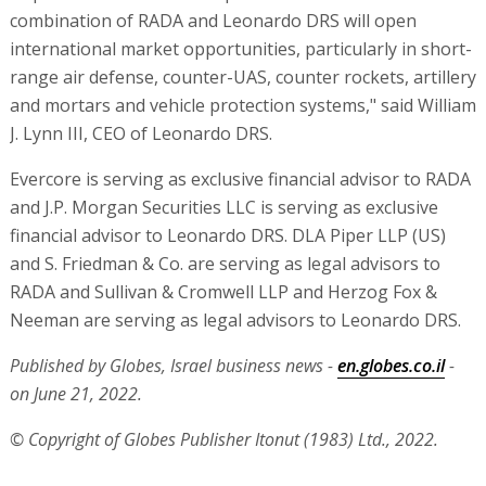
combination of RADA and Leonardo DRS will open
international market opportunities, particularly in short-
range air defense, counter-UAS, counter rockets, artillery
and mortars and vehicle protection systems," said William
J. Lynn III, CEO of Leonardo DRS.
Evercore is serving as exclusive financial advisor to RADA
and J.P. Morgan Securities LLC is serving as exclusive
financial advisor to Leonardo DRS. DLA Piper LLP (US)
and S. Friedman & Co. are serving as legal advisors to
RADA and Sullivan & Cromwell LLP and Herzog Fox &
Neeman are serving as legal advisors to Leonardo DRS.
Published by Globes, Israel business news -
en.globes.co.il
-
on June 21, 2022.
© Copyright of Globes Publisher Itonut (1983) Ltd., 2022.