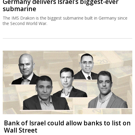
Germany delivers Israel’s biggest-ever
submarine
The IMS Drakon is the biggest submarine built in Germany since
the Second World War.
Bank of Israel could allow banks to list on
Wall Street