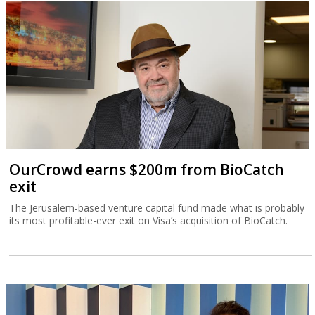
OurCrowd earns $200m from BioCatch
exit
The Jerusalem-based venture capital fund made what is probably
its most profitable-ever exit on Visa’s acquisition of BioCatch.