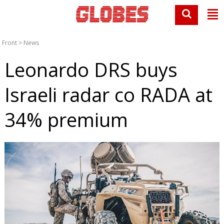
Front
>
News
Leonardo DRS buys
Israeli radar co RADA at
34% premium