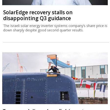
SolarEdge recovery stalls on
disappointing Q3 guidance
The Israeli solar energy inverter systems company’s share price is
down sharply despite good second quarter results.