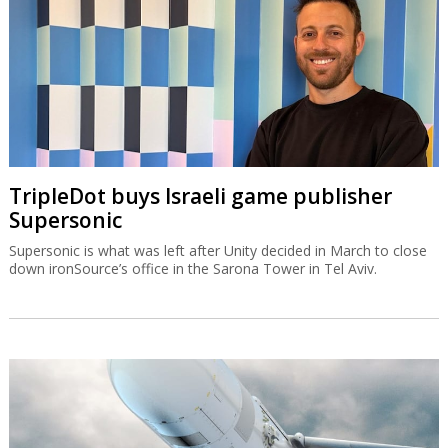
TripleDot buys Israeli game publisher
Supersonic
Supersonic is what was left after Unity decided in March to close
down ironSource’s office in the Sarona Tower in Tel Aviv.