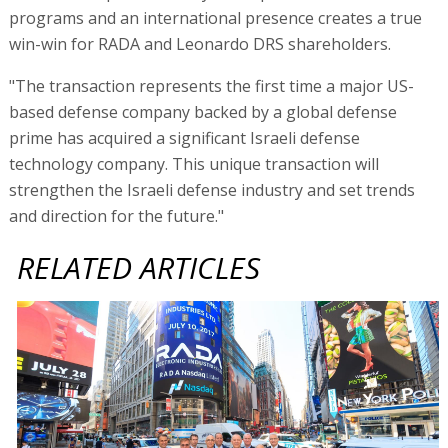
programs and an international presence creates a true
win-win for RADA and Leonardo DRS shareholders.
"The transaction represents the first time a major US-
based defense company backed by a global defense
prime has acquired a significant Israeli defense
technology company. This unique transaction will
strengthen the Israeli defense industry and set trends
and direction for the future."
RELATED ARTICLES