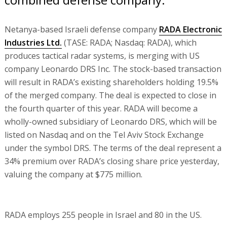
Netanya-based Israeli defense company
RADA Electronic
Industries Ltd.
(TASE: RADA; Nasdaq: RADA), which
produces tactical radar systems, is merging with US
company Leonardo DRS Inc. The stock-based transaction
will result in RADA’s existing shareholders holding 19.5%
of the merged company. The deal is expected to close in
the fourth quarter of this year. RADA will become a
wholly-owned subsidiary of Leonardo DRS, which will be
listed on Nasdaq and on the Tel Aviv Stock Exchange
under the symbol DRS. The terms of the deal represent a
34% premium over RADA’s closing share price yesterday,
valuing the company at $775 million.
RADA employs 255 people in Israel and 80 in the US.