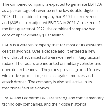
The combined company is expected to generate EBITDA
as a percentage of revenue in the low double-digits in
2023. The combined company had $2.7 billion revenue
and $305 million adjusted EBITDA in 2021. At the end of
the first quarter of 2022, the combined company had
debt of approximately $197 million.
RADA is a veteran company that for most of its existence
dealt in avionics. Over a decade ago, it entered a new
field, that of advanced software-defined military tactical
radars. The radars are mounted on military vehicles and
operate on the move. They thus provide ground forces
with active protection, such as against mortars and
attack drones. The company is also still active in its
traditional field of avionics.
"RADA and Leonardo DRS are strong and complementary
technology companies, and their close historical