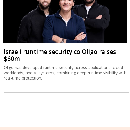
Israeli runtime security co Oligo raises
$60m
Oligo has developed runtime security across applications, cloud
workloads, and AI systems, combining deep runtime visibility with
real-time protection.