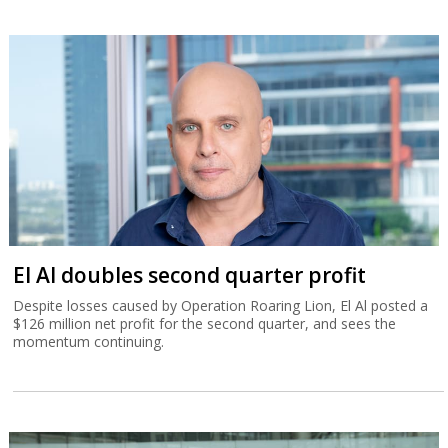
El Al doubles second quarter profit
Despite losses caused by Operation Roaring Lion, El Al posted a
$126 million net profit for the second quarter, and sees the
momentum continuing.