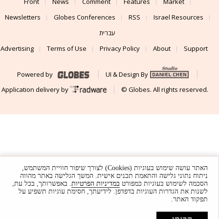
Front
News
Comment
Features
Market
Newsletters
Globes Conferences
RSS
Israel Resources
עברית
Advertising
Terms of Use
Privacy Policy
About
Support
Powered by
UI & Design By
Application delivery by
© Globes. All rights reserved.
האתר עושה שימוש בעוגיות (Cookies) לצורך שיפור חוויית המשתמש,
ניתוח נתוני גלישה והתאמת תכנים אישית. המשך הגלישה באתר מהווה
. באפשרותך, בכל עת,
במדיניות הפרטיות
הסכמה לשימוש בעוגיות כמפורט
לשנות את הגדרות העוגיות בדפדפן. לידיעתך, חסימת עוגיות תשפיע על
תפקוד האתר.