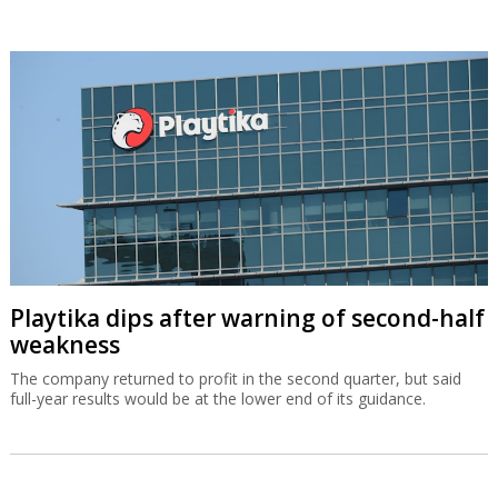
Playtika dips after warning of second-half
weakness
The company returned to profit in the second quarter, but said
full-year results would be at the lower end of its guidance.