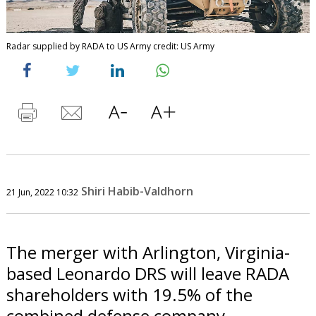
Radar supplied by RADA to US Army credit: US Army
Shiri Habib-Valdhorn
21 Jun, 2022 10:32
The merger with Arlington, Virginia-
based Leonardo DRS will leave RADA
shareholders with 19.5% of the
combined defense company.