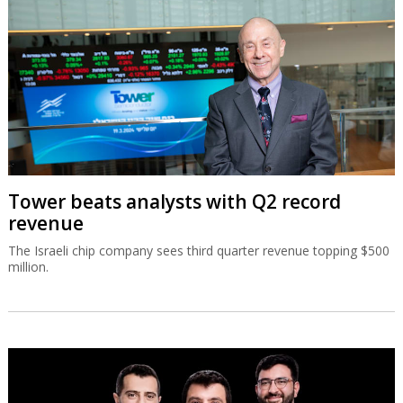
Tower beats analysts with Q2 record
revenue
The Israeli chip company sees third quarter revenue topping $500
million.