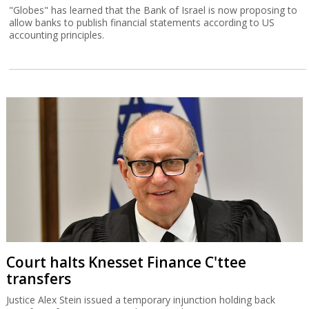
"Globes" has learned that the Bank of Israel is now proposing to
allow banks to publish financial statements according to US
accounting principles.
Court halts Knesset Finance C'ttee
transfers
Justice Alex Stein issued a temporary injunction holding back