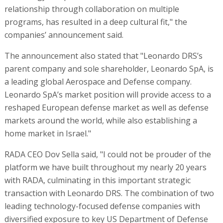
relationship through collaboration on multiple
programs, has resulted in a deep cultural fit," the
companies’ announcement said.
The announcement also stated that "Leonardo DRS’s
parent company and sole shareholder, Leonardo SpA, is
a leading global Aerospace and Defense company.
Leonardo SpA’s market position will provide access to a
reshaped European defense market as well as defense
markets around the world, while also establishing a
home market in Israel."
RADA CEO Dov Sella said, "I could not be prouder of the
platform we have built throughout my nearly 20 years
with RADA, culminating in this important strategic
transaction with Leonardo DRS. The combination of two
leading technology-focused defense companies with
diversified exposure to key US Department of Defense