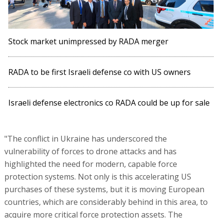
Stock market unimpressed by RADA merger
RADA to be first Israeli defense co with US owners
Israeli defense electronics co RADA could be up for sale
"The conflict in Ukraine has underscored the
vulnerability of forces to drone attacks and has
highlighted the need for modern, capable force
protection systems. Not only is this accelerating US
purchases of these systems, but it is moving European
countries, which are considerably behind in this area, to
acquire more critical force protection assets. The