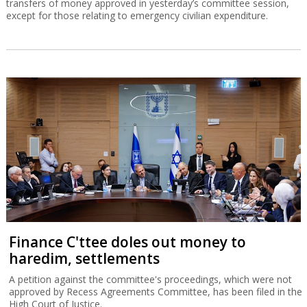
transfers of money approved in yesterday’s committee session,
except for those relating to emergency civilian expenditure.
Finance C'ttee doles out money to
haredim, settlements
A petition against the committee's proceedings, which were not
approved by Recess Agreements Committee, has been filed in the
High Court of Justice.