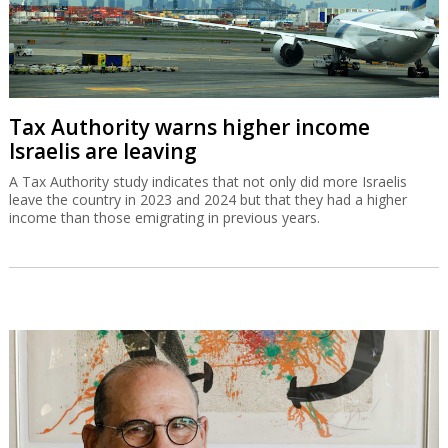
Tax Authority warns higher income
Israelis are leaving
A Tax Authority study indicates that not only did more Israelis
leave the country in 2023 and 2024 but that they had a higher
income than those emigrating in previous years.