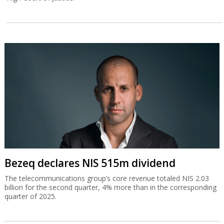
Bezeq declares NIS 515m dividend
The telecommunications group’s core revenue totaled NIS 2.03
billion for the second quarter, 4% more than in the corresponding
quarter of 2025.