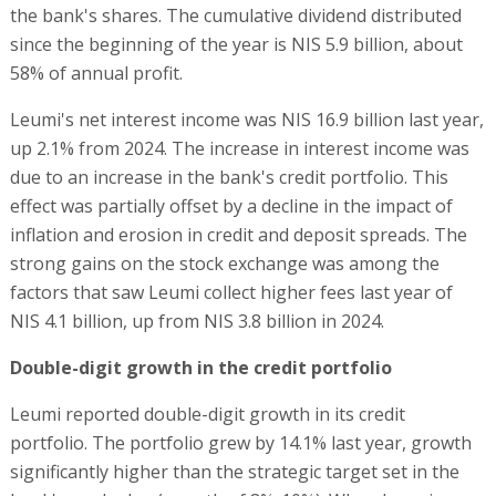
the bank's shares. The cumulative dividend distributed
since the beginning of the year is NIS 5.9 billion, about
58% of annual profit.
Leumi's net interest income was NIS 16.9 billion last year,
up 2.1% from 2024. The increase in interest income was
due to an increase in the bank's credit portfolio. This
effect was partially offset by a decline in the impact of
inflation and erosion in credit and deposit spreads. The
strong gains on the stock exchange was among the
factors that saw Leumi collect higher fees last year of
NIS 4.1 billion, up from NIS 3.8 billion in 2024.
Double-digit growth in the credit portfolio
Leumi reported double-digit growth in its credit
portfolio. The portfolio grew by 14.1% last year, growth
significantly higher than the strategic target set in the