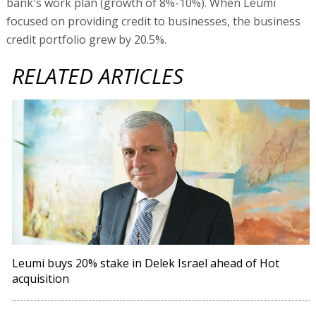
bank's work plan (growth of 8%-10%). When Leumi
focused on providing credit to businesses, the business
credit portfolio grew by 20.5%.
RELATED ARTICLES
Leumi buys 20% stake in Delek Israel ahead of Hot
acquisition