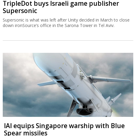
TripleDot buys Israeli game publisher
Supersonic
Supersonic is what was left after Unity decided in March to close
down ironSource’s office in the Sarona Tower in Tel Aviv.
IAI equips Singapore warship with Blue
Spear missiles