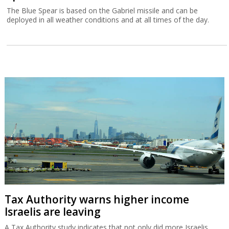
The Blue Spear is based on the Gabriel missile and can be
deployed in all weather conditions and at all times of the day.
Tax Authority warns higher income
Israelis are leaving
A Tax Authority study indicates that not only did more Israelis