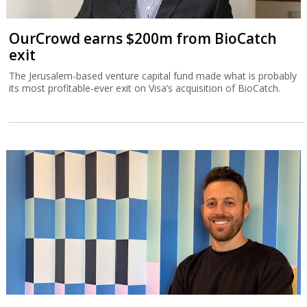
OurCrowd earns $200m from BioCatch
exit
The Jerusalem-based venture capital fund made what is probably
its most profitable-ever exit on Visa’s acquisition of BioCatch.