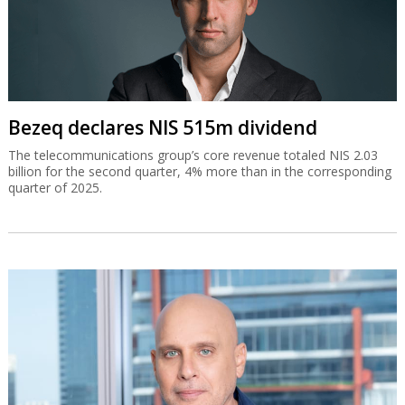
Bezeq declares NIS 515m dividend
The telecommunications group’s core revenue totaled NIS 2.03
billion for the second quarter, 4% more than in the corresponding
quarter of 2025.