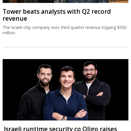
Tower beats analysts with Q2 record
revenue
The Israeli chip company sees third quarter revenue topping $500
million.
Israeli runtime security co Oligo raises