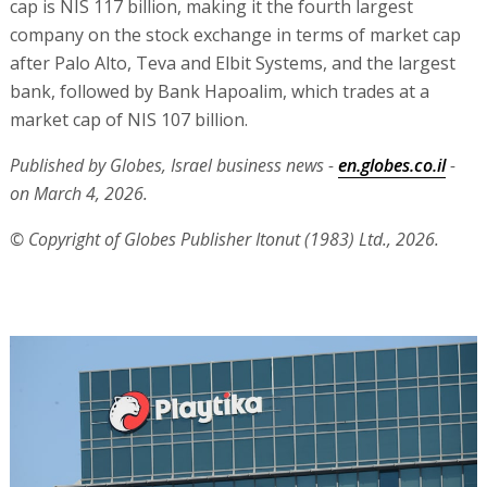
cap is NIS 117 billion, making it the fourth largest
company on the stock exchange in terms of market cap
after Palo Alto, Teva and Elbit Systems, and the largest
bank, followed by Bank Hapoalim, which trades at a
market cap of NIS 107 billion.
Published by Globes, Israel business news -
en.globes.co.il
-
on March 4, 2026.
© Copyright of Globes Publisher Itonut (1983) Ltd., 2026.