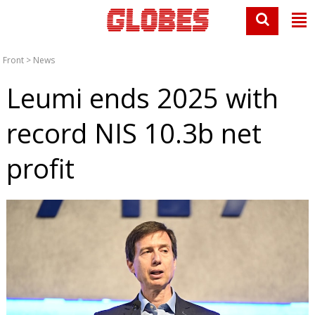
Front
>
News
Leumi ends 2025 with
record NIS 10.3b net
profit