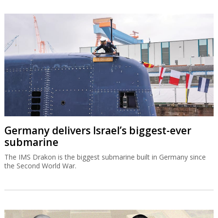
Germany delivers Israel’s biggest-ever
submarine
The IMS Drakon is the biggest submarine built in Germany since
the Second World War.