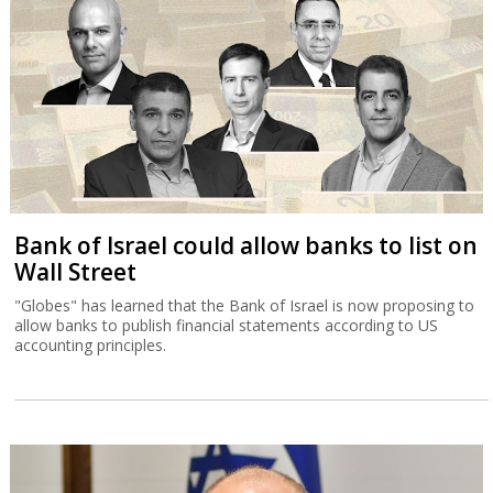
Bank of Israel could allow banks to list on
Wall Street
"Globes" has learned that the Bank of Israel is now proposing to
allow banks to publish financial statements according to US
accounting principles.