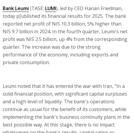
Bank Leumi
(TASE:
LUMI
), led by CEO Hanan Friedman,
today p[ublished its financial results for 2025. The bank
reported net profit of NIS 10.3 billion, 5% higher than
NIS 9.7 billion in 2024. In the fourth quarter, Leumi's net
profit was NIS 2.5 billion, up 4% from the corresponding
quarter. The increase was due to the strong
performance of the economy, including exports and
private consumption.
Leumi noted that it has entered the war with Iran, "In a
solid financial position, with significant capital surpluses
and a high level of liquidity. The bank's operations
continue as usual for the benefit of its customers, while
implementing the bank's business continuity plans in the
best possible way. At this stage, there is no impact
whatsoever on the bank's results, capital ratios or