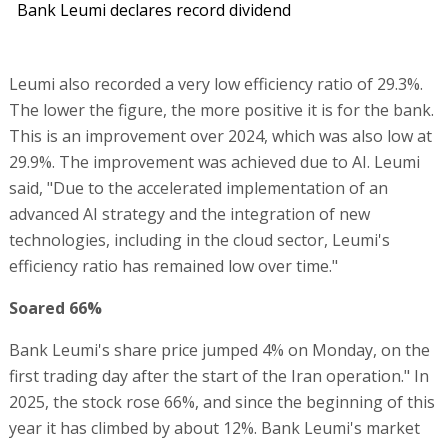
Bank Leumi declares record dividend
Leumi also recorded a very low efficiency ratio of 29.3%.
The lower the figure, the more positive it is for the bank.
This is an improvement over 2024, which was also low at
29.9%. The improvement was achieved due to AI. Leumi
said, "Due to the accelerated implementation of an
advanced AI strategy and the integration of new
technologies, including in the cloud sector, Leumi's
efficiency ratio has remained low over time."
Soared 66%
Bank Leumi's share price jumped 4% on Monday, on the
first trading day after the start of the Iran operation." In
2025, the stock rose 66%, and since the beginning of this
year it has climbed by about 12%. Bank Leumi's market