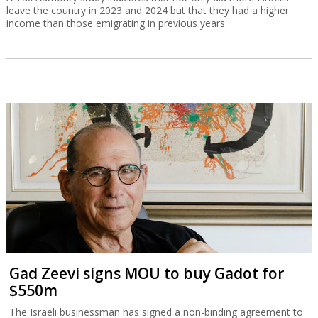
leave the country in 2023 and 2024 but that they had a higher
income than those emigrating in previous years.
Gad Zeevi signs MOU to buy Gadot for
$550m
The Israeli businessman has signed a non-binding agreement to