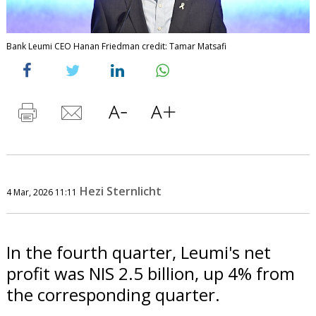
Bank Leumi CEO Hanan Friedman credit: Tamar Matsafi
Hezi Sternlicht
4 Mar, 2026 11:11
In the fourth quarter, Leumi's net
profit was NIS 2.5 billion, up 4% from
the corresponding quarter.