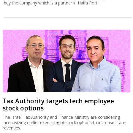
buy the company which is a partner in Haifa Port.
Tax Authority targets tech employee
stock options
The Israel Tax Authority and Finance Ministry are considering
incentivizing earlier exercising of stock options to increase state
revenues.