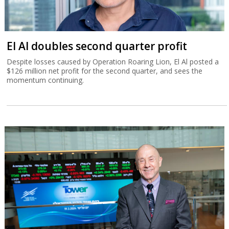
El Al doubles second quarter profit
Despite losses caused by Operation Roaring Lion, El Al posted a
$126 million net profit for the second quarter, and sees the
momentum continuing.