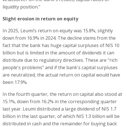
liquidity position."
Slight erosion in return on equity
In 2025, Leumi’s return on equity was 15.8%, slightly
down from 16.9% in 2024. The decline stems from the
fact that the bank has huge capital surpluses of NIS 10
billion but is limited in the amount of dividends it can
distribute due to regulatory directives. These are "rich
people's problems" and if the bank's capital surpluses
are neutralized, the actual return on capital would have
been 17.9%.
In the fourth quarter, the return on capital also stood at
15.1%, down from 16.2% in the corresponding quarter
last year. Leumi distributed a large dividend of NIS 1.7
billion in the last quarter, of which NIS 1.3 billion will be
distributed in cash and the remainder for buying back