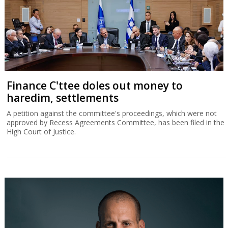
Finance C'ttee doles out money to
haredim, settlements
A petition against the committee's proceedings, which were not
approved by Recess Agreements Committee, has been filed in the
High Court of Justice.