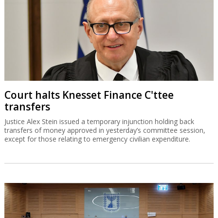
Court halts Knesset Finance C'ttee
transfers
Justice Alex Stein issued a temporary injunction holding back
transfers of money approved in yesterday’s committee session,
except for those relating to emergency civilian expenditure.