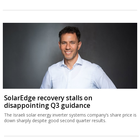
SolarEdge recovery stalls on
disappointing Q3 guidance
The Israeli solar energy inverter systems company’s share price is
down sharply despite good second quarter results.