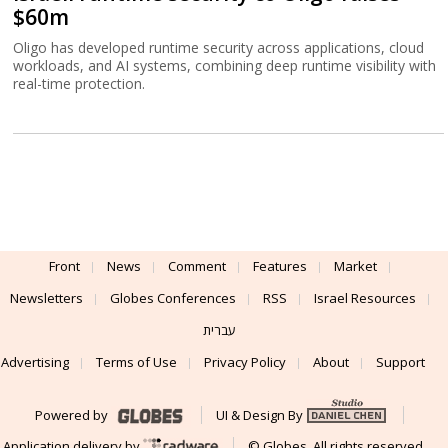
$60m
Oligo has developed runtime security across applications, cloud
workloads, and AI systems, combining deep runtime visibility with
real-time protection.
Front
News
Comment
Features
Market
Newsletters
Globes Conferences
RSS
Israel Resources
עברית
Advertising
Terms of Use
Privacy Policy
About
Support
Powered by
UI & Design By
Application delivery by
© Globes. All rights reserved.