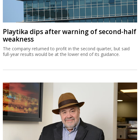
Playtika dips after warning of second-half
weakness
The company returned to profit in the second quarter, but said
full-year results would be at the lower end of its guidance.