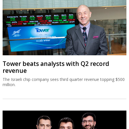
Tower beats analysts with Q2 record
revenue
The Israeli chip company sees third quarter revenue topping $500
million.