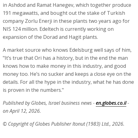
in Ashdod and Ramat Hanegev, which together produce
191 megawatts, and bought out the stake of Turkish
company Zorlu Enerji in these plants two years ago for
NIS 124 million. Edeltech is currently working on
expansion of the Dorad and Hagit plants.
A market source who knows Edelsburg well says of him,
"It’s true that Ori has a history, but in the end the man
knows how to make money in this industry, and good
money too. He’s no sucker and keeps a close eye on the
details. For all the hype in the industry, what he has done
is proven in the numbers."
Published by Globes, Israel business news -
en.globes.co.il
-
on April 12, 2026.
© Copyright of Globes Publisher Itonut (1983) Ltd., 2026.