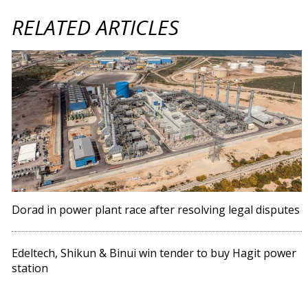
RELATED ARTICLES
Dorad in power plant race after resolving legal disputes
Edeltech, Shikun & Binui win tender to buy Hagit power
station