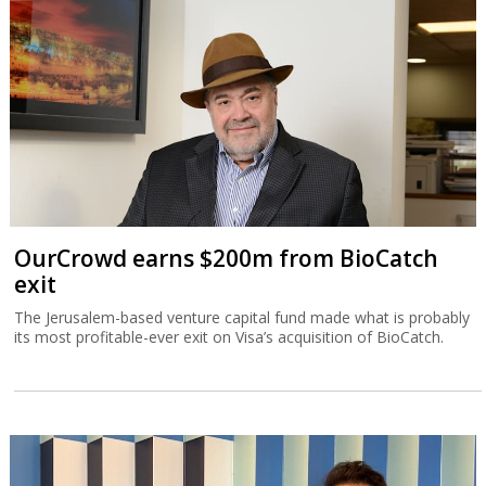
OurCrowd earns $200m from BioCatch
exit
The Jerusalem-based venture capital fund made what is probably
its most profitable-ever exit on Visa’s acquisition of BioCatch.