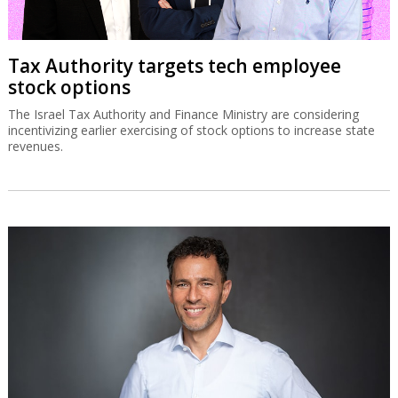
Tax Authority targets tech employee
stock options
The Israel Tax Authority and Finance Ministry are considering
incentivizing earlier exercising of stock options to increase state
revenues.