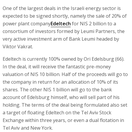
One of the largest deals in the Israeli energy sector is
expected to be signed shortly, namely the sale of 20% of
power plant company
Edeltech
for NIS 2 billion to a
consortium of investors formed by Leumi Partners, the
very active investment arm of Bank Leumi headed by
Viktor Vakrat.
Edeltech is currently 100% owned by Ori Edelsburg (66).
In the deal, it will receive the fantastic pre-money
valuation of NIS 10 billion. Half of the proceeds will go to
the company in return for an allocation of 10% of its
shares. The other NIS 1 billion will go to the bank
account of Edelsburg himself, who will sell part of his
holding. The terms of the deal being formulated also set
a target of floating Edeltech on the Tel Aviv Stock
Exchange within three years, or even a dual flotation in
Tel Aviv and New York.