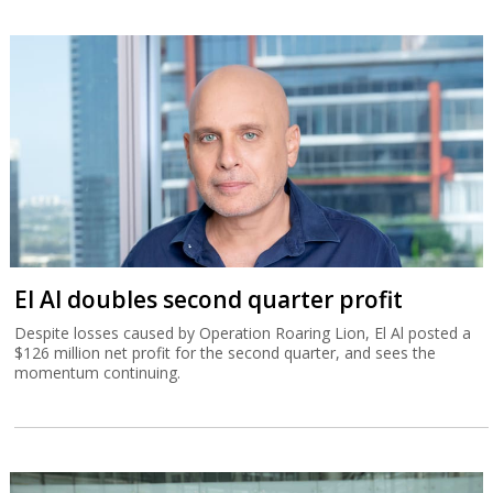
El Al doubles second quarter profit
Despite losses caused by Operation Roaring Lion, El Al posted a
$126 million net profit for the second quarter, and sees the
momentum continuing.