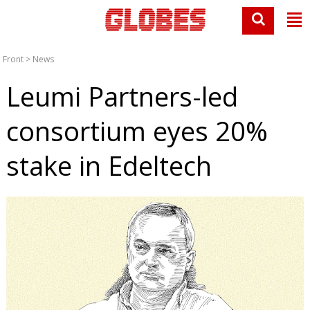
Front
>
News
Leumi Partners-led
consortium eyes 20%
stake in Edeltech