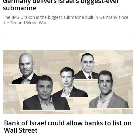
Germany delivers Israel’s biggest-ever
submarine
The IMS Drakon is the biggest submarine built in Germany since
the Second World War.
Bank of Israel could allow banks to list on
Wall Street