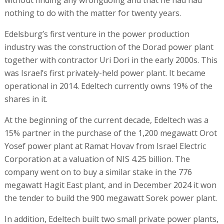
without finding any wrongdoing and that he had had
nothing to do with the matter for twenty years.
Edelsburg’s first venture in the power production
industry was the construction of the Dorad power plant
together with contractor Uri Dori in the early 2000s. This
was Israel’s first privately-held power plant. It became
operational in 2014. Edeltech currently owns 19% of the
shares in it.
At the beginning of the current decade, Edeltech was a
15% partner in the purchase of the 1,200 megawatt Orot
Yosef power plant at Ramat Hovav from Israel Electric
Corporation at a valuation of NIS 4.25 billion. The
company went on to buy a similar stake in the 776
megawatt Hagit East plant, and in December 2024 it won
the tender to build the 900 megawatt Sorek power plant.
In addition, Edeltech built two small private power plants,