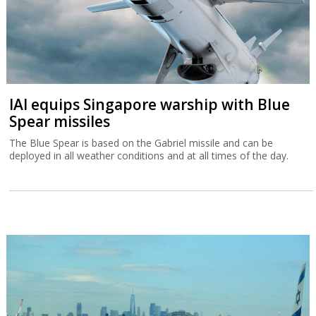
IAI equips Singapore warship with Blue
Spear missiles
The Blue Spear is based on the Gabriel missile and can be
deployed in all weather conditions and at all times of the day.