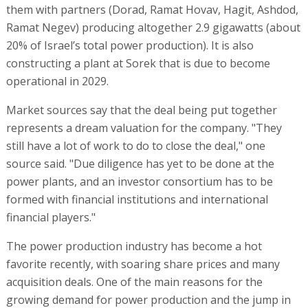
them with partners (Dorad, Ramat Hovav, Hagit, Ashdod,
Ramat Negev) producing altogether 2.9 gigawatts (about
20% of Israel’s total power production). It is also
constructing a plant at Sorek that is due to become
operational in 2029.
Market sources say that the deal being put together
represents a dream valuation for the company. "They
still have a lot of work to do to close the deal," one
source said. "Due diligence has yet to be done at the
power plants, and an investor consortium has to be
formed with financial institutions and international
financial players."
The power production industry has become a hot
favorite recently, with soaring share prices and many
acquisition deals. One of the main reasons for the
growing demand for power production and the jump in