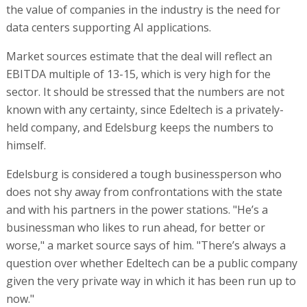
the value of companies in the industry is the need for
data centers supporting AI applications.
Market sources estimate that the deal will reflect an
EBITDA multiple of 13-15, which is very high for the
sector. It should be stressed that the numbers are not
known with any certainty, since Edeltech is a privately-
held company, and Edelsburg keeps the numbers to
himself.
Edelsburg is considered a tough businessperson who
does not shy away from confrontations with the state
and with his partners in the power stations. "He’s a
businessman who likes to run ahead, for better or
worse," a market source says of him. "There’s always a
question over whether Edeltech can be a public company
given the very private way in which it has been run up to
now."