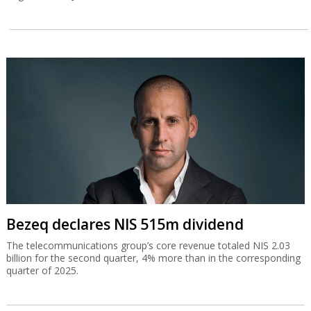
Bezeq declares NIS 515m dividend
The telecommunications group’s core revenue totaled NIS 2.03
billion for the second quarter, 4% more than in the corresponding
quarter of 2025.