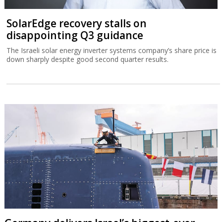
SolarEdge recovery stalls on
disappointing Q3 guidance
The Israeli solar energy inverter systems company’s share price is
down sharply despite good second quarter results.