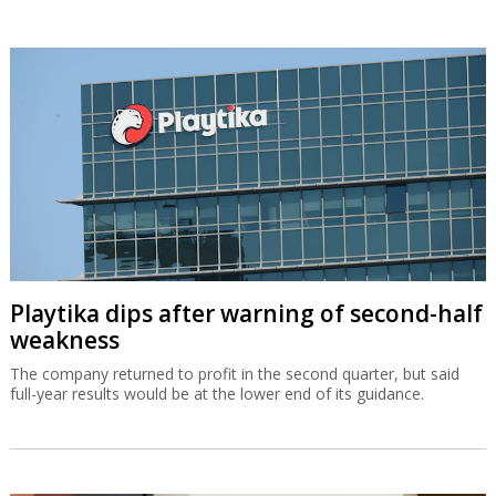
Playtika dips after warning of second-half
weakness
The company returned to profit in the second quarter, but said
full-year results would be at the lower end of its guidance.