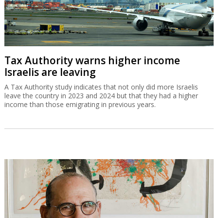
Tax Authority warns higher income
Israelis are leaving
A Tax Authority study indicates that not only did more Israelis
leave the country in 2023 and 2024 but that they had a higher
income than those emigrating in previous years.