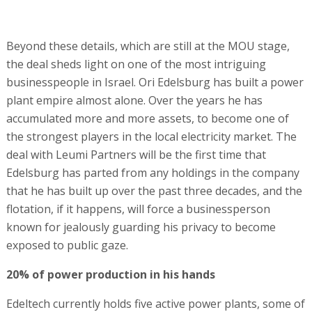
Beyond these details, which are still at the MOU stage,
the deal sheds light on one of the most intriguing
businesspeople in Israel. Ori Edelsburg has built a power
plant empire almost alone. Over the years he has
accumulated more and more assets, to become one of
the strongest players in the local electricity market. The
deal with Leumi Partners will be the first time that
Edelsburg has parted from any holdings in the company
that he has built up over the past three decades, and the
flotation, if it happens, will force a businessperson
known for jealously guarding his privacy to become
exposed to public gaze.
20% of power production in his hands
Edeltech currently holds five active power plants, some of