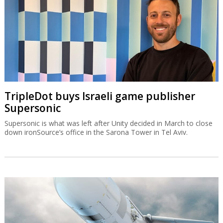
TripleDot buys Israeli game publisher
Supersonic
Supersonic is what was left after Unity decided in March to close
down ironSource’s office in the Sarona Tower in Tel Aviv.