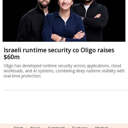
Israeli runtime security co Oligo raises
$60m
Oligo has developed runtime security across applications, cloud
workloads, and AI systems, combining deep runtime visibility with
real-time protection.