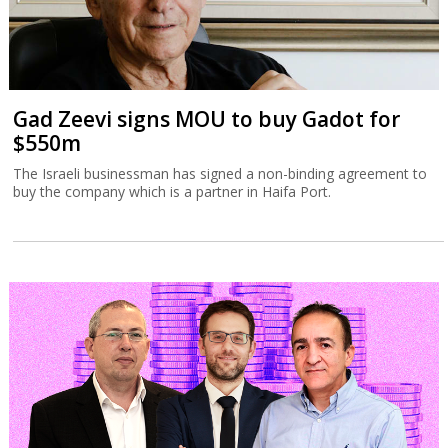
Gad Zeevi signs MOU to buy Gadot for
$550m
The Israeli businessman has signed a non-binding agreement to
buy the company which is a partner in Haifa Port.