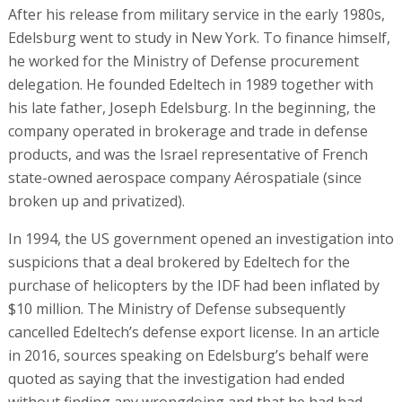
After his release from military service in the early 1980s,
Edelsburg went to study in New York. To finance himself,
he worked for the Ministry of Defense procurement
delegation. He founded Edeltech in 1989 together with
his late father, Joseph Edelsburg. In the beginning, the
company operated in brokerage and trade in defense
products, and was the Israel representative of French
state-owned aerospace company Aérospatiale (since
broken up and privatized).
In 1994, the US government opened an investigation into
suspicions that a deal brokered by Edeltech for the
purchase of helicopters by the IDF had been inflated by
$10 million. The Ministry of Defense subsequently
cancelled Edeltech’s defense export license. In an article
in 2016, sources speaking on Edelsburg’s behalf were
quoted as saying that the investigation had ended