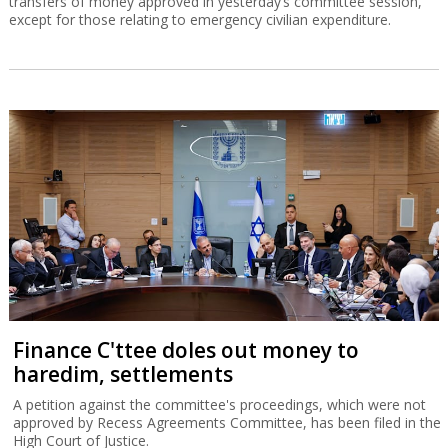
transfers of money approved in yesterday’s committee session,
except for those relating to emergency civilian expenditure.
Finance C'ttee doles out money to
haredim, settlements
A petition against the committee's proceedings, which were not
approved by Recess Agreements Committee, has been filed in the
High Court of Justice.