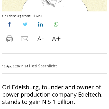
Ori Edelsburg credit: Gil Gibli
Hezi Sternlicht
12 Apr, 2026 11:34
Ori Edelsburg, founder and owner of
power production company Edeltech,
stands to gain NIS 1 billion.