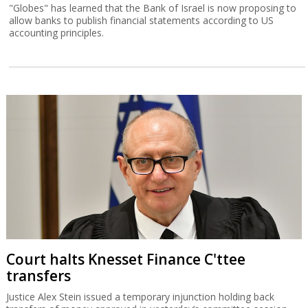
"Globes" has learned that the Bank of Israel is now proposing to
allow banks to publish financial statements according to US
accounting principles.
Court halts Knesset Finance C'ttee
transfers
Justice Alex Stein issued a temporary injunction holding back