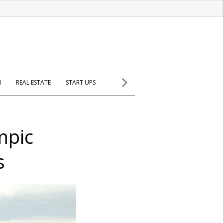
H
REAL ESTATE
START UPS
mpic
s