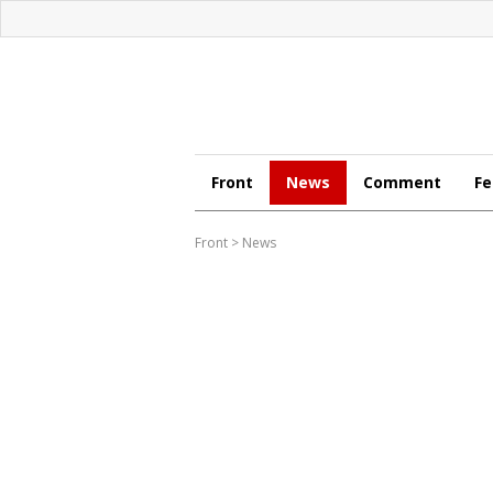
Front
News
Comment
Fe
Front
>
News