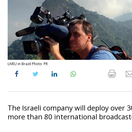
LIVEU in Brazil Photo: PR
The Israeli company will deploy over 3
more than 80 international broadcast