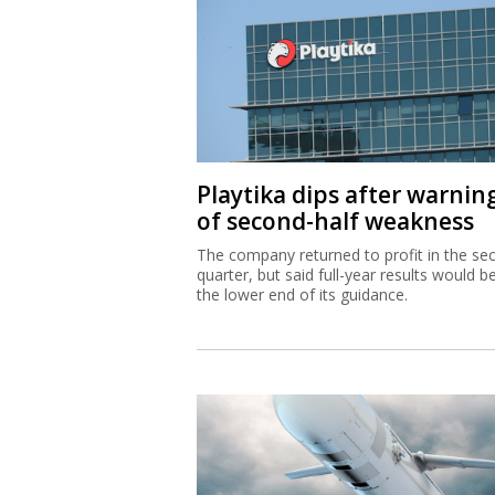
Playtika dips after warnin
of second-half weakness
The company returned to profit in the se
quarter, but said full-year results would b
the lower end of its guidance.