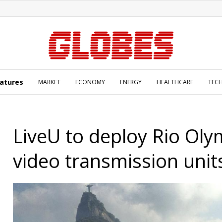
atures
MARKET
ECONOMY
ENERGY
HEALTHCARE
TEC
LiveU to deploy Rio Oly
video transmission unit