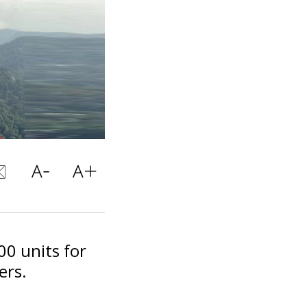
00 units for
ers.