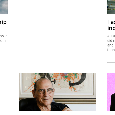
hip
Ta
inc
ssile
A Ta
ions
did 
and 
than