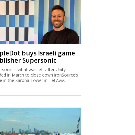
ipleDot buys Israeli game
blisher Supersonic
rsonic is what was left after Unity
ded in March to close down ironSource’s
ce in the Sarona Tower in Tel Aviv.