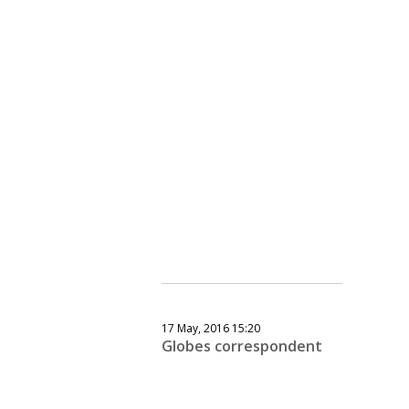
17 May, 2016 15:20
Globes correspondent