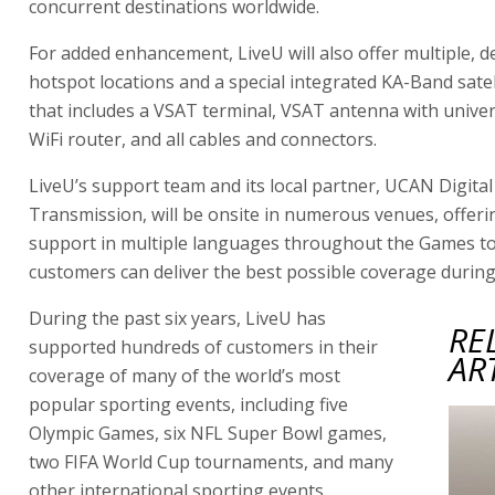
concurrent destinations worldwide.
For added enhancement, LiveU will also offer multiple, d
hotspot locations and a special integrated KA-Band satel
that includes a VSAT terminal, VSAT antenna with unive
WiFi router, and all cables and connectors.
LiveU’s support team and its local partner, UCAN Digital
Transmission, will be onsite in numerous venues, offeri
support in multiple languages throughout the Games to
customers can deliver the best possible coverage during 
During the past six years, LiveU has
RE
supported hundreds of customers in their
AR
coverage of many of the world’s most
popular sporting events, including five
Olympic Games, six NFL Super Bowl games,
two FIFA World Cup tournaments, and many
other international sporting events.