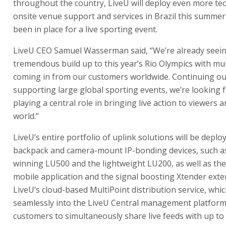
throughout the country, LiveU will deploy even more te
onsite venue support and services in Brazil this summe
been in place for a live sporting event.
LiveU CEO Samuel Wasserman said, “We’re already seei
tremendous build up to this year’s Rio Olympics with mul
coming in from our customers worldwide. Continuing ou
supporting large global sporting events, we’re looking 
playing a central role in bringing live action to viewers 
world.”
LiveU’s entire portfolio of uplink solutions will be deplo
backpack and camera-mount IP-bonding devices, such a
winning LU500 and the lightweight LU200, as well as th
mobile application and the signal boosting Xtender exte
LiveU’s cloud-based MultiPoint distribution service, whi
seamlessly into the LiveU Central management platform,
customers to simultaneously share live feeds with up to