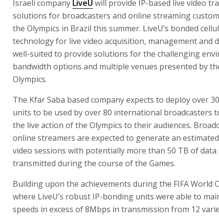
Israeli company
LiveU
will provide IP-based live video t
solutions for broadcasters and online streaming custo
the Olympics in Brazil this summer. LiveU’s bonded cellu
technology for live video acquisition, management and di
well-suited to provide solutions for the challenging env
bandwidth options and multiple venues presented by th
Olympics.
The Kfar Saba based company expects to deploy over 3
units to be used by over 80 international broadcasters to
the live action of the Olympics to their audiences. Broad
online streamers are expected to generate an estimated 
video sessions with potentially more than 50 TB of data
transmitted during the course of the Games.
Building upon the achievements during the FIFA World 
where LiveU’s robust IP-bonding units were able to mai
speeds in excess of 8Mbps in transmission from 12 varie