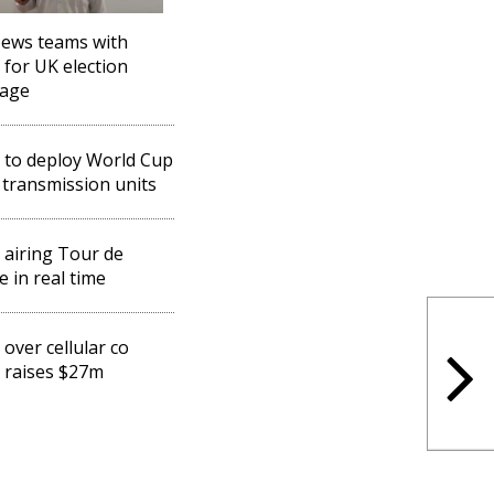
ews teams with
 for UK election
rage
 to deploy World Cup
 transmission units
 airing Tour de
e in real time
 over cellular co
 raises $27m