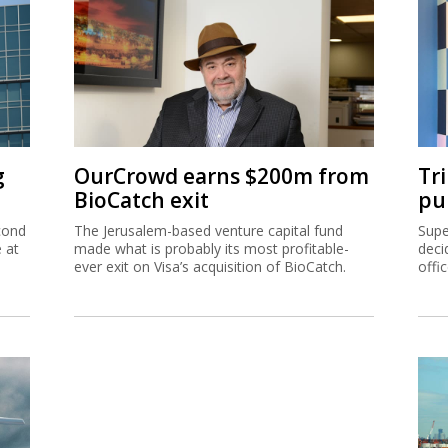
g
OurCrowd earns $200m from
Tr
BioCatch exit
pu
cond
The Jerusalem-based venture capital fund
Supe
e at
made what is probably its most profitable-
deci
ever exit on Visa’s acquisition of BioCatch.
offi