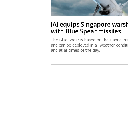
IAI equips Singapore wars
with Blue Spear missiles
The Blue Spear is based on the Gabriel mi
and can be deployed in all weather condit
and at all times of the day.