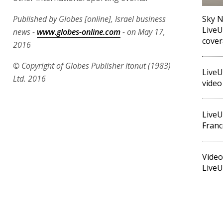
Published by Globes [online], Israel business
Sky N
LiveU
news -
www.globes-online.com
- on May 17,
cove
2016
© Copyright of Globes Publisher Itonut (1983)
LiveU
Ltd. 2016
video
LiveU
Franc
Video
LiveU