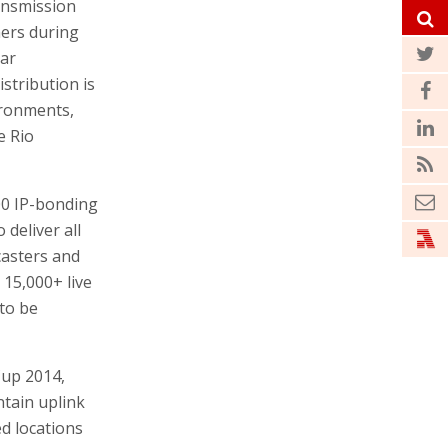
ransmission
mers during
lar
stribution is
ironments,
e Rio
00 IP-bonding
 deliver all
casters and
15,000+ live
 to be
Cup 2014,
ntain uplink
d locations