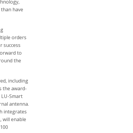
chnology,
r than have
ng
tiple orders
r success
forward to
around the
yed, including
s the award-
e LU-Smart
rnal antenna.
ch integrates
 will enable
 100