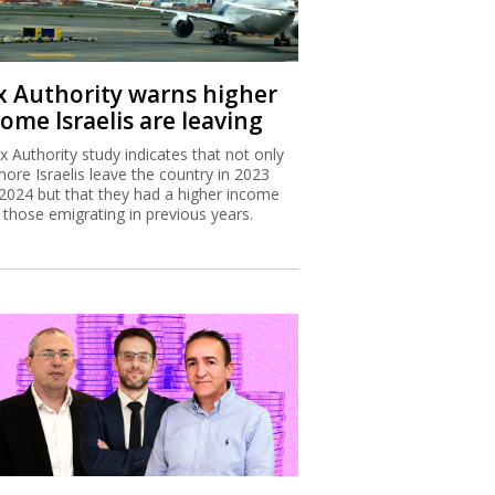
x Authority warns higher
ome Israelis are leaving
x Authority study indicates that not only
more Israelis leave the country in 2023
2024 but that they had a higher income
 those emigrating in previous years.