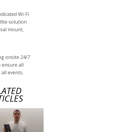
edicated Wi-Fi
lite solution
rsal mount,
ng onsite 24/7
 ensure all
all events.
LATED
TICLES