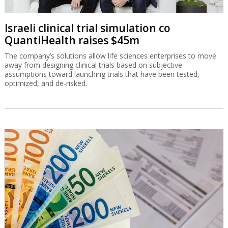
Israeli clinical trial simulation co
QuantiHealth raises $45m
The company’s solutions allow life sciences enterprises to move
away from designing clinical trials based on subjective
assumptions toward launching trials that have been tested,
optimized, and de-risked.