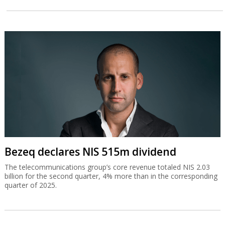
Bezeq declares NIS 515m dividend
The telecommunications group’s core revenue totaled NIS 2.03
billion for the second quarter, 4% more than in the corresponding
quarter of 2025.