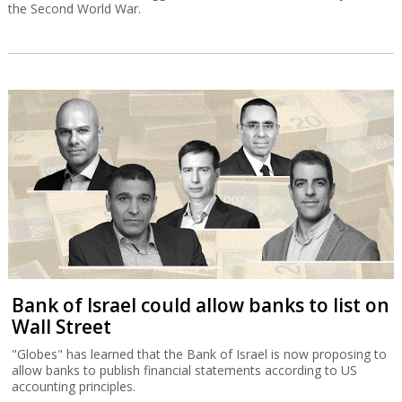
the Second World War.
Bank of Israel could allow banks to list on
Wall Street
"Globes" has learned that the Bank of Israel is now proposing to
allow banks to publish financial statements according to US
accounting principles.