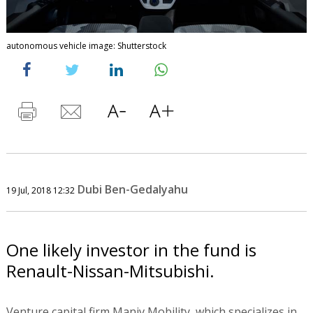
autonomous vehicle image: Shutterstock
Dubi Ben-Gedalyahu
19 Jul, 2018 12:32
One likely investor in the fund is
Renault-Nissan-Mitsubishi.
Venture capital firm Maniv Mobility, which specializes in