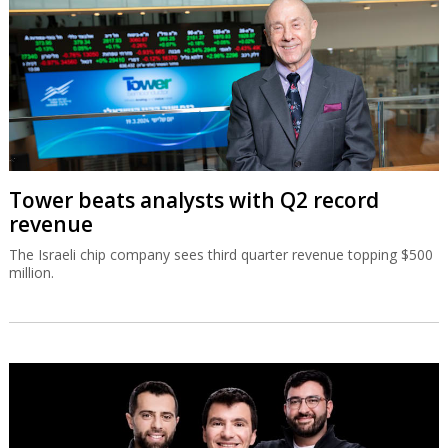
Tower beats analysts with Q2 record
revenue
The Israeli chip company sees third quarter revenue topping $500
million.