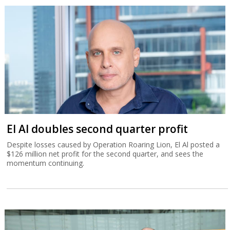
El Al doubles second quarter profit
Despite losses caused by Operation Roaring Lion, El Al posted a
$126 million net profit for the second quarter, and sees the
momentum continuing.