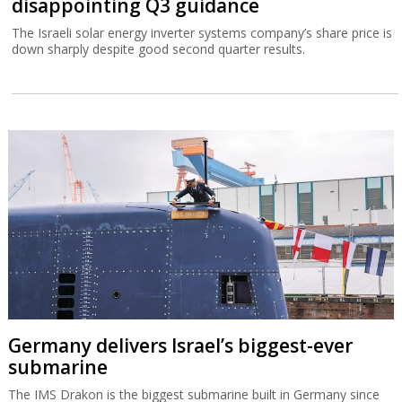
disappointing Q3 guidance
The Israeli solar energy inverter systems company’s share price is
down sharply despite good second quarter results.
Germany delivers Israel’s biggest-ever
submarine
The IMS Drakon is the biggest submarine built in Germany since