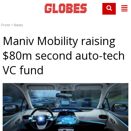
Front
>
News
Maniv Mobility raising
$80m second auto-tech
VC fund