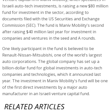
Israeli auto-tech investments, is raising a new $80 million
fund for investment in the sector, according to
documents filed with the US Securities and Exchange
Commission (SEC). The fund is Maniv Mobility's second
after raising $40 million last year for investment in
companies and ventures in the seed and A rounds.
One likely participant in the fund is believed to be
Renault-Nissan-Mitsubishi, one of the world's largest
auto corporations. The global company has set up a
billion-dollar fund for global investments in auto-tech
companies and technologies, which it announced last
year. The investment in Maniv Mobility's fund will be one
of the first direct investments by a major auto
manufacturer in an Israeli venture capital fund.
RELATED ARTICLES