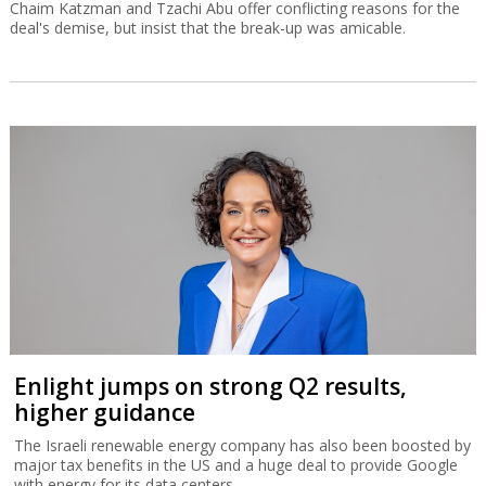
Chaim Katzman and Tzachi Abu offer conflicting reasons for the
deal's demise, but insist that the break-up was amicable.
Enlight jumps on strong Q2 results,
higher guidance
The Israeli renewable energy company has also been boosted by
major tax benefits in the US and a huge deal to provide Google
with energy for its data centers.