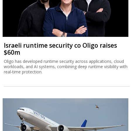
Israeli runtime security co Oligo raises
$60m
Oligo has developed runtime security across applications, cloud
workloads, and AI systems, combining deep runtime visibility with
real-time protection.