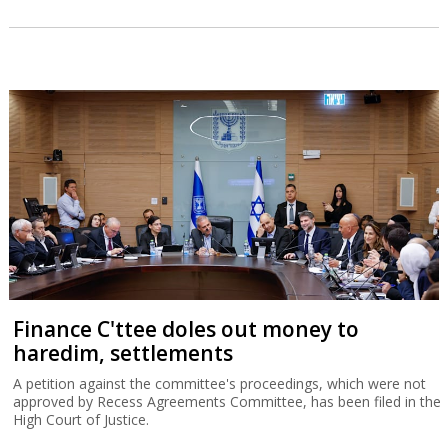
Finance C'ttee doles out money to
haredim, settlements
A petition against the committee's proceedings, which were not
approved by Recess Agreements Committee, has been filed in the
High Court of Justice.