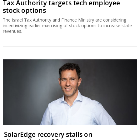
Tax Authority targets tech employee
stock options
The Israel Tax Authority and Finance Ministry are considering
incentivizing earlier exercising of stock options to increase state
revenues.
SolarEdge recovery stalls on