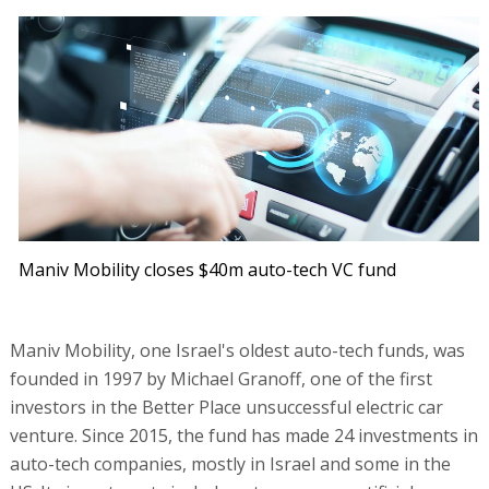
Maniv Mobility closes $40m auto-tech VC fund
Maniv Mobility, one Israel's oldest auto-tech funds, was
founded in 1997 by Michael Granoff, one of the first
investors in the Better Place unsuccessful electric car
venture. Since 2015, the fund has made 24 investments in
auto-tech companies, mostly in Israel and some in the