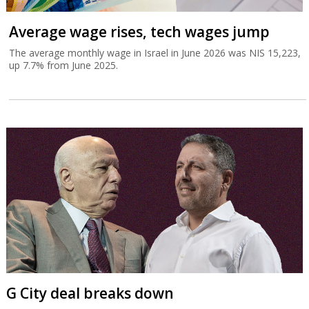
Average wage rises, tech wages jump
The average monthly wage in Israel in June 2026 was NIS 15,223,
up 7.7% from June 2025.
G City deal breaks down