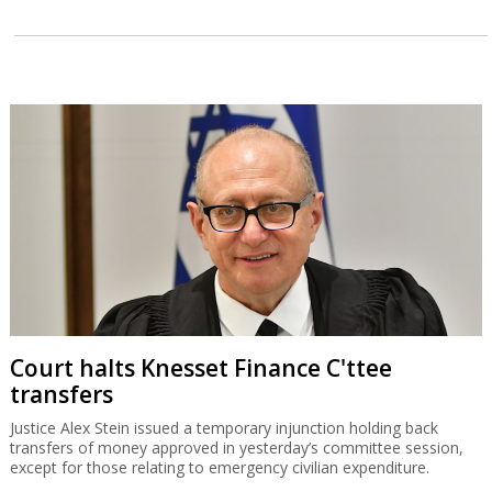
Court halts Knesset Finance C'ttee
transfers
Justice Alex Stein issued a temporary injunction holding back
transfers of money approved in yesterday’s committee session,
except for those relating to emergency civilian expenditure.