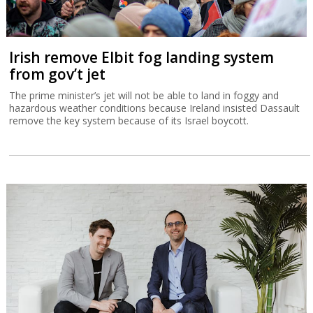
Irish remove Elbit fog landing system
from gov’t jet
The prime minister’s jet will not be able to land in foggy and
hazardous weather conditions because Ireland insisted Dassault
remove the key system because of its Israel boycott.