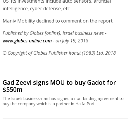
US. Its investments include auto sensors, artificial
intelligence, cyber defense, etc.
Maniv Mobility declined to comment on the report.
Published by Globes [online], Israel business news -
www.globes-online.com
- on July 19, 2018
© Copyright of Globes Publisher Itonut (1983) Ltd. 2018
Gad Zeevi signs MOU to buy Gadot for
$550m
The Israeli businessman has signed a non-binding agreement to
buy the company which is a partner in Haifa Port.