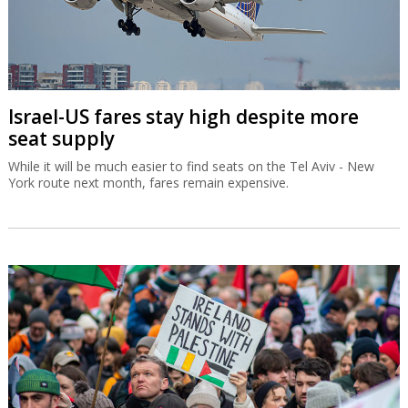
Israel-US fares stay high despite more
seat supply
While it will be much easier to find seats on the Tel Aviv - New
York route next month, fares remain expensive.