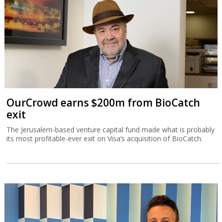
OurCrowd earns $200m from BioCatch
exit
The Jerusalem-based venture capital fund made what is probably
its most profitable-ever exit on Visa’s acquisition of BioCatch.