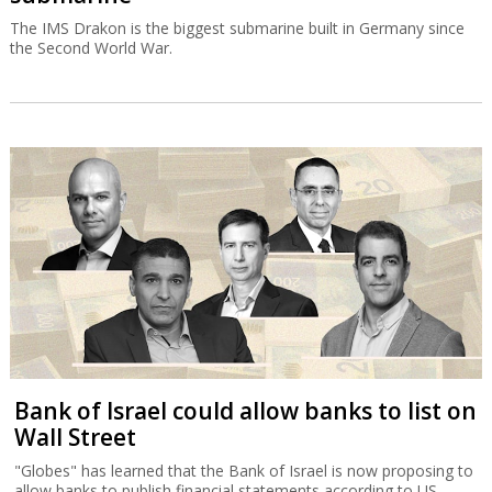
The IMS Drakon is the biggest submarine built in Germany since
the Second World War.
Bank of Israel could allow banks to list on
Wall Street
"Globes" has learned that the Bank of Israel is now proposing to
allow banks to publish financial statements according to US