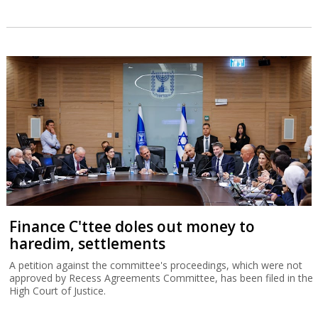
Finance C'ttee doles out money to
haredim, settlements
A petition against the committee's proceedings, which were not
approved by Recess Agreements Committee, has been filed in the
High Court of Justice.