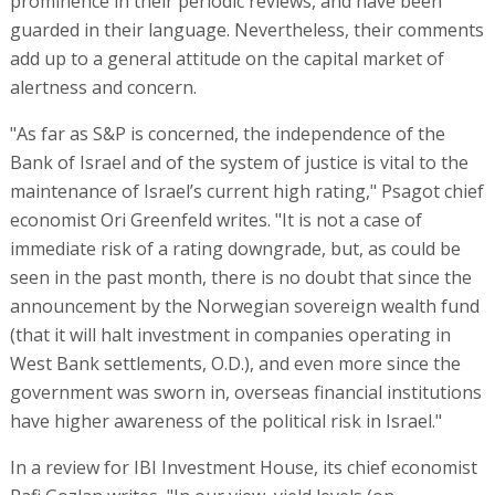
prominence in their periodic reviews, and have been
guarded in their language. Nevertheless, their comments
add up to a general attitude on the capital market of
alertness and concern.
"As far as S&P is concerned, the independence of the
Bank of Israel and of the system of justice is vital to the
maintenance of Israel’s current high rating," Psagot chief
economist Ori Greenfeld writes. "It is not a case of
immediate risk of a rating downgrade, but, as could be
seen in the past month, there is no doubt that since the
announcement by the Norwegian sovereign wealth fund
(that it will halt investment in companies operating in
West Bank settlements, O.D.), and even more since the
government was sworn in, overseas financial institutions
have higher awareness of the political risk in Israel."
In a review for IBI Investment House, its chief economist