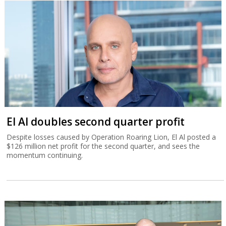
El Al doubles second quarter profit
Despite losses caused by Operation Roaring Lion, El Al posted a
$126 million net profit for the second quarter, and sees the
momentum continuing.