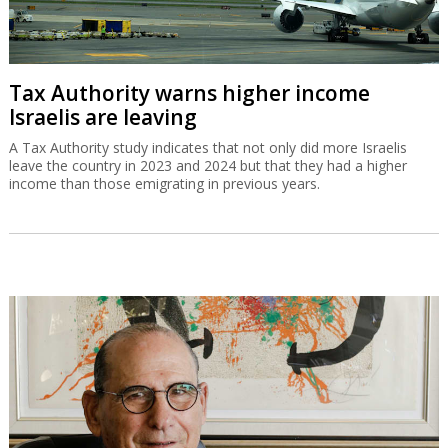
Tax Authority warns higher income
Israelis are leaving
A Tax Authority study indicates that not only did more Israelis
leave the country in 2023 and 2024 but that they had a higher
income than those emigrating in previous years.