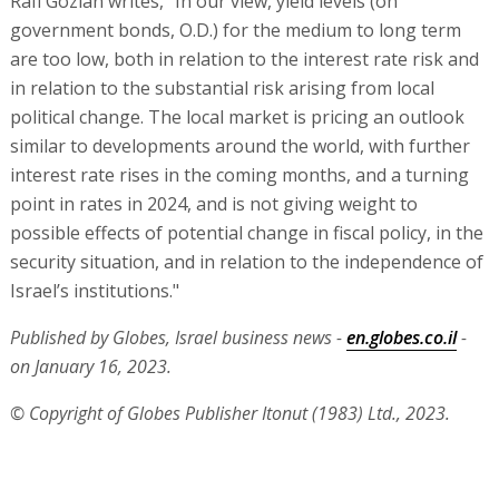
Rafi Gozlan writes, "In our view, yield levels (on
government bonds, O.D.) for the medium to long term
are too low, both in relation to the interest rate risk and
in relation to the substantial risk arising from local
political change. The local market is pricing an outlook
similar to developments around the world, with further
interest rate rises in the coming months, and a turning
point in rates in 2024, and is not giving weight to
possible effects of potential change in fiscal policy, in the
security situation, and in relation to the independence of
Israel’s institutions."
Published by Globes, Israel business news -
en.globes.co.il
-
on January 16, 2023.
© Copyright of Globes Publisher Itonut (1983) Ltd., 2023.