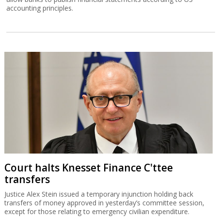
accounting principles.
Court halts Knesset Finance C'ttee
transfers
Justice Alex Stein issued a temporary injunction holding back
transfers of money approved in yesterday’s committee session,
except for those relating to emergency civilian expenditure.