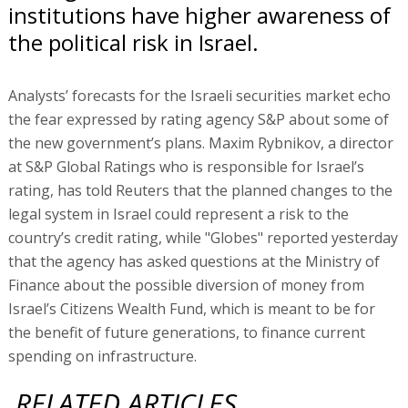
institutions have higher awareness of
the political risk in Israel.
Analysts’ forecasts for the Israeli securities market echo
the fear expressed by rating agency S&P about some of
the new government’s plans. Maxim Rybnikov, a director
at S&P Global Ratings who is responsible for Israel’s
rating, has told Reuters that the planned changes to the
legal system in Israel could represent a risk to the
country’s credit rating, while "Globes" reported yesterday
that the agency has asked questions at the Ministry of
Finance about the possible diversion of money from
Israel’s Citizens Wealth Fund, which is meant to be for
the benefit of future generations, to finance current
spending on infrastructure.
RELATED ARTICLES