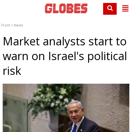
Front
>
News
Market analysts start to
warn on Israel's political
risk