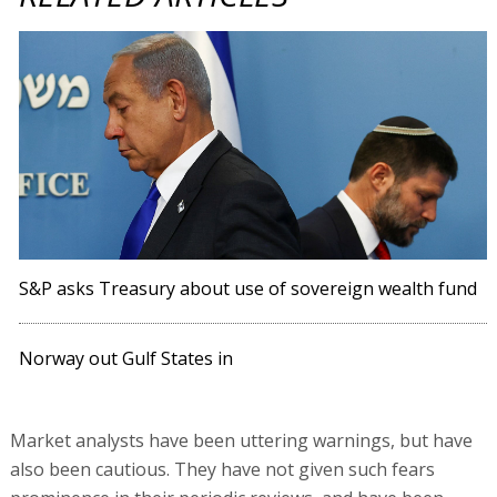
S&P asks Treasury about use of sovereign wealth fund
Norway out Gulf States in
Market analysts have been uttering warnings, but have
also been cautious. They have not given such fears