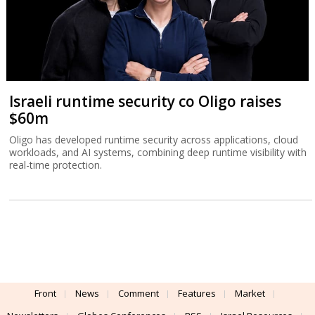
Israeli runtime security co Oligo raises
$60m
Oligo has developed runtime security across applications, cloud
workloads, and AI systems, combining deep runtime visibility with
real-time protection.
Front
News
Comment
Features
Market