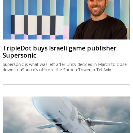
TripleDot buys Israeli game publisher
Supersonic
Supersonic is what was left after Unity decided in March to close
down ironSource’s office in the Sarona Tower in Tel Aviv.