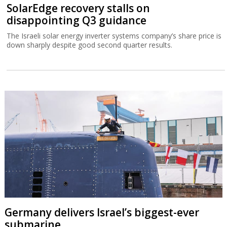
SolarEdge recovery stalls on
disappointing Q3 guidance
The Israeli solar energy inverter systems company’s share price is
down sharply despite good second quarter results.
Germany delivers Israel’s biggest-ever
submarine