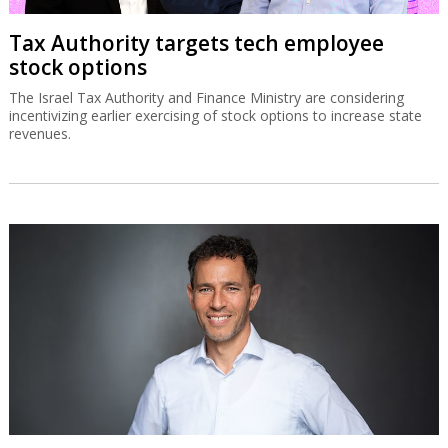
Tax Authority targets tech employee
stock options
The Israel Tax Authority and Finance Ministry are considering
incentivizing earlier exercising of stock options to increase state
revenues.