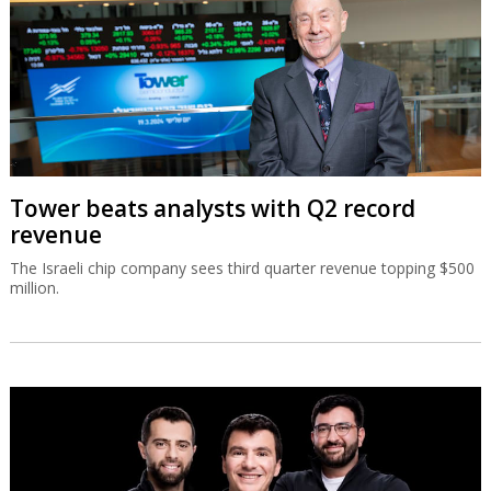
Tower beats analysts with Q2 record
revenue
The Israeli chip company sees third quarter revenue topping $500
million.