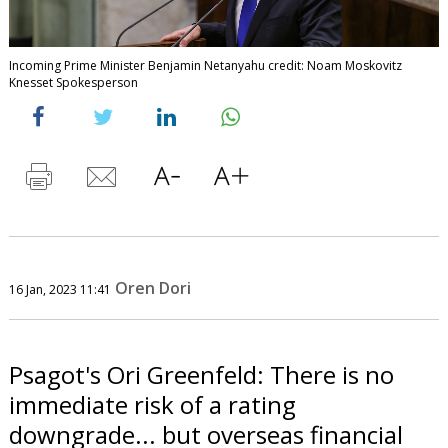
Incoming Prime Minister Benjamin Netanyahu credit: Noam Moskovitz
Knesset Spokesperson
Oren Dori
16 Jan, 2023 11:41
Psagot's Ori Greenfeld: There is no
immediate risk of a rating
downgrade... but overseas financial