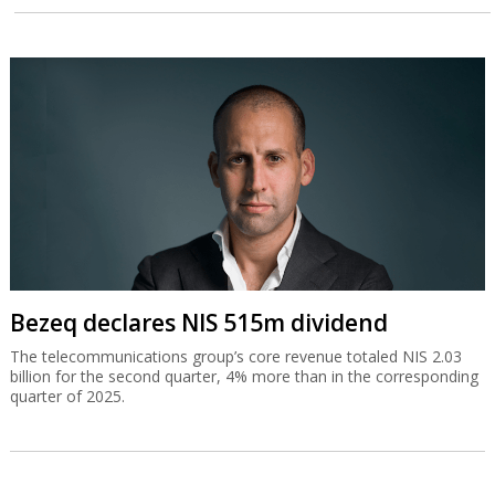
Bezeq declares NIS 515m dividend
The telecommunications group’s core revenue totaled NIS 2.03
billion for the second quarter, 4% more than in the corresponding
quarter of 2025.