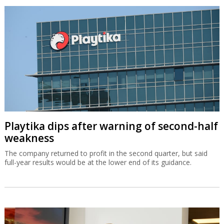
Playtika dips after warning of second-half
weakness
The company returned to profit in the second quarter, but said
full-year results would be at the lower end of its guidance.