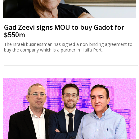
Gad Zeevi signs MOU to buy Gadot for
$550m
The Israeli businessman has signed a non-binding agreement to
buy the company which is a partner in Haifa Port.