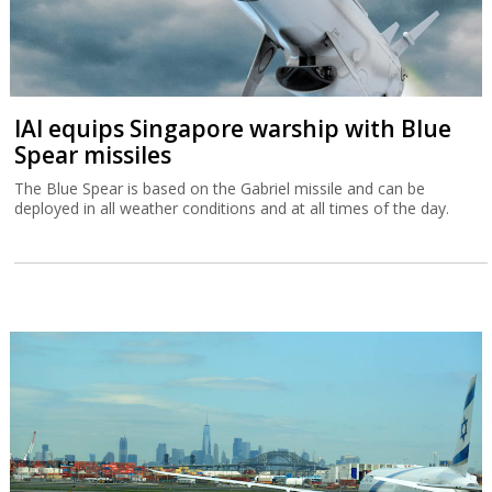
IAI equips Singapore warship with Blue
Spear missiles
The Blue Spear is based on the Gabriel missile and can be
deployed in all weather conditions and at all times of the day.