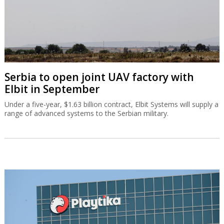
Serbia to open joint UAV factory with
Elbit in September
Under a five-year, $1.63 billion contract, Elbit Systems will supply a
range of advanced systems to the Serbian military.