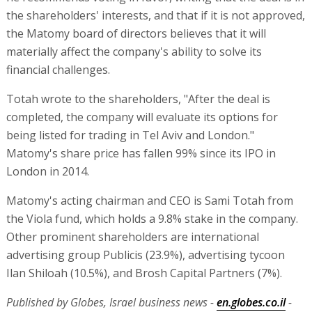
the shareholders' interests, and that if it is not approved,
the Matomy board of directors believes that it will
materially affect the company's ability to solve its
financial challenges.
Totah wrote to the shareholders, "After the deal is
completed, the company will evaluate its options for
being listed for trading in Tel Aviv and London."
Matomy's share price has fallen 99% since its IPO in
London in 2014.
Matomy's acting chairman and CEO is Sami Totah from
the Viola fund, which holds a 9.8% stake in the company.
Other prominent shareholders are international
advertising group Publicis (23.9%), advertising tycoon
Ilan Shiloah (10.5%), and Brosh Capital Partners (7%).
Published by Globes, Israel business news -
en.globes.co.il
-