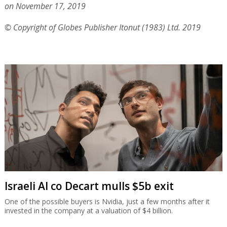
on November 17, 2019
© Copyright of Globes Publisher Itonut (1983) Ltd. 2019
Israeli AI co Decart mulls $5b exit
One of the possible buyers is Nvidia, just a few months after it
invested in the company at a valuation of $4 billion.