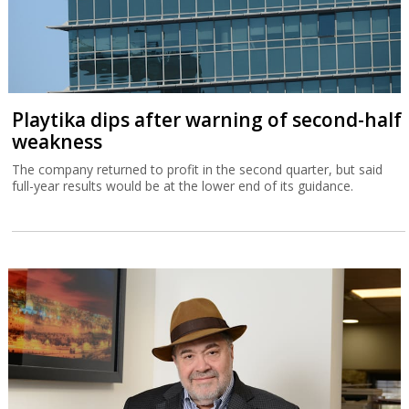
Playtika dips after warning of second-half
weakness
The company returned to profit in the second quarter, but said
full-year results would be at the lower end of its guidance.