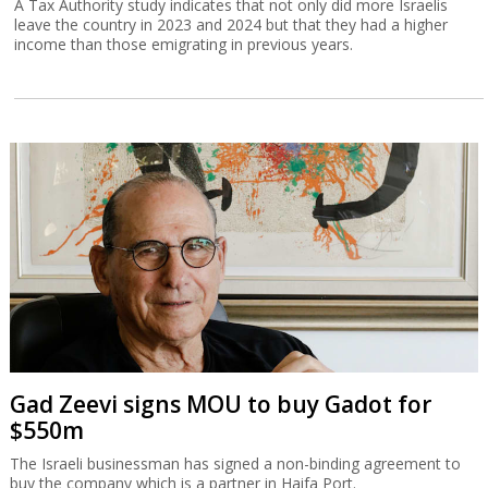
A Tax Authority study indicates that not only did more Israelis
leave the country in 2023 and 2024 but that they had a higher
income than those emigrating in previous years.
Gad Zeevi signs MOU to buy Gadot for
$550m
The Israeli businessman has signed a non-binding agreement to
buy the company which is a partner in Haifa Port.