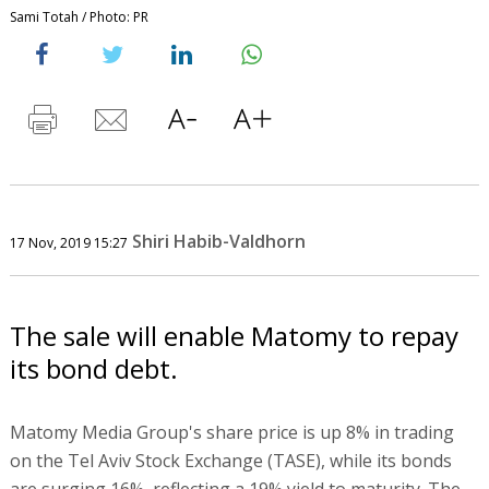
Sami Totah / Photo: PR
Shiri Habib-Valdhorn
17 Nov, 2019 15:27
The sale will enable Matomy to repay
its bond debt.
Matomy Media Group's share price is up 8% in trading
on the Tel Aviv Stock Exchange (TASE), while its bonds
are surging 16%, reflecting a 19% yield to maturity. The