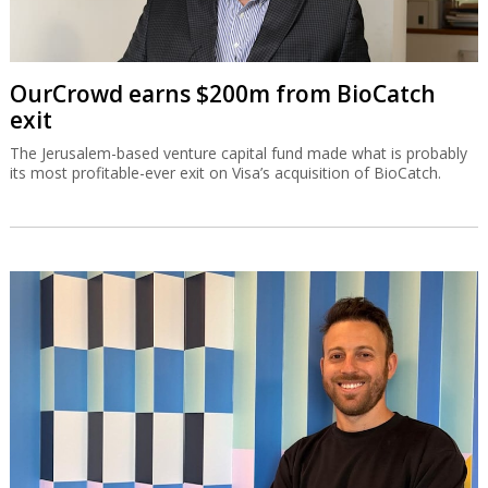
OurCrowd earns $200m from BioCatch
exit
The Jerusalem-based venture capital fund made what is probably
its most profitable-ever exit on Visa’s acquisition of BioCatch.