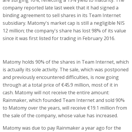
company reported late last week that it had signed a
binding agreement to sell shares in its Team Internet
subsidiary. Matomy's market cap is still a negligible NIS
12 million; the company's share has lost 98% of its value
since it was first listed for trading in February 2016.
Matomy holds 90% of the shares in Team Internet, which
is actually its sole activity. The sale, which was postponed
and previously encountered difficulties, is now going
through at a total price of €45.9 million, most of it in
cash. Matomy will not receive the entire amount:
Rainmaker, which founded Team Internet and sold 90%
to Matomy over the years, will receive €19.1 million from
the sale of the company, whose value has increased.
Matomy was due to pay Rainmaker a year ago for the