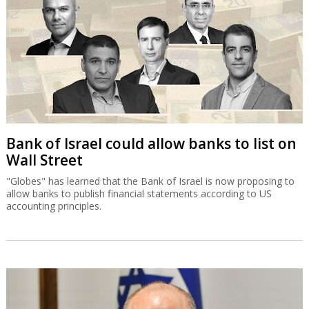
Bank of Israel could allow banks to list on
Wall Street
"Globes" has learned that the Bank of Israel is now proposing to
allow banks to publish financial statements according to US
accounting principles.