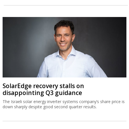
SolarEdge recovery stalls on
disappointing Q3 guidance
The Israeli solar energy inverter systems company’s share price is
down sharply despite good second quarter results.