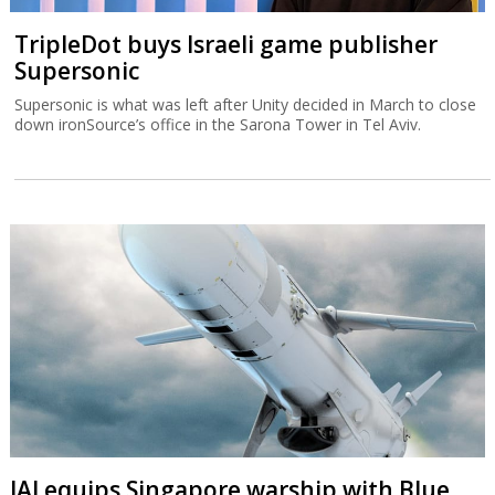
TripleDot buys Israeli game publisher
Supersonic
Supersonic is what was left after Unity decided in March to close
down ironSource’s office in the Sarona Tower in Tel Aviv.
IAI equips Singapore warship with Blue