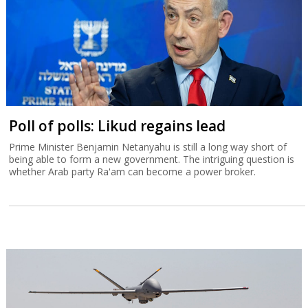
Poll of polls: Likud regains lead
Prime Minister Benjamin Netanyahu is still a long way short of
being able to form a new government. The intriguing question is
whether Arab party Ra'am can become a power broker.