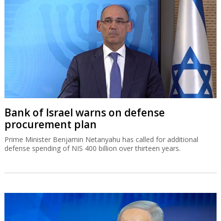
Bank of Israel warns on defense
procurement plan
Prime Minister Benjamin Netanyahu has called for additional
defense spending of NIS 400 billion over thirteen years.