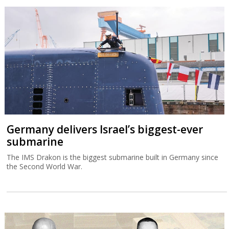
Germany delivers Israel’s biggest-ever
submarine
The IMS Drakon is the biggest submarine built in Germany since
the Second World War.