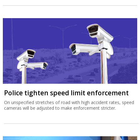
Police tighten speed limit enforcement
On unspecified stretches of road with high accident rates, speed
cameras will be adjusted to make enforcement stricter.