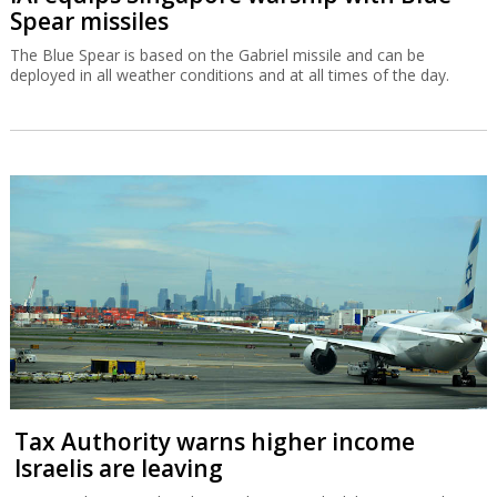
Spear missiles
The Blue Spear is based on the Gabriel missile and can be
deployed in all weather conditions and at all times of the day.
Tax Authority warns higher income
Israelis are leaving