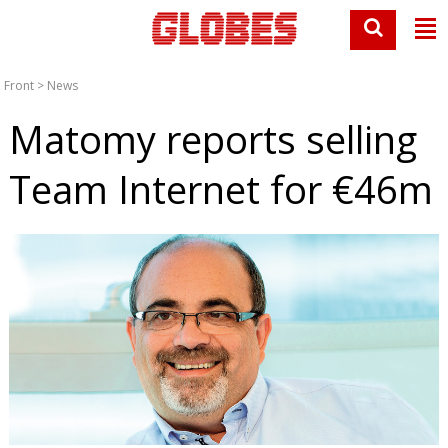
Front
>
News
Matomy reports selling
Team Internet for €46m