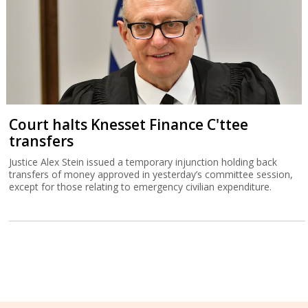
Court halts Knesset Finance C'ttee
transfers
Justice Alex Stein issued a temporary injunction holding back
transfers of money approved in yesterday’s committee session,
except for those relating to emergency civilian expenditure.