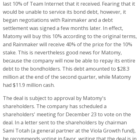
last 10% of Team Internet that it received. Fearing that it
would be unable to service its bond debt, however, it
began negotiations with Rainmaker and a debt
settlement was signed a few months later. In effect,
Matomy will buy this 10% according to the original terms,
and Rainmaker will receive 40% of the price for the 10%
stake. This is nevertheless good news for Matomy,
because the company will now be able to repay its entire
debt to the bondholders. This debt amounted to $28.3
million at the end of the second quarter, while Matomy
had $11.9 million cash.
The deal is subject to approval by Matomy's
shareholders. The company has scheduled a
shareholders' meeting for December 23 to vote on the
deal. In a letter sent to the shareholders by chairman
Sami Totah (a general partner at the Viola Growth fund),
he recommends voting in favor, writing that the deal is in