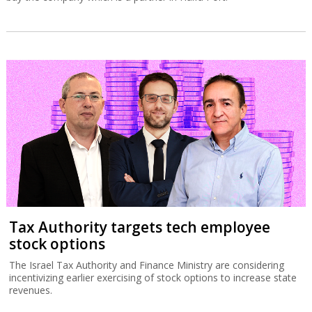
Tax Authority targets tech employee
stock options
The Israel Tax Authority and Finance Ministry are considering
incentivizing earlier exercising of stock options to increase state
revenues.