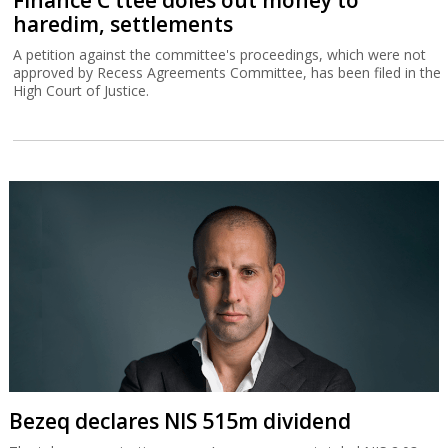
haredim, settlements
A petition against the committee's proceedings, which were not
approved by Recess Agreements Committee, has been filed in the
High Court of Justice.
Bezeq declares NIS 515m dividend