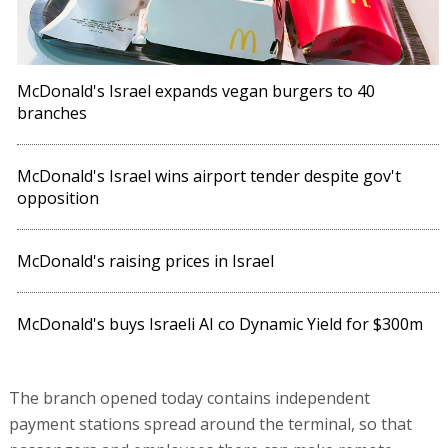
McDonald's Israel expands vegan burgers to 40
branches
McDonald's Israel wins airport tender despite gov't
opposition
McDonald's raising prices in Israel
McDonald's buys Israeli AI co Dynamic Yield for $300m
The branch opened today contains independent
payment stations spread around the terminal, so that