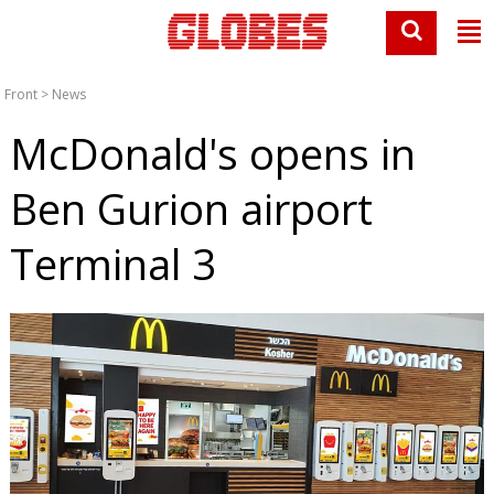
Front
>
News
McDonald's opens in
Ben Gurion airport
Terminal 3