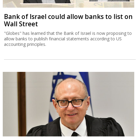
Bank of Israel could allow banks to list on
Wall Street
"Globes" has learned that the Bank of Israel is now proposing to
allow banks to publish financial statements according to US
accounting principles.