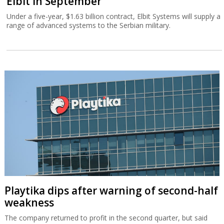
Elbit in September
Under a five-year, $1.63 billion contract, Elbit Systems will supply a
range of advanced systems to the Serbian military.
Playtika dips after warning of second-half
weakness
The company returned to profit in the second quarter, but said