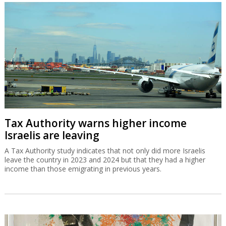
Tax Authority warns higher income
Israelis are leaving
A Tax Authority study indicates that not only did more Israelis
leave the country in 2023 and 2024 but that they had a higher
income than those emigrating in previous years.