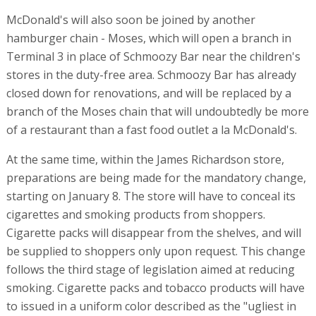
McDonald's will also soon be joined by another
hamburger chain - Moses, which will open a branch in
Terminal 3 in place of Schmoozy Bar near the children's
stores in the duty-free area. Schmoozy Bar has already
closed down for renovations, and will be replaced by a
branch of the Moses chain that will undoubtedly be more
of a restaurant than a fast food outlet a la McDonald's.
At the same time, within the James Richardson store,
preparations are being made for the mandatory change,
starting on January 8. The store will have to conceal its
cigarettes and smoking products from shoppers.
Cigarette packs will disappear from the shelves, and will
be supplied to shoppers only upon request. This change
follows the third stage of legislation aimed at reducing
smoking. Cigarette packs and tobacco products will have
to issued in a uniform color described as the "ugliest in