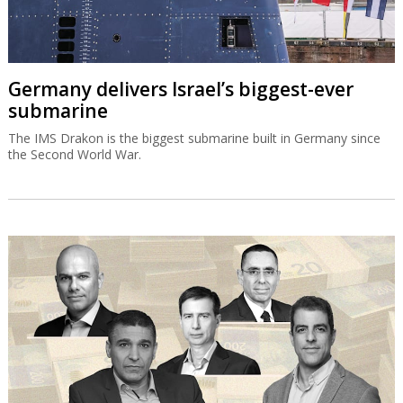
Germany delivers Israel’s biggest-ever
submarine
The IMS Drakon is the biggest submarine built in Germany since
the Second World War.