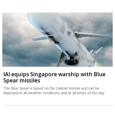
IAI equips Singapore warship with Blue
Spear missiles
The Blue Spear is based on the Gabriel missile and can be
deployed in all weather conditions and at all times of the day.