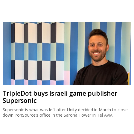
TripleDot buys Israeli game publisher
Supersonic
Supersonic is what was left after Unity decided in March to close
down ironSource’s office in the Sarona Tower in Tel Aviv.