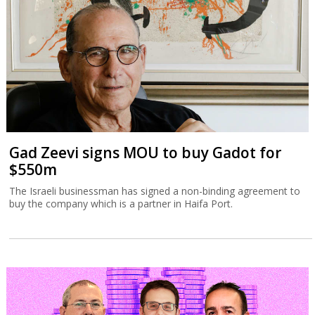
Gad Zeevi signs MOU to buy Gadot for
$550m
The Israeli businessman has signed a non-binding agreement to
buy the company which is a partner in Haifa Port.