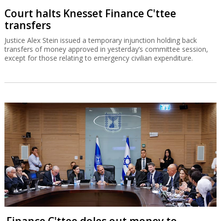
Court halts Knesset Finance C'ttee
transfers
Justice Alex Stein issued a temporary injunction holding back
transfers of money approved in yesterday’s committee session,
except for those relating to emergency civilian expenditure.
Finance C'ttee doles out money to