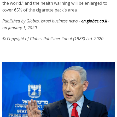
the world," and the health warning will be enlarged to
cover 65% of the cigarette pack's area.
Published by Globes, Israel business news -
en.globes.co.il
-
on January 1, 2020
© Copyright of Globes Publisher Itonut (1983) Ltd. 2020