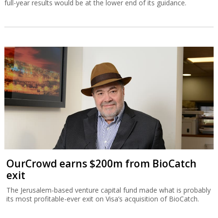
full-year results would be at the lower end of its guidance.
OurCrowd earns $200m from BioCatch
exit
The Jerusalem-based venture capital fund made what is probably
its most profitable-ever exit on Visa’s acquisition of BioCatch.