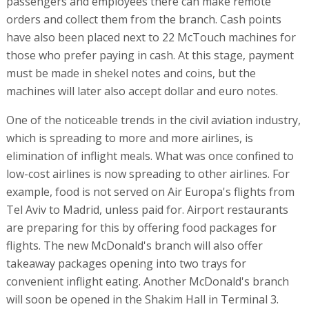
passengers and employees there can make remote
orders and collect them from the branch. Cash points
have also been placed next to 22 McTouch machines for
those who prefer paying in cash. At this stage, payment
must be made in shekel notes and coins, but the
machines will later also accept dollar and euro notes.
One of the noticeable trends in the civil aviation industry,
which is spreading to more and more airlines, is
elimination of inflight meals. What was once confined to
low-cost airlines is now spreading to other airlines. For
example, food is not served on Air Europa's flights from
Tel Aviv to Madrid, unless paid for. Airport restaurants
are preparing for this by offering food packages for
flights. The new McDonald's branch will also offer
takeaway packages opening into two trays for
convenient inflight eating. Another McDonald's branch
will soon be opened in the Shakim Hall in Terminal 3.