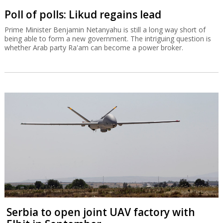
Poll of polls: Likud regains lead
Prime Minister Benjamin Netanyahu is still a long way short of
being able to form a new government. The intriguing question is
whether Arab party Ra'am can become a power broker.
Serbia to open joint UAV factory with