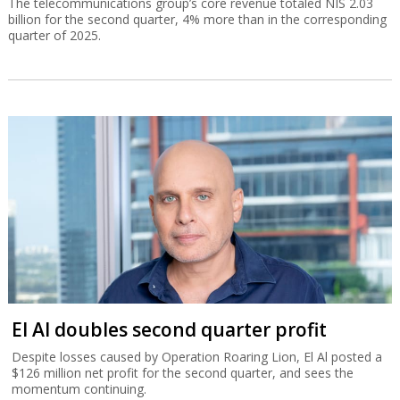
The telecommunications group’s core revenue totaled NIS 2.03
billion for the second quarter, 4% more than in the corresponding
quarter of 2025.
El Al doubles second quarter profit
Despite losses caused by Operation Roaring Lion, El Al posted a
$126 million net profit for the second quarter, and sees the
momentum continuing.