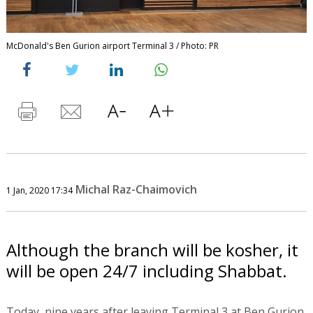
McDonald's Ben Gurion airport Terminal 3 / Photo: PR
Michal Raz-Chaimovich
1 Jan, 2020 17:34
Although the branch will be kosher, it
will be open 24/7 including Shabbat.
Today, nine years after leaving Terminal 3 at Ben Gurion