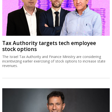
Tax Authority targets tech employee
stock options
The Israel Tax Authority and Finance Ministry are considering
incentivizing earlier exercising of stock options to increase state
revenues.