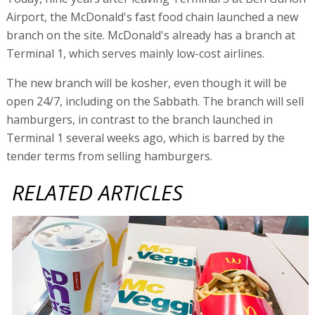
Airport, the McDonald's fast food chain launched a new
branch on the site. McDonald's already has a branch at
Terminal 1, which serves mainly low-cost airlines.
The new branch will be kosher, even though it will be
open 24/7, including on the Sabbath. The branch will sell
hamburgers, in contrast to the branch launched in
Terminal 1 several weeks ago, which is barred by the
tender terms from selling hamburgers.
RELATED ARTICLES