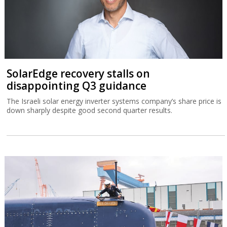
SolarEdge recovery stalls on
disappointing Q3 guidance
The Israeli solar energy inverter systems company’s share price is
down sharply despite good second quarter results.