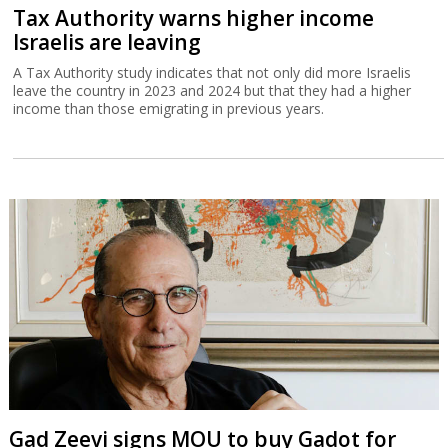
Tax Authority warns higher income
Israelis are leaving
A Tax Authority study indicates that not only did more Israelis
leave the country in 2023 and 2024 but that they had a higher
income than those emigrating in previous years.
Gad Zeevi signs MOU to buy Gadot for