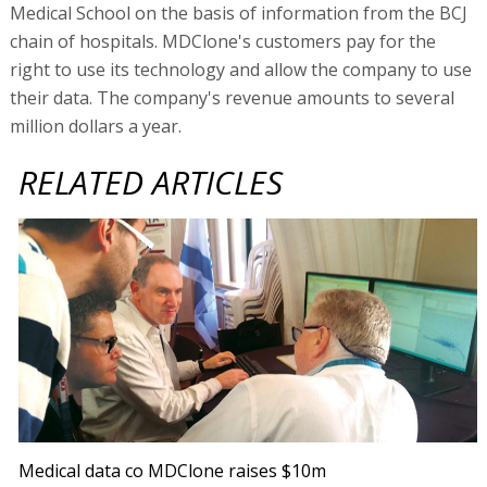
Medical School on the basis of information from the BCJ
chain of hospitals. MDClone's customers pay for the
right to use its technology and allow the company to use
their data. The company's revenue amounts to several
million dollars a year.
RELATED ARTICLES
Medical data co MDClone raises $10m