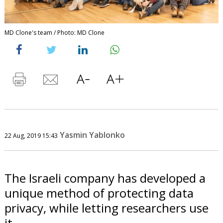
MD Clone's team / Photo: MD Clone
Yasmin Yablonko
22 Aug, 2019 15:43
The Israeli company has developed a
unique method of protecting data
privacy, while letting researchers use
it.