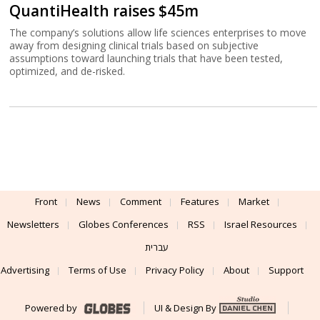
QuantiHealth raises $45m
The company’s solutions allow life sciences enterprises to move
away from designing clinical trials based on subjective
assumptions toward launching trials that have been tested,
optimized, and de-risked.
Front
News
Comment
Features
Market
Newsletters
Globes Conferences
RSS
Israel Resources
עברית
Advertising
Terms of Use
Privacy Policy
About
Support
Powered by
UI & Design By