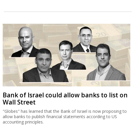
Bank of Israel could allow banks to list on
Wall Street
"Globes" has learned that the Bank of Israel is now proposing to
allow banks to publish financial statements according to US
accounting principles.