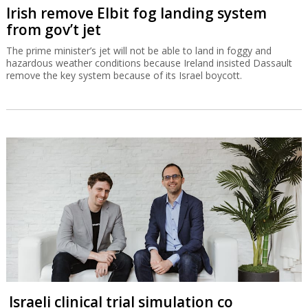
Irish remove Elbit fog landing system
from gov’t jet
The prime minister’s jet will not be able to land in foggy and
hazardous weather conditions because Ireland insisted Dassault
remove the key system because of its Israel boycott.
Israeli clinical trial simulation co