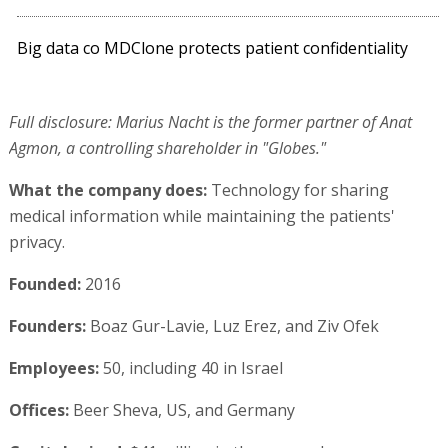
Big data co MDClone protects patient confidentiality
Full disclosure: Marius Nacht is the former partner of Anat
Agmon, a controlling shareholder in "Globes."
What the company does:
Technology for sharing
medical information while maintaining the patients'
privacy.
Founded:
2016
Founders:
Boaz Gur-Lavie, Luz Erez, and Ziv Ofek
Employees:
50, including 40 in Israel
Offices:
Beer Sheva, US, and Germany