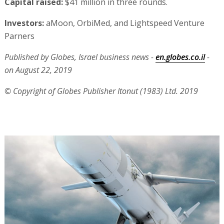
Capital raised:
$41 million in three rounds.
Investors:
aMoon, OrbiMed, and Lightspeed Venture
Parners
Published by Globes, Israel business news -
en.globes.co.il
-
on August 22, 2019
© Copyright of Globes Publisher Itonut (1983) Ltd. 2019