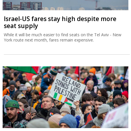
Israel-US fares stay high despite more
seat supply
While it will be much easier to find seats on the Tel Aviv - New
York route next month, fares remain expensive.