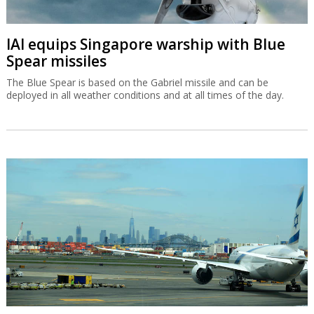
IAI equips Singapore warship with Blue
Spear missiles
The Blue Spear is based on the Gabriel missile and can be
deployed in all weather conditions and at all times of the day.