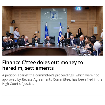
Finance C'ttee doles out money to
haredim, settlements
A petition against the committee's proceedings, which were not
approved by Recess Agreements Committee, has been filed in the
High Court of Justice.