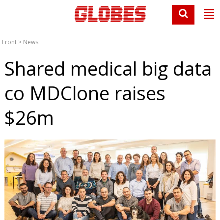
Front
>
News
Shared medical big data
co MDClone raises
$26m