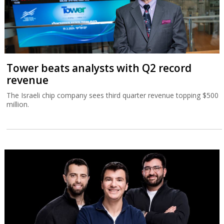
Tower beats analysts with Q2 record
revenue
The Israeli chip company sees third quarter revenue topping $500
million.