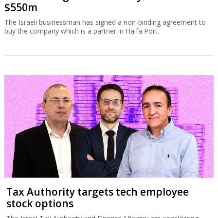
$550m
The Israeli businessman has signed a non-binding agreement to
buy the company which is a partner in Haifa Port.
Tax Authority targets tech employee
stock options