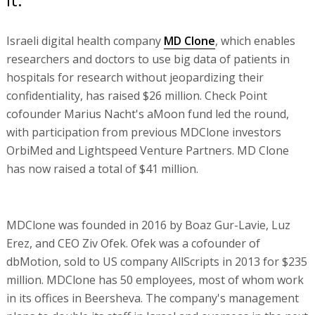
Israeli digital health company
MD Clone
, which enables
researchers and doctors to use big data of patients in
hospitals for research without jeopardizing their
confidentiality, has raised $26 million. Check Point
cofounder Marius Nacht's aMoon fund led the round,
with participation from previous MDClone investors
OrbiMed and Lightspeed Venture Partners. MD Clone
has now raised a total of $41 million.
MDClone was founded in 2016 by Boaz Gur-Lavie, Luz
Erez, and CEO Ziv Ofek. Ofek was a cofounder of
dbMotion, sold to US company AllScripts in 2013 for $235
million. MDClone has 50 employees, most of whom work
in its offices in Beersheva. The company's management