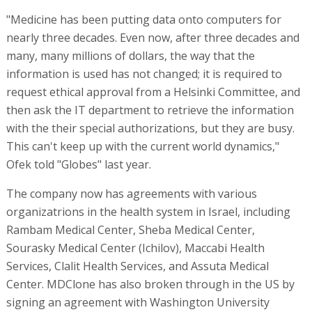
"Medicine has been putting data onto computers for
nearly three decades. Even now, after three decades and
many, many millions of dollars, the way that the
information is used has not changed; it is required to
request ethical approval from a Helsinki Committee, and
then ask the IT department to retrieve the information
with the their special authorizations, but they are busy.
This can't keep up with the current world dynamics,"
Ofek told "Globes" last year.
The company now has agreements with various
organizatrions in the health system in Israel, including
Rambam Medical Center, Sheba Medical Center,
Sourasky Medical Center (Ichilov), Maccabi Health
Services, Clalit Health Services, and Assuta Medical
Center. MDClone has also broken through in the US by
signing an agreement with Washington University