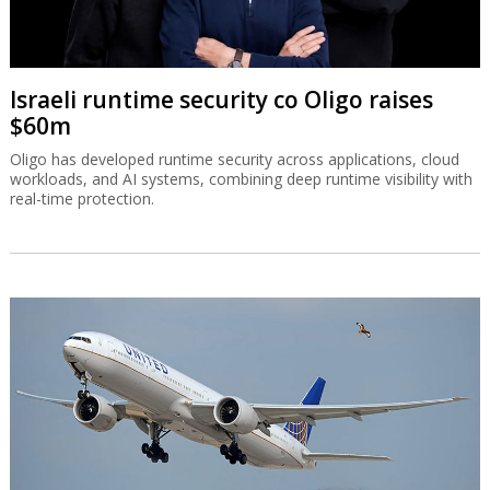
Israeli runtime security co Oligo raises
$60m
Oligo has developed runtime security across applications, cloud
workloads, and AI systems, combining deep runtime visibility with
real-time protection.