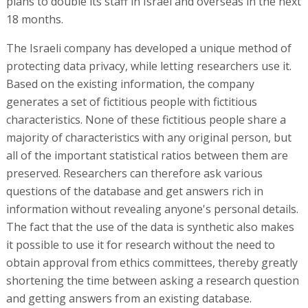
plans to double its staff in Israel and overseas in the next
18 months.
The Israeli company has developed a unique method of
protecting data privacy, while letting researchers use it.
Based on the existing information, the company
generates a set of fictitious people with fictitious
characteristics. None of these fictitious people share a
majority of characteristics with any original person, but
all of the important statistical ratios between them are
preserved. Researchers can therefore ask various
questions of the database and get answers rich in
information without revealing anyone's personal details.
The fact that the use of the data is synthetic also makes
it possible to use it for research without the need to
obtain approval from ethics committees, thereby greatly
shortening the time between asking a research question
and getting answers from an existing database.