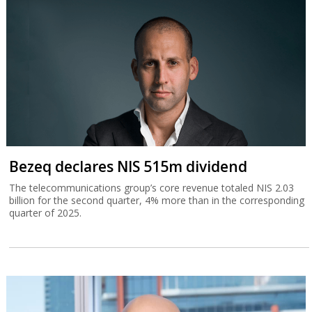
Bezeq declares NIS 515m dividend
The telecommunications group’s core revenue totaled NIS 2.03
billion for the second quarter, 4% more than in the corresponding
quarter of 2025.