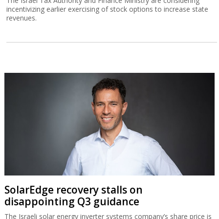
The Israel Tax Authority and Finance Ministry are considering
incentivizing earlier exercising of stock options to increase state
revenues.
SolarEdge recovery stalls on
disappointing Q3 guidance
The Israeli solar energy inverter systems company’s share price is