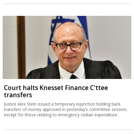
Court halts Knesset Finance C'ttee
transfers
Justice Alex Stein issued a temporary injunction holding back
transfers of money approved in yesterday’s committee session,
except for those relating to emergency civilian expenditure.