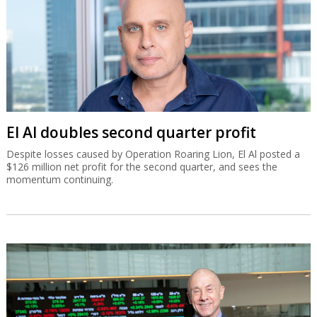
El Al doubles second quarter profit
Despite losses caused by Operation Roaring Lion, El Al posted a
$126 million net profit for the second quarter, and sees the
momentum continuing.