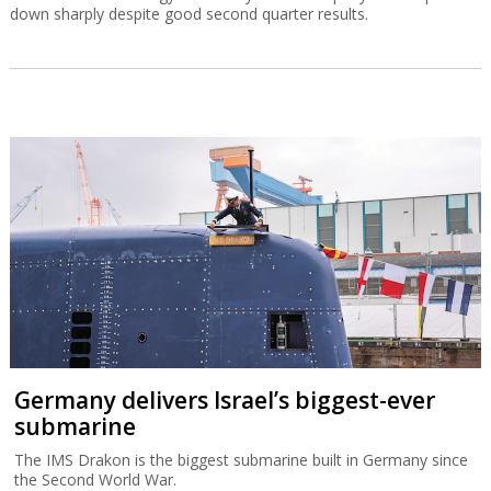
down sharply despite good second quarter results.
Germany delivers Israel’s biggest-ever
submarine
The IMS Drakon is the biggest submarine built in Germany since
the Second World War.