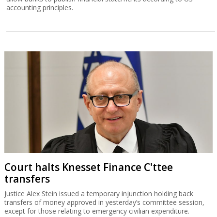
accounting principles.
Court halts Knesset Finance C'ttee
transfers
Justice Alex Stein issued a temporary injunction holding back
transfers of money approved in yesterday’s committee session,
except for those relating to emergency civilian expenditure.