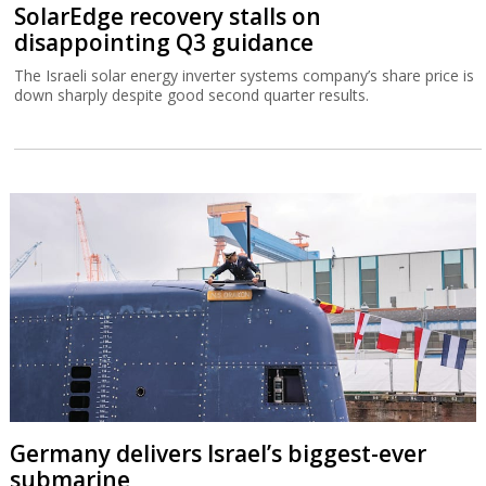
SolarEdge recovery stalls on
disappointing Q3 guidance
The Israeli solar energy inverter systems company’s share price is
down sharply despite good second quarter results.
Germany delivers Israel’s biggest-ever
submarine