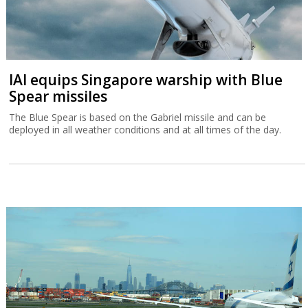
IAI equips Singapore warship with Blue
Spear missiles
The Blue Spear is based on the Gabriel missile and can be
deployed in all weather conditions and at all times of the day.