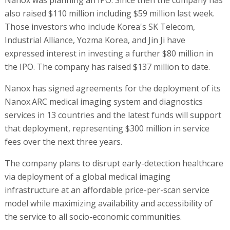
Nanox was planning an IPO. Since then the company has
also raised $110 million including $59 million last week.
Those investors who include Korea's SK Telecom,
Industrial Alliance, Yozma Korea, and Jin Ji have
expressed interest in investing a further $80 million in
the IPO. The company has raised $137 million to date.
Nanox has signed agreements for the deployment of its
Nanox.ARC medical imaging system and diagnostics
services in 13 countries and the latest funds will support
that deployment, representing $300 million in service
fees over the next three years.
The company plans to disrupt early-detection healthcare
via deployment of a global medical imaging
infrastructure at an affordable price-per-scan service
model while maximizing availability and accessibility of
the service to all socio-economic communities.