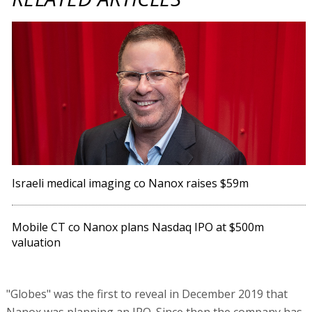
Israeli medical imaging co Nanox raises $59m
Mobile CT co Nanox plans Nasdaq IPO at $500m
valuation
"Globes" was the first to reveal in December 2019 that