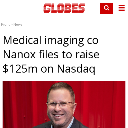
Front
>
News
Medical imaging co
Nanox files to raise
$125m on Nasdaq