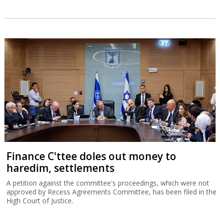
Finance C'ttee doles out money to
haredim, settlements
A petition against the committee's proceedings, which were not
approved by Recess Agreements Committee, has been filed in the
High Court of Justice.