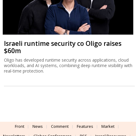
Israeli runtime security co Oligo raises
$60m
Oligo has developed runtime security across applications, cloud
workloads, and AI systems, combining deep runtime visibility with
real-time protection.
Front
News
Comment
Features
Market