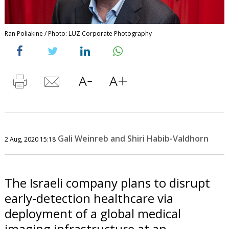
Ran Poliakine / Photo: LUZ Corporate Photography
Gali Weinreb and Shiri Habib-Valdhorn
2 Aug, 2020 15:18
The Israeli company plans to disrupt
early-detection healthcare via
deployment of a global medical
imaging infrastructure at an