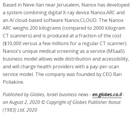
Based in Neve Ilan near Jerusalem, Nanox has developed
a system combining digital X-ray device Nanox.ARC and
an AI cloud-based software Nanox.CLOUD. The Nanox
ARC weighs 200 kilograms (compared to 2000 kilogram
CT scanners) and is produced at a fraction of the cost
($10,000 versus a few millions for a regular CT scanner).
Nanox's unique medical screening as a service (MSaaS)
business model allows wide distribution and accessibility,
and will charge health providers with a pay-per-scan
service model. The company was founded by CEO Ran
Poliakine.
Published by Globes, Israel business news -
en.globes.co.il
-
on August 2, 2020
© Copyright of Globes Publisher Itonut
(1983) Ltd. 2020