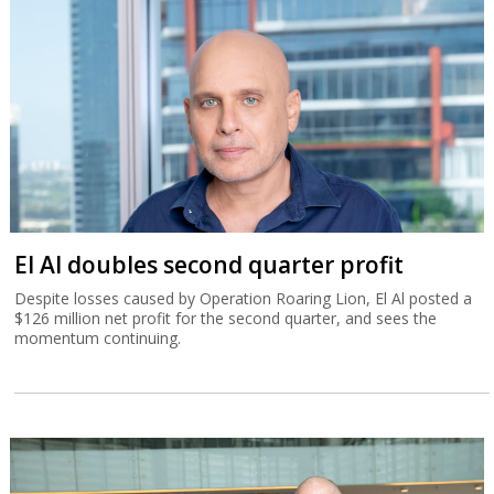
El Al doubles second quarter profit
Despite losses caused by Operation Roaring Lion, El Al posted a
$126 million net profit for the second quarter, and sees the
momentum continuing.