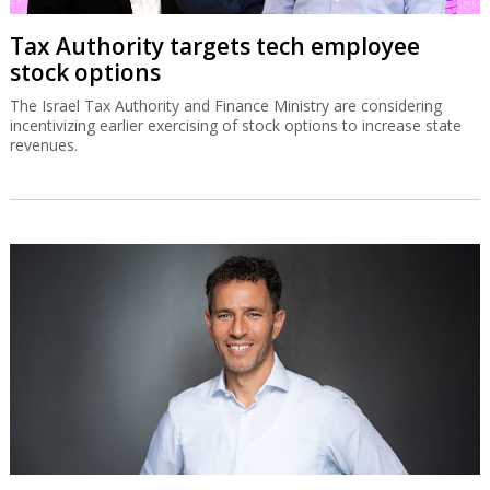
Tax Authority targets tech employee
stock options
The Israel Tax Authority and Finance Ministry are considering
incentivizing earlier exercising of stock options to increase state
revenues.