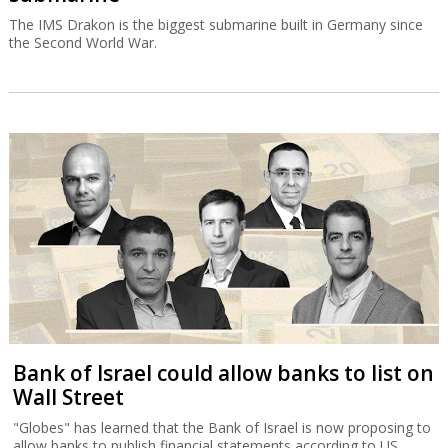
The IMS Drakon is the biggest submarine built in Germany since
the Second World War.
Bank of Israel could allow banks to list on
Wall Street
"Globes" has learned that the Bank of Israel is now proposing to
allow banks to publish financial statements according to US