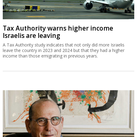
Tax Authority warns higher income
Israelis are leaving
A Tax Authority study indicates that not only did more Israelis
leave the country in 2023 and 2024 but that they had a higher
income than those emigrating in previous years.