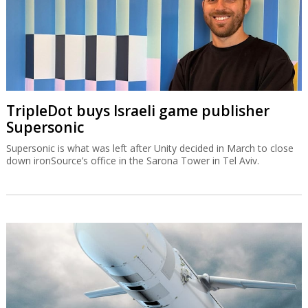
TripleDot buys Israeli game publisher
Supersonic
Supersonic is what was left after Unity decided in March to close
down ironSource’s office in the Sarona Tower in Tel Aviv.