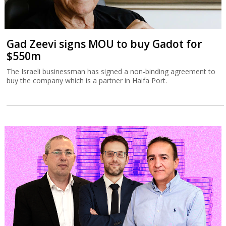
Gad Zeevi signs MOU to buy Gadot for
$550m
The Israeli businessman has signed a non-binding agreement to
buy the company which is a partner in Haifa Port.