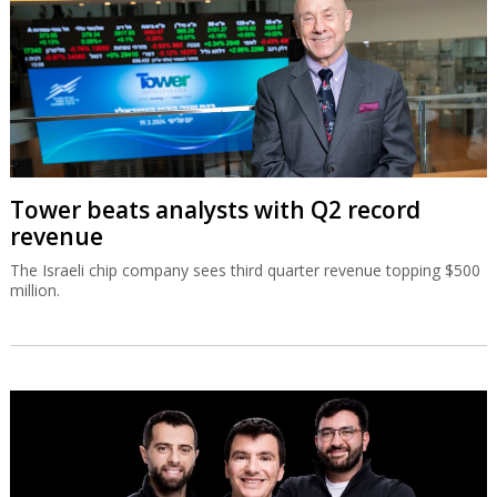
Tower beats analysts with Q2 record
revenue
The Israeli chip company sees third quarter revenue topping $500
million.