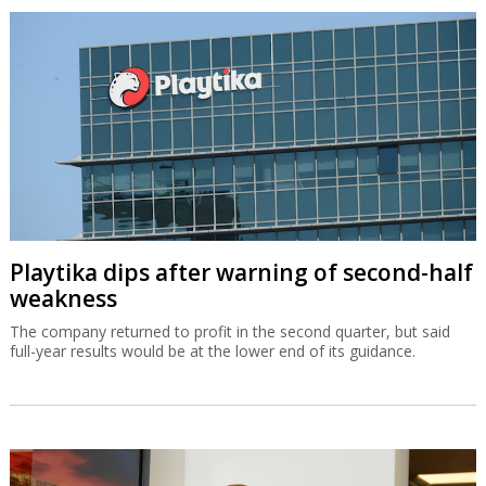
Playtika dips after warning of second-half
weakness
The company returned to profit in the second quarter, but said
full-year results would be at the lower end of its guidance.