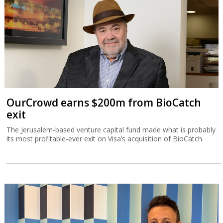
OurCrowd earns $200m from BioCatch
exit
The Jerusalem-based venture capital fund made what is probably
its most profitable-ever exit on Visa’s acquisition of BioCatch.