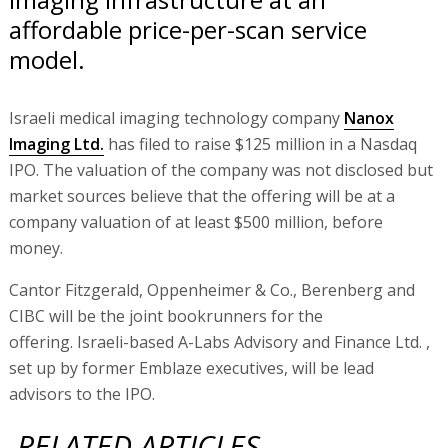
affordable price-per-scan service
model.
Israeli medical imaging technology company
Nanox
Imaging Ltd.
has filed to raise $125 million in a Nasdaq
IPO. The valuation of the company was not disclosed but
market sources believe that the offering will be at a
company valuation of at least $500 million, before
money.
Cantor Fitzgerald, Oppenheimer & Co., Berenberg and
CIBC will be the joint bookrunners for the
offering. Israeli-based A-Labs Advisory and Finance Ltd. ,
set up by former Emblaze executives, will be lead
advisors to the IPO.
RELATED ARTICLES