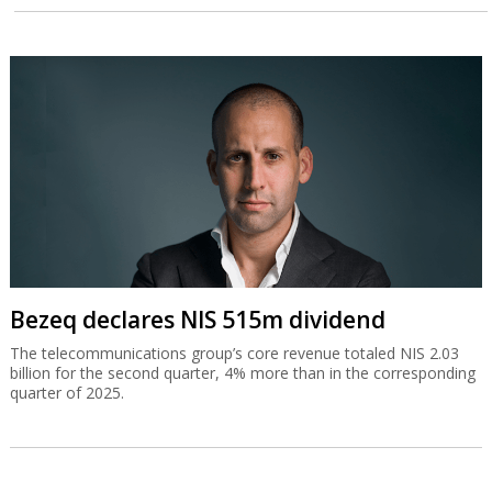
Bezeq declares NIS 515m dividend
The telecommunications group’s core revenue totaled NIS 2.03
billion for the second quarter, 4% more than in the corresponding
quarter of 2025.