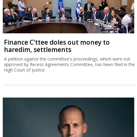
Finance C'ttee doles out money to
haredim, settlements
A petition against the committee's proceedings, which were not
approved by Recess Agreements Committee, has been filed in the
High Court of Justice.