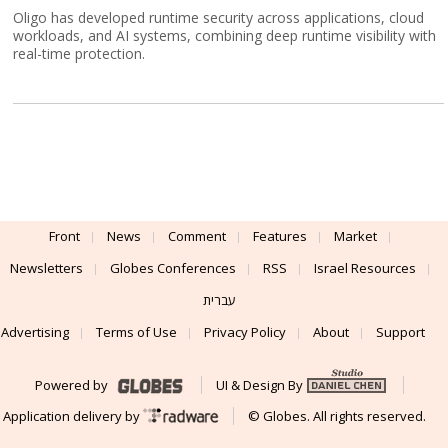
Oligo has developed runtime security across applications, cloud
workloads, and AI systems, combining deep runtime visibility with
real-time protection.
Front
News
Comment
Features
Market
Newsletters
Globes Conferences
RSS
Israel Resources
עברית
Advertising
Terms of Use
Privacy Policy
About
Support
Powered by
UI & Design By
Application delivery by
© Globes. All rights reserved.