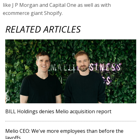
like J P Morgan and Capital One as well as with
ecommerce giant Shopify.
RELATED ARTICLES
BILL Holdings denies Melio acquisition report
Melio CEO: We've more employees than before the
layoffs