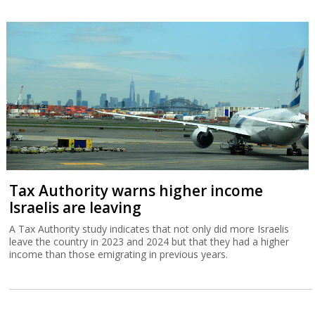
Tax Authority warns higher income
Israelis are leaving
A Tax Authority study indicates that not only did more Israelis
leave the country in 2023 and 2024 but that they had a higher
income than those emigrating in previous years.