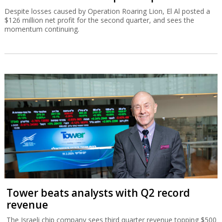
Despite losses caused by Operation Roaring Lion, El Al posted a
$126 million net profit for the second quarter, and sees the
momentum continuing.
Tower beats analysts with Q2 record
revenue
The Israeli chip company sees third quarter revenue topping $500