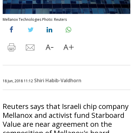
Mellanox Technologies Photo: Reuters
Shiri Habib-Valdhorn
18 Jun, 2018 11:12
Reuters says that Israeli chip company
Mellanox and activist fund Starboard
Value are near agreement on the
composition of Mellanox's board.