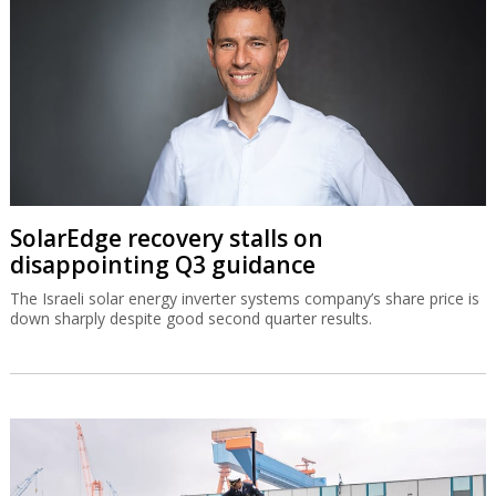
SolarEdge recovery stalls on
disappointing Q3 guidance
The Israeli solar energy inverter systems company’s share price is
down sharply despite good second quarter results.