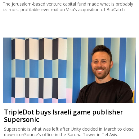
The Jerusalem-based venture capital fund made what is probably
its most profitable-ever exit on Visa’s acquisition of BioCatch.
TripleDot buys Israeli game publisher
Supersonic
Supersonic is what was left after Unity decided in March to close
down ironSource’s office in the Sarona Tower in Tel Aviv.