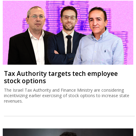
Tax Authority targets tech employee
stock options
The Israel Tax Authority and Finance Ministry are considering
incentivizing earlier exercising of stock options to increase state
revenues.