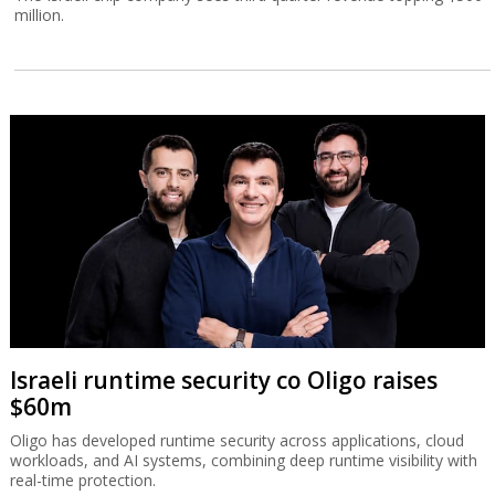
million.
Israeli runtime security co Oligo raises
$60m
Oligo has developed runtime security across applications, cloud
workloads, and AI systems, combining deep runtime visibility with
real-time protection.