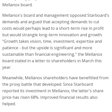
Mellanox board.
Mellanox's board and management opposed Starboard's
demands and argued that accepting demands to cut
costs would perhaps lead to a short-term rise in profit
but would strangle long-term innovation and growth.
"Growth takes vision, time, investment, expertise and
patience - but the upside is significant and more
sustainable than financial engineering," the Mellanox
board stated in a letter to shareholders in March this
year.
Meanwhile, Mellanox shareholders have benefitted from
the proxy battle that developed. Since Starboard
reported its investment in Mellanox, the latter's share
price has risen 68%. Improved financial results also
helped.