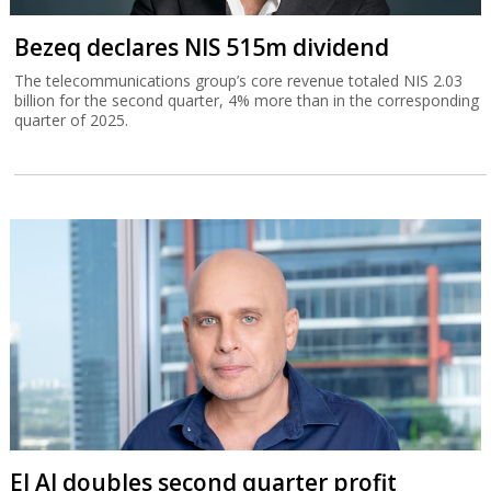
Bezeq declares NIS 515m dividend
The telecommunications group’s core revenue totaled NIS 2.03
billion for the second quarter, 4% more than in the corresponding
quarter of 2025.
El Al doubles second quarter profit