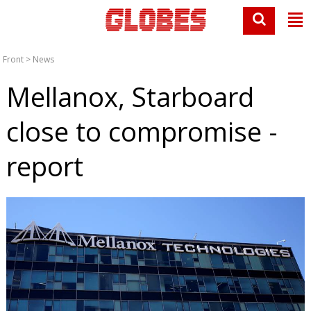
Front
>
News
Mellanox, Starboard
close to compromise -
report