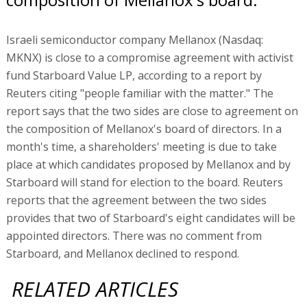
Israeli semiconductor company Mellanox (Nasdaq:
MKNX) is close to a compromise agreement with activist
fund Starboard Value LP, according to a report by
Reuters citing "people familiar with the matter." The
report says that the two sides are close to agreement on
the composition of Mellanox's board of directors. In a
month's time, a shareholders' meeting is due to take
place at which candidates proposed by Mellanox and by
Starboard will stand for election to the board. Reuters
reports that the agreement between the two sides
provides that two of Starboard's eight candidates will be
appointed directors. There was no comment from
Starboard, and Mellanox declined to respond.
RELATED ARTICLES