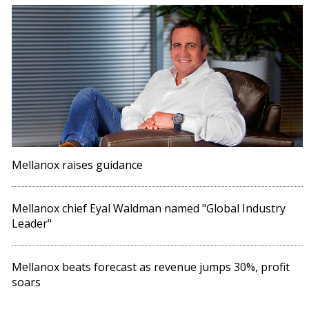
Mellanox raises guidance
Mellanox chief Eyal Waldman named "Global Industry
Leader"
Mellanox beats forecast as revenue jumps 30%, profit
soars