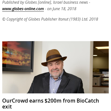
Published by Globes [online], Israel business news -
www.globes-online.com
- on June 18, 2018
© Copyright of Globes Publisher Itonut (1983) Ltd. 2018
OurCrowd earns $200m from BioCatch
exit