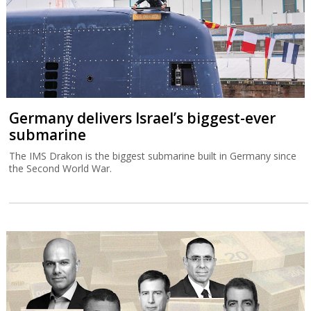
Germany delivers Israel’s biggest-ever
submarine
The IMS Drakon is the biggest submarine built in Germany since
the Second World War.