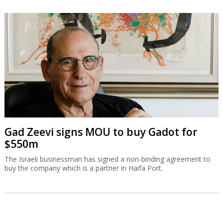
Gad Zeevi signs MOU to buy Gadot for
$550m
The Israeli businessman has signed a non-binding agreement to
buy the company which is a partner in Haifa Port.