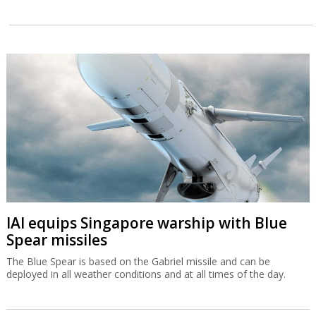
IAI equips Singapore warship with Blue
Spear missiles
The Blue Spear is based on the Gabriel missile and can be
deployed in all weather conditions and at all times of the day.