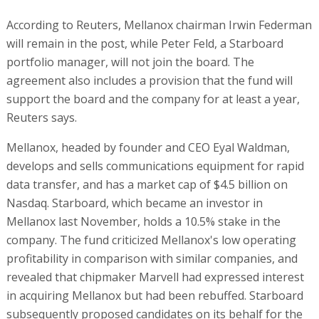
According to Reuters, Mellanox chairman Irwin Federman
will remain in the post, while Peter Feld, a Starboard
portfolio manager, will not join the board. The
agreement also includes a provision that the fund will
support the board and the company for at least a year,
Reuters says.
Mellanox, headed by founder and CEO Eyal Waldman,
develops and sells communications equipment for rapid
data transfer, and has a market cap of $4.5 billion on
Nasdaq. Starboard, which became an investor in
Mellanox last November, holds a 10.5% stake in the
company. The fund criticized Mellanox's low operating
profitability in comparison with similar companies, and
revealed that chipmaker Marvell had expressed interest
in acquiring Mellanox but had been rebuffed. Starboard
subsequently proposed candidates on its behalf for the