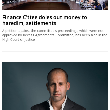
Finance C'ttee doles out money to
haredim, settlements
A petition against the committee's proceedings, which were not
approved by Recess Agreements Committee, has been filed in the
High Court of Justice.