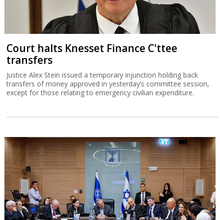
Court halts Knesset Finance C'ttee
transfers
Justice Alex Stein issued a temporary injunction holding back
transfers of money approved in yesterday’s committee session,
except for those relating to emergency civilian expenditure.