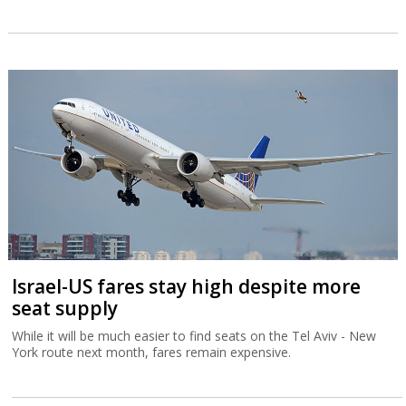
Israel-US fares stay high despite more
seat supply
While it will be much easier to find seats on the Tel Aviv - New
York route next month, fares remain expensive.