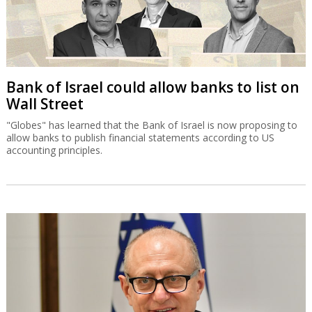
Bank of Israel could allow banks to list on
Wall Street
"Globes" has learned that the Bank of Israel is now proposing to
allow banks to publish financial statements according to US
accounting principles.