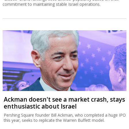
commitment to maintaining stable Israel operations.
Ackman doesn't see a market crash, stays
enthusiastic about Israel
Pershing Square founder Bill Ackman, who completed a huge IPO
this year, seeks to replicate the Warren Buffett model.