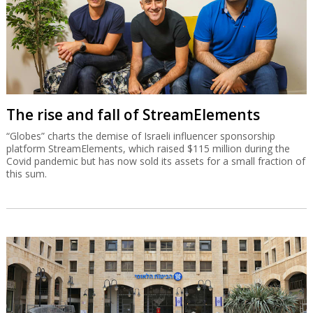
The rise and fall of StreamElements
“Globes” charts the demise of Israeli influencer sponsorship
platform StreamElements, which raised $115 million during the
Covid pandemic but has now sold its assets for a small fraction of
this sum.