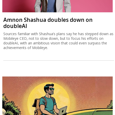
Amnon Shashua doubles down on
doubleAI
Sources familiar with Shashua’s plans say he has stepped down as
Mobileye CEO, not to slow down, but to focus his efforts on
doubleAI, with an ambitious vision that could even surpass the
achievements of Mobileye.