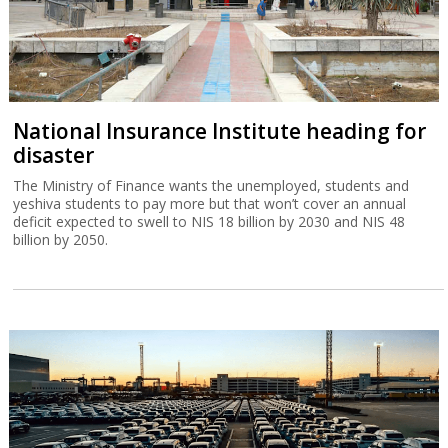
National Insurance Institute heading for
disaster
The Ministry of Finance wants the unemployed, students and
yeshiva students to pay more but that won’t cover an annual
deficit expected to swell to NIS 18 billion by 2030 and NIS 48
billion by 2050.