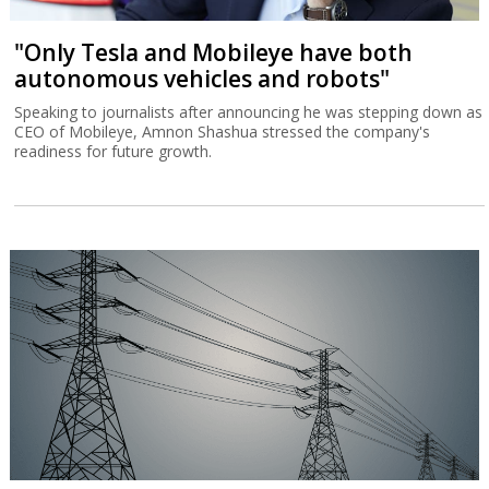
"Only Tesla and Mobileye have both
autonomous vehicles and robots"
Speaking to journalists after announcing he was stepping down as
CEO of Mobileye, Amnon Shashua stressed the company's
readiness for future growth.