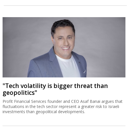
"Tech volatility is bigger threat than
geopolitics"
Profit Financial Services founder and CEO Asaf Banai argues that
fluctuations in the tech sector represent a greater risk to Israeli
investments than geopolitical developments.