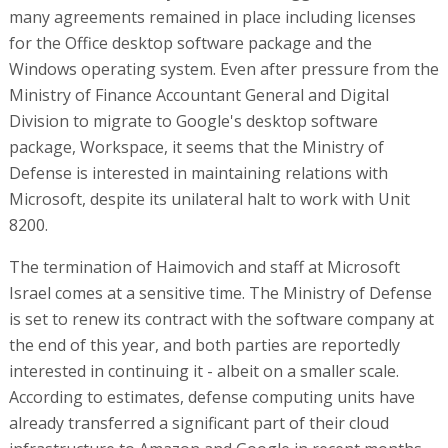
many agreements remained in place including licenses
for the Office desktop software package and the
Windows operating system. Even after pressure from the
Ministry of Finance Accountant General and Digital
Division to migrate to Google's desktop software
package, Workspace, it seems that the Ministry of
Defense is interested in maintaining relations with
Microsoft, despite its unilateral halt to work with Unit
8200.
The termination of Haimovich and staff at Microsoft
Israel comes at a sensitive time. The Ministry of Defense
is set to renew its contract with the software company at
the end of this year, and both parties are reportedly
interested in continuing it - albeit on a smaller scale.
According to estimates, defense computing units have
already transferred a significant part of their cloud