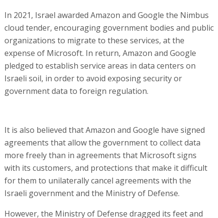
In 2021, Israel awarded Amazon and Google the Nimbus
cloud tender, encouraging government bodies and public
organizations to migrate to these services, at the
expense of Microsoft. In return, Amazon and Google
pledged to establish service areas in data centers on
Israeli soil, in order to avoid exposing security or
government data to foreign regulation.
It is also believed that Amazon and Google have signed
agreements that allow the government to collect data
more freely than in agreements that Microsoft signs
with its customers, and protections that make it difficult
for them to unilaterally cancel agreements with the
Israeli government and the Ministry of Defense.
However, the Ministry of Defense dragged its feet and