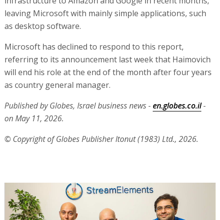
infrastructure to Amazon and Google in recent months,
leaving Microsoft with mainly simple applications, such
as desktop software.
Microsoft has declined to respond to this report,
referring to its announcement last week that Haimovich
will end his role at the end of the month after four years
as country general manager.
Published by Globes, Israel business news -
en.globes.co.il
-
on May 11, 2026.
© Copyright of Globes Publisher Itonut (1983) Ltd., 2026.