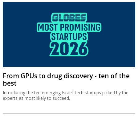
From GPUs to drug discovery - ten of the
best
Introducing the ten emerging Israeli tech startups picked by the
experts as most likely to succeed.