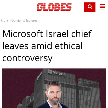
Front
>
Opinion & features
Microsoft Israel chief
leaves amid ethical
controversy