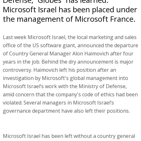
Microsoft Israel has been placed under
the management of Microsoft France.
Last week Microsoft Israel, the local marketing and sales
office of the US software giant, announced the departure
of Country General Manager Alon Haimovich after four
years in the job. Behind the dry announcement is major
controversy. Haimovich left his position after an
investigation by Microsoft's global management into
Microsoft Israel’s work with the Ministry of Defense,
amid concern that the company's code of ethics had been
violated. Several managers in Microsoft Israel’s
governance department have also left their positions.
Microsoft Israel has been left without a country general