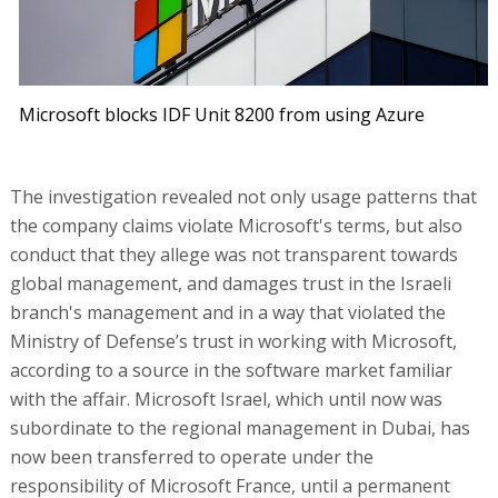
Microsoft blocks IDF Unit 8200 from using Azure
The investigation revealed not only usage patterns that
the company claims violate Microsoft's terms, but also
conduct that they allege was not transparent towards
global management, and damages trust in the Israeli
branch's management and in a way that violated the
Ministry of Defense’s trust in working with Microsoft,
according to a source in the software market familiar
with the affair. Microsoft Israel, which until now was
subordinate to the regional management in Dubai, has
now been transferred to operate under the
responsibility of Microsoft France, until a permanent