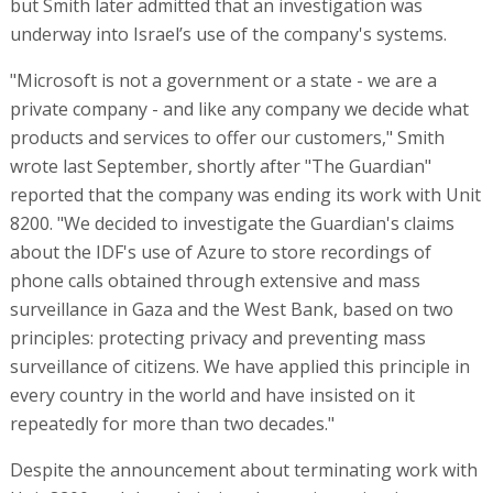
but Smith later admitted that an investigation was
underway into Israel’s use of the company's systems.
"Microsoft is not a government or a state - we are a
private company - and like any company we decide what
products and services to offer our customers," Smith
wrote last September, shortly after "The Guardian"
reported that the company was ending its work with Unit
8200. "We decided to investigate the Guardian's claims
about the IDF's use of Azure to store recordings of
phone calls obtained through extensive and mass
surveillance in Gaza and the West Bank, based on two
principles: protecting privacy and preventing mass
surveillance of citizens. We have applied this principle in
every country in the world and have insisted on it
repeatedly for more than two decades."
Despite the announcement about terminating work with