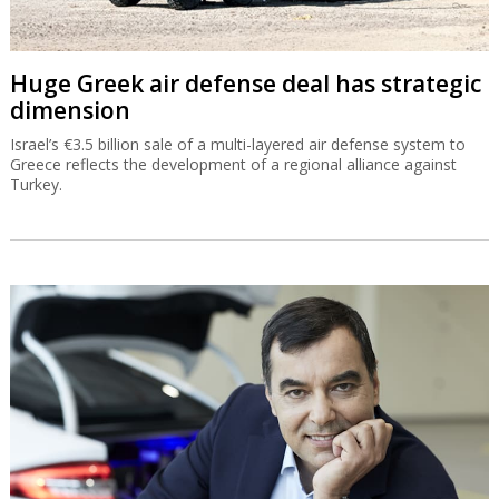
Huge Greek air defense deal has strategic
dimension
Israel’s €3.5 billion sale of a multi-layered air defense system to
Greece reflects the development of a regional alliance against
Turkey.