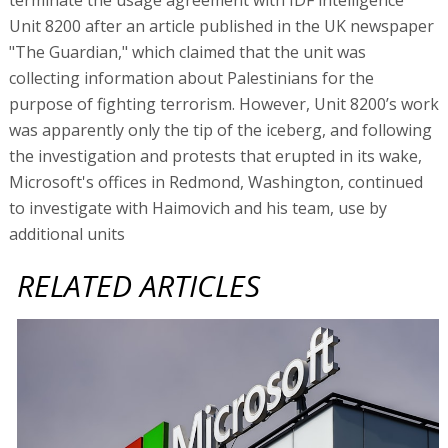
Unit 8200 after an article published in the UK newspaper
"The Guardian," which claimed that the unit was
collecting information about Palestinians for the
purpose of fighting terrorism. However, Unit 8200’s work
was apparently only the tip of the iceberg, and following
the investigation and protests that erupted in its wake,
Microsoft's offices in Redmond, Washington, continued
to investigate with Haimovich and his team, use by
additional units
RELATED ARTICLES