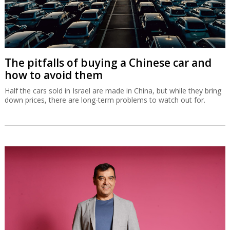
The pitfalls of buying a Chinese car and
how to avoid them
Half the cars sold in Israel are made in China, but while they bring
down prices, there are long-term problems to watch out for.