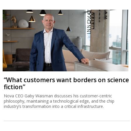
“What customers want borders on science
fiction”
Nova CEO Gaby Waisman discusses his customer-centric
philosophy, maintaining a technological edge, and the chip
industry’s transformation into a critical infrastructure.