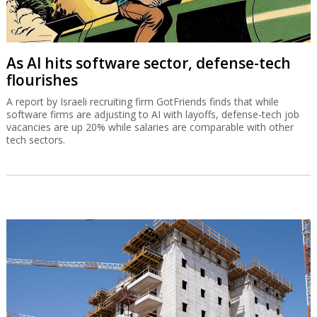
As AI hits software sector, defense-tech
flourishes
A report by Israeli recruiting firm GotFriends finds that while
software firms are adjusting to AI with layoffs, defense-tech job
vacancies are up 20% while salaries are comparable with other
tech sectors.