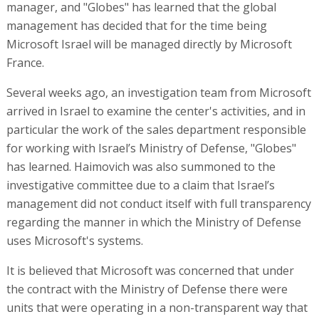
manager, and "Globes" has learned that the global
management has decided that for the time being
Microsoft Israel will be managed directly by Microsoft
France.
Several weeks ago, an investigation team from Microsoft
arrived in Israel to examine the center's activities, and in
particular the work of the sales department responsible
for working with Israel’s Ministry of Defense, "Globes"
has learned. Haimovich was also summoned to the
investigative committee due to a claim that Israel’s
management did not conduct itself with full transparency
regarding the manner in which the Ministry of Defense
uses Microsoft's systems.
It is believed that Microsoft was concerned that under
the contract with the Ministry of Defense there were
units that were operating in a non-transparent way that