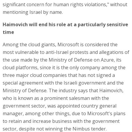
significant concern for human rights violations," without
mentioning Israel by name.
Haimovich will end his role at a particularly sensitive
time
Among the cloud giants, Microsoft is considered the
most vulnerable to anti-Israel protests and allegations of
the use made by the Ministry of Defense on Azure, its
cloud platforms, since it is the only company among the
three major cloud companies that has not signed a
special agreement with the Israeli government and the
Ministry of Defense. The industry says that Haimovich,
who is known as a prominent salesman with the
government sector, was appointed country general
manager, among other things, due to Microsoft's plans
to retain and increase business with the government
sector, despite not winning the Nimbus tender.