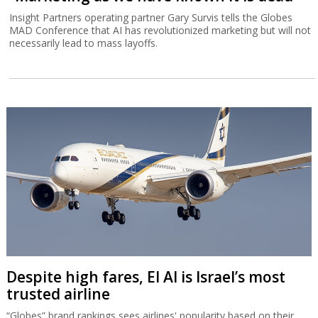
Insight Partners operating partner Gary Survis tells the Globes
MAD Conference that AI has revolutionized marketing but will not
necessarily lead to mass layoffs.
Despite high fares, El Al is Israel’s most
trusted airline
“Globes” brand rankings sees airlines' popularity based on their