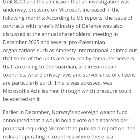
Unit 8200 and the admission that an investigation was
underway, pressure on Microsoft increased in the
following months: According to US reports, the issue of
contracts with Israel’s Ministry of Defense was also
discussed at the annual shareholders' meeting in
December 2025 and several pro-Palestinian
organizations such as Amnesty International pointed out
that some of the units are serviced by computer servers
that, according to the Guardian, are in European
countries, where privacy laws and surveillance of citizens
are particularly strict. This is was stressed, was
Microsoft's Achilles heel through which pressure could
be exerted on it.
Earlier in December, Norway's sovereign wealth fund
announced that it would hold a vote on a shareholder
proposal requiring Microsoft to publish a report on "the
risks of operating in countries where there is a