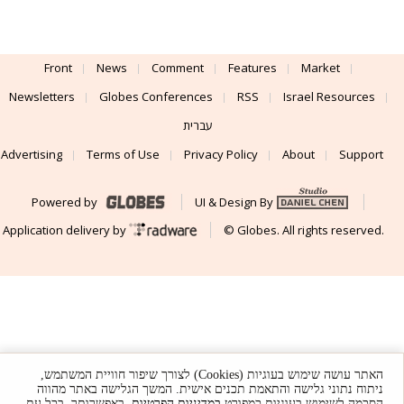
Front
News
Comment
Features
Market
Newsletters
Globes Conferences
RSS
Israel Resources
עברית
Advertising
Terms of Use
Privacy Policy
About
Support
Powered by
UI & Design By
Application delivery by
© Globes. All rights reserved.
האתר עושה שימוש בעוגיות (Cookies) לצורך שיפור חוויית המשתמש,
ניתוח נתוני גלישה והתאמת תכנים אישית. המשך הגלישה באתר מהווה
. באפשרותך, בכל עת,
במדיניות הפרטיות
הסכמה לשימוש בעוגיות כמפורט