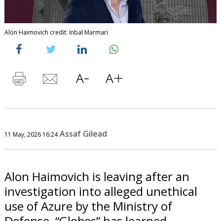
Alon Haimovich credit: Inbal Marmari
Assaf Gilead
11 May, 2026 16:24
Alon Haimovich is leaving after an
investigation into alleged unethical
use of Azure by the Ministry of
Defense, “Globes” has learned.