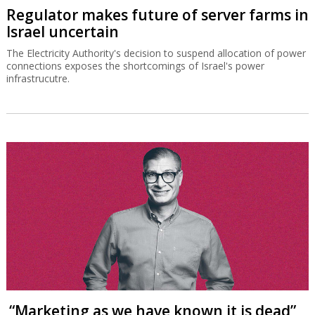
Regulator makes future of server farms in
Israel uncertain
The Electricity Authority's decision to suspend allocation of power
connections exposes the shortcomings of Israel's power
infrastrucutre.
“Marketing as we have known it is dead”