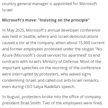
country general manager is appointed for Microsoft
Israel.
Microsoft's move: "Insisting on the principle"
In May 2025, Microsoft's annual developer conference
was held in Seattle, where anti-Israel demonstrations
caused a stir at the company, when about 15,000 current
and former employees protested under the slogan "No
Azure (Microsoft's cloud service) for apartheid" to end
contracts with Israel’s Ministry of Defense. Most of the
important speeches on the morning of the conference
were interrupted by protesters, who waved signs
condemning Israel, and called out anti-Israel remarks,
even during CEO Satya Nadella’s speech.
In August, protesters broke into the office of company
president Brad Smith. Two of the employees were fired,