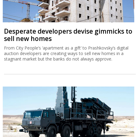
Desperate developers devise gimmicks to
sell new homes
From City People’s ‘apartment as a gift’ to Prashkovsky’s digital
auction developers are creating ways to sell new homes in a
stagnant market but the banks do not always approve.