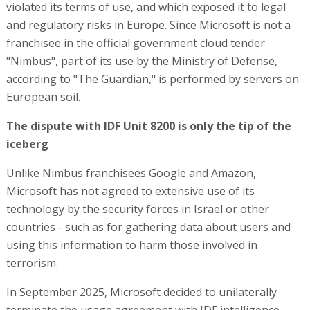
violated its terms of use, and which exposed it to legal
and regulatory risks in Europe. Since Microsoft is not a
franchisee in the official government cloud tender
"Nimbus", part of its use by the Ministry of Defense,
according to "The Guardian," is performed by servers on
European soil.
The dispute with IDF Unit 8200 is only the tip of the
iceberg
Unlike Nimbus franchisees Google and Amazon,
Microsoft has not agreed to extensive use of its
technology by the security forces in Israel or other
countries - such as for gathering data about users and
using this information to harm those involved in
terrorism.
In September 2025, Microsoft decided to unilaterally
terminate the usage agreement with IDF intelligence