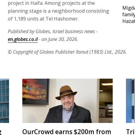
project in Haifa. Among projects at the
Migda
planning stage is a neighborhood consisting
famil
of 1,189 units at Tel Hashomer.
Haza
Published by Globes, Israel business news -
en.globes.co.il
- on June 30, 2026.
© Copyright of Globes Publisher Itonut (1983) Ltd., 2026.
g
OurCrowd earns $200m from
Tr