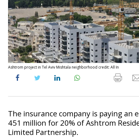
Ashtrom project in Tel Aviv Mishtala neighborhood credit: All In
The insurance company is paying an e
451 million for 20% of Ashtrom Resid
Limited Partnership.