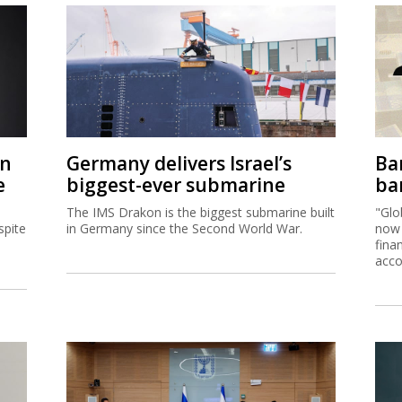
on
Germany delivers Israel’s
Ban
e
biggest-ever submarine
ban
The IMS Drakon is the biggest submarine built
"Glo
spite
in Germany since the Second World War.
now 
fina
acco