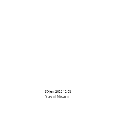
30 Jun, 2026 12:08
Yuval Nisani