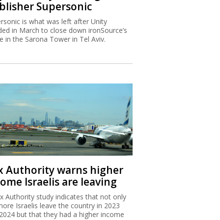
blisher Supersonic
rsonic is what was left after Unity
ded in March to close down ironSource’s
ce in the Sarona Tower in Tel Aviv.
x Authority warns higher
ome Israelis are leaving
x Authority study indicates that not only
more Israelis leave the country in 2023
2024 but that they had a higher income