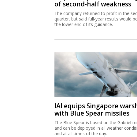
of second-half weakness
The company returned to profit in the se
quarter, but said full-year results would b
the lower end of its guidance.
IAI equips Singapore wars
with Blue Spear missiles
The Blue Spear is based on the Gabriel mi
and can be deployed in all weather condit
and at all times of the day.