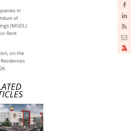
mpanies in
andum of
dings (MGDL)
for Rent
lion, on the
m Residences
26.
LATED
TICLES