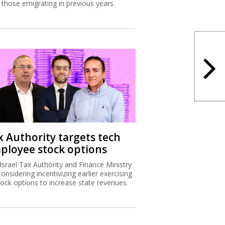
 those emigrating in previous years.
x Authority targets tech
ployee stock options
Israel Tax Authority and Finance Ministry
considering incentivizing earlier exercising
tock options to increase state revenues.