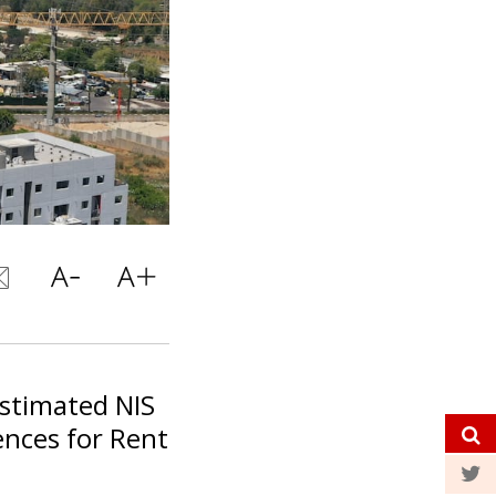
stimated NIS
ences for Rent