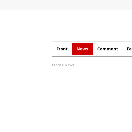
Front
News
Comment
Fe
Front
>
News