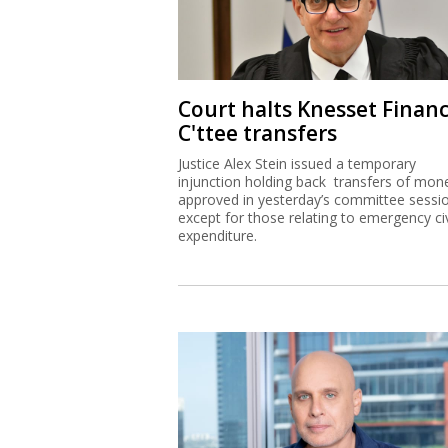
Court halts Knesset Finan
C'ttee transfers
Justice Alex Stein issued a temporary
injunction holding back transfers of mon
approved in yesterday’s committee sessi
except for those relating to emergency civ
expenditure.