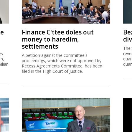
ce
Finance C'ttee doles out
Be
money to haredim,
di
settlements
The 
ey
reve
A petition against the committee's
on,
quar
proceedings, which were not approved by
ilian
quar
Recess Agreements Committee, has been
filed in the High Court of Justice.