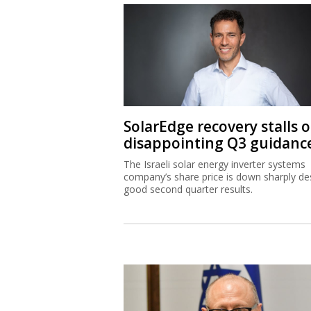
SolarEdge recovery stalls 
disappointing Q3 guidanc
The Israeli solar energy inverter systems
company’s share price is down sharply de
good second quarter results.