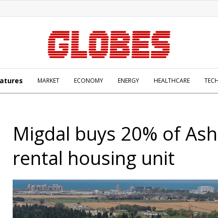
atures
MARKET
ECONOMY
ENERGY
HEALTHCARE
TEC
Migdal buys 20% of As
rental housing unit