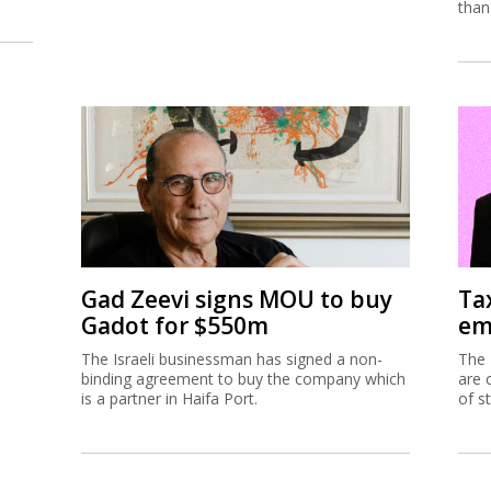
than
Gad Zeevi signs MOU to buy
Ta
Gadot for $550m
em
The Israeli businessman has signed a non-
The 
binding agreement to buy the company which
are 
is a partner in Haifa Port.
of s