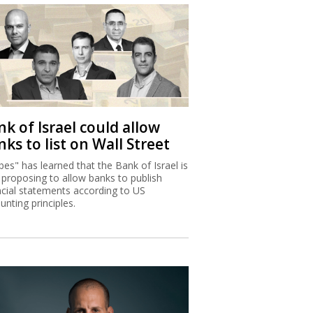
k of Israel could allow
ks to list on Wall Street
bes" has learned that the Bank of Israel is
proposing to allow banks to publish
ncial statements according to US
unting principles.