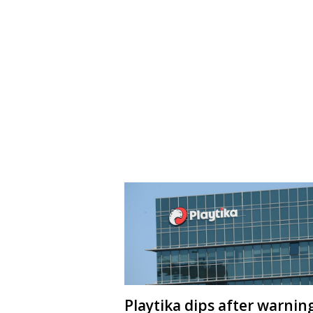
Playtika dips after warnin