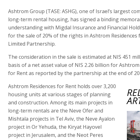
Ashtrom Group (TASE: ASHG), one of Israel’s largest co
long-term rental housing, has signed a binding memor
understanding with Migdal Insurance and Financial Hol
for the sale of 20% of the rights in Ashtrom Residences 
Limited Partnership.
The consideration in the sale is estimated at NIS 451 mil
basis of a net asset value of NIS 2.26 billion for Ashtro
for Rent as reported by the partnership at the end of 20
Ashtrom Residences for Rent holds over 3,200
RE
housing units at various stages of planning
AR
and construction. Among its main projects in
long-term rentals are the Neve Ofer and
Mishtala projects in Tel Aviv, the Neve Ayalon
project in Or Yehuda, the Kiryat Hayovel
project in Jerusalem, and the Neot Peres