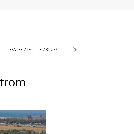
H
REAL ESTATE
START UPS
htrom