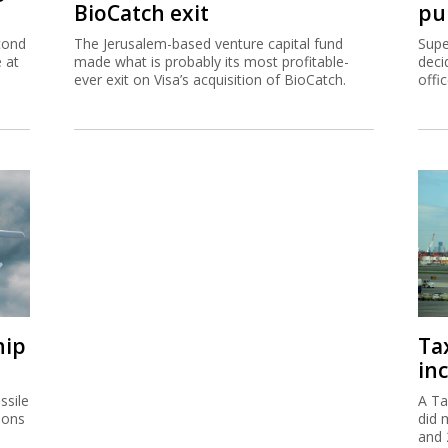
BioCatch exit
pu
cond
The Jerusalem-based venture capital fund
Supe
e at
made what is probably its most profitable-
deci
ever exit on Visa’s acquisition of BioCatch.
offi
hip
Ta
inc
ssile
A Ta
ions
did 
and 