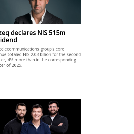
zeq declares NIS 515m
vidend
telecommunications group’s core
nue totaled NIS 2.03 billion for the second
ter, 4% more than in the corresponding
ter of 2025.