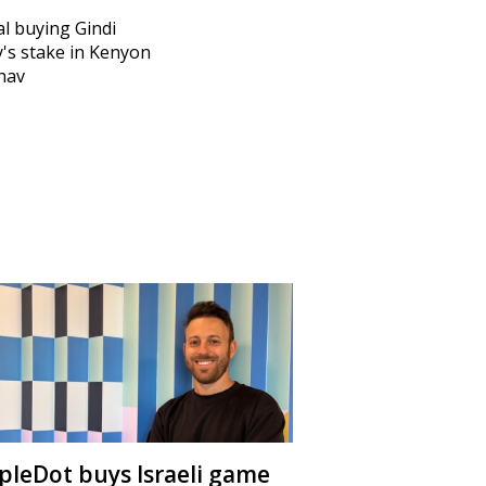
l buying Gindi
y's stake in Kenyon
hav
ipleDot buys Israeli game