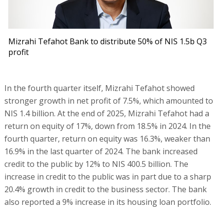
Mizrahi Tefahot Bank to distribute 50% of NIS 1.5b Q3
profit
In the fourth quarter itself, Mizrahi Tefahot showed
stronger growth in net profit of 7.5%, which amounted to
NIS 1.4 billion. At the end of 2025, Mizrahi Tefahot had a
return on equity of 17%, down from 18.5% in 2024. In the
fourth quarter, return on equity was 16.3%, weaker than
16.9% in the last quarter of 2024. The bank increased
credit to the public by 12% to NIS 400.5 billion. The
increase in credit to the public was in part due to a sharp
20.4% growth in credit to the business sector. The bank
also reported a 9% increase in its housing loan portfolio.