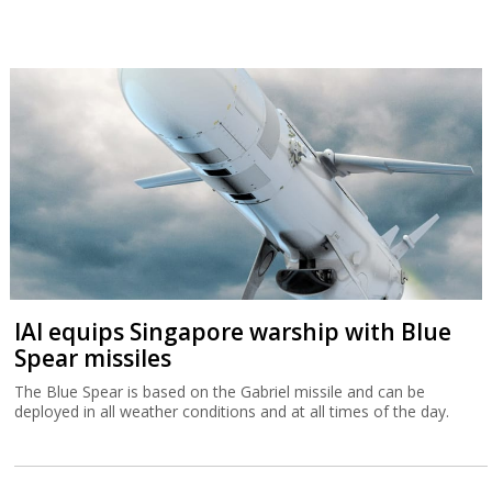
IAI equips Singapore warship with Blue
Spear missiles
The Blue Spear is based on the Gabriel missile and can be
deployed in all weather conditions and at all times of the day.