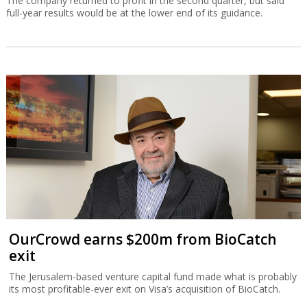
The company returned to profit in the second quarter, but said
full-year results would be at the lower end of its guidance.
OurCrowd earns $200m from BioCatch
exit
The Jerusalem-based venture capital fund made what is probably
its most profitable-ever exit on Visa’s acquisition of BioCatch.