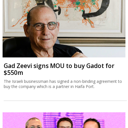
Gad Zeevi signs MOU to buy Gadot for
$550m
The Israeli businessman has signed a non-binding agreement to
buy the company which is a partner in Haifa Port.