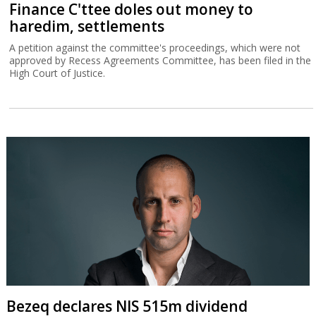
Finance C'ttee doles out money to
haredim, settlements
A petition against the committee's proceedings, which were not
approved by Recess Agreements Committee, has been filed in the
High Court of Justice.
Bezeq declares NIS 515m dividend