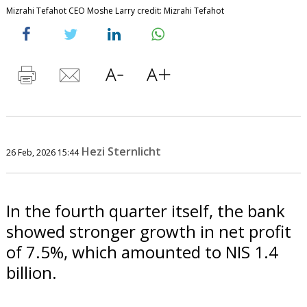
Mizrahi Tefahot CEO Moshe Larry credit: Mizrahi Tefahot
Hezi Sternlicht
26 Feb, 2026 15:44
In the fourth quarter itself, the bank
showed stronger growth in net profit
of 7.5%, which amounted to NIS 1.4
billion.