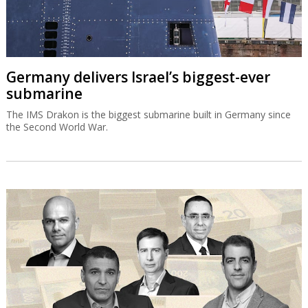
Germany delivers Israel’s biggest-ever
submarine
The IMS Drakon is the biggest submarine built in Germany since
the Second World War.