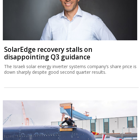
SolarEdge recovery stalls on
disappointing Q3 guidance
The Israeli solar energy inverter systems company’s share price is
down sharply despite good second quarter results.