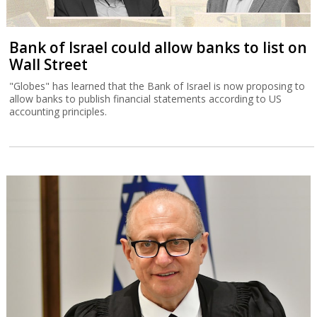
Bank of Israel could allow banks to list on
Wall Street
"Globes" has learned that the Bank of Israel is now proposing to
allow banks to publish financial statements according to US
accounting principles.