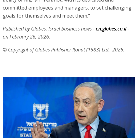
committed employees and managers, to set challenging
goals for themselves and meet them."
Published by Globes, Israel business news -
en.globes.co.il
-
on February 26, 2026.
© Copyright of Globes Publisher Itonut (1983) Ltd., 2026.