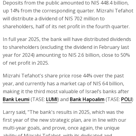
Deposits from the public amounted to NIS 448.4 billion,
up 14% from the corresponding quarter. Mizrahi Tefahot
will distribute a dividend of NIS 702 million to
shareholders, half of its net profit in the fourth quarter.
In full year 2025, the bank will have distributed dividends
to shareholders (excluding the dividend in February last
year for 2024) amounting to NIS 2.6 billion, close to 50%
of net profit in 2025.
Mizrahi Tefahot's share price rose 44% over the past
year, and currently has a market cap of NIS 64 billion,
making it the third most valuable of Israel’s banks after
Bank Leumi
(TASE:
LUMI
) and
Bank Hapoalim
(TASE:
POLI
)
Larry said, "The bank's results in 2025, which was the
first year of the new strategic plan, are in line with our
multi-year goals, and prove, once again, the unique
ability of Mizrahi Tefahot, with its dedicated and