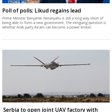
Poll of polls: Likud regains lead
Prime Minister Benjamin Netanyahu is still a long way short of
being able to form a new government. The intriguing question is
whether Arab party Ra'am can become a power broker.
Serbia to open joint UAV factory with