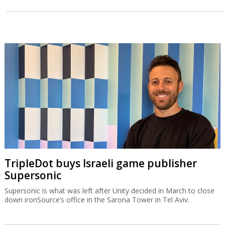
TripleDot buys Israeli game publisher
Supersonic
Supersonic is what was left after Unity decided in March to close
down ironSource’s office in the Sarona Tower in Tel Aviv.