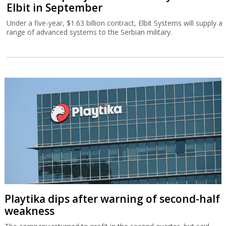
Elbit in September
Under a five-year, $1.63 billion contract, Elbit Systems will supply a
range of advanced systems to the Serbian military.
Playtika dips after warning of second-half
weakness