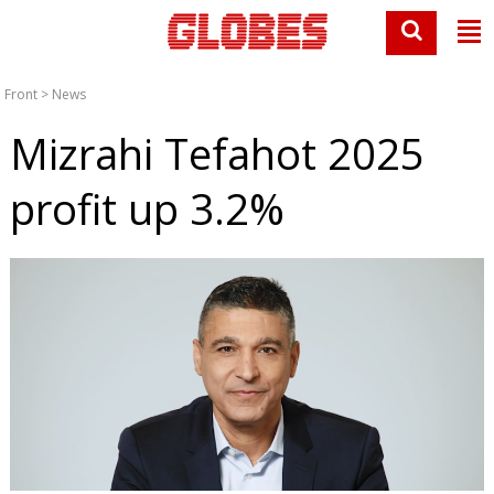
Front
>
News
Mizrahi Tefahot 2025
profit up 3.2%