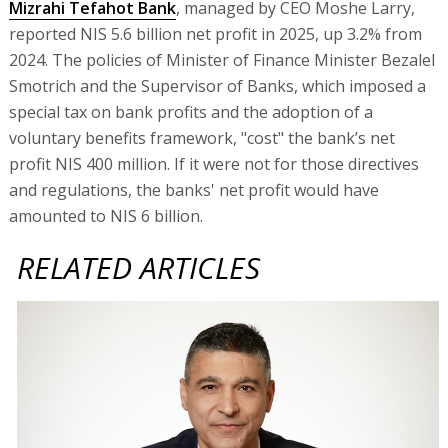
Mizrahi Tefahot Bank
, managed by CEO Moshe Larry,
reported NIS 5.6 billion net profit in 2025, up 3.2% from
2024. The policies of Minister of Finance Minister Bezalel
Smotrich and the Supervisor of Banks, which imposed a
special tax on bank profits and the adoption of a
voluntary benefits framework, "cost" the bank’s net
profit NIS 400 million. If it were not for those directives
and regulations, the banks' net profit would have
amounted to NIS 6 billion.
RELATED ARTICLES