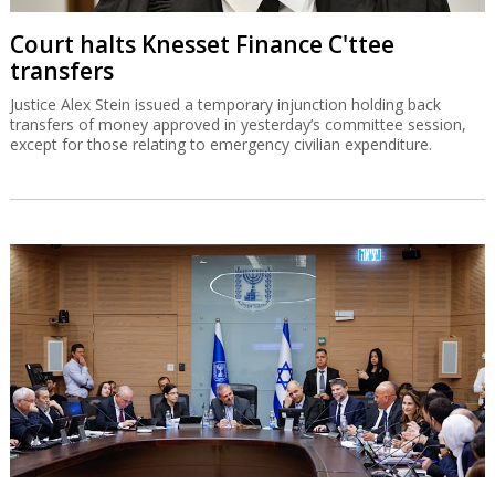
Court halts Knesset Finance C'ttee
transfers
Justice Alex Stein issued a temporary injunction holding back
transfers of money approved in yesterday’s committee session,
except for those relating to emergency civilian expenditure.