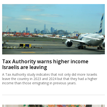
Tax Authority warns higher income
Israelis are leaving
A Tax Authority study indicates that not only did more Israelis
leave the country in 2023 and 2024 but that they had a higher
income than those emigrating in previous years.