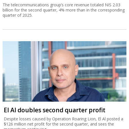
The telecommunications group’s core revenue totaled NIS 2.03
billion for the second quarter, 4% more than in the corresponding
quarter of 2025.
El Al doubles second quarter profit
Despite losses caused by Operation Roaring Lion, El Al posted a
$126 million net profit for the second quarter, and sees the