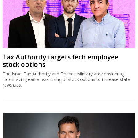
Tax Authority targets tech employee
stock options
The Israel Tax Authority and Finance Ministry are considering
incentivizing earlier exercising of stock options to increase state
revenues.