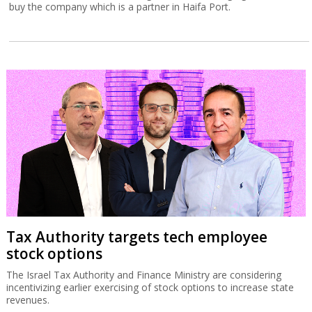
buy the company which is a partner in Haifa Port.
Tax Authority targets tech employee
stock options
The Israel Tax Authority and Finance Ministry are considering
incentivizing earlier exercising of stock options to increase state
revenues.