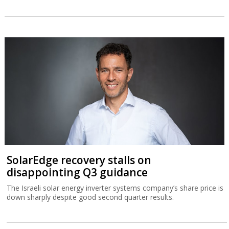
SolarEdge recovery stalls on
disappointing Q3 guidance
The Israeli solar energy inverter systems company’s share price is
down sharply despite good second quarter results.