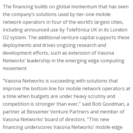
The financing builds on global momentum that has seen
the company’s solutions used by tier-one mobile
network operators in four of the world’s largest cities,
including announced use by Telefónica UK in its London
O2 system. The additional venture capital supports these
deployments and drives ongoing research and
development efforts, such as extension of Vasona
Networks’ leadership in the emerging edge computing
movement.
“Vasona Networks is succeeding with solutions that
improve the bottom line for mobile network operators at
a time when budgets are under heavy scrutiny and
competition is stronger than ever,” said Bob Goodman, a
partner at Bessemer Venture Partners and member of
Vasona Networks’ board of directors. “This new
financing underscores Vasona Networks’ mobile edge