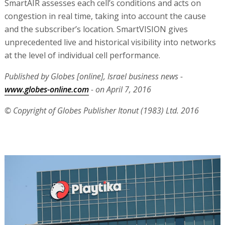
SmartAIR assesses each cell’s conditions and acts on
congestion in real time, taking into account the cause
and the subscriber’s location. SmartVISION gives
unprecedented live and historical visibility into networks
at the level of individual cell performance.
Published by Globes [online], Israel business news -
www.globes-online.com
- on April 7, 2016
© Copyright of Globes Publisher Itonut (1983) Ltd. 2016