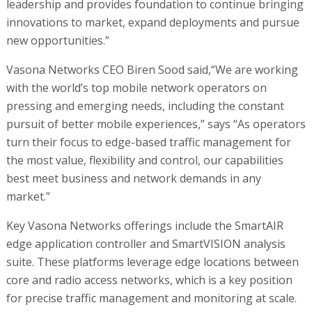
leadership and provides foundation to continue bringing
innovations to market, expand deployments and pursue
new opportunities.”
Vasona Networks CEO Biren Sood said,“We are working
with the world’s top mobile network operators on
pressing and emerging needs, including the constant
pursuit of better mobile experiences,” says “As operators
turn their focus to edge-based traffic management for
the most value, flexibility and control, our capabilities
best meet business and network demands in any
market.”
Key Vasona Networks offerings include the SmartAIR
edge application controller and SmartVISION analysis
suite. These platforms leverage edge locations between
core and radio access networks, which is a key position
for precise traffic management and monitoring at scale.