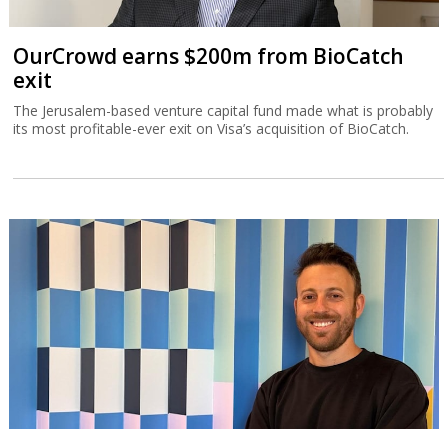
OurCrowd earns $200m from BioCatch
exit
The Jerusalem-based venture capital fund made what is probably
its most profitable-ever exit on Visa’s acquisition of BioCatch.