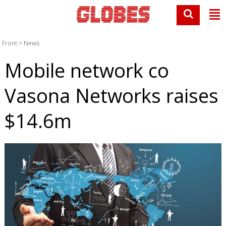
Front
>
News
Mobile network co
Vasona Networks raises
$14.6m