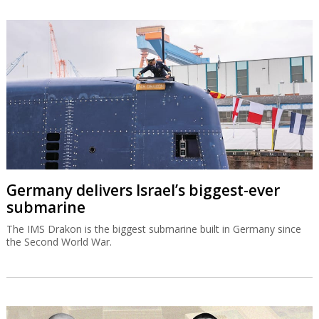
Germany delivers Israel’s biggest-ever
submarine
The IMS Drakon is the biggest submarine built in Germany since
the Second World War.