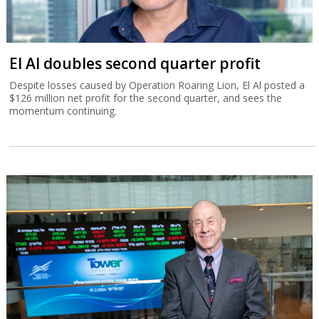
El Al doubles second quarter profit
Despite losses caused by Operation Roaring Lion, El Al posted a
$126 million net profit for the second quarter, and sees the
momentum continuing.