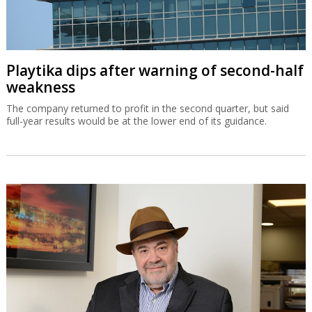
Playtika dips after warning of second-half
weakness
The company returned to profit in the second quarter, but said
full-year results would be at the lower end of its guidance.