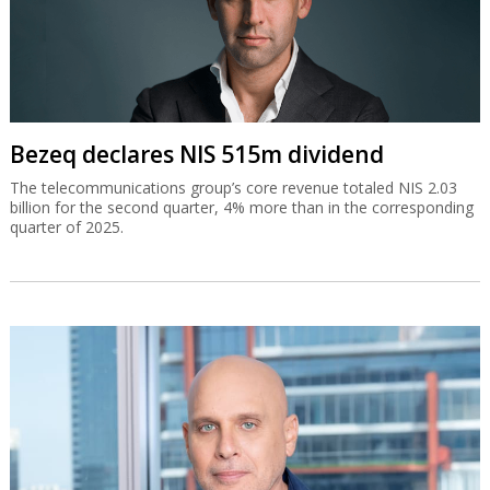
Bezeq declares NIS 515m dividend
The telecommunications group’s core revenue totaled NIS 2.03
billion for the second quarter, 4% more than in the corresponding
quarter of 2025.