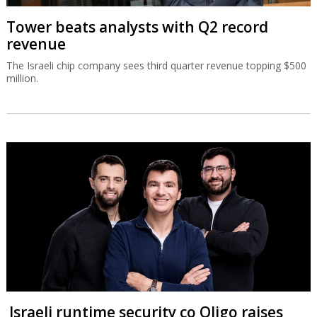
Tower beats analysts with Q2 record
revenue
The Israeli chip company sees third quarter revenue topping $500
million.
Israeli runtime security co Oligo raises