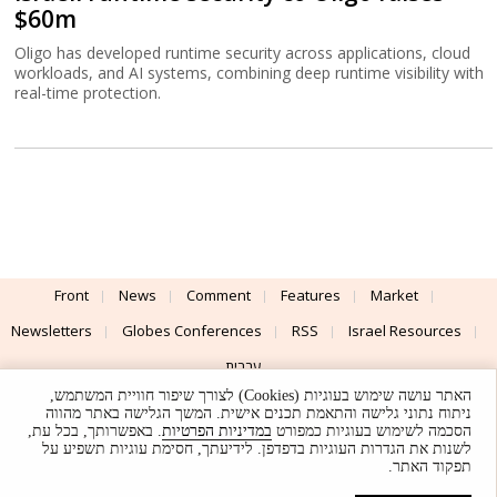
$60m
Oligo has developed runtime security across applications, cloud
workloads, and AI systems, combining deep runtime visibility with
real-time protection.
Front
News
Comment
Features
Market
Newsletters
Globes Conferences
RSS
Israel Resources
עברית
האתר עושה שימוש בעוגיות (Cookies) לצורך שיפור חוויית המשתמש,
Advertising
Terms of Use
Privacy Policy
About
Support
ניתוח נתוני גלישה והתאמת תכנים אישית. המשך הגלישה באתר מהווה
. באפשרותך, בכל עת,
במדיניות הפרטיות
הסכמה לשימוש בעוגיות כמפורט
לשנות את הגדרות העוגיות בדפדפן. לידיעתך, חסימת עוגיות תשפיע על
Powered by
UI & Design By
תפקוד האתר.
Application delivery by
© Globes. All rights reserved.