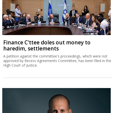
Finance C'ttee doles out money to
haredim, settlements
A petition against the committee's proceedings, which were not
approved by Recess Agreements Committee, has been filed in the
High Court of Justice.