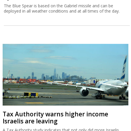
The Blue Spear is based on the Gabriel missile and can be
deployed in all weather conditions and at all times of the day.
Tax Authority warns higher income
Israelis are leaving
A Tax Authority study indicates that not only did more Israelis