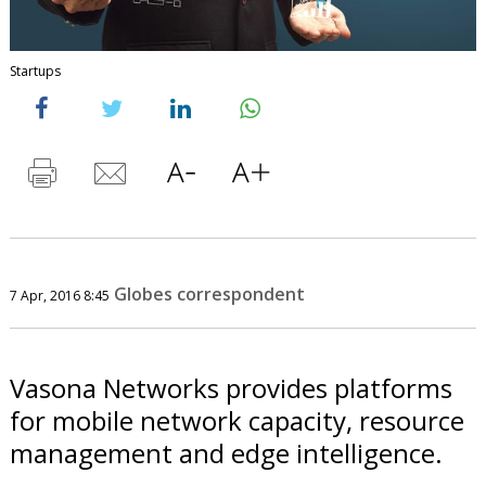
Startups
Globes correspondent
7 Apr, 2016 8:45
Vasona Networks provides platforms
for mobile network capacity, resource
management and edge intelligence.