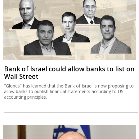
Bank of Israel could allow banks to list on
Wall Street
"Globes" has learned that the Bank of Israel is now proposing to
allow banks to publish financial statements according to US
accounting principles.