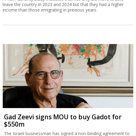
leave the country in 2023 and 2024 but that they had a higher
income than those emigrating in previous years.
Gad Zeevi signs MOU to buy Gadot for
$550m
The Israeli businessman has signed a non-binding agreement to