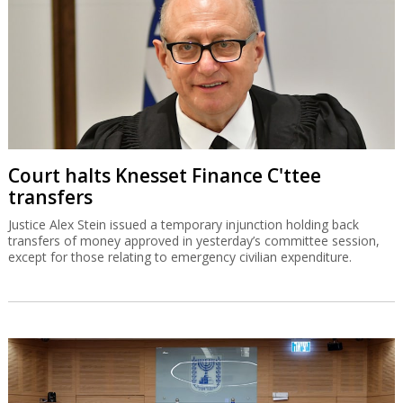
Court halts Knesset Finance C'ttee
transfers
Justice Alex Stein issued a temporary injunction holding back
transfers of money approved in yesterday’s committee session,
except for those relating to emergency civilian expenditure.