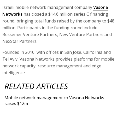
Israeli mobile network management company
Vasona
Networks
has closed a $14.6 million series C financing
round, bringing total funds raised by the company to $48
million. Participants in the funding round include
Bessemer Venture Partners, New Venture Partners and
NexStar Partners.
Founded in 2010, with offices in San Jose, California and
Tel Aviv, Vasona Networks provides platforms for mobile
network capacity, resource management and edge
intelligence.
RELATED ARTICLES
Mobile network management co Vasona Networks
raises $12m