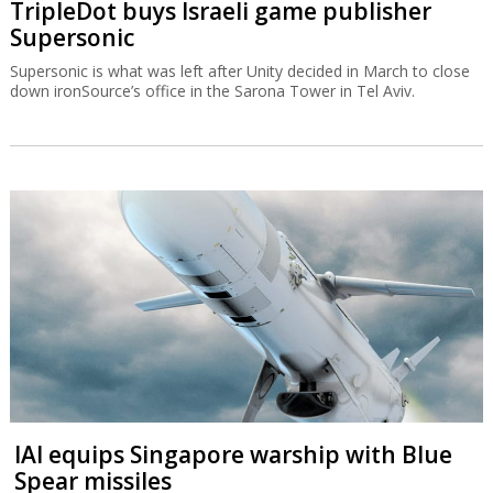
TripleDot buys Israeli game publisher
Supersonic
Supersonic is what was left after Unity decided in March to close
down ironSource’s office in the Sarona Tower in Tel Aviv.
IAI equips Singapore warship with Blue
Spear missiles