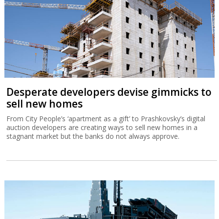
Desperate developers devise gimmicks to
sell new homes
From City People’s ‘apartment as a gift’ to Prashkovsky’s digital
auction developers are creating ways to sell new homes in a
stagnant market but the banks do not always approve.