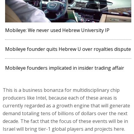
Mobileye: We never used Hebrew University IP
Mobileye founder quits Hebrew U over royalties dispute
Mobileye founders implicated in insider trading affair
This is a business bonanza for multidisciplinary chip
producers like Intel, because each of these areas is
currently regarded as a growth engine that will generate
demand totaling tens of billions of dollars over the next
decade. The fact that the focus of these events will be in
Israel will bring tier-1 global players and projects here.