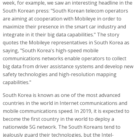
week, for example, we saw an interesting headline in the
South Korean press: "South Korean telecom operators
are aiming at cooperation with Mobileye in order to
maximize their presence in the smart car industry and
integrate in it their big data capabilities." The story
quotes the Mobileye representatives in South Korea as
saying, "South Korea's high-speed mobile
communications networks enable operators to collect
big data from driver assistance systems and develop new
safety technologies and high-resolution mapping
capabilities."
South Korea is known as one of the most advanced
countries in the world in Internet communications and
mobile communications speed. In 2019, it is expected to
become the first country in the world to deploy a
nationwide 5G network. The South Koreans tend to
jealously guard their technologies, but the Intel-