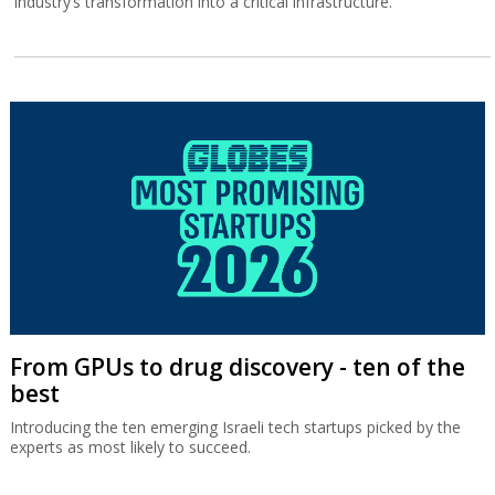
industry’s transformation into a critical infrastructure.
From GPUs to drug discovery - ten of the
best
Introducing the ten emerging Israeli tech startups picked by the
experts as most likely to succeed.