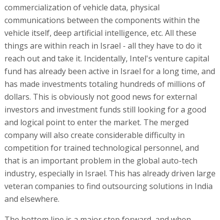
commercialization of vehicle data, physical
communications between the components within the
vehicle itself, deep artificial intelligence, etc. All these
things are within reach in Israel - all they have to do it
reach out and take it. Incidentally, Intel's venture capital
fund has already been active in Israel for a long time, and
has made investments totaling hundreds of millions of
dollars. This is obviously not good news for external
investors and investment funds still looking for a good
and logical point to enter the market. The merged
company will also create considerable difficulty in
competition for trained technological personnel, and
that is an important problem in the global auto-tech
industry, especially in Israel. This has already driven large
veteran companies to find outsourcing solutions in India
and elsewhere.
The bottom line is a major step forward, and when