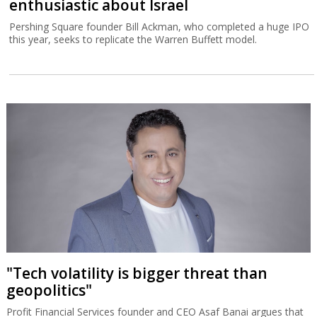
enthusiastic about Israel
Pershing Square founder Bill Ackman, who completed a huge IPO
this year, seeks to replicate the Warren Buffett model.
"Tech volatility is bigger threat than
geopolitics"
Profit Financial Services founder and CEO Asaf Banai argues that