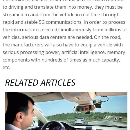
to driving and translate them into money, they must be
streamed to and from the vehicle in real time through
rapid and stable 5G communications. In order to process
the information collected simultaneously from millions of
vehicles, serious data centers are needed. On the road,
the manufacturers will also have to equip a vehicle with
serious processing power, artificial intelligence, memory
components with hundreds of times as much capacity,
etc.
RELATED ARTICLES