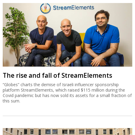
The rise and fall of StreamElements
“Globes” charts the demise of Israeli influencer sponsorship
platform StreamElements, which raised $115 million during the
Covid pandemic but has now sold its assets for a small fraction of
this sum.