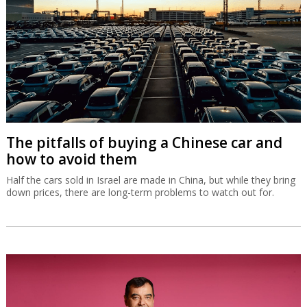
The pitfalls of buying a Chinese car and
how to avoid them
Half the cars sold in Israel are made in China, but while they bring
down prices, there are long-term problems to watch out for.