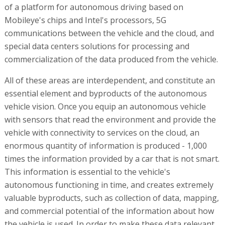
of a platform for autonomous driving based on
Mobileye's chips and Intel's processors, 5G
communications between the vehicle and the cloud, and
special data centers solutions for processing and
commercialization of the data produced from the vehicle.
All of these areas are interdependent, and constitute an
essential element and byproducts of the autonomous
vehicle vision. Once you equip an autonomous vehicle
with sensors that read the environment and provide the
vehicle with connectivity to services on the cloud, an
enormous quantity of information is produced - 1,000
times the information provided by a car that is not smart.
This information is essential to the vehicle's
autonomous functioning in time, and creates extremely
valuable byproducts, such as collection of data, mapping,
and commercial potential of the information about how
the vehicle is used. In order to make these data relevant