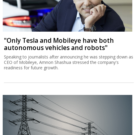
"Only Tesla and Mobileye have both
autonomous vehicles and robots"
Speaking to journalists after announcing he was stepping down as
CEO of Mobileye, Amnon Shashua stressed the company's
readiness for future growth.