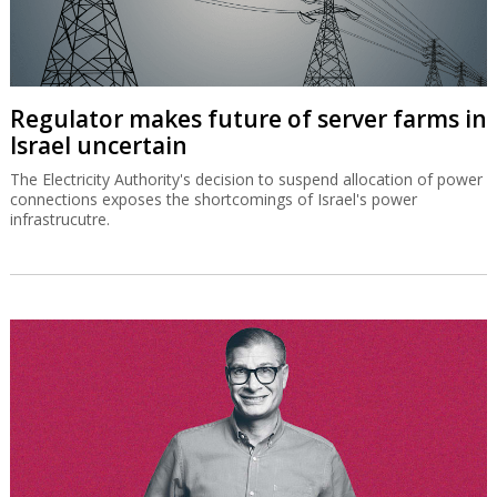
Regulator makes future of server farms in
Israel uncertain
The Electricity Authority's decision to suspend allocation of power
connections exposes the shortcomings of Israel's power
infrastrucutre.