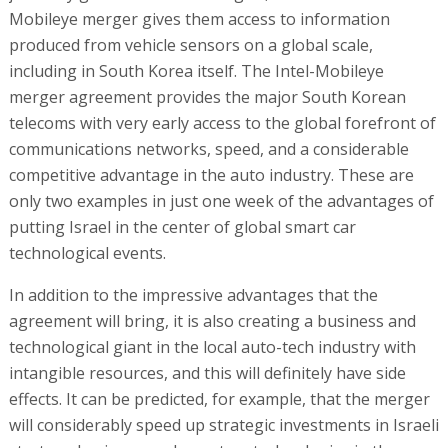
Mobileye merger gives them access to information
produced from vehicle sensors on a global scale,
including in South Korea itself. The Intel-Mobileye
merger agreement provides the major South Korean
telecoms with very early access to the global forefront of
communications networks, speed, and a considerable
competitive advantage in the auto industry. These are
only two examples in just one week of the advantages of
putting Israel in the center of global smart car
technological events.
In addition to the impressive advantages that the
agreement will bring, it is also creating a business and
technological giant in the local auto-tech industry with
intangible resources, and this will definitely have side
effects. It can be predicted, for example, that the merger
will considerably speed up strategic investments in Israeli