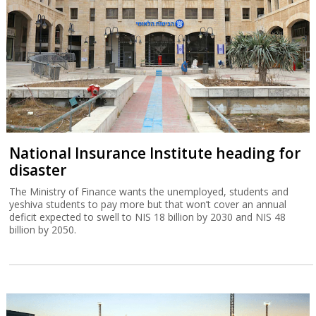
National Insurance Institute heading for
disaster
The Ministry of Finance wants the unemployed, students and
yeshiva students to pay more but that won’t cover an annual
deficit expected to swell to NIS 18 billion by 2030 and NIS 48
billion by 2050.