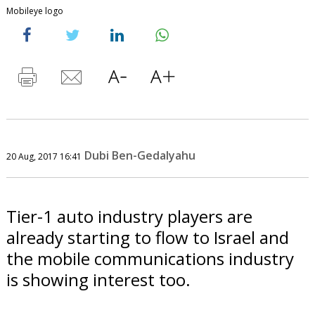
Mobileye logo
Dubi Ben-Gedalyahu
20 Aug, 2017 16:41
Tier-1 auto industry players are
already starting to flow to Israel and
the mobile communications industry
is showing interest too.