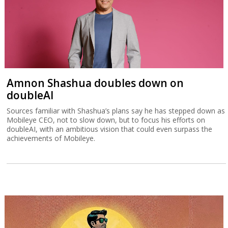
Amnon Shashua doubles down on
doubleAI
Sources familiar with Shashua’s plans say he has stepped down as
Mobileye CEO, not to slow down, but to focus his efforts on
doubleAI, with an ambitious vision that could even surpass the
achievements of Mobileye.