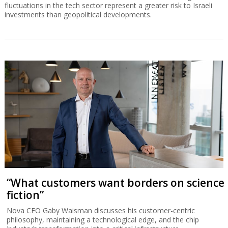
fluctuations in the tech sector represent a greater risk to Israeli
investments than geopolitical developments.
“What customers want borders on science
fiction”
Nova CEO Gaby Waisman discusses his customer-centric
philosophy, maintaining a technological edge, and the chip