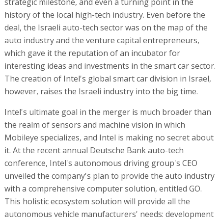
strategic milestone, and even a turning point in the
history of the local high-tech industry. Even before the
deal, the Israeli auto-tech sector was on the map of the
auto industry and the venture capital entrepreneurs,
which gave it the reputation of an incubator for
interesting ideas and investments in the smart car sector.
The creation of Intel's global smart car division in Israel,
however, raises the Israeli industry into the big time.
Intel's ultimate goal in the merger is much broader than
the realm of sensors and machine vision in which
Mobileye specializes, and Intel is making no secret about
it. At the recent annual Deutsche Bank auto-tech
conference, Intel's autonomous driving group's CEO
unveiled the company's plan to provide the auto industry
with a comprehensive computer solution, entitled GO.
This holistic ecosystem solution will provide all the
autonomous vehicle manufacturers' needs: development