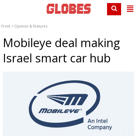
Front
>
Opinion & features
Mobileye deal making
Israel smart car hub