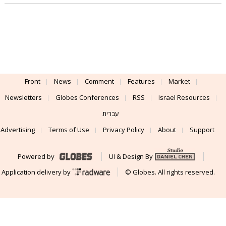
Front
News
Comment
Features
Market
Newsletters
Globes Conferences
RSS
Israel Resources
עברית
Advertising
Terms of Use
Privacy Policy
About
Support
Powered by
UI & Design By
Application delivery by
© Globes. All rights reserved.