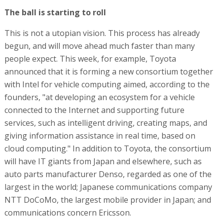
The ball is starting to roll
This is not a utopian vision. This process has already
begun, and will move ahead much faster than many
people expect. This week, for example, Toyota
announced that it is forming a new consortium together
with Intel for vehicle computing aimed, according to the
founders, "at developing an ecosystem for a vehicle
connected to the Internet and supporting future
services, such as intelligent driving, creating maps, and
giving information assistance in real time, based on
cloud computing." In addition to Toyota, the consortium
will have IT giants from Japan and elsewhere, such as
auto parts manufacturer Denso, regarded as one of the
largest in the world; Japanese communications company
NTT DoCoMo, the largest mobile provider in Japan; and
communications concern Ericsson.