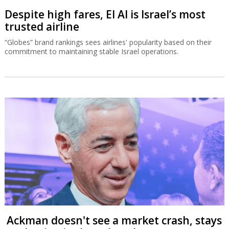
Despite high fares, El Al is Israel’s most
trusted airline
“Globes” brand rankings sees airlines' popularity based on their
commitment to maintaining stable Israel operations.
Ackman doesn't see a market crash, stays