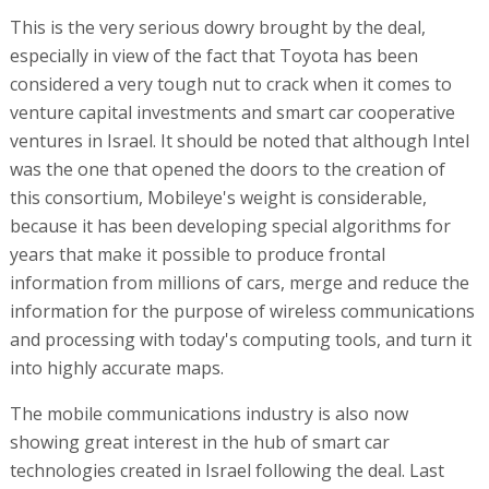
This is the very serious dowry brought by the deal,
especially in view of the fact that Toyota has been
considered a very tough nut to crack when it comes to
venture capital investments and smart car cooperative
ventures in Israel. It should be noted that although Intel
was the one that opened the doors to the creation of
this consortium, Mobileye's weight is considerable,
because it has been developing special algorithms for
years that make it possible to produce frontal
information from millions of cars, merge and reduce the
information for the purpose of wireless communications
and processing with today's computing tools, and turn it
into highly accurate maps.
The mobile communications industry is also now
showing great interest in the hub of smart car
technologies created in Israel following the deal. Last