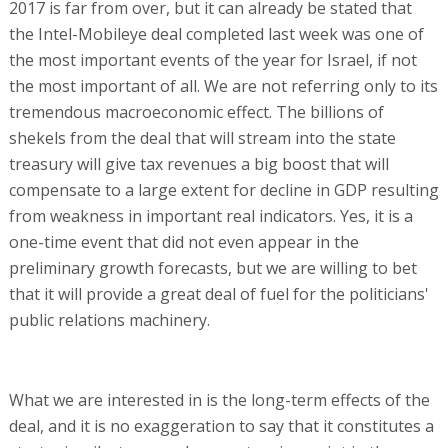
2017 is far from over, but it can already be stated that
the Intel-Mobileye deal completed last week was one of
the most important events of the year for Israel, if not
the most important of all. We are not referring only to its
tremendous macroeconomic effect. The billions of
shekels from the deal that will stream into the state
treasury will give tax revenues a big boost that will
compensate to a large extent for decline in GDP resulting
from weakness in important real indicators. Yes, it is a
one-time event that did not even appear in the
preliminary growth forecasts, but we are willing to bet
that it will provide a great deal of fuel for the politicians'
public relations machinery.
What we are interested in is the long-term effects of the
deal, and it is no exaggeration to say that it constitutes a