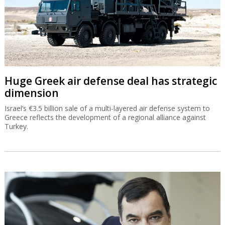
Huge Greek air defense deal has strategic
dimension
Israel’s €3.5 billion sale of a multi-layered air defense system to
Greece reflects the development of a regional alliance against
Turkey.