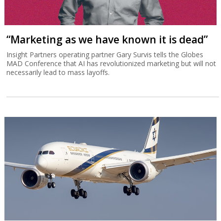
“Marketing as we have known it is dead”
Insight Partners operating partner Gary Survis tells the Globes
MAD Conference that AI has revolutionized marketing but will not
necessarily lead to mass layoffs.