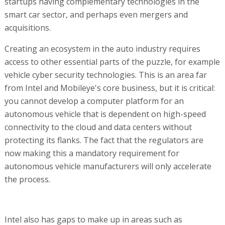
startups having complementary technologies in the
smart car sector, and perhaps even mergers and
acquisitions.
Creating an ecosystem in the auto industry requires
access to other essential parts of the puzzle, for example
vehicle cyber security technologies. This is an area far
from Intel and Mobileye's core business, but it is critical:
you cannot develop a computer platform for an
autonomous vehicle that is dependent on high-speed
connectivity to the cloud and data centers without
protecting its flanks. The fact that the regulators are
now making this a mandatory requirement for
autonomous vehicle manufacturers will only accelerate
the process.
Intel also has gaps to make up in areas such as