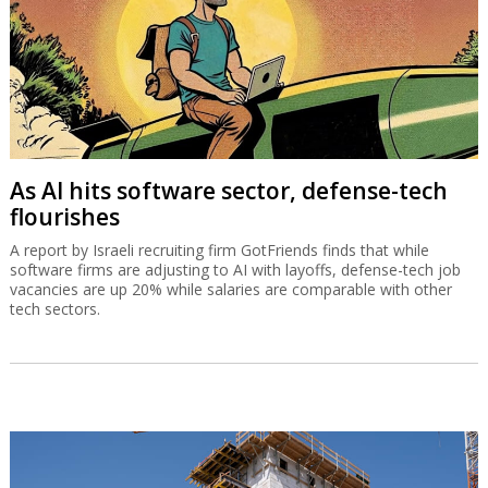
As AI hits software sector, defense-tech
flourishes
A report by Israeli recruiting firm GotFriends finds that while
software firms are adjusting to AI with layoffs, defense-tech job
vacancies are up 20% while salaries are comparable with other
tech sectors.