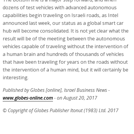
dozens of test vehicles with advanced autonomous
capabilities begin traveling on Israeli roads, as Intel
announced last week, our status as a global smart car
hub will become consolidated. It is not yet clear what the
result will be of the meeting between the autonomous
vehicles capable of traveling without the intervention of
a human brain and hundreds of thousands of vehicles
that have been traveling for years on the roads without
the intervention of a human mind, but it will certainly be
interesting.
Published by Globes [online], Israel Business News -
www.globes-online.com
- on August 20, 2017
© Copyright of Globes Publisher Itonut (1983) Ltd. 2017