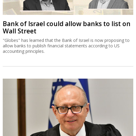
Bank of Israel could allow banks to list on
Wall Street
"Globes" has learned that the Bank of Israel is now proposing to
allow banks to publish financial statements according to US
accounting principles.