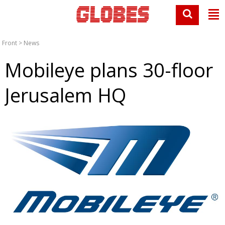
Front
>
News
Mobileye plans 30-floor
Jerusalem HQ