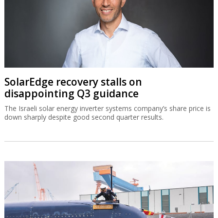
SolarEdge recovery stalls on
disappointing Q3 guidance
The Israeli solar energy inverter systems company’s share price is
down sharply despite good second quarter results.