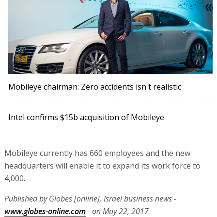
Mobileye chairman: Zero accidents isn't realistic
Intel confirms $15b acquisition of Mobileye
Mobileye currently has 660 employees and the new
headquarters will enable it to expand its work force to
4,000.
Published by Globes [online], Israel business news -
www.globes-online.com
- on May 22, 2017