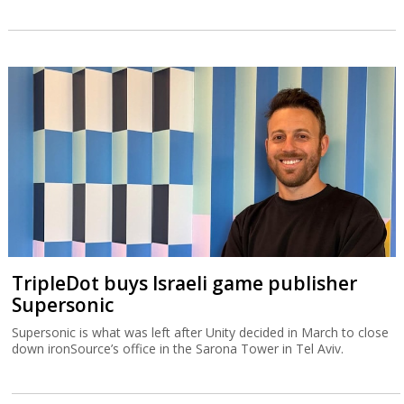
TripleDot buys Israeli game publisher
Supersonic
Supersonic is what was left after Unity decided in March to close
down ironSource’s office in the Sarona Tower in Tel Aviv.