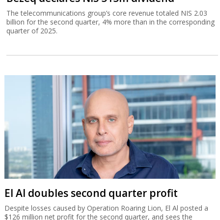
The telecommunications group’s core revenue totaled NIS 2.03
billion for the second quarter, 4% more than in the corresponding
quarter of 2025.
El Al doubles second quarter profit
Despite losses caused by Operation Roaring Lion, El Al posted a
$126 million net profit for the second quarter, and sees the