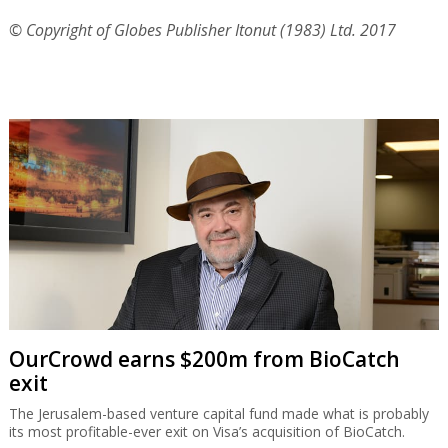
© Copyright of Globes Publisher Itonut (1983) Ltd. 2017
OurCrowd earns $200m from BioCatch
exit
The Jerusalem-based venture capital fund made what is probably
its most profitable-ever exit on Visa’s acquisition of BioCatch.