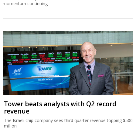
momentum continuing.
Tower beats analysts with Q2 record
revenue
The Israeli chip company sees third quarter revenue topping $500
million.