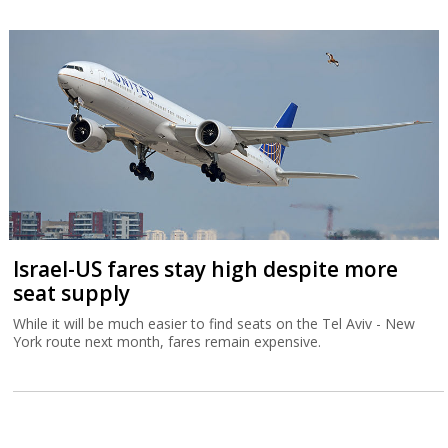
Israel-US fares stay high despite more
seat supply
While it will be much easier to find seats on the Tel Aviv - New
York route next month, fares remain expensive.