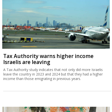
Tax Authority warns higher income
Israelis are leaving
A Tax Authority study indicates that not only did more Israelis
leave the country in 2023 and 2024 but that they had a higher
income than those emigrating in previous years.