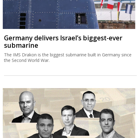
Germany delivers Israel’s biggest-ever
submarine
The IMS Drakon is the biggest submarine built in Germany since
the Second World War.