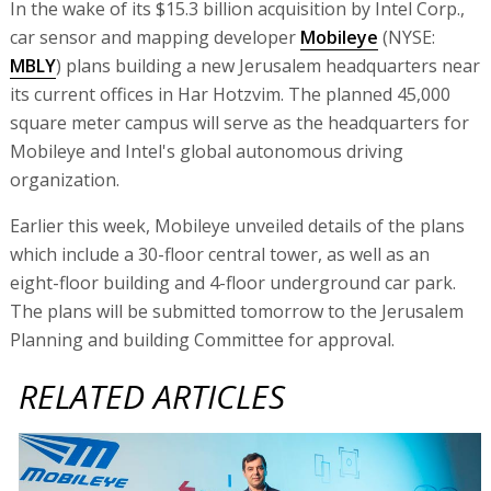
In the wake of its $15.3 billion acquisition by Intel Corp.,
car sensor and mapping developer
Mobileye
(NYSE:
MBLY
) plans building a new Jerusalem headquarters near
its current offices in Har Hotzvim. The planned 45,000
square meter campus will serve as the headquarters for
Mobileye and Intel's global autonomous driving
organization.
Earlier this week, Mobileye unveiled details of the plans
which include a 30-floor central tower, as well as an
eight-floor building and 4-floor underground car park.
The plans will be submitted tomorrow to the Jerusalem
Planning and building Committee for approval.
RELATED ARTICLES