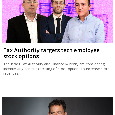
Tax Authority targets tech employee
stock options
The Israel Tax Authority and Finance Ministry are considering
incentivizing earlier exercising of stock options to increase state
revenues.