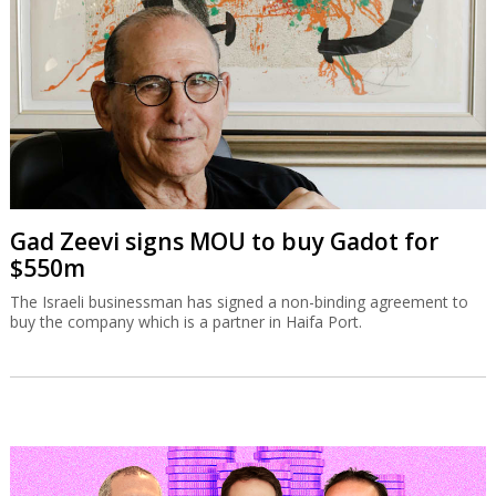
Gad Zeevi signs MOU to buy Gadot for
$550m
The Israeli businessman has signed a non-binding agreement to
buy the company which is a partner in Haifa Port.