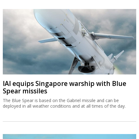
IAI equips Singapore warship with Blue
Spear missiles
The Blue Spear is based on the Gabriel missile and can be
deployed in all weather conditions and at all times of the day.