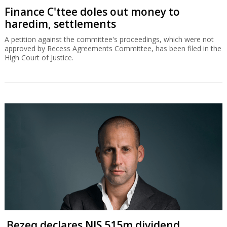
Finance C'ttee doles out money to
haredim, settlements
A petition against the committee's proceedings, which were not
approved by Recess Agreements Committee, has been filed in the
High Court of Justice.
Bezeq declares NIS 515m dividend