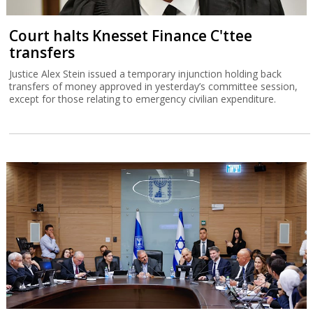
Court halts Knesset Finance C'ttee
transfers
Justice Alex Stein issued a temporary injunction holding back
transfers of money approved in yesterday’s committee session,
except for those relating to emergency civilian expenditure.