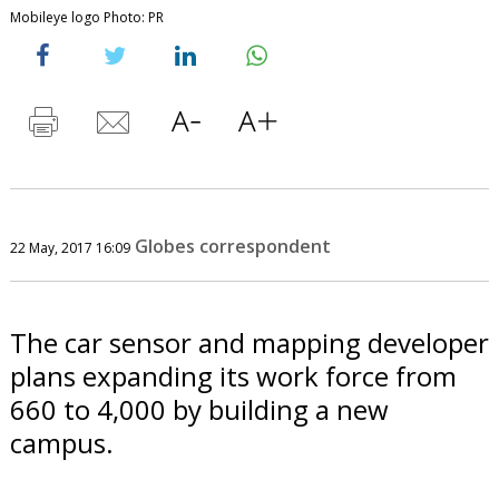
Mobileye logo Photo: PR
Globes correspondent
22 May, 2017 16:09
The car sensor and mapping developer
plans expanding its work force from
660 to 4,000 by building a new
campus.