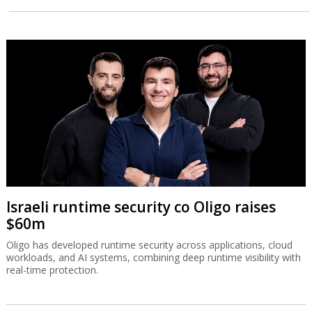
Israeli runtime security co Oligo raises
$60m
Oligo has developed runtime security across applications, cloud
workloads, and AI systems, combining deep runtime visibility with
real-time protection.